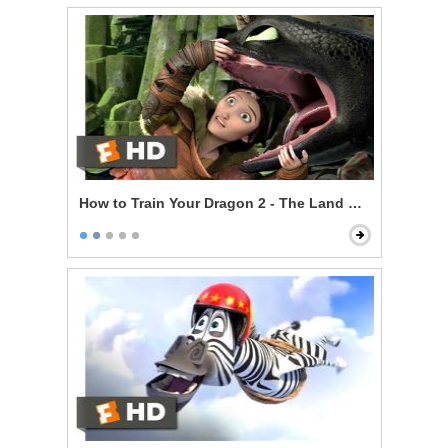
How to Train Your Dragon 2 - The Land Of Dragons