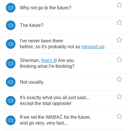
Why
not
go
to
the
future
?
The
future
?
I've
never
been
there
before
,
so
it's
probably
not
as
messed
up
.
Sherman
,
that's
it
!
Are
you
thinking
what
I'm
thinking
?
Not
usually
.
It's
exactly
what
you
all
just
said
...
except
the
total
opposite
!
If
we
set
the
WABAC
for
the
future
,
and
go
very
,
very
fast
...