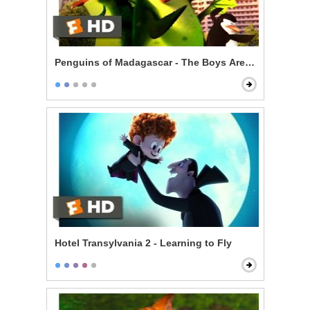
Penguins of Madagascar - The Boys Are Back
Hotel Transylvania 2 - Learning to Fly