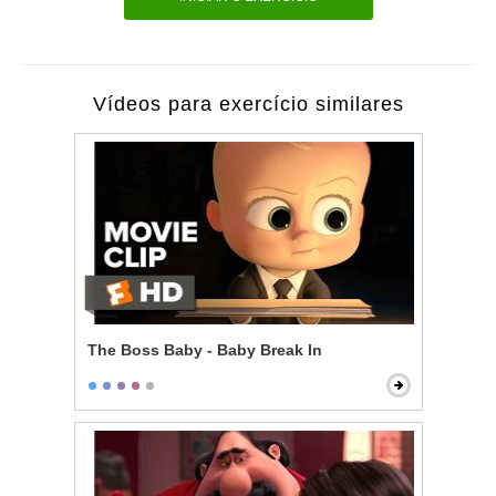
Vídeos para exercício similares
The Boss Baby - Baby Break In