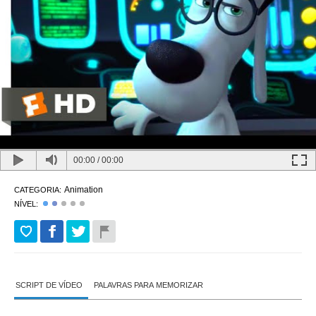
00:00
/
00:00
Animation
CATEGORIA:
NÍVEL:
SCRIPT DE VÍDEO
PALAVRAS PARA MEMORIZAR