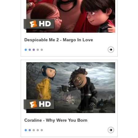
Despicable Me 2 - Margo In Love
Coraline - Why Were You Born