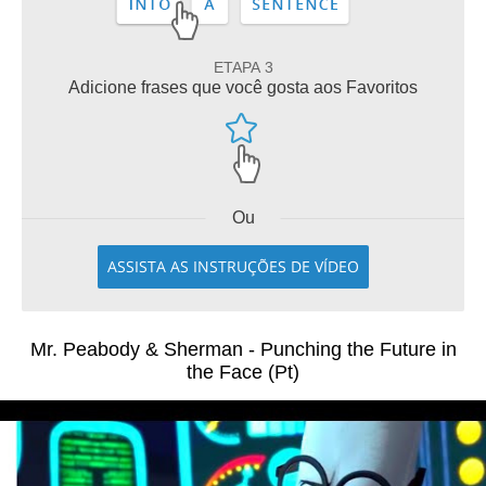
ETAPA 3
Adicione frases que você gosta aos Favoritos
Ou
ASSISTA AS INSTRUÇÕES DE VÍDEO
Mr. Peabody & Sherman - Punching the Future in
the Face (Pt)