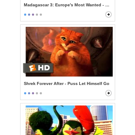
Madagascar 3: Europe's Most Wanted - Zebras Can Fl
Shrek Forever After - Puss Let Himself Go