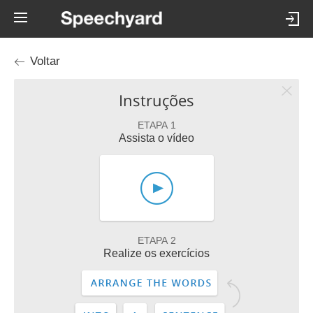
Voltar
Instruções
ETAPA 1
Assista o vídeo
ETAPA 2
Realize os exercícios