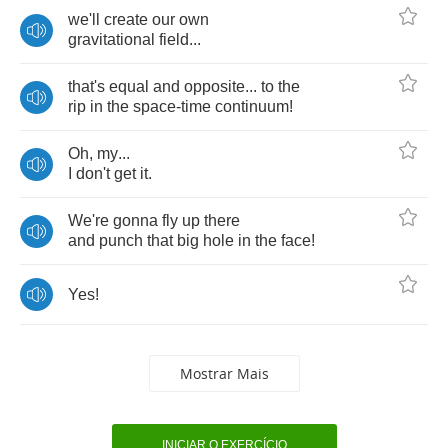
we'll
create
our
own
gravitational
field
...
that's
equal
and
opposite
...
to
the
rip
in
the
space
-
time
continuum
!
Oh
,
my
...
I
don't
get
it
.
We're
gonna
fly
up
there
and
punch
that
big
hole
in
the
face
!
Yes
!
Mostrar Mais
INICIAR O EXERCÍCIO