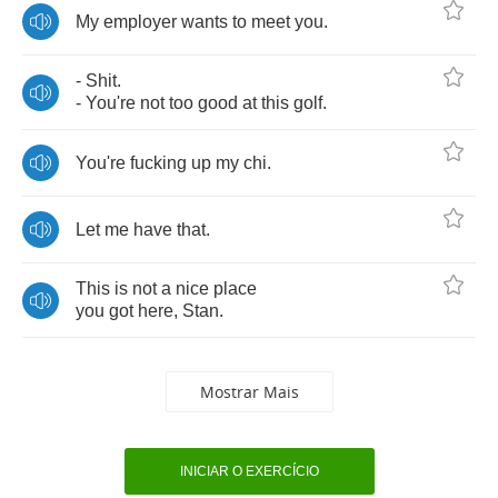
My
employer
wants
to
meet
you
.
-
Shit
.
-
You're
not
too
good
at
this
golf
.
You're
fucking
up
my
chi
.
Let
me
have
that
.
This
is
not
a
nice
place
you
got
here
,
Stan
.
Mostrar Mais
INICIAR O EXERCÍCIO