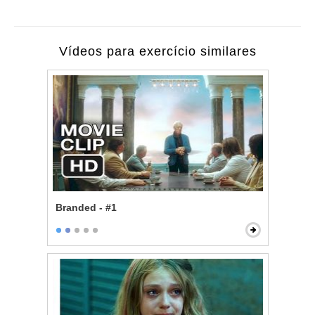
Vídeos para exercício similares
Branded - #1