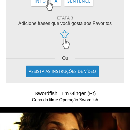
ETAPA 3
Adicione frases que você gosta aos Favoritos
Ou
ASSISTA AS INSTRUÇÕES DE VÍDEO
Swordfish - I'm Ginger (Pt)
Cena do filme Operação Swordfish