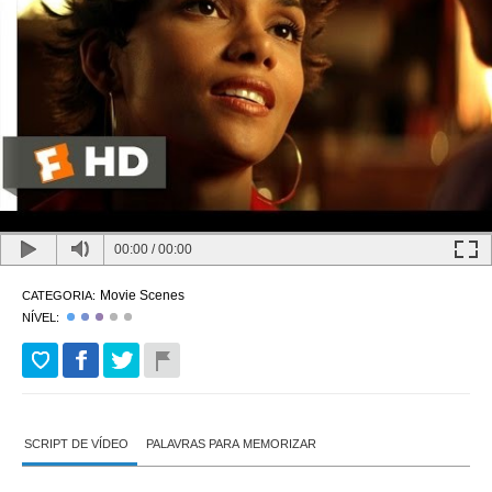
00:00
/
00:00
Movie Scenes
CATEGORIA:
NÍVEL:
SCRIPT DE VÍDEO
PALAVRAS PARA MEMORIZAR