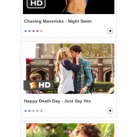
Chasing Mavericks - Night Swim
Happy Death Day - Just Say Yes