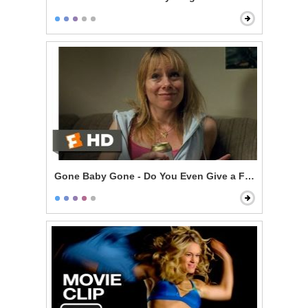
Gone Baby Gone - Do You Even Give a F***?