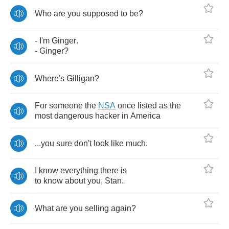
Who
are
you
supposed
to
be
?
-
I'm
Ginger
.
-
Ginger
?
Where's
Gilligan
?
For
someone
the
NSA
once
listed
as
the
most
dangerous
hacker
in
America
...
you
sure
don't
look
like
much
.
I
know
everything
there
is
to
know
about
you
,
Stan
.
What
are
you
selling
again
?