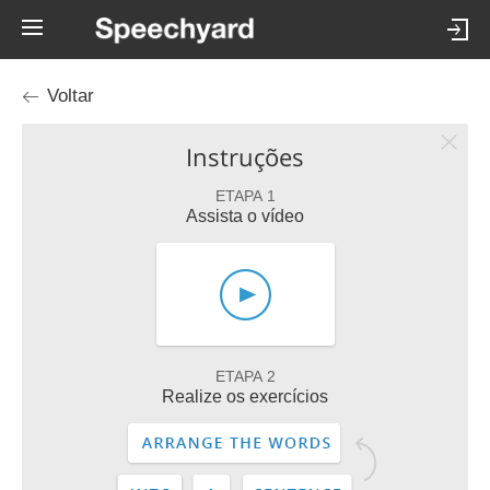
Voltar
Instruções
ETAPA 1
Assista o vídeo
ETAPA 2
Realize os exercícios