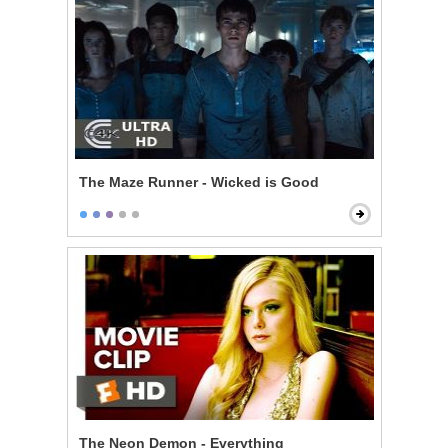
The Maze Runner - Wicked is Good
The Neon Demon - Everything