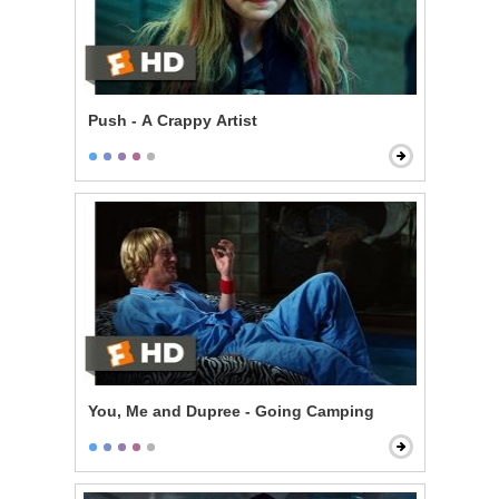
Push - A Crappy Artist
You, Me and Dupree - Going Camping