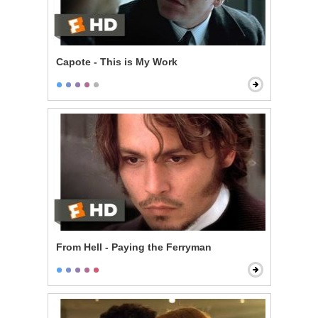
Capote - This is My Work
From Hell - Paying the Ferryman