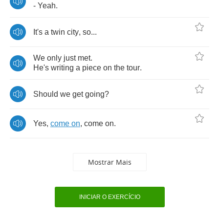
-
Yeah
.
It's
a
twin
city
,
so
...
We
only
just
met
.
He's
writing
a
piece
on
the
tour
.
Should
we
get
going
?
Yes
,
come
on
,
come
on
.
Mostrar Mais
INICIAR O EXERCÍCIO