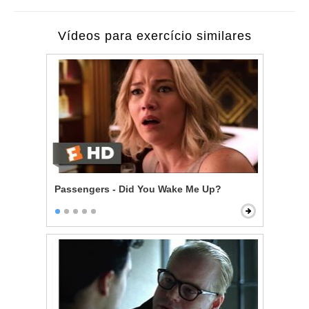
Vídeos para exercício similares
Passengers - Did You Wake Me Up?