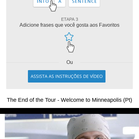
ETAPA 3
Adicione frases que você gosta aos Favoritos
Ou
ASSISTA AS INSTRUÇÕES DE VÍDEO
The End of the Tour - Welcome to Minneapolis (Pt)