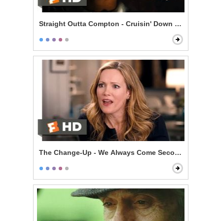
Straight Outta Compton - Cruisin' Down the Street in 
The Change-Up - We Always Come Second