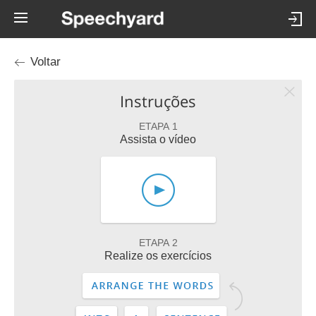
Voltar
Instruções
ETAPA 1
Assista o vídeo
ETAPA 2
Realize os exercícios