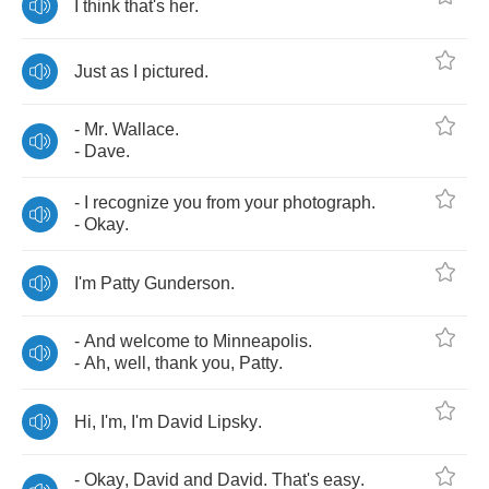
I
think
that's
her
.
Just
as
I
pictured
.
-
Mr
.
Wallace
.
-
Dave
.
-
I
recognize
you
from
your
photograph
.
-
Okay
.
I'm
Patty
Gunderson
.
-
And
welcome
to
Minneapolis
.
-
Ah
,
well
,
thank
you
,
Patty
.
Hi
,
I'm
,
I'm
David
Lipsky
.
-
Okay
,
David
and
David
.
That's
easy
.