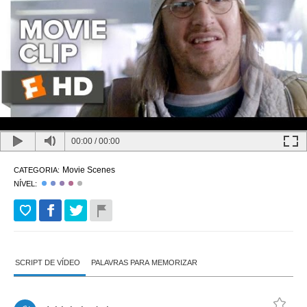
00:00
/
00:00
Movie Scenes
CATEGORIA:
NÍVEL:
SCRIPT DE VÍDEO
PALAVRAS PARA MEMORIZAR