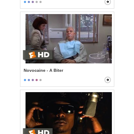
Novocaine - A Biter