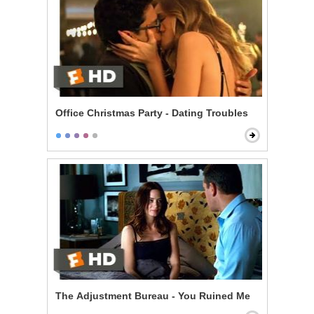
Office Christmas Party - Dating Troubles
The Adjustment Bureau - You Ruined Me