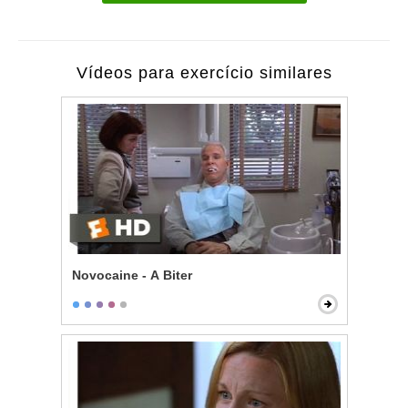
Vídeos para exercício similares
Novocaine - A Biter