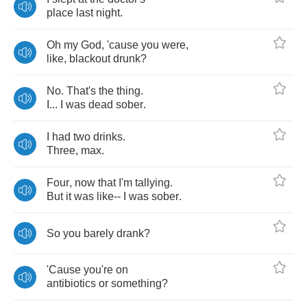
place
last
night
.
Oh
my
God
,
'cause
you
were
,
like
,
blackout
drunk
?
No
.
That's
the
thing
.
I
...
I
was
dead
sober
.
I
had
two
drinks
.
Three
,
max
.
Four
,
now
that
I'm
tallying
.
But
it
was
like
--
I
was
sober
.
So
you
barely
drank
?
'Cause
you're
on
antibiotics
or
something
?