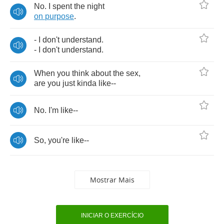
No
.
I
spent
the
night
on
purpose
.
-
I
don't
understand
.
-
I
don't
understand
.
When
you
think
about
the
sex
,
are
you
just
kinda
like
--
No
.
I'm
like
--
So
,
you're
like
--
Mostrar Mais
INICIAR O EXERCÍCIO