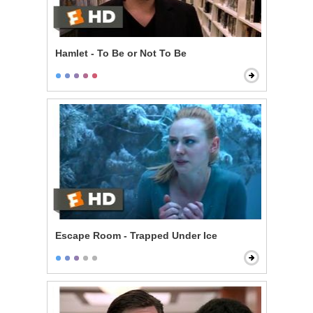
Hamlet - To Be or Not To Be
Escape Room - Trapped Under Ice