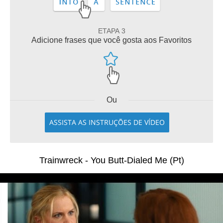
ETAPA 3
Adicione frases que você gosta aos Favoritos
Ou
ASSISTA AS INSTRUÇÕES DE VÍDEO
Trainwreck - You Butt-Dialed Me (Pt)