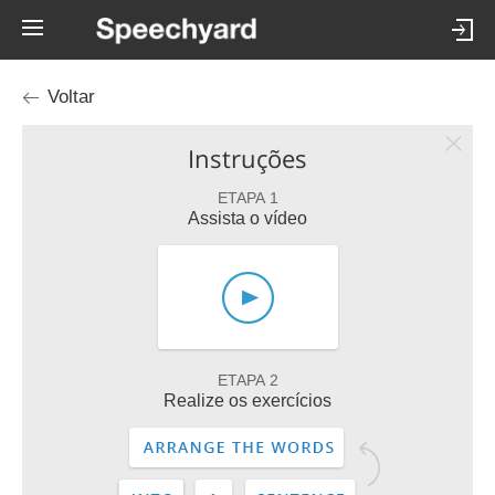
Voltar
Instruções
ETAPA 1
Assista o vídeo
ETAPA 2
Realize os exercícios