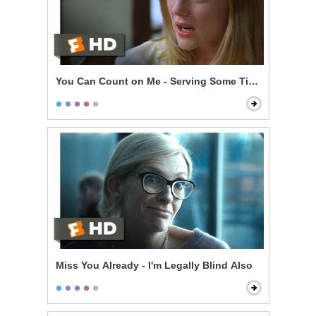
You Can Count on Me - Serving Some Time
Miss You Already - I'm Legally Blind Also