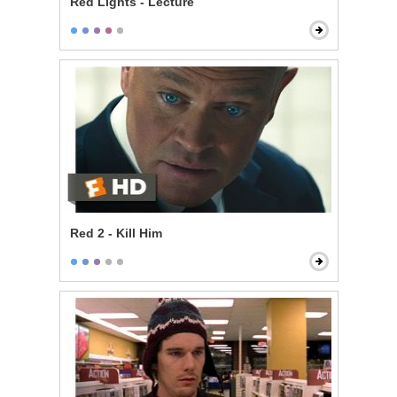
Red Lights - Lecture
Red 2 - Kill Him