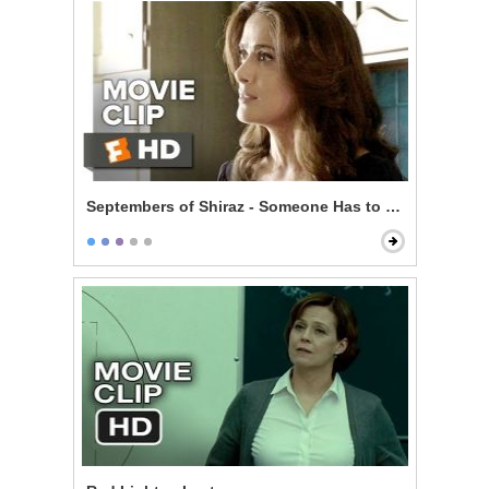
Septembers of Shiraz - Someone Has to Pay