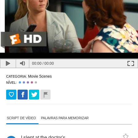
00:00
/
00:00
Movie Scenes
CATEGORIA:
NÍVEL:
SCRIPT DE VÍDEO
PALAVRAS PARA MEMORIZAR
I
slept
at
the
doctor's