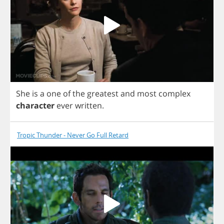
She
is
a
one
of
the
greatest
and
most
complex
character
ever
written
.
Tropic Thunder - Never Go Full Retard