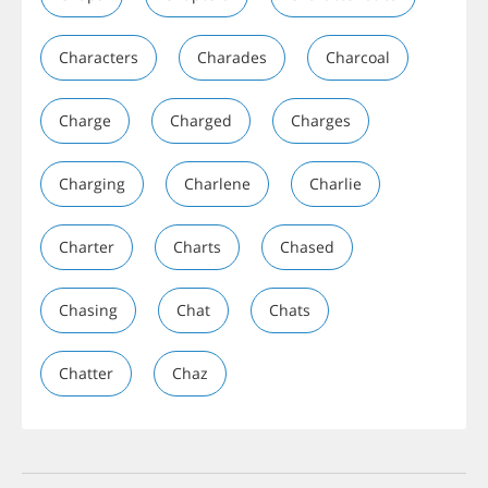
Characters
Charades
Charcoal
Charge
Charged
Charges
Charging
Charlene
Charlie
Charter
Charts
Chased
Chasing
Chat
Chats
Chatter
Chaz