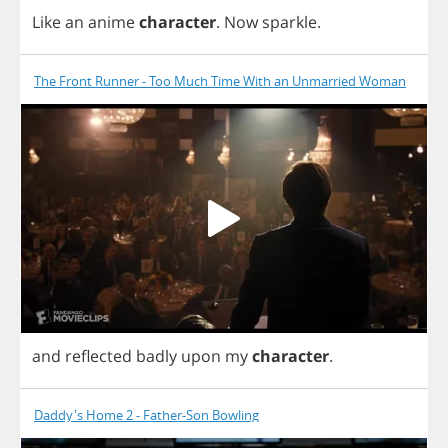
Like
an
anime
character
.
Now
sparkle
.
The Front Runner - Too Much Time With an Unmarried Woman
and
reflected
badly
upon
my
character
.
Daddy's Home 2 - Father-Son Bowling