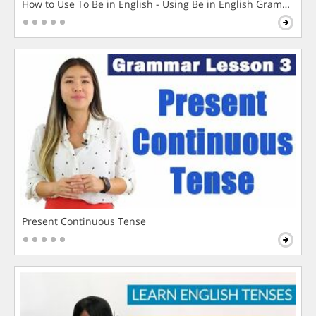
How to Use To Be in English - Using Be in English Grammar L
Present Continuous Tense