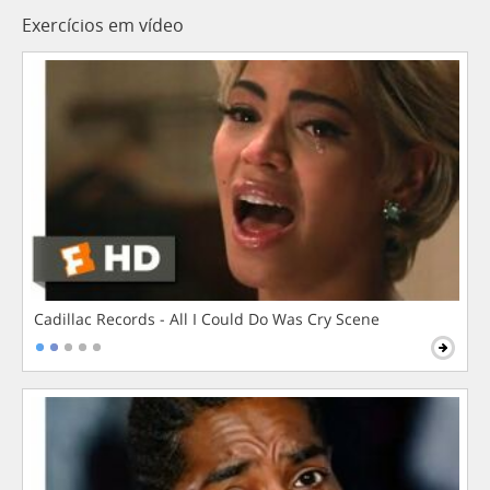
Exercícios em vídeo
Cadillac Records - All I Could Do Was Cry Scene