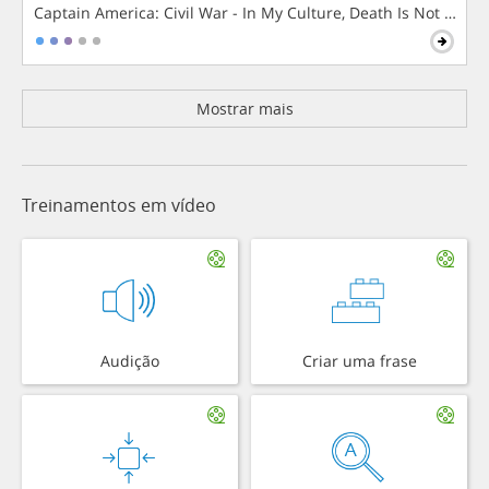
Captain America: Civil War - In My Culture, Death Is Not The 
Mostrar mais
Treinamentos em vídeo
Audição
Criar uma frase