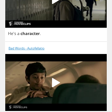
He's
a
character
.
Bad Words - Autofellatio