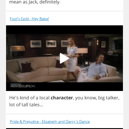
mean
as
Jack
,
definitely
.
Fool's Gold - Hey Babe!
He's
kind
of
a
local
character
,
you
know
,
big
talker
,
lot
of
tall
tales
...
Pride & Prejudice - Elizabeth and Darcy's Dance