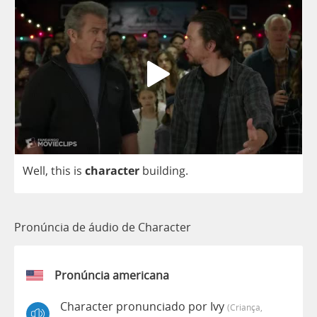
Well
,
this
is
character
building
.
Pronúncia de áudio de Character
Pronúncia americana
Character pronunciado por Ivy
(criança,