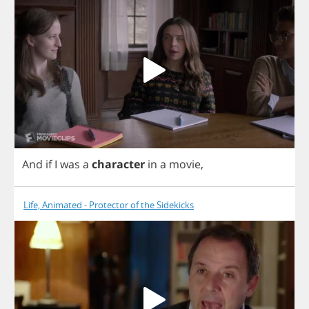
And
if
I
was
a
character
in
a
movie
,
Life, Animated - Protector of the Sidekicks