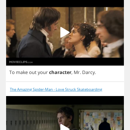
To
make
out
your
character
,
Mr
.
Darcy
.
The Amazing Spider-Man - Love Struck Skateboarding