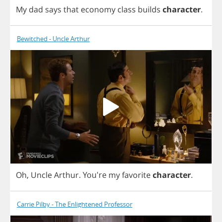
My
dad
says
that
economy
class
builds
character
.
Bewitched - Uncle Arthur
Oh
,
Uncle
Arthur
.
You're
my
favorite
character
.
Carrie Pilby - The Enlightened Professor