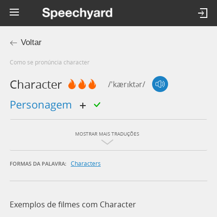
Voltar
Como se pronúncia character
Character
/'kærɪktər/
personagem
MOSTRAR MAIS TRADUÇÕES
Characters
FORMAS DA PALAVRA:
Exemplos de filmes com Character