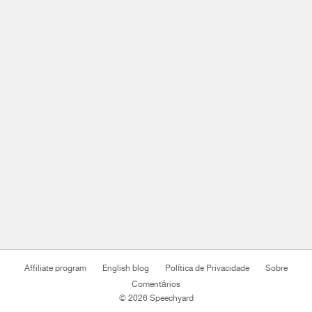
Affiliate program
English blog
Política de Privacidade
Sobre
Comentários
© 2026 Speechyard