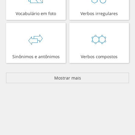
Vocabulário em foto
Verbos irregulares
Sinônimos e antônimos
Verbos compostos
Mostrar mais