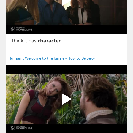
I
think
it
has
character
.
Jumanji: Welcome to the Jungle - How to Be Sexy