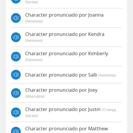
Garota)
Character pronunciado por Joanna
(feminino)
Character pronunciado por Kendra
(feminino)
Character pronunciado por Kimberly
(feminino)
Character pronunciado por Salli
(feminino)
Character pronunciado por Joey
(masculino)
Character pronunciado por Justin
(criança,
Garoto)
Character pronunciado por Matthew