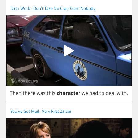
Dirty Work - Don't Take No Crap From Nobody
Then
there
was
this
character
we
had
to
deal
with
.
You've Got Mail - Very First Zinger