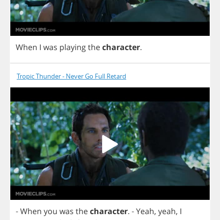
When
I
was
playing
the
character
.
Tropic Thunder - Never Go Full Retard
-
When
you
was
the
character
.
-
Yeah
,
yeah
,
I