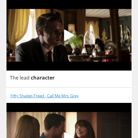
The
lead
character
Fifty Shades Freed - Call Me Mrs. Grey