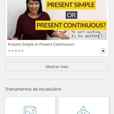
Present Simple or Present Continuous?
Mostrar mais
Treinamentos de vocabulário