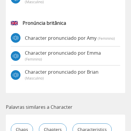
(masculino)
Pronúncia britânica
Character pronunciado por Amy
(feminino)
Character pronunciado por Emma
(feminino)
Character pronunciado por Brian
(masculino)
Palavras similares a Character
Chaps
Chapters
Characteristics