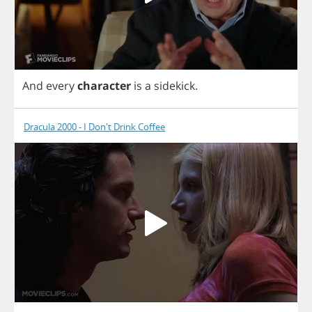
And
every
character
is
a
sidekick
.
Dracula 2000 - I Don't Drink Coffee