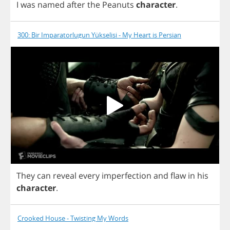
I
was
named
after
the
Peanuts
character
.
300: Bir Imparatorlugun Yükselisi - My Heart is Persian
They
can
reveal
every
imperfection
and
flaw
in
his
character
.
Crooked House - Twisting My Words