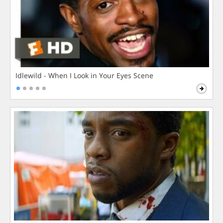
Idlewild - When I Look in Your Eyes Scene