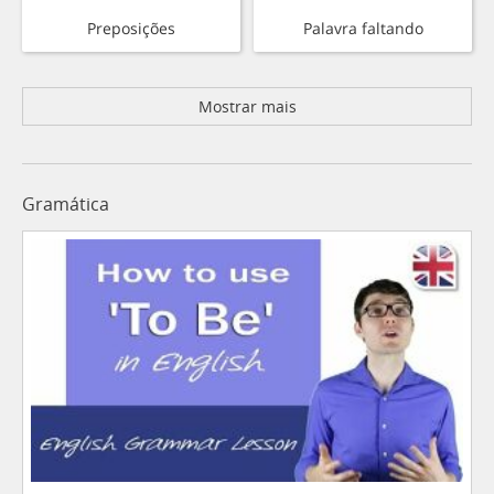
Preposições
Palavra faltando
Mostrar mais
Gramática