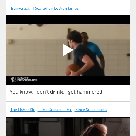
Trainwreck - I Scored on LeBron James
You
know
,
I
don't
drink
.
I
got
hammered
.
The Fisher King - The Greatest Thing Since Spice Racks