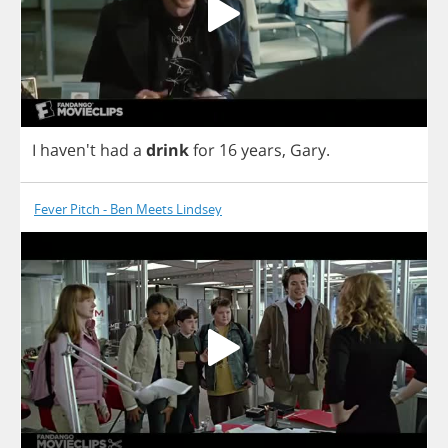
I
haven't
had
a
drink
for
16
years
,
Gary
.
Fever Pitch - Ben Meets Lindsey