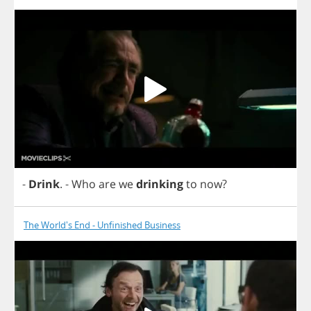
-
Drink
.
-
Who
are
we
drinking
to
now
?
The World's End - Unfinished Business