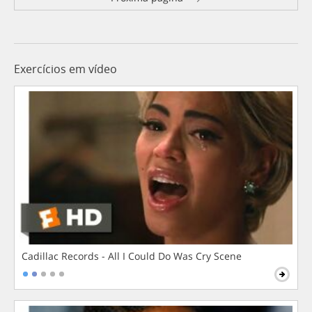
Exercícios em vídeo
Cadillac Records - All I Could Do Was Cry Scene