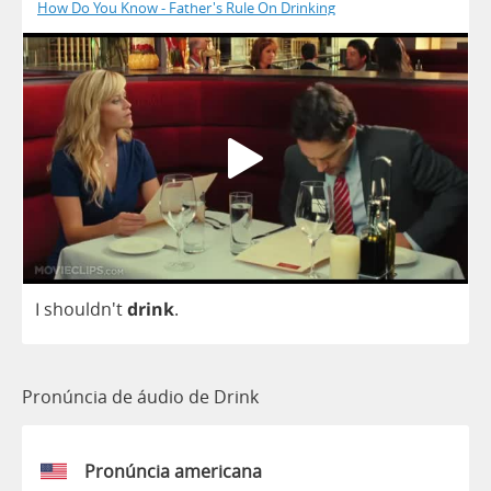
How Do You Know - Father's Rule On Drinking
I
shouldn't
drink
.
Pronúncia de áudio de Drink
Pronúncia americana