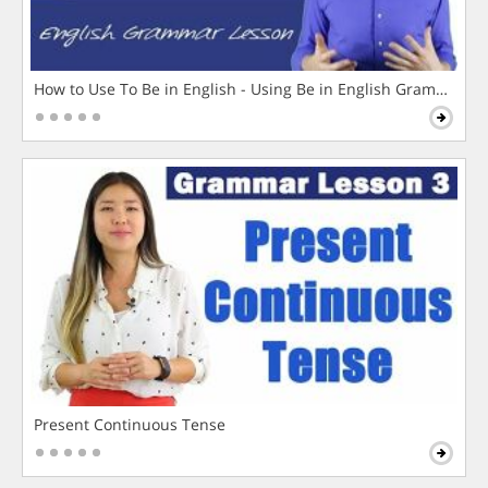
How to Use To Be in English - Using Be in English Grammar L
Present Continuous Tense