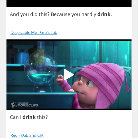
And
you
did
this
?
Because
you
hardly
drink
.
Despicable Me - Gru's Lab
Can
I
drink
this
?
Red - KGB and CIA