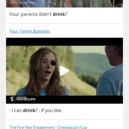
Your
parents
didn't
drink
?
Paul - Farting Buttholes
-
I
can
drink
?
-
If
you
like
.
The Five-Year Engagement - Chewbacca's Cup