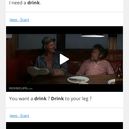
I
need
a
drink
.
Jaws - Scars
You
want
a
drink
?
Drink
to
your
leg
?
Jaws - Scars