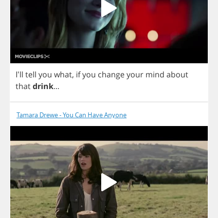
I'll
tell
you
what
,
if
you
change
your
mind
about
that
drink
...
Tamara Drewe - You Can Have Anyone