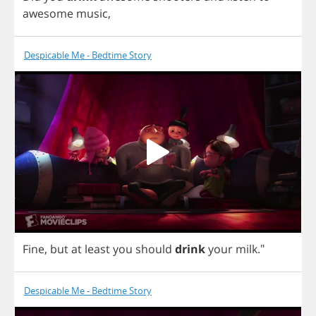
awesome
music
,
Despicable Me - Bedtime Story
Fine
,
but
at
least
you
should
drink
your
milk
."
Despicable Me - Bedtime Story