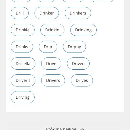
Drill
Drinker
Drinkers
Drinkie
Drinkin
Drinking
Drinks
Drip
Drippy
Drisella
Drive
Driven
Driver's
Drivers
Drives
Driving
Próxima página