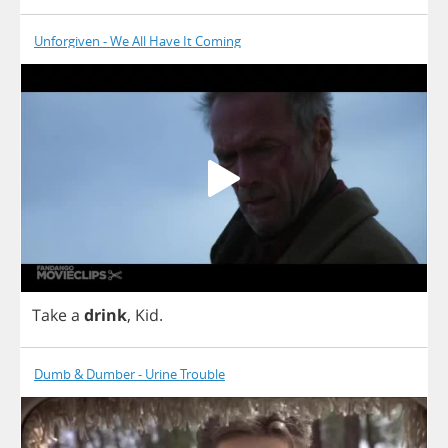
Unforgiven - We All Have It Coming
Take
a
drink
,
Kid
.
Dumb & Dumber - Urine Trouble