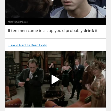
If
ten
men
came
in
a
cup
you'd
probably
drink
it
Clue - Over His Dead Body