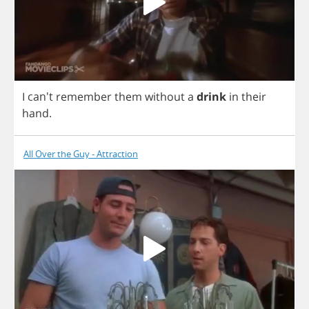
I
can't
remember
them
without
a
drink
in
their
hand
.
All Over the Guy - Attraction