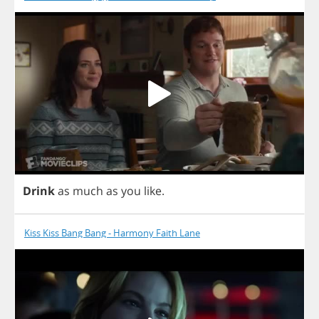
Drink
as
much
as
you
like
.
Kiss Kiss Bang Bang - Harmony Faith Lane