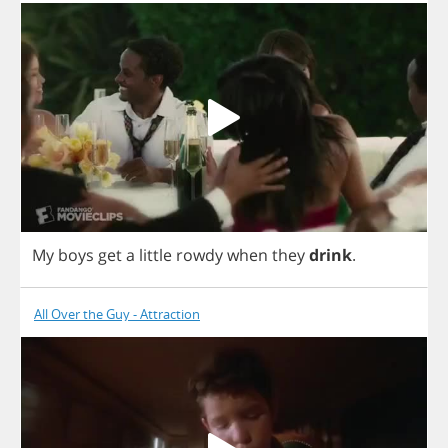
My
boys
get
a
little
rowdy
when
they
drink
.
All Over the Guy - Attraction