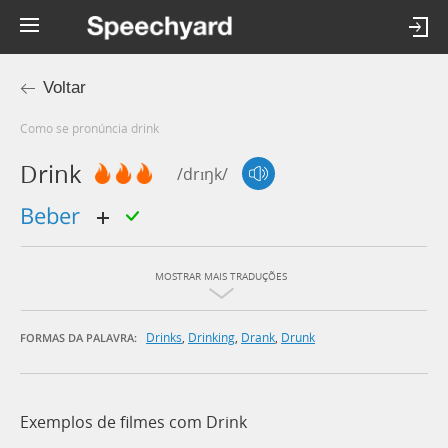
Voltar
Como se pronúncia drink
Drink
/drɪŋk/
beber
MOSTRAR MAIS TRADUÇÕES
Drinks
,
Drinking
,
Drank
,
Drunk
FORMAS DA PALAVRA:
Exemplos de filmes com Drink