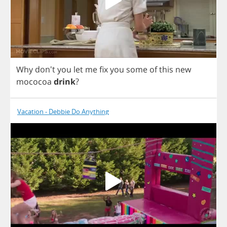
Why
don't
you
let
me
fix
you
some
of
this
new
mococoa
drink
?
Vacation - Debbie Do Anything