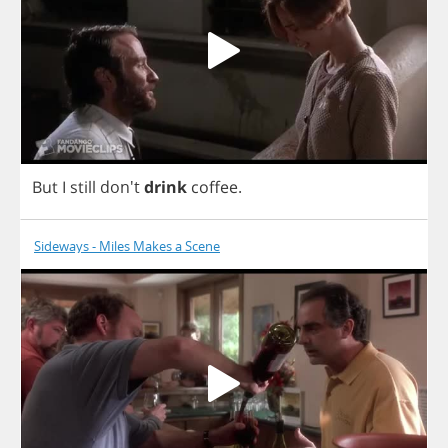
But
I
still
don't
drink
coffee
.
Sideways - Miles Makes a Scene