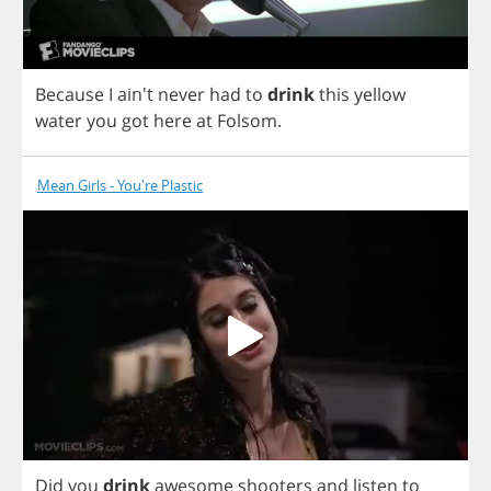
Because
I
ain't
never
had
to
drink
this
yellow
water
you
got
here
at
Folsom
.
Mean Girls - You're Plastic
Did
you
drink
awesome
shooters
and
listen
to