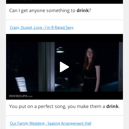
Can
I
get
anyone
something
to
drink
?
Crazy, Stupid, Love - I'm R-Rated Sexy
You
put
on
a
perfect
song
,
you
make
them
a
drink
.
Our Family Wedding - Seating Arrangement Hell