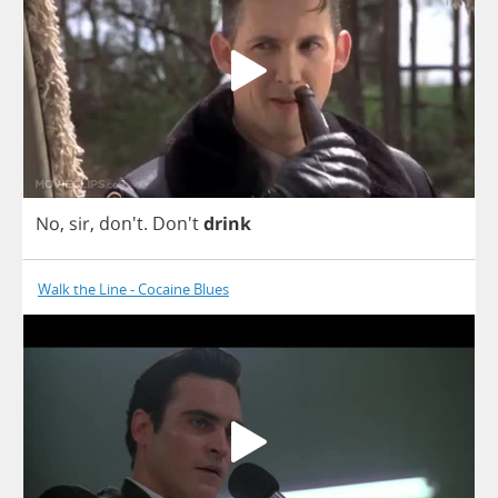
No
,
sir
, don't.
Don't
drink
Walk the Line - Cocaine Blues