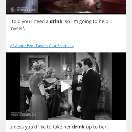
I
told
you
I
need
a
drink
,
so
I'm
going
to
help
myself
.
All About Eve - Fasten Your Seatbelts
unless
you'd
like
to
take
her
drink
up
to
her
.