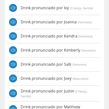
Drink pronunciado por Ivy
(criança, Garota)
Drink pronunciado por Joanna
(feminino)
Drink pronunciado por Kendra
(feminino)
Drink pronunciado por Kimberly
(feminino)
Drink pronunciado por Salli
(feminino)
Drink pronunciado por Joey
(masculino)
Drink pronunciado por Justin
(criança,
Garoto)
Drink pronunciado por Matthew