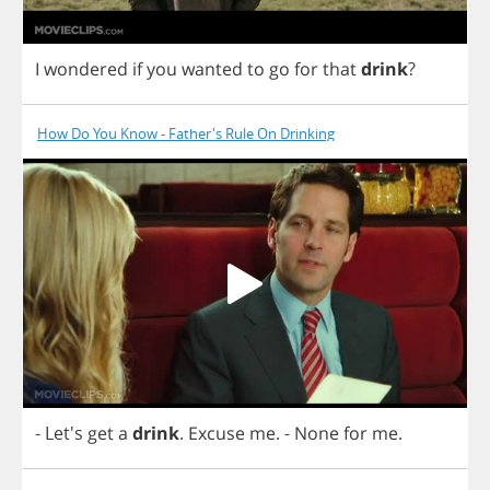
I
wondered
if
you
wanted
to
go
for
that
drink
?
How Do You Know - Father's Rule On Drinking
- Let's
get
a
drink
.
Excuse
me
.
-
None
for
me
.