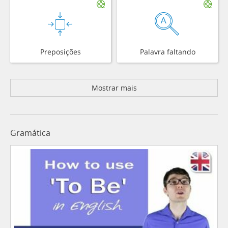
Preposições
Palavra faltando
Mostrar mais
Gramática