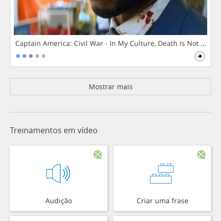
Captain America: Civil War - In My Culture, Death Is Not The 
Mostrar mais
Treinamentos em vídeo
Audição
Criar uma frase