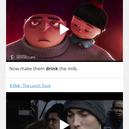
Now
make
them
drink
the
milk
.
8 Mile - The Lunch Truck