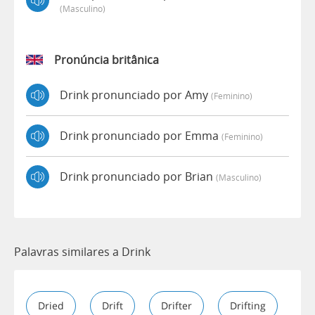
(masculino)
Pronúncia britânica
Drink pronunciado por Amy
(feminino)
Drink pronunciado por Emma
(feminino)
Drink pronunciado por Brian
(masculino)
Palavras similares a Drink
Dried
Drift
Drifter
Drifting