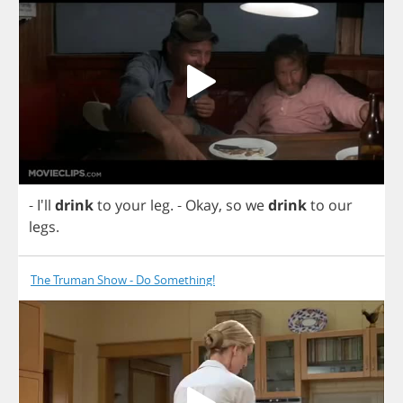
- I'll
drink
to
your
leg
.
-
Okay
,
so
we
drink
to
our
legs
.
The Truman Show - Do Something!