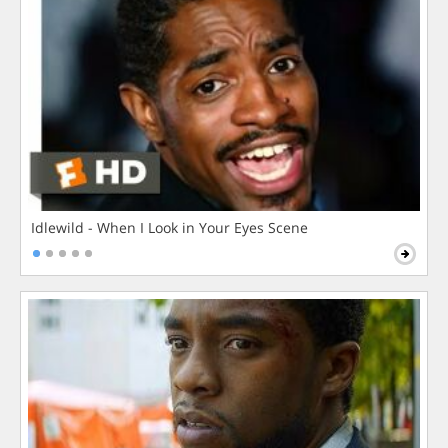
Idlewild - When I Look in Your Eyes Scene