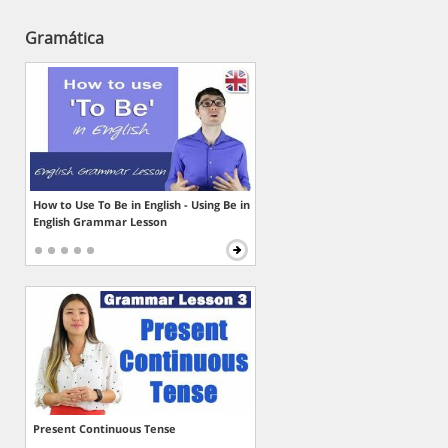
Gramática
How to Use To Be in English - Using Be in
English Grammar Lesson
Present Continuous Tense