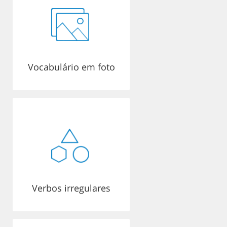
Vocabulário em foto
Verbos irregulares