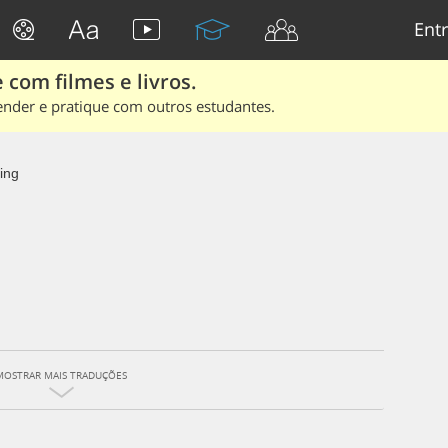
Entr
 com filmes e livros.
ender e pratique com outros estudantes.
ing
MOSTRAR MAIS TRADUÇÕES