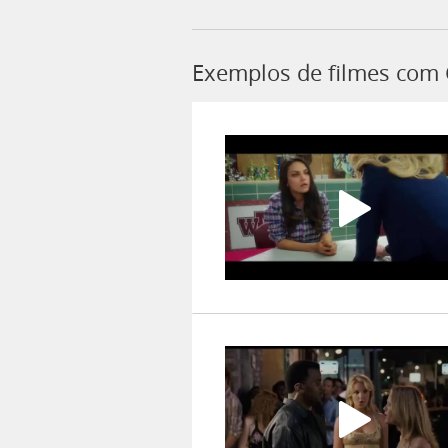
Exemplos de filmes com