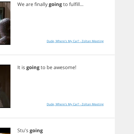
We
are
finally
going
to
fulfill
...
Dude, Where's My Car? - Zoltan Meeting
It
is
going
to
be
awesome
!
Dude, Where's My Car? - Zoltan Meeting
Stu's
going