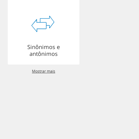
Sinônimos e
antônimos
Mostrar mais