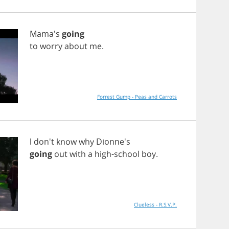
Mama's
going
to
worry
about
me
.
Forrest Gump - Peas and Carrots
l
don't
know
why
Dionne's
going
out
with
a
high
-
school
boy
.
Clueless - R.S.V.P.