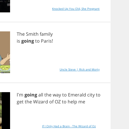
Knocked Up You Old, She Pregnant
The
Smith
family
is
going
to
Paris
!
Uncle Steve | Rick and Morty
I'm
going
all
the
way
to
Emerald
city
to
get
the
Wizard
of
OZ
to
help
me
If I Only Had a Brain - The Wizard of Oz