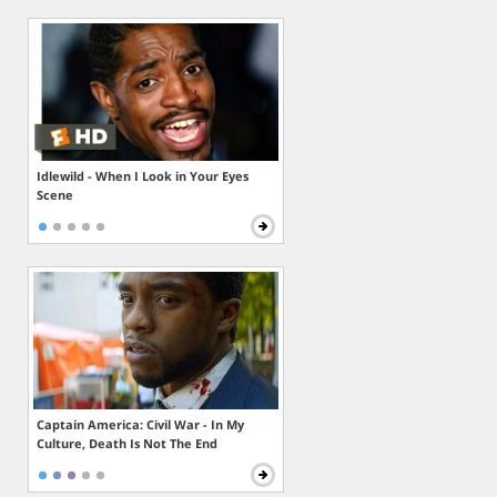
Idlewild - When I Look in Your Eyes
Scene
Captain America: Civil War - In My
Culture, Death Is Not The End