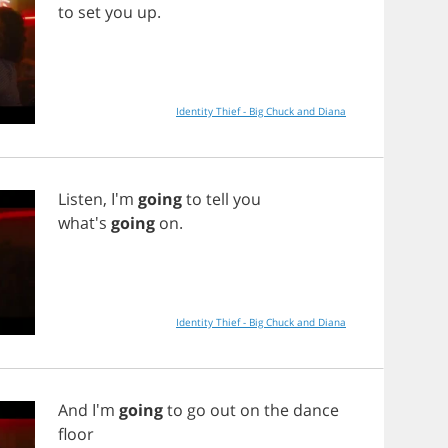
to
set
you
up
.
Identity Thief - Big Chuck and Diana
Listen
, I'm
going
to
tell
you
what's
going
on
.
Identity Thief - Big Chuck and Diana
And
I'm
going
to
go
out
on
the
dance
floor