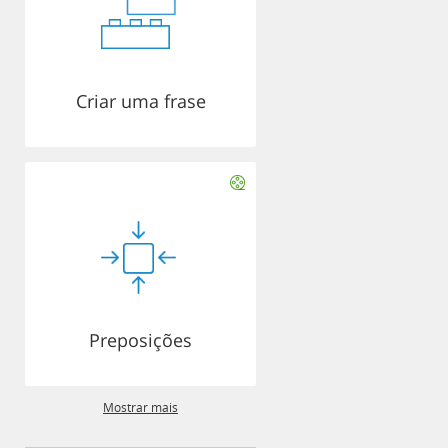
Criar uma frase
Preposições
Mostrar mais