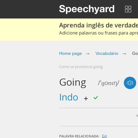
Aprenda inglês de verdade
Adicione palavras ou frases para apr
Home page
Vocabulário
Go
Como se pronúncia going
Going
/'ɡoʊɪŋ/
indo
Go
PALAVRA RELACIONADA: