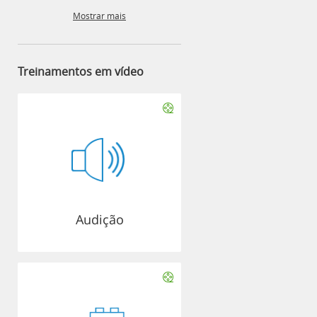
Mostrar mais
Treinamentos em vídeo
Audição