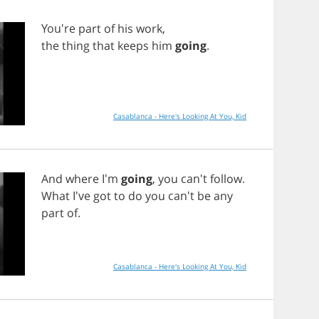
You're
part
of
his
work
,
the
thing
that
keeps
him
going
.
Casablanca - Here's Looking At You, Kid
And
where
I'm
going
,
you
can't
follow
.
What
I've
got
to
do
you
can't
be
any
part
of
.
Casablanca - Here's Looking At You, Kid