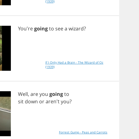
(1939)
You're
going
to
see
a
wizard
?
If I Only Had a Brain - The Wizard of Oz
(1939)
Well
,
are
you
going
to
sit
down
or
aren't
you
?
Forrest Gump - Peas and Carrots