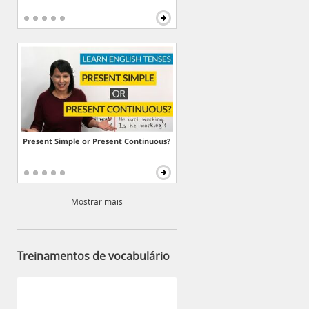
Present Simple or Present Continuous?
Mostrar mais
Treinamentos de vocabulário