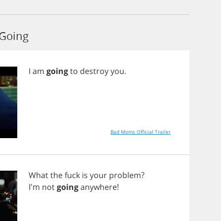
 Going
I
am
going
to
destroy
you
.
Bad Moms Official Trailer
What
the
fuck
is
your
problem
?
I'm
not
going
anywhere
!