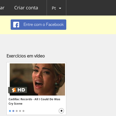
ar
Criar conta
Pt
Entre com o Facebook
Exercícios em vídeo
Cadillac Records - All I Could Do Was
Cry Scene