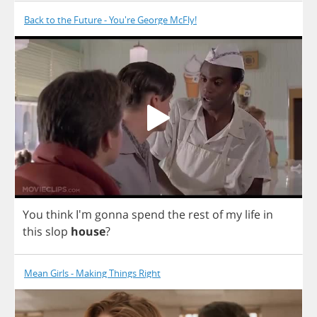
Back to the Future - You're George McFly!
You
think
I'm
gonna
spend
the
rest
of
my
life
in
this
slop
house
?
Mean Girls - Making Things Right