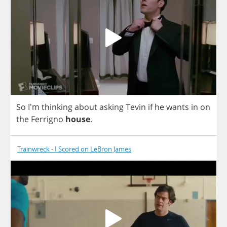
So
I'm
thinking
about
asking
Tevin
if
he
wants
in
on
the
Ferrigno
house
.
Trainwreck - I Scored on LeBron James