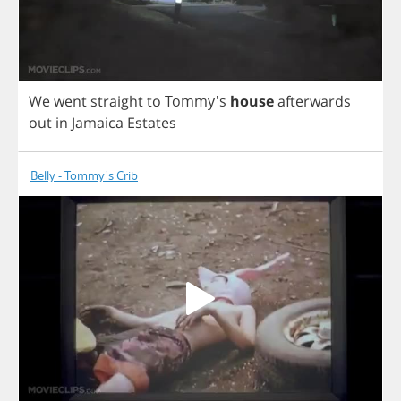
We
went
straight
to
Tommy's
house
afterwards
out
in
Jamaica
Estates
Belly - Tommy's Crib