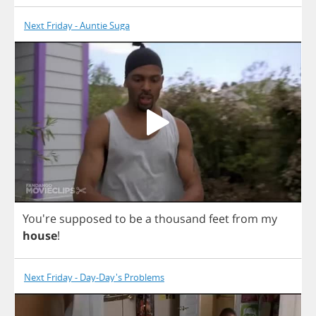
Next Friday - Auntie Suga
You're
supposed
to
be
a
thousand
feet
from
my
house
!
Next Friday - Day-Day's Problems