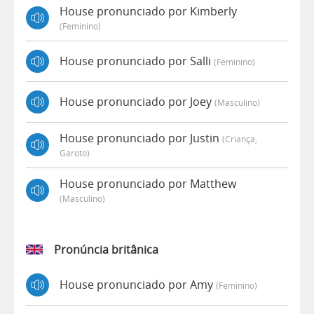
House pronunciado por Kimberly
(feminino)
House pronunciado por Salli
(feminino)
House pronunciado por Joey
(masculino)
House pronunciado por Justin
(criança,
Garoto)
House pronunciado por Matthew
(masculino)
Pronúncia britânica
House pronunciado por Amy
(feminino)