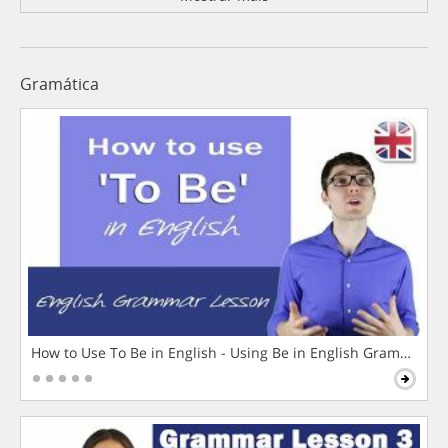
Gramática
How to Use To Be in English - Using Be in English Grammar L