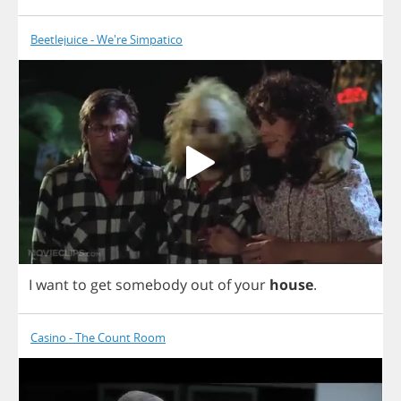
Beetlejuice - We're Simpatico
I
want
to
get
somebody
out
of
your
house
.
Casino - The Count Room