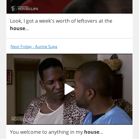
Look
,
I
got
a
week's
worth
of
leftovers
at
the
house
...
Next Friday - Auntie Suga
You
welcome
to
anything
in
my
house
...