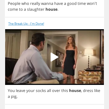
People
who
really
wanna
have
a
good
time
won't
come
to
a
slaughter
house
.
The Break-Up - I'm Done!
You
leave
your
socks
all
over
this
house
,
dress
like
a
pig
,