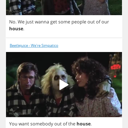
No
.
We
just
wanna
get
some
people
out
of
our
house
.
Beetlejuice - We're Simpatico
You
want
somebody
out
of
the
house
.