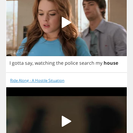
I
gotta
say
,
watching
the
police
search
my
house
Ride Along - A Hostile Situation