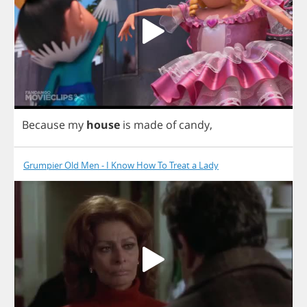
Because
my
house
is
made
of
candy
,
Grumpier Old Men - I Know How To Treat a Lady