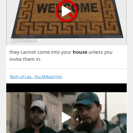
they
cannot
come
into
your
house
unless
you
invite
them
in
.
Body of Lies - You Milked Him