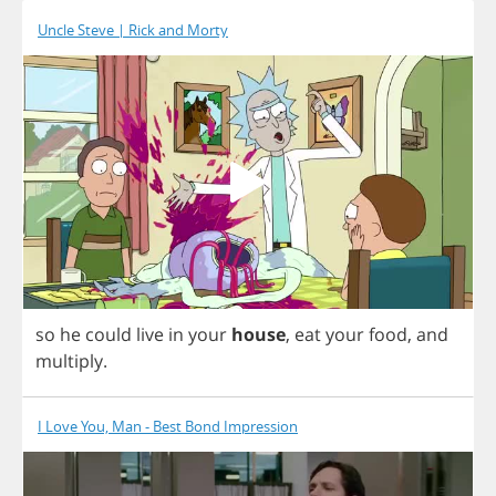
Uncle Steve | Rick and Morty
so
he
could
live
in
your
house
,
eat
your
food
,
and
multiply
.
I Love You, Man - Best Bond Impression