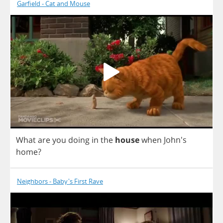
Garfield - Cat and Mouse
What
are
you
doing
in
the
house
when
John's
home
?
Neighbors - Baby's First Rave