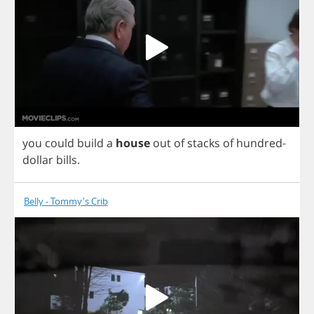
you
could
build
a
house
out
of
stacks
of
hundred
-
dollar
bills
.
Belly - Tommy's Crib