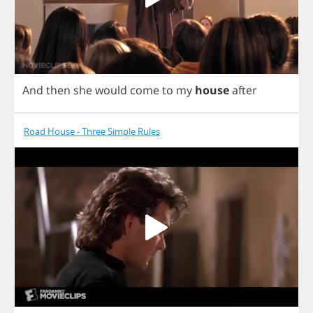
And
then
she
would
come
to
my
house
after
Road House - Three Simple Rules