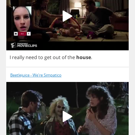
I
really
need
to
get
out
of
the
house
.
Beetlejuice - We're Simpatico