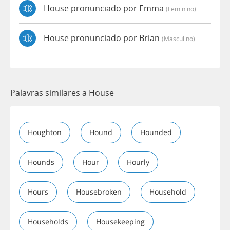
House pronunciado por Emma
(feminino)
House pronunciado por Brian
(masculino)
Palavras similares a House
Houghton
Hound
Hounded
Hounds
Hour
Hourly
Hours
Housebroken
Household
Households
Housekeeping