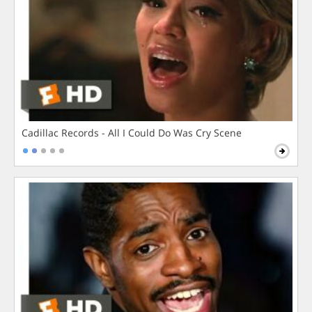
Cadillac Records - All I Could Do Was Cry Scene