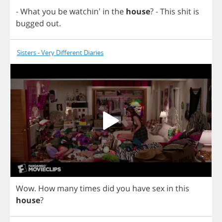
-
What
you
be
watchin'
in
the
house
?
-
This
shit
is
bugged
out
.
Sisters - Very Different Diaries
Wow
.
How
many
times
did
you
have
sex
in
this
house
?