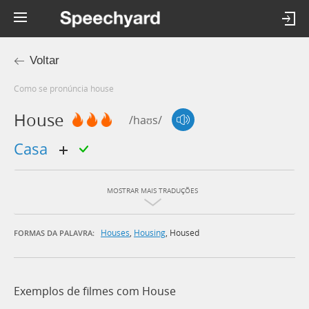
Voltar
Como se pronúncia house
House
/haʊs/
casa
MOSTRAR MAIS TRADUÇÕES
Houses
,
Housing
,
Housed
FORMAS DA PALAVRA:
Exemplos de filmes com House