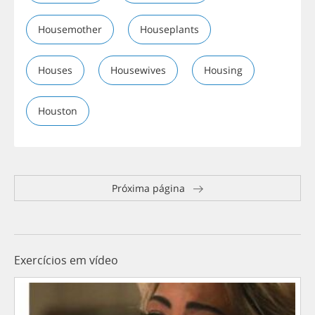
Housemother
Houseplants
Houses
Housewives
Housing
Houston
Próxima página
Exercícios em vídeo