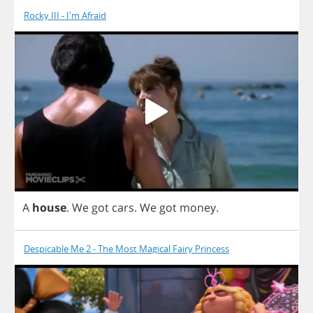
Rocky III - I'm Afraid
A
house
.
We
got
cars
.
We
got
money
.
Despicable Me 2 - The Most Magical Fairy Princess