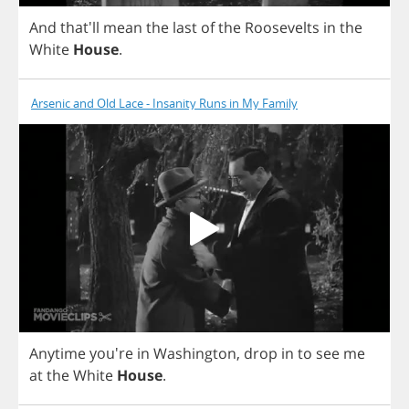
And
that'll
mean
the
last
of
the
Roosevelts
in
the
White
House
.
Arsenic and Old Lace - Insanity Runs in My Family
Anytime
you're
in
Washington
,
drop
in
to
see
me
at
the
White
House
.