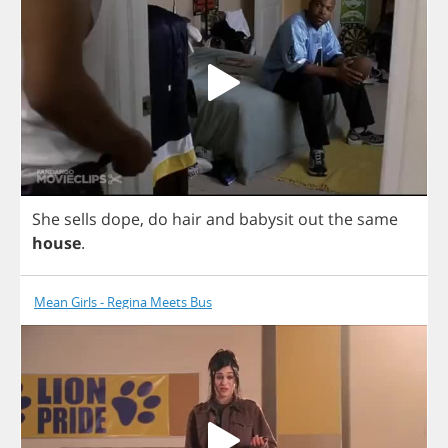
She
sells
dope
,
do
hair
and
babysit
out
the
same
house
.
Mean Girls - Regina Meets Bus