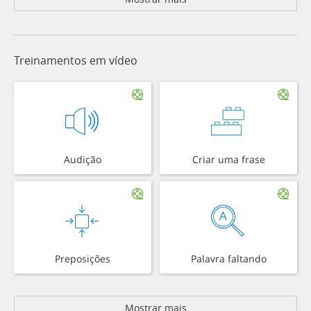
Treinamentos em vídeo
Audição
Criar uma frase
Preposições
Palavra faltando
Mostrar mais