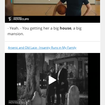
-
Yeah
.
-
You
getting
her
a
big
house
,
a
big
mansion
.
Arsenic and Old Lace - Insanity Runs in My Family