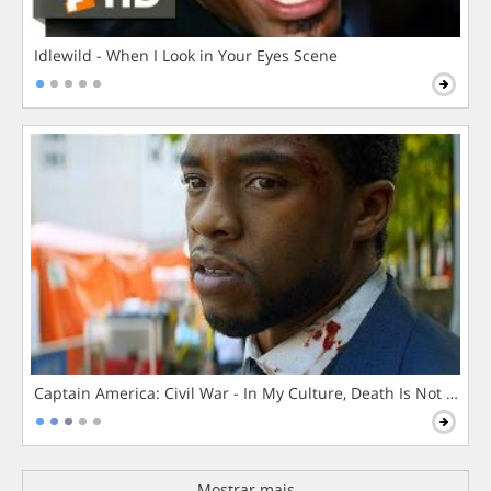
Idlewild - When I Look in Your Eyes Scene
Captain America: Civil War - In My Culture, Death Is Not The 
Mostrar mais