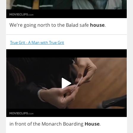
We're
going
north
to
the
Balad
safe
house
.
True Grit - A Man with True Grit
in
front
of
the
Monarch
Boarding
House
.