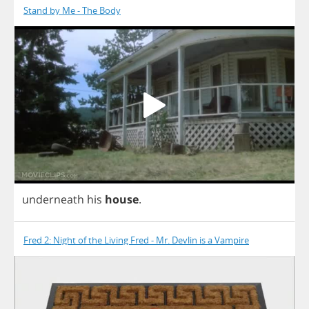
Stand by Me - The Body
underneath
his
house
.
Fred 2: Night of the Living Fred - Mr. Devlin is a Vampire