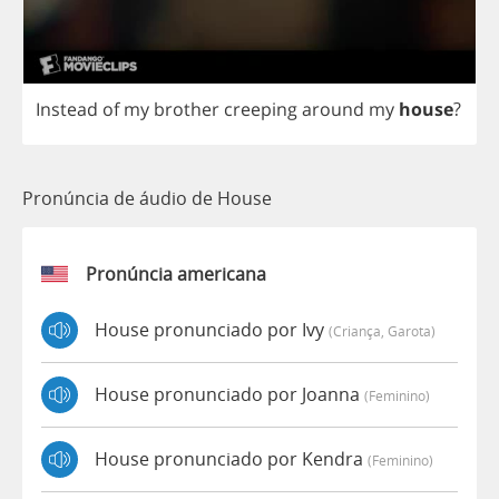
Instead
of
my
brother
creeping
around
my
house
?
Pronúncia de áudio de House
Pronúncia americana
House pronunciado por Ivy
(criança, Garota)
House pronunciado por Joanna
(feminino)
House pronunciado por Kendra
(feminino)