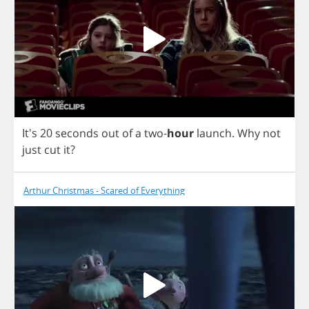
It's 20
seconds
out
of
a
two
-
hour
launch
.
Why
not
just
cut
it
?
Arthur Christmas - Scared of Everything