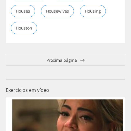
Houses
Housewives
Housing
Houston
Próxima página
Exercícios em vídeo