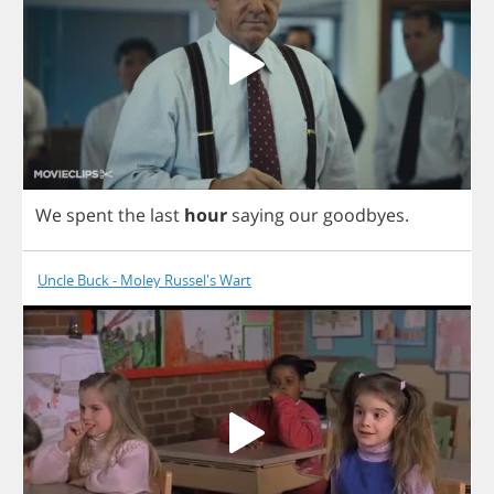
We
spent
the
last
hour
saying
our
goodbyes
.
Uncle Buck - Moley Russel's Wart