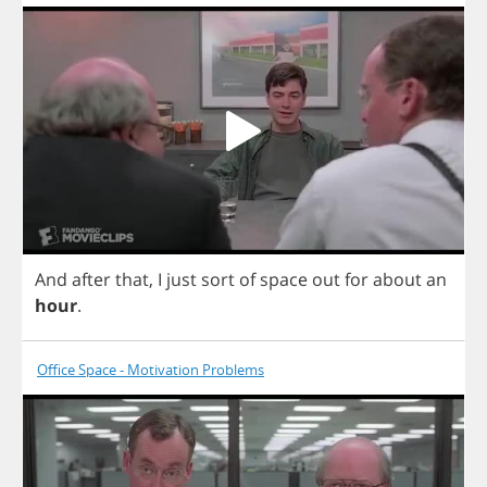
And
after
that
,
I
just
sort
of
space
out
for
about
an
hour
.
Office Space - Motivation Problems