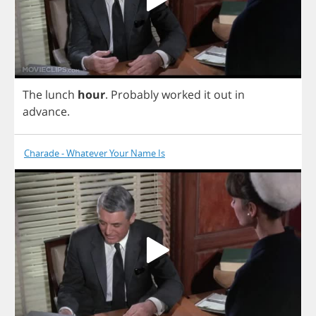
The
lunch
hour
.
Probably
worked
it
out
in
advance
.
Charade - Whatever Your Name Is