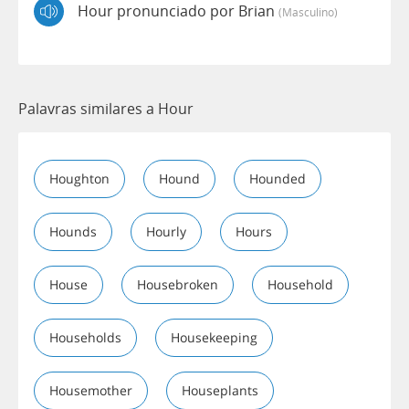
Hour pronunciado por Brian
(masculino)
Palavras similares a Hour
Houghton
Hound
Hounded
Hounds
Hourly
Hours
House
Housebroken
Household
Households
Housekeeping
Housemother
Houseplants