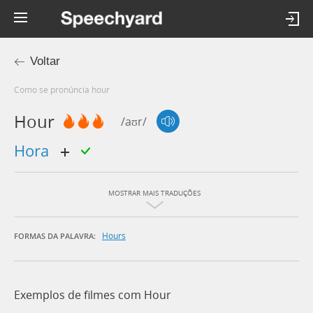
Voltar
Como se pronúncia hour
Hour
/aʊr/
hora
MOSTRAR MAIS TRADUÇÕES
Hours
FORMAS DA PALAVRA:
Exemplos de filmes com Hour