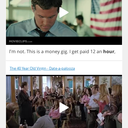
I'm
not
.
This
is
a
money
gig
.
I
get
paid
12
an
hour
,
The 40 Year Old Virgin - Date-a-palooza