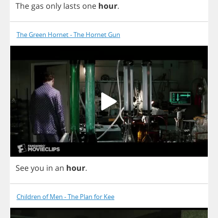
The
gas
only
lasts
one
hour
.
The Green Hornet - The Hornet Gun
See
you
in
an
hour
.
Children of Men - The Plan for Kee