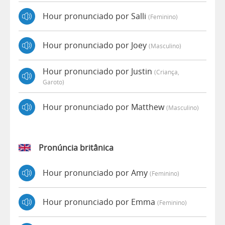
Hour pronunciado por Salli
(feminino)
Hour pronunciado por Joey
(masculino)
Hour pronunciado por Justin
(criança,
Garoto)
Hour pronunciado por Matthew
(masculino)
Pronúncia britânica
Hour pronunciado por Amy
(feminino)
Hour pronunciado por Emma
(feminino)