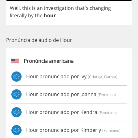
Well
,
this
is
an
investigation
that's
changing
literally
by
the
hour
.
Pronúncia de áudio de Hour
Pronúncia americana
Hour pronunciado por Ivy
(criança, Garota)
Hour pronunciado por Joanna
(feminino)
Hour pronunciado por Kendra
(feminino)
Hour pronunciado por Kimberly
(feminino)