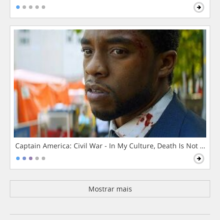
Captain America: Civil War - In My Culture, Death Is Not The 
Mostrar mais