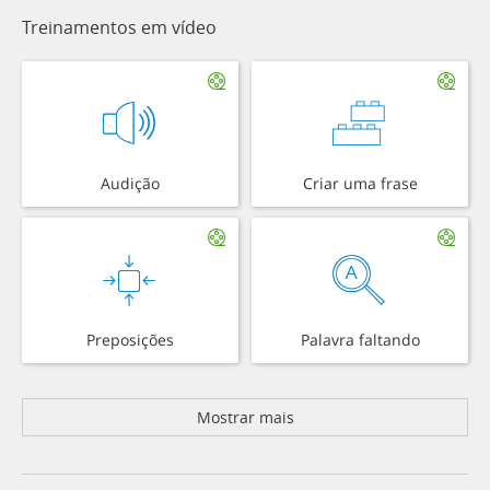
Treinamentos em vídeo
Audição
Criar uma frase
Preposições
Palavra faltando
Mostrar mais