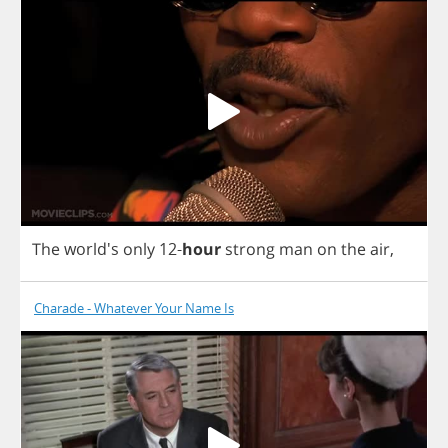
The
world's
only
12-
hour
strong
man
on
the
air
,
Charade - Whatever Your Name Is