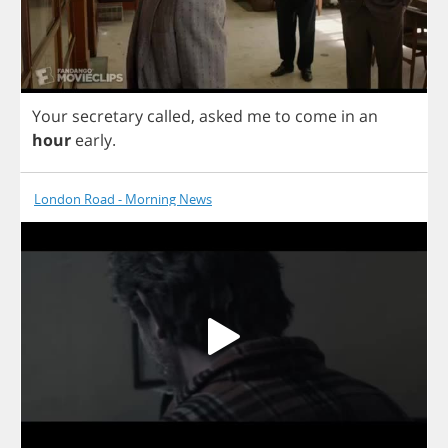
Your
secretary
called
,
asked
me
to
come
in
an
hour
early
.
London Road - Morning News