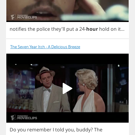
notifies
the
police
they'll
put
a
24-
hour
hold
on
it
...
The Seven Year Itch - A Delicious Breeze
Do
you
remember
I
told
you
,
buddy
?
The