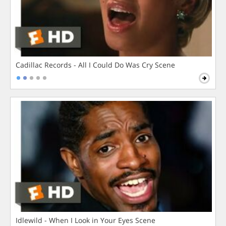
Cadillac Records - All I Could Do Was Cry Scene
Idlewild - When I Look in Your Eyes Scene