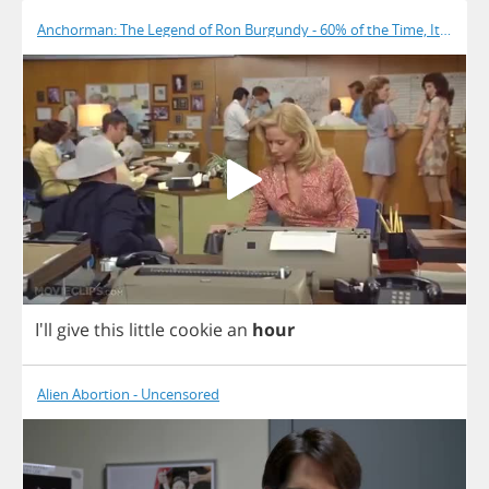
Anchorman: The Legend of Ron Burgundy - 60% of the Time, It Works
I'll
give
this
little
cookie
an
hour
Alien Abortion - Uncensored