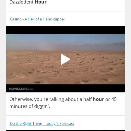
Dazzledent
Hour
.
Casino - A Hell of a Handicapper
Otherwise
, you're
talking
about
a
half
hour
or
45
minutes
of
diggin'.
Do the Right Thing - Today's Forecast