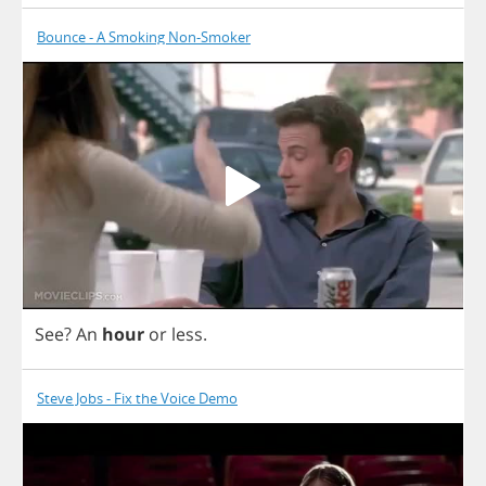
Bounce - A Smoking Non-Smoker
See
?
An
hour
or
less
.
Steve Jobs - Fix the Voice Demo