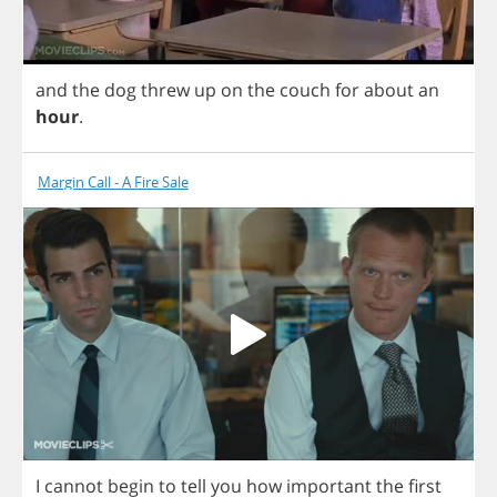
and
the
dog
threw
up
on
the
couch
for
about
an
hour
.
Margin Call - A Fire Sale
I
cannot
begin
to
tell
you
how
important
the
first