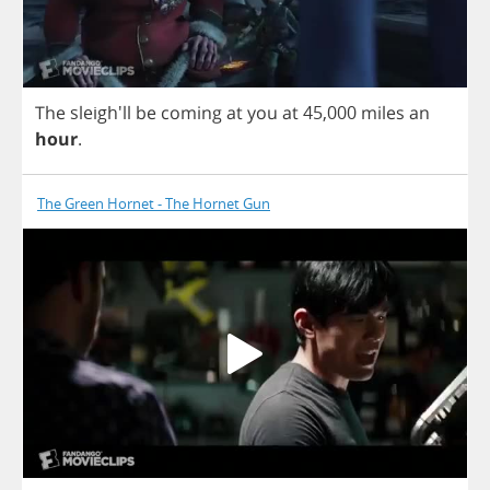
The
sleigh'll
be
coming
at
you
at
45,000
miles
an
hour
.
The Green Hornet - The Hornet Gun