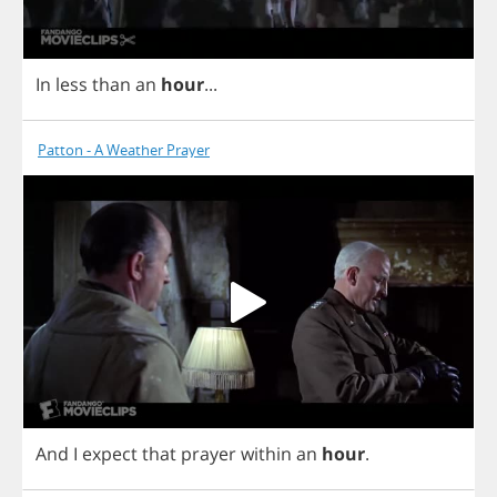
In
less
than
an
hour
...
Patton - A Weather Prayer
And
I
expect
that
prayer
within
an
hour
.