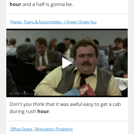
hour
and
a
half
is
gonna
be
.
Planes, Trains & Automobiles - I Knew I Knew You
Don't
you
think
that
it
was
awful
easy
to
get
a
cab
during
rush
hour
.
Office Space - Motivation Problems