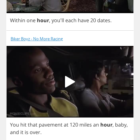
Within
one
hour
,
you'll
each
have
20
dates
.
Biker Boyz - No More Racing
You
hit
that
pavement
at
120
miles
an
hour
,
baby
,
and
it
is
over
.