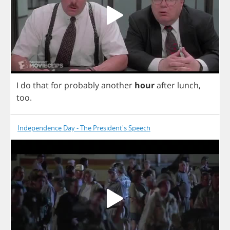
I
do
that
for
probably
another
hour
after
lunch
,
too
.
Independence Day - The President's Speech