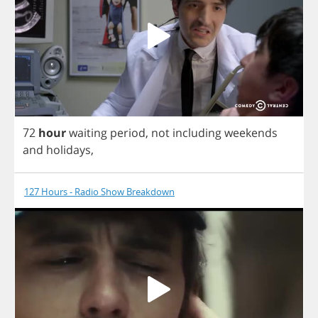
72
hour
waiting
period
,
not
including
weekends
and
holidays
,
127 Hours - Radio Show Breakdown