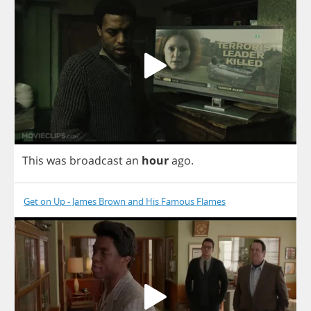
This
was
broadcast
an
hour
ago
.
Get on Up - James Brown and His Famous Flames