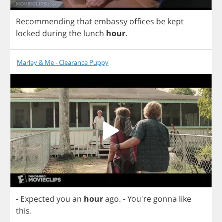
Recommending
that
embassy
offices
be
kept
locked
during
the
lunch
hour
.
Marley & Me - Clearance Puppy
-
Expected
you
an
hour
ago
.
- You're
gonna
like
this
.