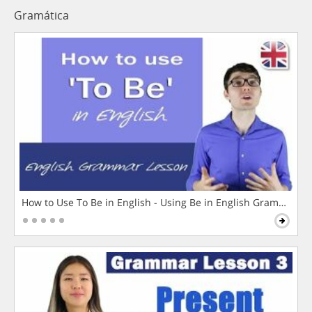
Gramática
How to Use To Be in English - Using Be in English Grammar L