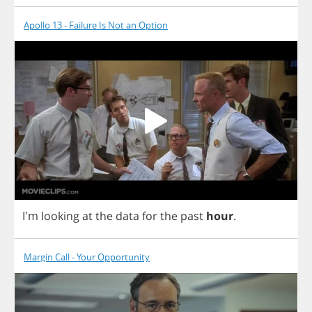
Apollo 13 - Failure Is Not an Option
I'm
looking
at
the
data
for
the
past
hour
.
Margin Call - Your Opportunity