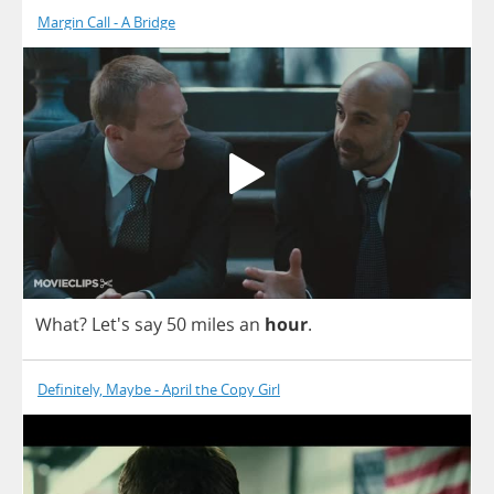
Margin Call - A Bridge
What
? Let's
say
50
miles
an
hour
.
Definitely, Maybe - April the Copy Girl