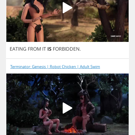
EATING
FROM
IT
IS
FORBIDDEN
.
Terminator: Genesis | Robot Chicken | Adult Swim