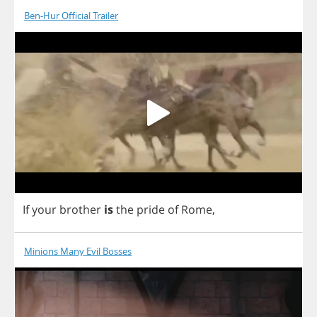
Ben-Hur Official Trailer
If
your
brother
is
the
pride
of
Rome
,
Minions Many Evil Bosses