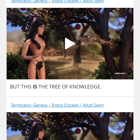
Terminator: Genesis | Robot Chicken | Adult Swim
BUT
THIS
IS
THE
TREE
OF
KNOWLEDGE
.
Terminator: Genesis | Robot Chicken | Adult Swim