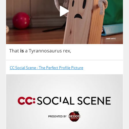
That
is
a
Tyrannosaurus
rex
,
CC:Social Scene - The Perfect Profile Picture