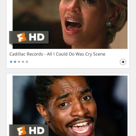
Cadillac Records - All I Could Do Was Cry Scene