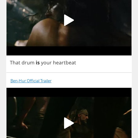
That
drum
is
your
heartbeat
Ben-Hur Official Trailer