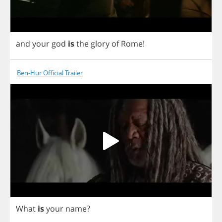
and
your
god
is
the
glory
of
Rome
!
Ben-Hur Official Trailer
What
is
your
name
?