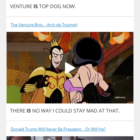
VENTURE
IS
TOP
DOG
NOW
.
The Venture Bros. - Arch de Triumph
THERE
IS
NO
WAY
I
COULD
STAY
MAD
AT
THAT
.
Donald Trump Will Never Be President… Or Will He?