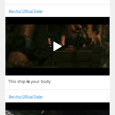
Ben-Hur Official Trailer
This
ship
is
your
body
Ben-Hur Official Trailer