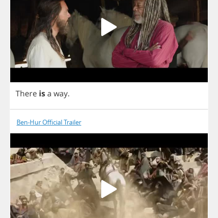
There
is
a
way
.
Ben-Hur Official Trailer