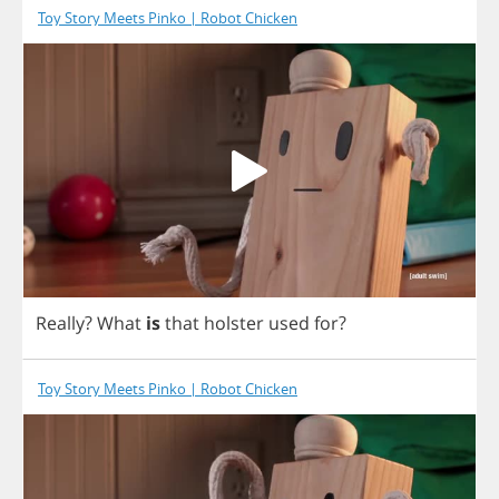
Toy Story Meets Pinko | Robot Chicken
Really
?
What
is
that
holster
used
for
?
Toy Story Meets Pinko | Robot Chicken