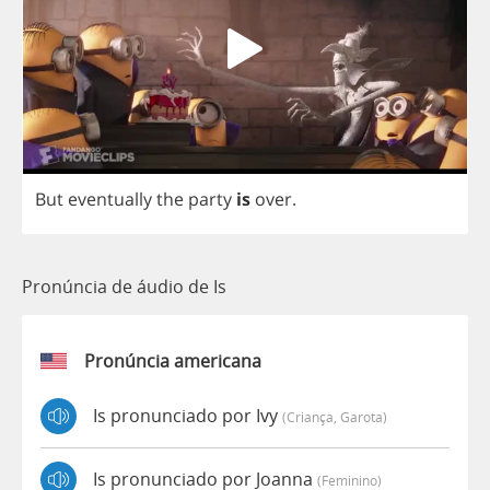
But
eventually
the
party
is
over
.
Pronúncia de áudio de Is
Pronúncia americana
Is pronunciado por Ivy
(criança, Garota)
Is pronunciado por Joanna
(feminino)