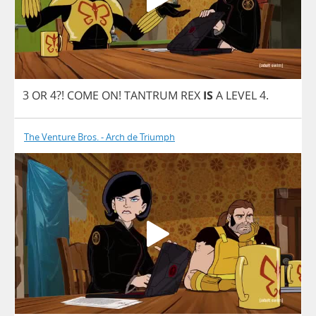
3
OR
4?!
COME
ON
!
TANTRUM
REX
IS
A
LEVEL
4.
The Venture Bros. - Arch de Triumph