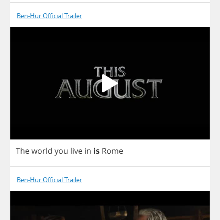
Ben-Hur Official Trailer
The
world
you
live
in
is
Rome
Ben-Hur Official Trailer