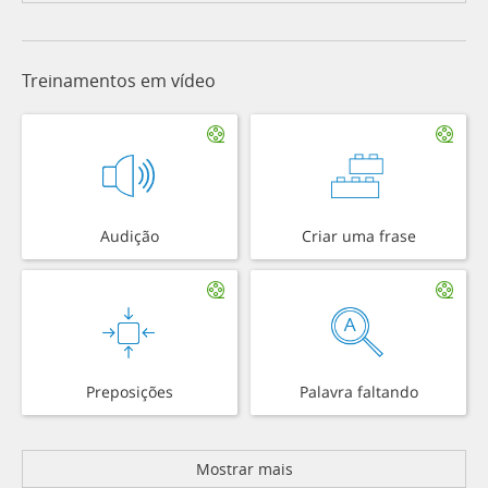
Treinamentos em vídeo
Audição
Criar uma frase
Preposições
Palavra faltando
Mostrar mais