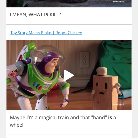
I
MEAN
,
WHAT
IS
KILL
?
Toy Story Meets Pinko | Robot Chicken
Maybe
I'm
a
magical
train
and
that
"
hand
"
is
a
wheel
.