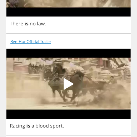
There
is
no
law
.
Ben-Hur Official Trailer
Racing
is
a
blood
sport
.