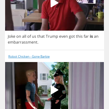
Joke
on
all
of
us
that
Trump
even
got
this
far
is
an
embarrassment
.
Robot Chicken - Gone Barbie