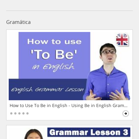
Gramática
How to Use To Be in English - Using Be in English Grammar L