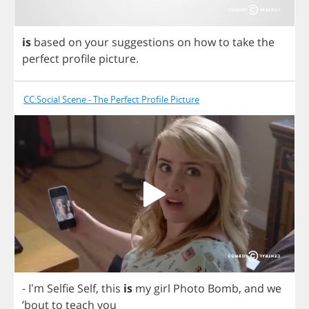
is
based
on
your
suggestions
on
how
to
take
the
perfect
profile
picture
.
CC:Social Scene - The Perfect Profile Picture
- I'm
Selfie
Self
,
this
is
my
girl
Photo
Bomb
,
and
we
‘
bout
to
teach
you