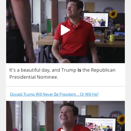
It's
a
beautiful
day
,
and
Trump
is
the
Republican
Presidential
Nominee
.
Donald Trump Will Never Be President… Or Will He?