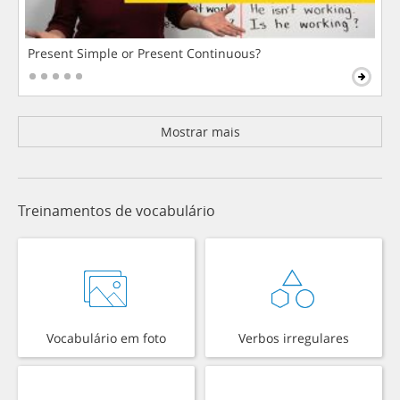
Present Simple or Present Continuous?
Mostrar mais
Treinamentos de vocabulário
Vocabulário em foto
Verbos irregulares