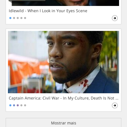
Idlewild - When I Look in Your Eyes Scene
Captain America: Civil War - In My Culture, Death Is Not The 
Mostrar mais