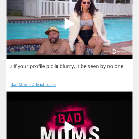
♪
If
your
profile
pic
is
blurry
,
it
be
seen
by
no
one
Bad Moms Official Trailer