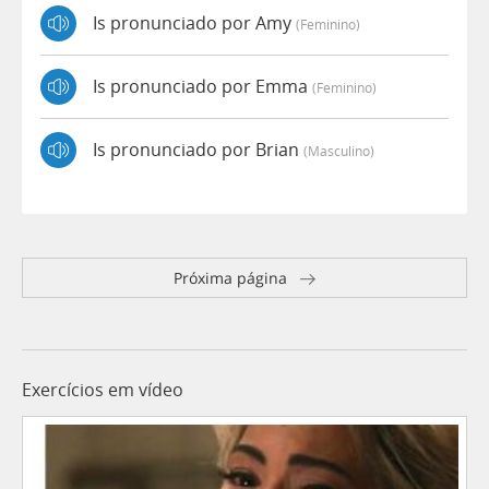
Is pronunciado por Amy
(feminino)
Is pronunciado por Emma
(feminino)
Is pronunciado por Brian
(masculino)
Próxima página
Exercícios em vídeo