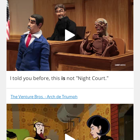
I
told
you
before
,
this
is
not
"
Night
Court
."
The Venture Bros. - Arch de Triumph