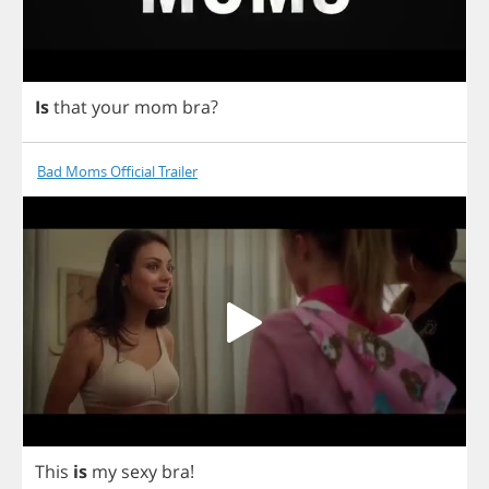
Is
that
your
mom
bra
?
Bad Moms Official Trailer
This
is
my
sexy
bra
!