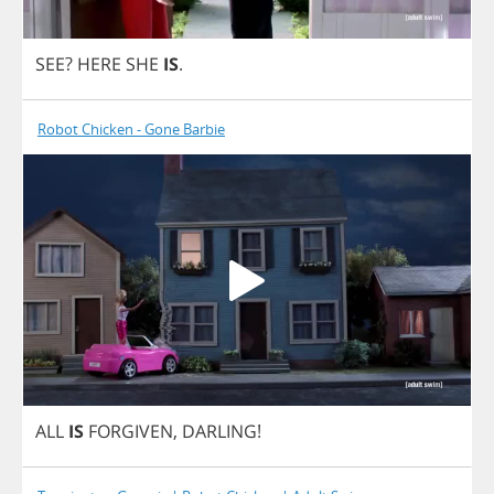
SEE
?
HERE
SHE
IS
.
Robot Chicken - Gone Barbie
ALL
IS
FORGIVEN
,
DARLING
!