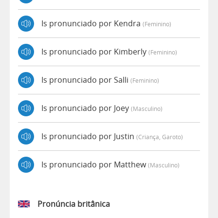
Is pronunciado por Kendra
(feminino)
Is pronunciado por Kimberly
(feminino)
Is pronunciado por Salli
(feminino)
Is pronunciado por Joey
(masculino)
Is pronunciado por Justin
(criança, Garoto)
Is pronunciado por Matthew
(masculino)
Pronúncia britânica