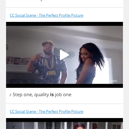
CC:Social Scene - The Perfect Profile Picture
♪
Step
one
,
quality
is
job
one
CC:Social Scene - The Perfect Profile Picture