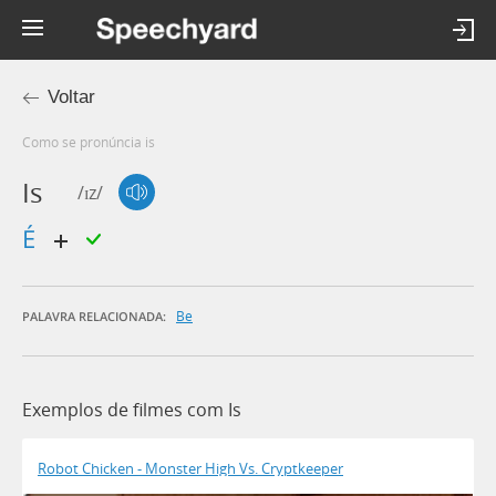
Voltar
Como se pronúncia is
Is
/ɪz/
é
Be
PALAVRA RELACIONADA:
Exemplos de filmes com Is
Robot Chicken - Monster High Vs. Cryptkeeper