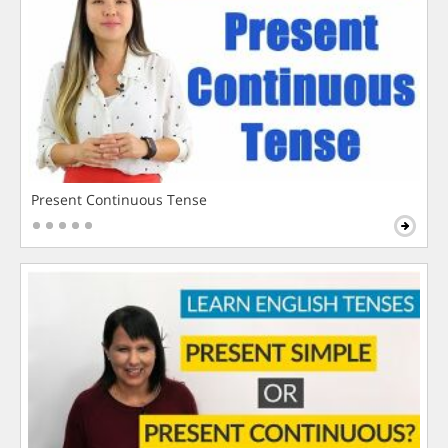
Present Continuous Tense