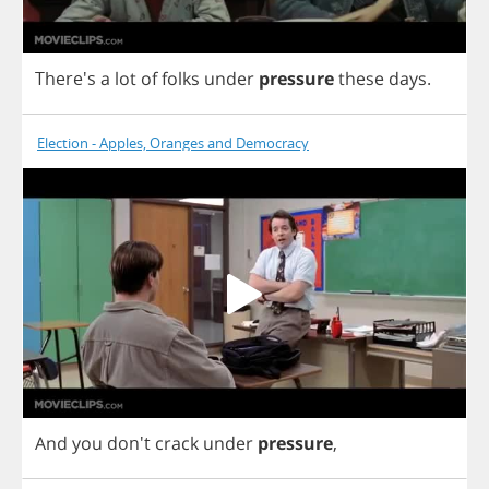
There's
a
lot
of
folks
under
pressure
these
days
.
Election - Apples, Oranges and Democracy
And
you
don't
crack
under
pressure
,