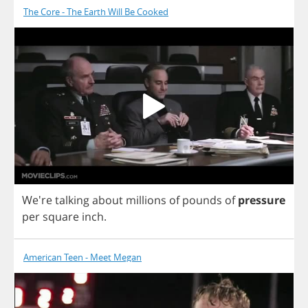
The Core - The Earth Will Be Cooked
We're
talking
about
millions
of
pounds
of
pressure
per
square
inch
.
American Teen - Meet Megan