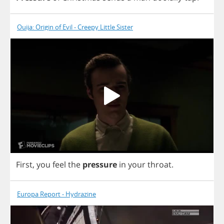
Ouija: Origin of Evil - Creepy Little Sister
First
,
you
feel
the
pressure
in
your
throat
.
Europa Report - Hydrazine