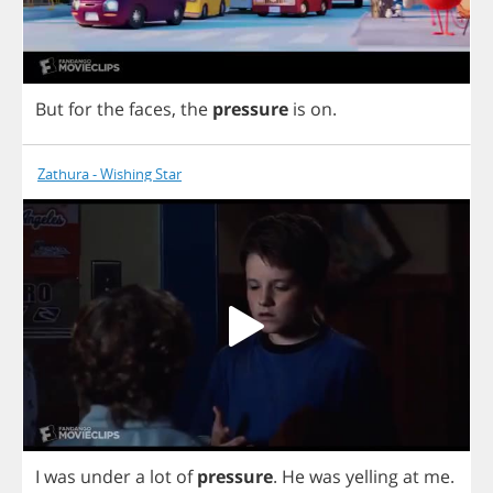
But
for
the
faces
,
the
pressure
is
on
.
Zathura - Wishing Star
I
was
under
a
lot
of
pressure
.
He
was
yelling
at
me
.