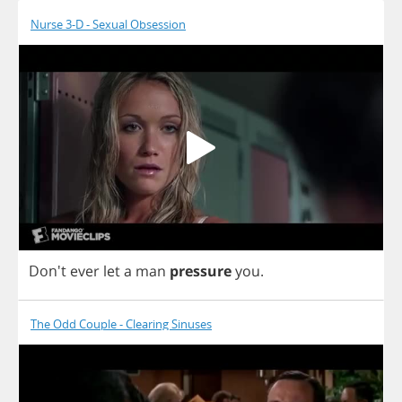
Nurse 3-D - Sexual Obsession
Don't
ever
let
a
man
pressure
you
.
The Odd Couple - Clearing Sinuses