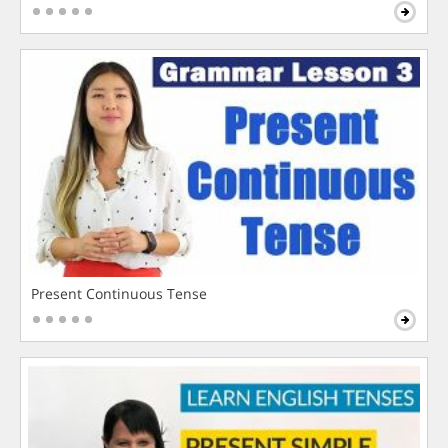
Present Continuous Tense