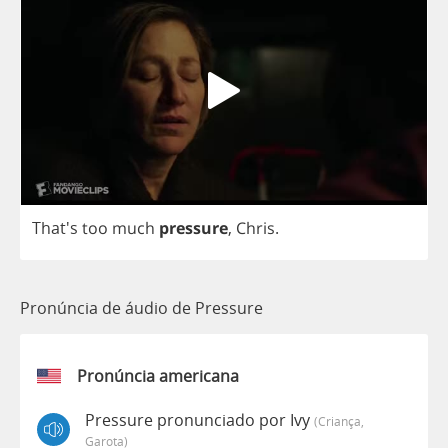
That's
too
much
pressure
,
Chris
.
Pronúncia de áudio de Pressure
Pronúncia americana
Pressure pronunciado por Ivy
(criança,
Garota)