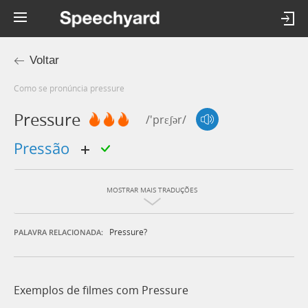
Voltar
Como se pronúncia pressure
Pressure
/'prɛʃər/
pressão
MOSTRAR MAIS TRADUÇÕES
Pressure?
PALAVRA RELACIONADA:
Exemplos de filmes com Pressure