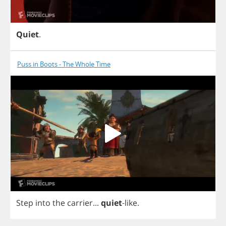
Quiet
.
Puss in Boots - The Whole Time
Step
into
the
carrier
...
quiet
-
like
.