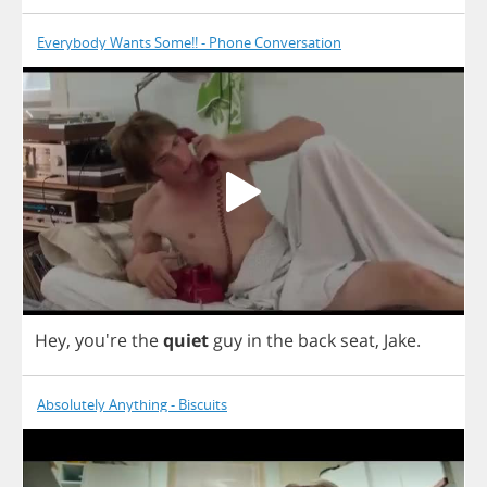
Everybody Wants Some!! - Phone Conversation
Hey
, you're
the
quiet
guy
in
the
back
seat
,
Jake
.
Absolutely Anything - Biscuits