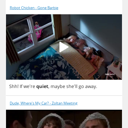
Robot Chicken - Gone Barbie
Shh
!
If
we're
quiet
,
maybe
she'll
go
away
.
Dude, Where's My Car? - Zoltan Meeting