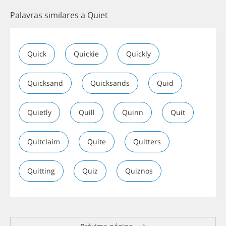
Palavras similares a Quiet
Quick
Quickie
Quickly
Quicksand
Quicksands
Quid
Quietly
Quill
Quinn
Quit
Quitclaim
Quite
Quitters
Quitting
Quiz
Quiznos