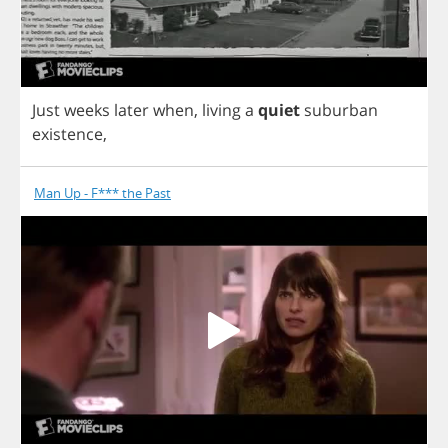
Just
weeks
later
when
,
living
a
quiet
suburban
existence
,
Man Up - F*** the Past