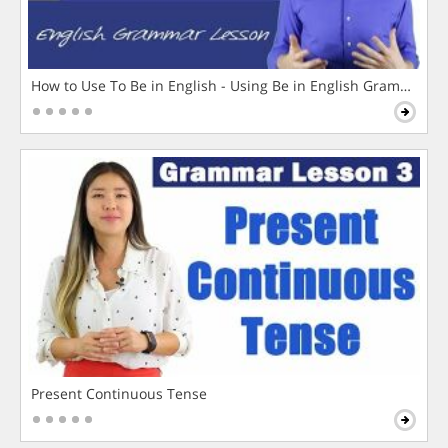
How to Use To Be in English - Using Be in English Grammar L
Present Continuous Tense