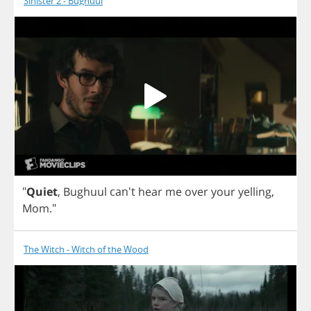
Sinister 2 - Bughuul
"
Quiet
,
Bughuul
can't
hear
me
over
your
yelling
,
Mom
."
The Witch - Witch of the Wood