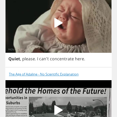
Quiet
,
please
.
I
can't
concentrate
here
.
The Age of Adaline - No Scientific Explanation