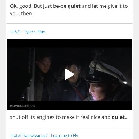
OK
,
good
.
But
just
be
-
be
quiet
and
let
me
give
it
to
you
,
then
.
U-571 - Tyler's Plan
shut
off
its
engines
to
make
it
real
nice
and
quiet
...
Hotel Transylvania 2 - Learning to Fly