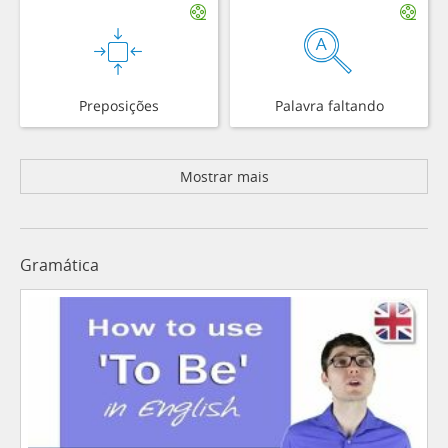
Preposições
Palavra faltando
Mostrar mais
Gramática