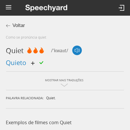
Voltar
Como se pronúncia quiet
Quiet
/'kwaɪɪt/
quieto
MOSTRAR MAIS TRADUÇÕES
Quiet.
PALAVRA RELACIONADA:
Exemplos de filmes com Quiet