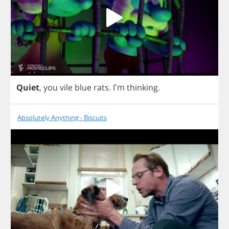
Quiet
,
you
vile
blue
rats
. I'm
thinking
.
Absolutely Anything - Biscuits