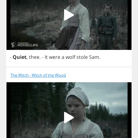
-
Quiet
,
thee
.
-
It
were
a
wolf
stole
Sam
.
The Witch - Witch of the Wood