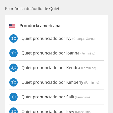
Pronúncia de áudio de Quiet
Pronúncia americana
Quiet pronunciado por Ivy
(criança, Garota)
Quiet pronunciado por Joanna
(feminino)
Quiet pronunciado por Kendra
(feminino)
Quiet pronunciado por Kimberly
(feminino)
Quiet pronunciado por Salli
(feminino)
Quiet pronunciado por Joey
(masculino)