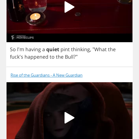
So
I'm
having
a
quiet
pint
thinking
,
"
What
the
fuck's
happened
to
the
Bull
?"
Rise of the Guardians - A New Guardian