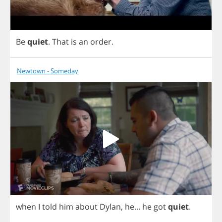
Be
quiet
.
That
is
an
order
.
Newtown - Someday
when
I
told
him
about
Dylan
,
he
...
he
got
quiet
.