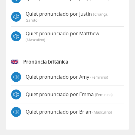
Quiet pronunciado por Justin
(criança,
Garoto)
Quiet pronunciado por Matthew
(masculino)
Pronúncia britânica
Quiet pronunciado por Amy
(feminino)
Quiet pronunciado por Emma
(feminino)
Quiet pronunciado por Brian
(masculino)