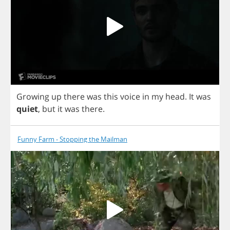
Growing
up
there
was
this
voice
in
my
head
.
It
was
quiet
,
but
it
was
there
.
Funny Farm - Stopping the Mailman