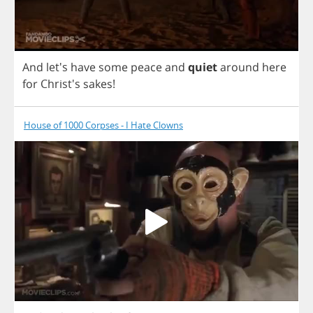
And
let's
have
some
peace
and
quiet
around
here
for
Christ's
sakes
!
House of 1000 Corpses - I Hate Clowns