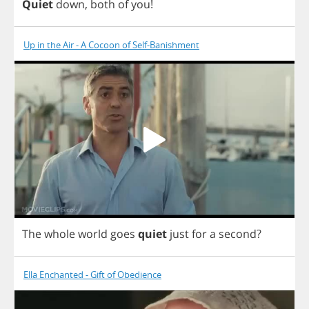
Quiet
down
,
both
of
you
!
Up in the Air - A Cocoon of Self-Banishment
The
whole
world
goes
quiet
just
for
a
second
?
Ella Enchanted - Gift of Obedience