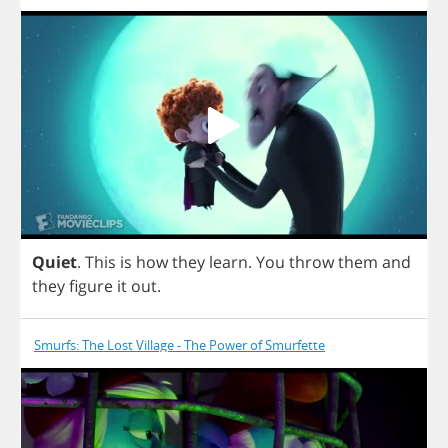
Quiet
.
This
is
how
they
learn
.
You
throw
them
and
they
figure
it
out
.
Smurfs: The Lost Village - The Power of Smurfette