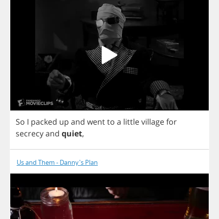
So
I
packed
up
and
went
to
a
little
village
for
secrecy
and
quiet
,
Us and Them - Danny's Plan