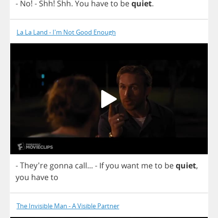
-
No
!
-
Shh
!
Shh
.
You
have
to
be
quiet
.
La La Land - I'm Not Good Enough
- They're
gonna
call
...
-
If
you
want
me
to
be
quiet
,
you
have
to
The Invisible Man - A Visible Partner