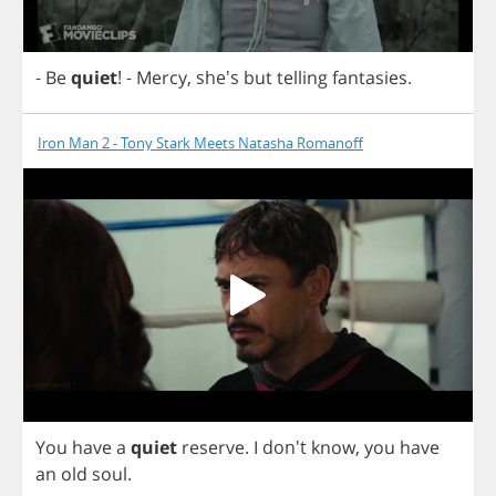
-
Be
quiet
!
-
Mercy
, she's
but
telling
fantasies
.
Iron Man 2 - Tony Stark Meets Natasha Romanoff
You
have
a
quiet
reserve
.
I
don't
know
,
you
have
an
old
soul
.