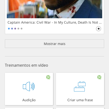
Captain America: Civil War - In My Culture, Death Is Not The 
Mostrar mais
Treinamentos em vídeo
Audição
Criar uma frase