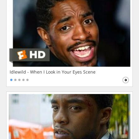
Idlewild - When I Look in Your Eyes Scene