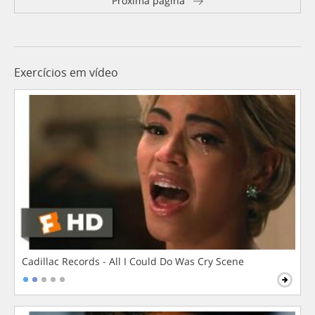
Próxima página
Exercícios em vídeo
Cadillac Records - All I Could Do Was Cry Scene