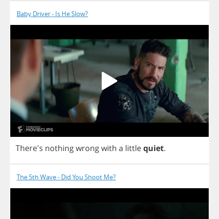
Baby Driver - Is He Slow?
There's
nothing
wrong
with
a
little
quiet
.
The 5th Wave - Did You Shoot Me?