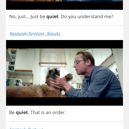
No
,
just
...
Just
be
quiet
.
Do
you
understand
me
?
Absolutely Anything - Biscuits
Be
quiet
.
That
is
an
order
.