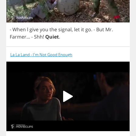
-
When
l
give
you
the
signal
,
let
it
go
.
-
But
Mr
.
Farmer
... -
Shh
!
Quiet
.
La La Land - I'm Not Good Enough