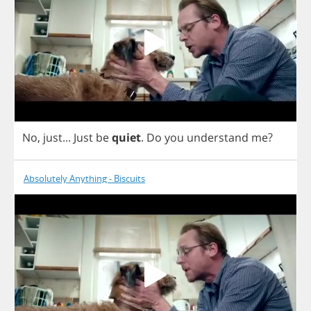
No
,
just
...
Just
be
quiet
.
Do
you
understand
me
?
Absolutely Anything - Biscuits