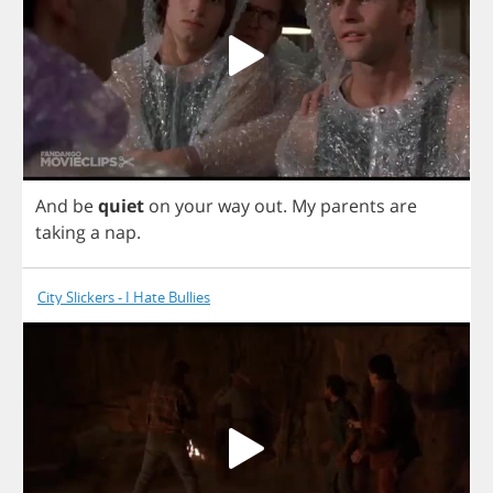
And
be
quiet
on
your
way
out
.
My
parents
are
taking
a
nap
.
City Slickers - I Hate Bullies