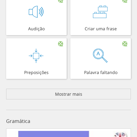
Audição
Criar uma frase
Preposições
Palavra faltando
Mostrar mais
Gramática