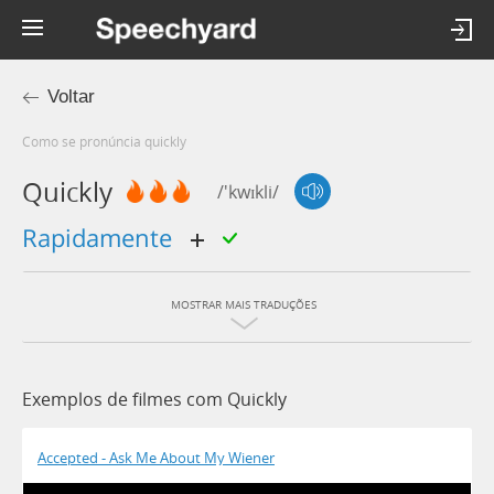
Voltar
Como se pronúncia quickly
Quickly
/'kwɪkli/
rapidamente
MOSTRAR MAIS TRADUÇÕES
Exemplos de filmes com Quickly
Accepted - Ask Me About My Wiener