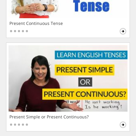
Present Continuous Tense
Present Simple or Present Continuous?