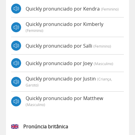
Quickly pronunciado por Kendra
(feminino)
Quickly pronunciado por Kimberly
(feminino)
Quickly pronunciado por Salli
(feminino)
Quickly pronunciado por Joey
(masculino)
Quickly pronunciado por Justin
(criança,
Garoto)
Quickly pronunciado por Matthew
(masculino)
Pronúncia britânica