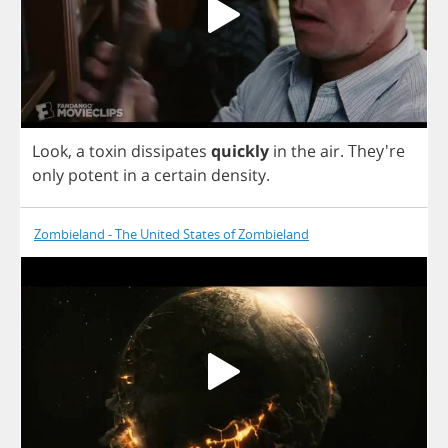
Look
,
a
toxin
dissipates
quickly
in
the
air
.
They're
only
potent
in
a
certain
density
.
Zombieland - The United States of Zombieland