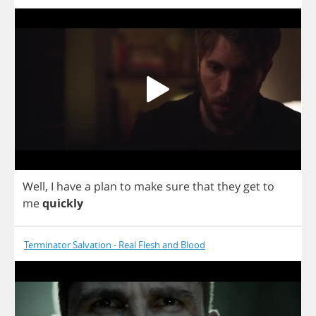
Well
,
I
have
a
plan
to
make
sure
that
they
get
to
me
quickly
Terminator Salvation - Real Flesh and Blood