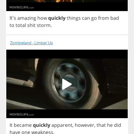
It's
amazing
how
quickly
things
can
go
from
bad
to
total
shit
storm
.
Zombieland - Limber Up
It
became
quickly
apparent
,
however
,
that
he
did
have
one
weakness
.