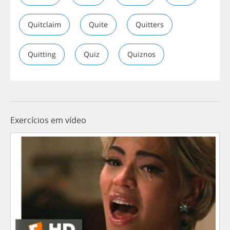
Quitclaim
Quite
Quitters
Quitting
Quiz
Quiznos
Exercícios em vídeo