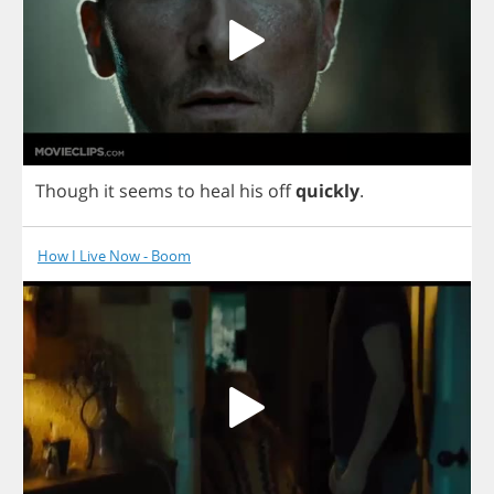
Though
it
seems
to
heal
his
off
quickly
.
How I Live Now - Boom