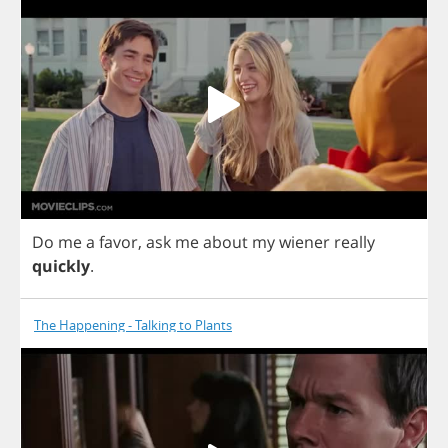
Do
me
a
favor
,
ask
me
about
my
wiener
really
quickly
.
The Happening - Talking to Plants