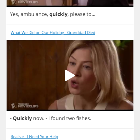
Yes
,
ambulance
,
quickly
,
please
to
...
What We Did on Our Holiday - Granddad Died
-
Quickly
now
.
-
I
found
two
fishes
.
Realive - I Need Your Help