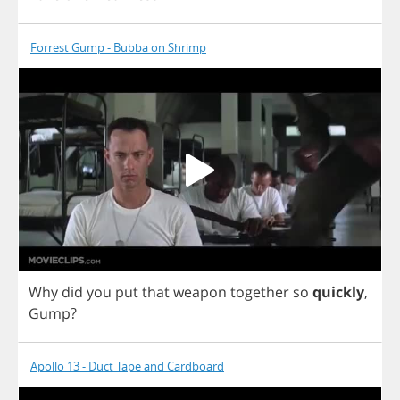
Forrest Gump - Bubba on Shrimp
Why
did
you
put
that
weapon
together
so
quickly
,
Gump
?
Apollo 13 - Duct Tape and Cardboard