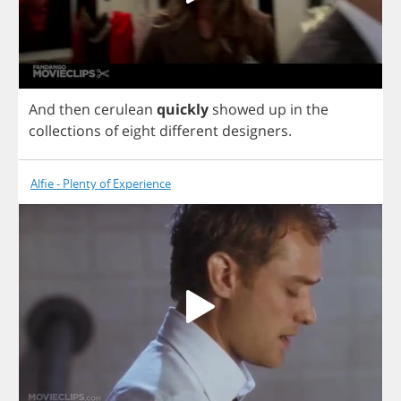
And
then
cerulean
quickly
showed
up
in
the
collections
of
eight
different
designers
.
Alfie - Plenty of Experience