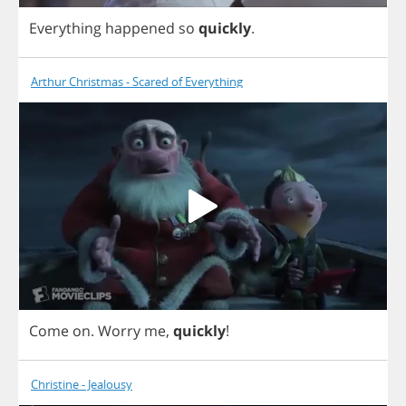
Everything
happened
so
quickly
.
Arthur Christmas - Scared of Everything
Come
on
.
Worry
me
,
quickly
!
Christine - Jealousy