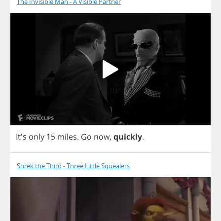
The Invisible Man - A Visible Partner
It's
only
15
miles
.
Go
now
,
quickly
.
Shrek the Third - Three Little Squealers