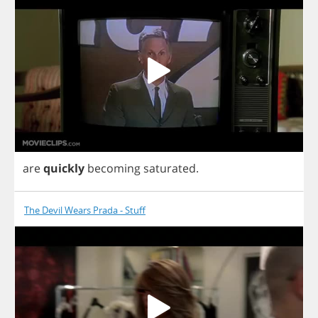
are
quickly
becoming
saturated
.
The Devil Wears Prada - Stuff