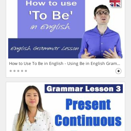
How to Use To Be in English - Using Be in English Grammar L