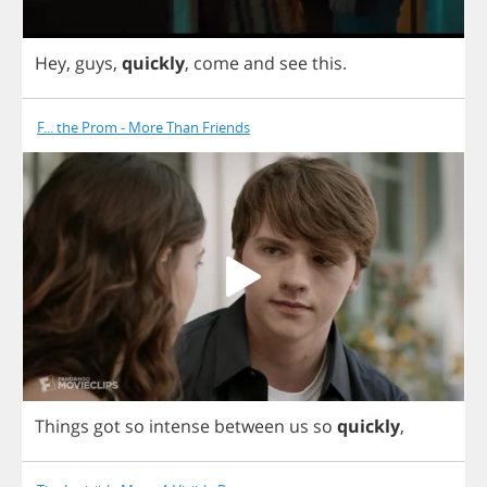
Hey
,
guys
,
quickly
,
come
and
see
this
.
F... the Prom - More Than Friends
Things
got
so
intense
between
us
so
quickly
,