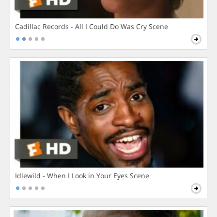
Cadillac Records - All I Could Do Was Cry Scene
Idlewild - When I Look in Your Eyes Scene