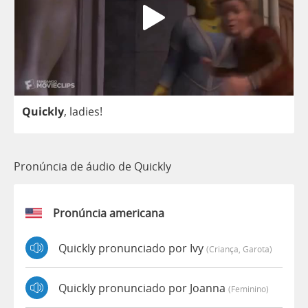
Quickly
,
ladies
!
Pronúncia de áudio de Quickly
Pronúncia americana
Quickly pronunciado por Ivy
(criança, Garota)
Quickly pronunciado por Joanna
(feminino)