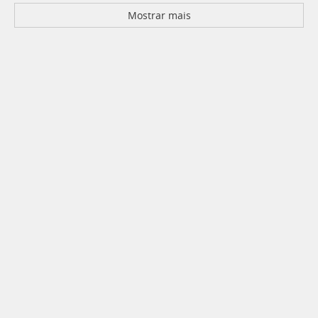
Mostrar mais