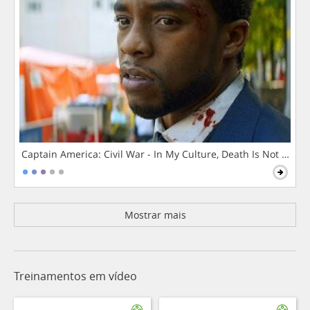
Captain America: Civil War - In My Culture, Death Is Not The 
Mostrar mais
Treinamentos em vídeo