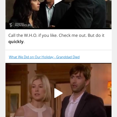
Call
the
W
.
H
.
O
.
if
you
like
.
Check
me
out
.
But
do
it
quickly
.
What We Did on Our Holiday - Granddad Died