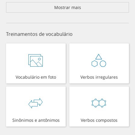
Mostrar mais
Treinamentos de vocabulário
Vocabulário em foto
Verbos irregulares
Sinônimos e antônimos
Verbos compostos