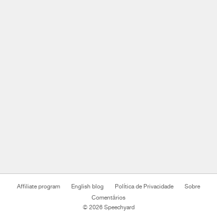
Affiliate program
English blog
Política de Privacidade
Sobre
Comentários
© 2026 Speechyard