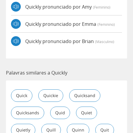
Quickly pronunciado por Amy
(feminino)
Quickly pronunciado por Emma
(feminino)
Quickly pronunciado por Brian
(masculino)
Palavras similares a Quickly
Quick
Quickie
Quicksand
Quicksands
Quid
Quiet
Quietly
Quill
Quinn
Quit