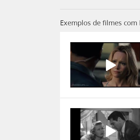
Exemplos de filmes com