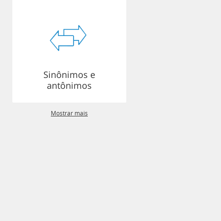
Sinônimos e
antônimos
Mostrar mais