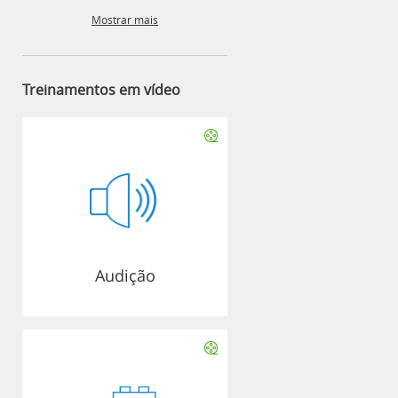
Mostrar mais
Treinamentos em vídeo
Audição