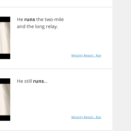
He
runs
the
two
-
mile
and
the
long
relay
.
Minority Report - Run
He
still
runs
...
Minority Report - Run