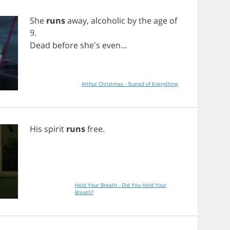
She
runs
away
,
alcoholic
by
the
age
of
9.
Dead
before
she's
even
...
Arthur Christmas - Scared of Everything
His
spirit
runs
free
.
Hold Your Breath - Did You Hold Your
Breath?