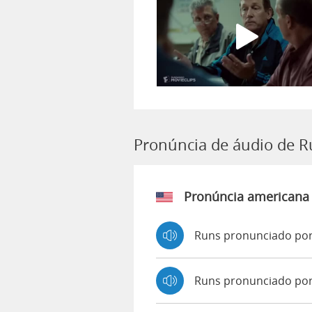
Pronúncia de áudio de 
Pronúncia americana
Runs pronunciado por
Runs pronunciado po