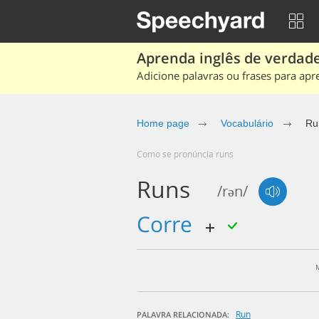
Aprenda inglês de verdade
Adicione palavras ou frases para apr
Home page
Vocabulário
Ru
Como se pronúncia runs
Runs
/rən/
corre
Run
PALAVRA RELACIONADA: