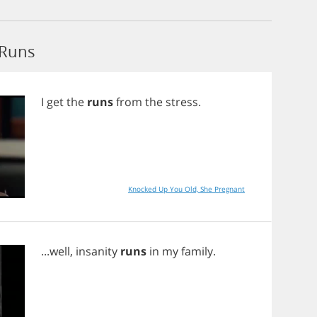
 Runs
I
get
the
runs
from
the
stress
.
Knocked Up You Old, She Pregnant
...
well
,
insanity
runs
in
my
family
.