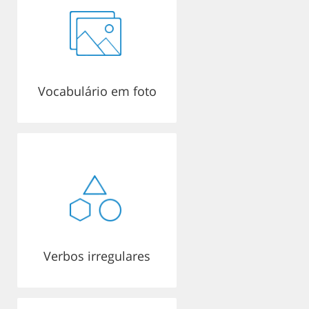
Vocabulário em foto
Verbos irregulares