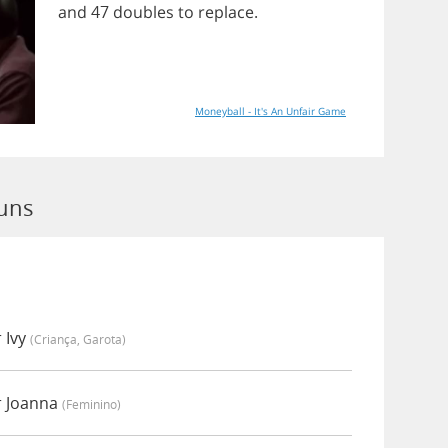
and
47
doubles
to
replace
.
Moneyball - It's An Unfair Game
Runs
 Ivy
(criança, Garota)
r Joanna
(feminino)