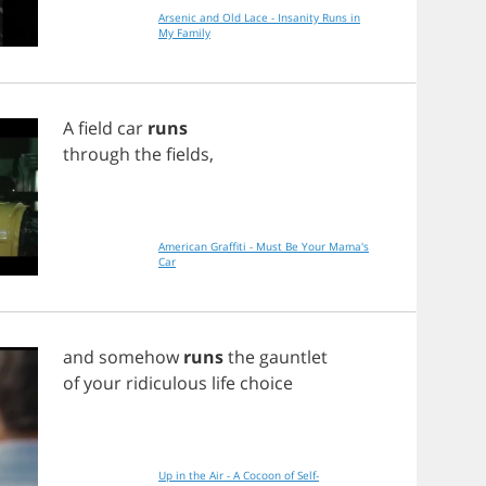
Arsenic and Old Lace - Insanity Runs in
My Family
A
field
car
runs
through
the
fields
,
American Graffiti - Must Be Your Mama's
Car
and
somehow
runs
the
gauntlet
of
your
ridiculous
life
choice
Up in the Air - A Cocoon of Self-