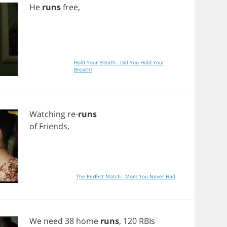
He
runs
free
,
Hold Your Breath - Did You Hold Your
Breath?
Watching
re
-
runs
of
Friends
,
The Perfect Match - Mom You Never Had
We
need
38
home
runs
, 120
RBIs