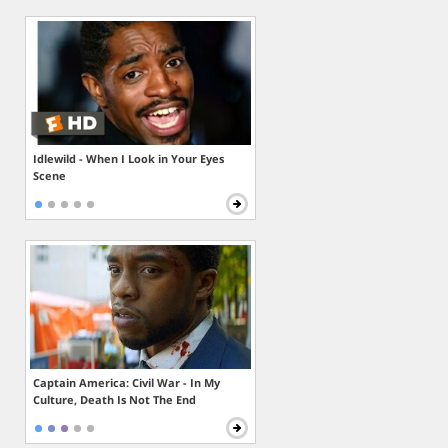
Idlewild - When I Look in Your Eyes
Scene
Captain America: Civil War - In My
Culture, Death Is Not The End