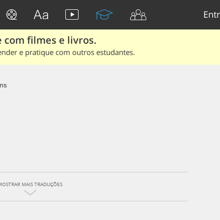
Entr
 com filmes e livros.
ender e pratique com outros estudantes.
ns
MOSTRAR MAIS TRADUÇÕES