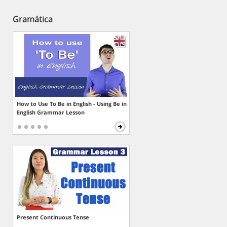
Gramática
How to Use To Be in English - Using Be in
English Grammar Lesson
Present Continuous Tense