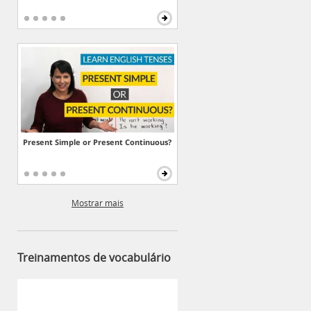
Present Simple or Present Continuous?
Mostrar mais
Treinamentos de vocabulário