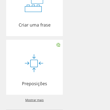
Criar uma frase
Preposições
Mostrar mais