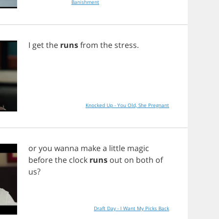
Banishment
I
get
the
runs
from
the
stress
.
Knocked Up - You Old, She Pregnant
or
you
wanna
make
a
little
magic
before
the
clock
runs
out
on
both
of
us
?
Draft Day - I Want My Picks Back