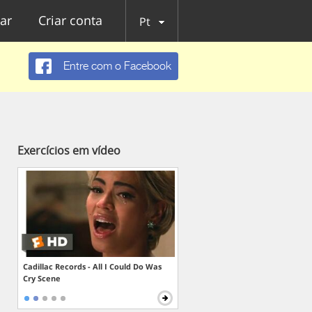
ar
Criar conta
Pt
Entre com o Facebook
Exercícios em vídeo
Cadillac Records - All I Could Do Was
Cry Scene