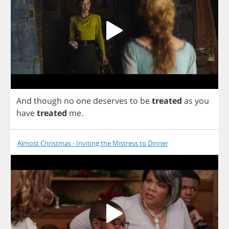
And
though
no
one
deserves
to
be
treated
as
you
have
treated
me
.
Almost Christmas - Inviting the Mistress to Dinner