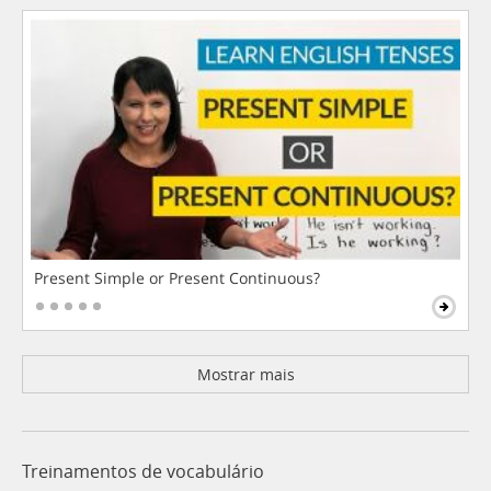
Present Simple or Present Continuous?
Mostrar mais
Treinamentos de vocabulário