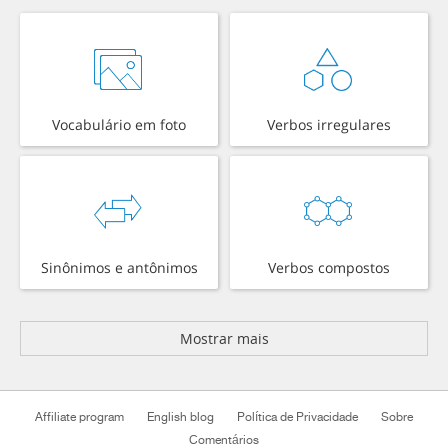
Vocabulário em foto
Verbos irregulares
Sinônimos e antônimos
Verbos compostos
Mostrar mais
Affiliate program
English blog
Política de Privacidade
Sobre
Comentários