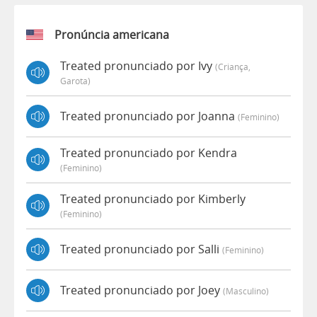
Pronúncia americana
Treated pronunciado por Ivy
(criança,
Garota)
Treated pronunciado por Joanna
(feminino)
Treated pronunciado por Kendra
(feminino)
Treated pronunciado por Kimberly
(feminino)
Treated pronunciado por Salli
(feminino)
Treated pronunciado por Joey
(masculino)