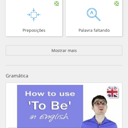
Preposições
Palavra faltando
Mostrar mais
Gramática