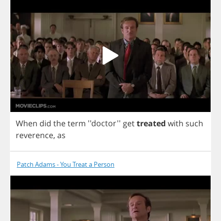
When
did
the
term
''doctor''
get
treated
with
such
reverence
,
as
Patch Adams - You Treat a Person