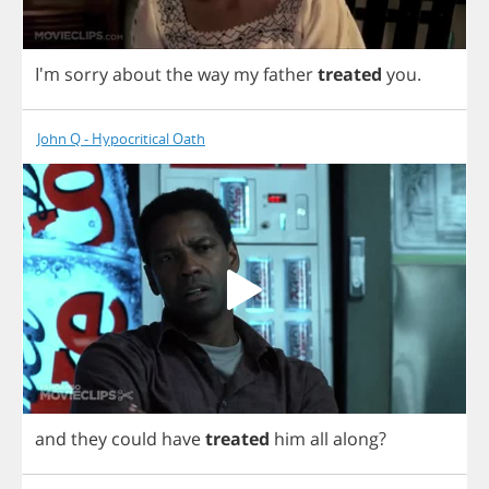
I'm
sorry
about
the
way
my
father
treated
you
.
John Q - Hypocritical Oath
and
they
could
have
treated
him
all
along
?