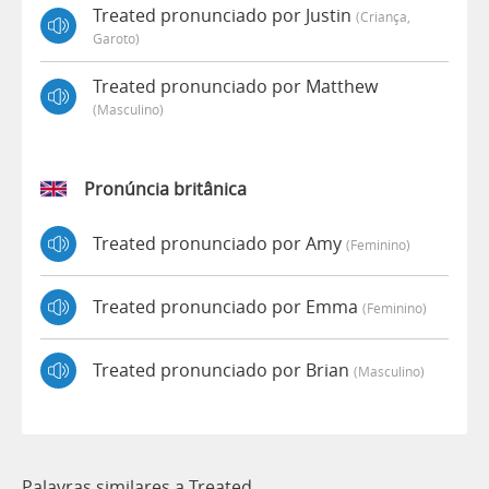
Treated pronunciado por Justin
(criança,
Garoto)
Treated pronunciado por Matthew
(masculino)
Pronúncia britânica
Treated pronunciado por Amy
(feminino)
Treated pronunciado por Emma
(feminino)
Treated pronunciado por Brian
(masculino)
Palavras similares a Treated