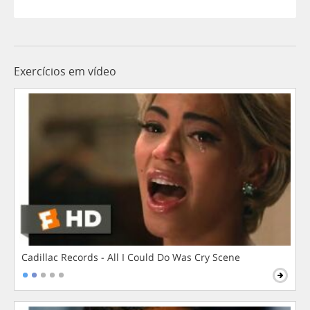
Exercícios em vídeo
Cadillac Records - All I Could Do Was Cry Scene