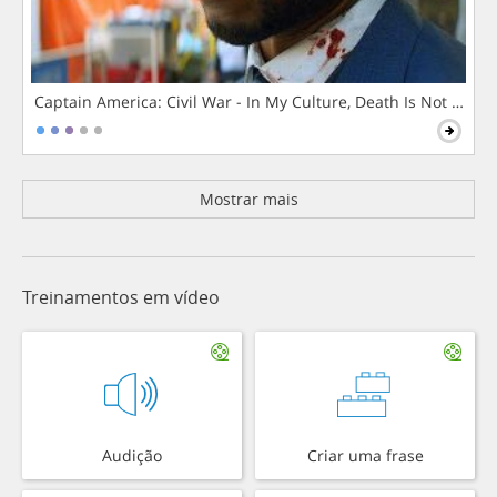
Captain America: Civil War - In My Culture, Death Is Not The 
Mostrar mais
Treinamentos em vídeo
Audição
Criar uma frase