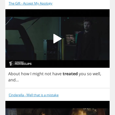
The Gift - Accept My Apology
About
how
I
might
not
have
treated
you
so
well
,
and
...
Cinderella - Well that is a mistake