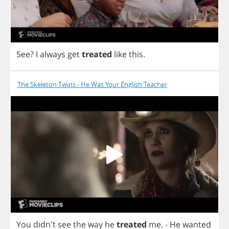
See
?
I
always
get
treated
like
this
.
The Skeleton Twins - He Was Your English Teacher
You
didn't
see
the
way
he
treated
me
.
-
He
wanted