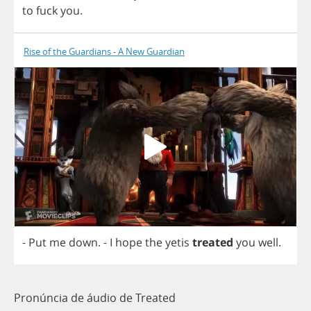
to
fuck
you
.
Rise of the Guardians - A New Guardian
-
Put
me
down
.
-
I
hope
the
yetis
treated
you
well
.
Pronúncia de áudio de Treated