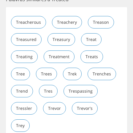
Treacherous
Treachery
Treason
Treasured
Treasury
Treat
Treating
Treatment
Treats
Tree
Trees
Trek
Trenches
Trend
Tres
Trespassing
Tressler
Trevor
Trevor's
Trey