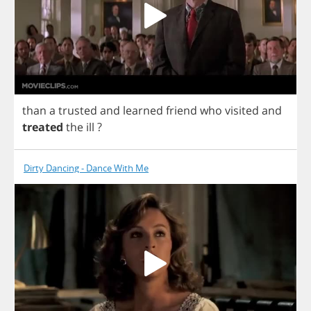
than
a
trusted
and
learned
friend
who
visited
and
treated
the
ill
?
Dirty Dancing - Dance With Me