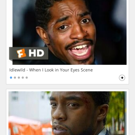
Idlewild - When I Look in Your Eyes Scene