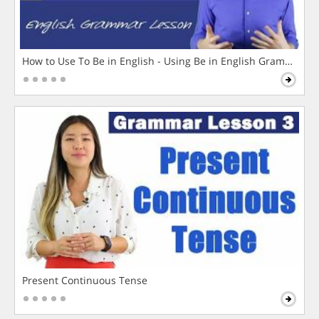
How to Use To Be in English - Using Be in English Grammar L
Present Continuous Tense