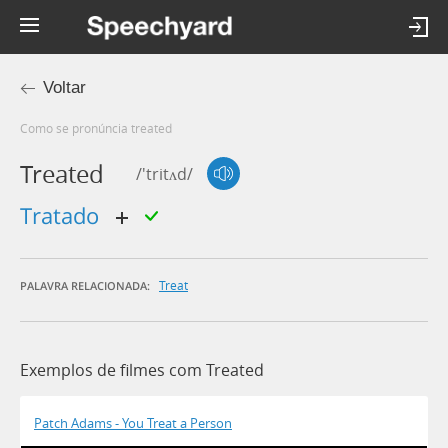
Voltar
Como se pronúncia treated
Treated
/'tritʌd/
tratado
Treat
PALAVRA RELACIONADA:
Exemplos de filmes com Treated
Patch Adams - You Treat a Person