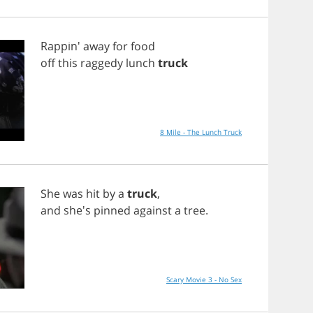
Rappin'
away
for
food
off
this
raggedy
lunch
truck
8 Mile - The Lunch Truck
She
was
hit
by
a
truck
,
and
she's
pinned
against
a
tree
.
Scary Movie 3 - No Sex