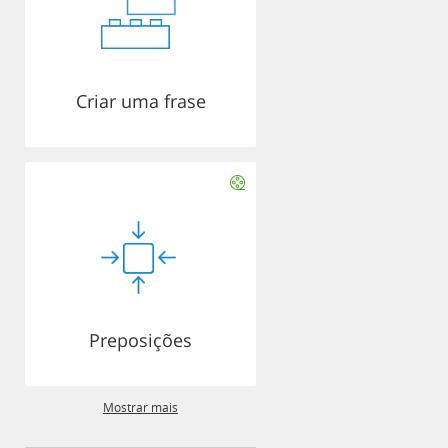
Criar uma frase
Preposições
Mostrar mais