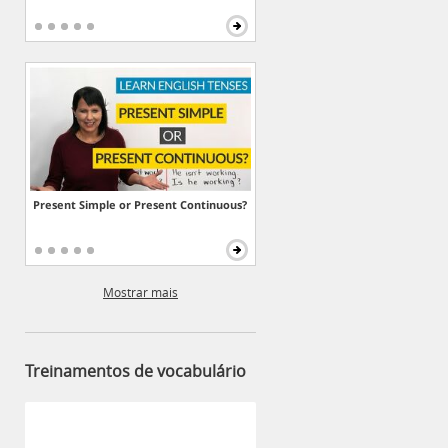
Present Simple or Present Continuous?
Mostrar mais
Treinamentos de vocabulário