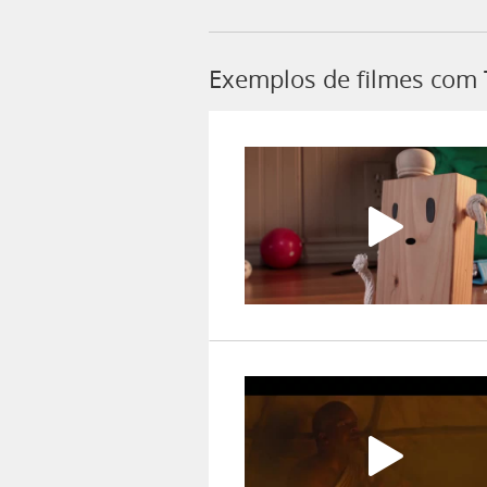
Exemplos de filmes com 