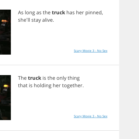
As
long
as
the
truck
has
her
pinned
,
she'll
stay
alive
.
Scary Movie 3 - No Sex
The
truck
is
the
only
thing
that
is
holding
her
together
.
Scary Movie 3 - No Sex