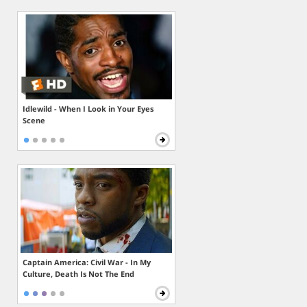
Idlewild - When I Look in Your Eyes
Scene
Captain America: Civil War - In My
Culture, Death Is Not The End