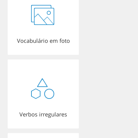
Vocabulário em foto
Verbos irregulares