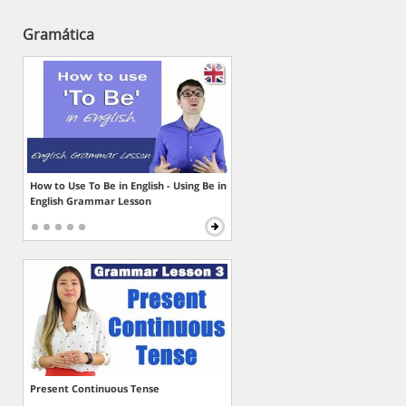
Gramática
How to Use To Be in English - Using Be in
English Grammar Lesson
Present Continuous Tense