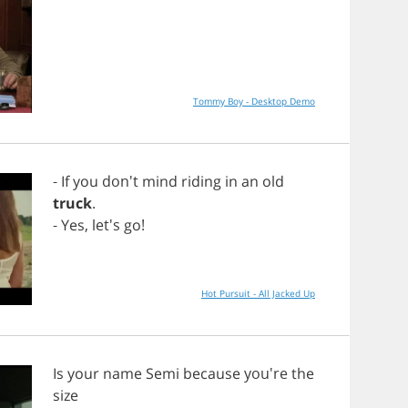
Tommy Boy - Desktop Demo
-
If
you
don't
mind
riding
in
an
old
truck
.
-
Yes
, let's
go
!
Hot Pursuit - All Jacked Up
Is
your
name
Semi
because
you're
the
size