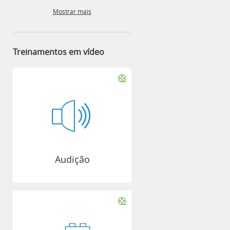
Mostrar mais
Treinamentos em vídeo
Audição