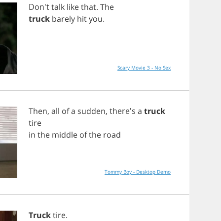
Don't
talk
like
that
.
The
truck
barely
hit
you
.
Scary Movie 3 - No Sex
Then
,
all
of
a
sudden
, there's
a
truck
tire
in
the
middle
of
the
road
Tommy Boy - Desktop Demo
Truck
tire
.