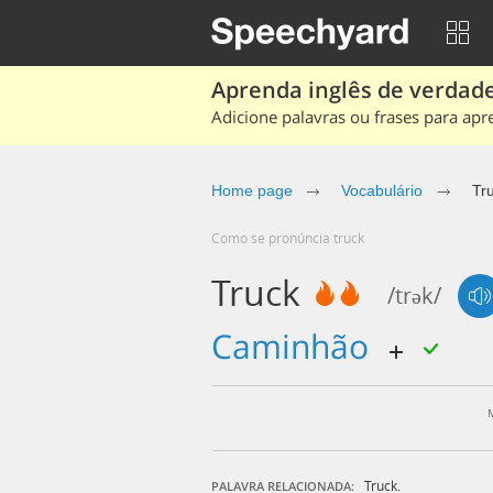
Aprenda inglês de verdade
Adicione palavras ou frases para apr
Home page
Vocabulário
Tr
Como se pronúncia truck
Truck
/trək/
caminhão
Truck.
PALAVRA RELACIONADA: