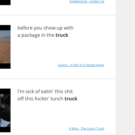
Zombieland - Limber Up
before
you
show
up
with
a
package
in
the
truck
Casino - A Hell of a Handicapper
I'm
sick
of
eatin'
this
shit
off
this
fuckin'
lunch
truck
8 Mile - The Lunch Truck