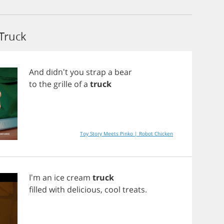
Truck
And
didn't
you
strap
a
bear
to
the
grille
of
a
truck
Toy Story Meets Pinko | Robot Chicken
I'm
an
ice
cream
truck
filled
with
delicious
,
cool
treats
.