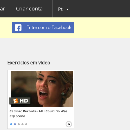
ar
Criar conta
Pt
Entre com o Facebook
Exercícios em vídeo
Cadillac Records - All I Could Do Was
Cry Scene