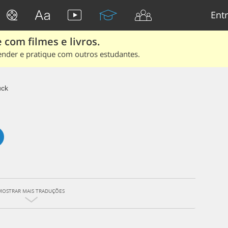
Entr
 com filmes e livros.
ender e pratique com outros estudantes.
uck
MOSTRAR MAIS TRADUÇÕES