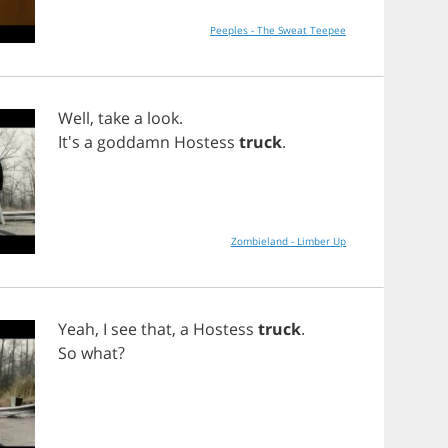
Peeples - The Sweat Teepee
Well
,
take
a
look
.
It's
a
goddamn
Hostess
truck
.
Zombieland - Limber Up
Yeah
,
I
see
that
,
a
Hostess
truck
.
So
what
?