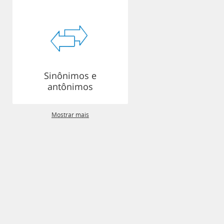
Sinônimos e
antônimos
Mostrar mais