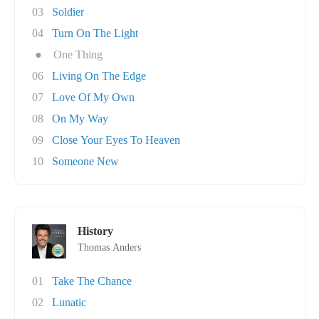
03
Soldier
04
Turn On The Light
●
One Thing
06
Living On The Edge
07
Love Of My Own
08
On My Way
09
Close Your Eyes To Heaven
10
Someone New
History
Thomas Anders
01
Take The Chance
02
Lunatic