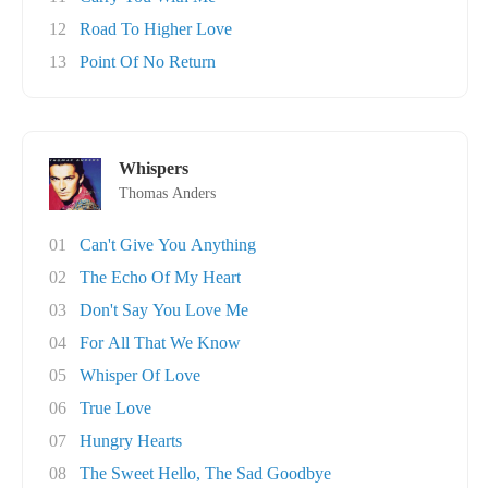
12
Road To Higher Love
13
Point Of No Return
Whispers
Thomas Anders
01
Can't Give You Anything
02
The Echo Of My Heart
03
Don't Say You Love Me
04
For All That We Know
05
Whisper Of Love
06
True Love
07
Hungry Hearts
08
The Sweet Hello, The Sad Goodbye