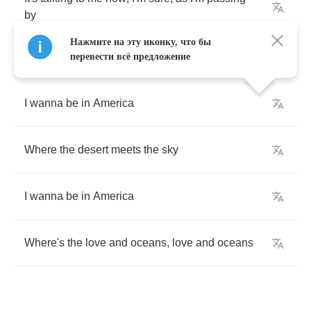
by
Нажмите на эту иконку, что бы
перевести всё предложение
I
wanna
be
in
America
Where
the
desert
meets
the
sky
I
wanna
be
in
America
Where's
the
love
and
oceans
,
love
and
oceans