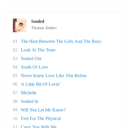
Souled
Thomas Anders
01
The Heat Between The Girls And The Boys
02
Look At The Tears
03
Souled Out
04
South Of Love
05
Never Knew Love Like This Before
06
A Little Bit Of Lovin´
07
Michelle
08
Souled In
09
Will You Let Me Know?
10
Feel For The Physical
11
Carry You With Me