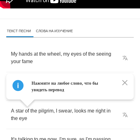
ТЕКСТ ПЕСНИ
СЛОВА НА ИЗУЧЕНИЕ
My
hands
at
the
wheel
,
my
eyes
of
the
seeing
your
fame
My
heart
is
excited
,
I'm
back
with
a
someone
Нажмите на любое слово, что бы
got
a
nay
увидеть перевод
A
star
of
the
pilgrim
,
I
swear
,
looks
me
right
in
the
eye
It's
talking
to
me
now
,
I'm
sure
,
as
I'm
passing