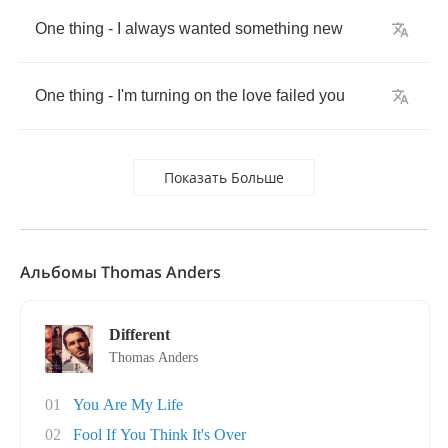
One
thing
-
I
always
wanted
something
new
One
thing
-
I'm
turning
on
the
love
failed
you
Показать Больше
Альбомы Thomas Anders
Different
Thomas Anders
01
You Are My Life
02
Fool If You Think It's Over