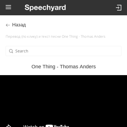
Назад
Перевод (по клику) и текст песни One Thing - Thomas Anders
One Thing - Thomas Anders