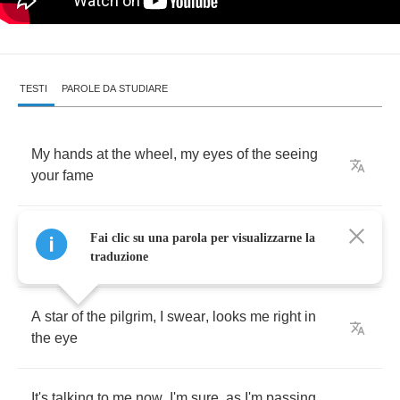
TESTI
PAROLE DA STUDIARE
My
hands
at
the
wheel
,
my
eyes
of
the
seeing
your
fame
My
heart
is
excited
,
I'm
back
with
a
someone
Fai clic su una parola per visualizzarne la
got
a
nay
traduzione
A
star
of
the
pilgrim
,
I
swear
,
looks
me
right
in
the
eye
It's
talking
to
me
now
,
I'm
sure
,
as
I'm
passing