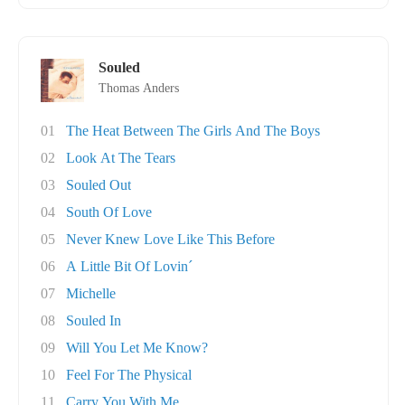
Souled
Thomas Anders
01
The Heat Between The Girls And The Boys
02
Look At The Tears
03
Souled Out
04
South Of Love
05
Never Knew Love Like This Before
06
A Little Bit Of Lovin´
07
Michelle
08
Souled In
09
Will You Let Me Know?
10
Feel For The Physical
11
Carry You With Me