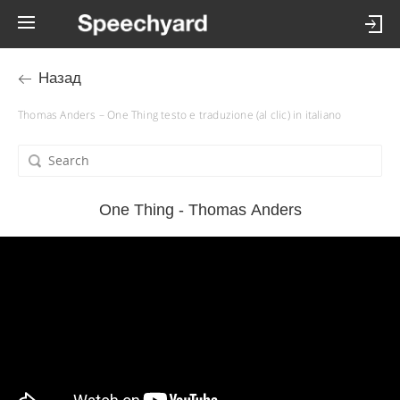
Назад
Thomas Anders – One Thing testo e traduzione (al clic) in italiano
One Thing - Thomas Anders