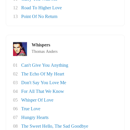
12
Road To Higher Love
13
Point Of No Return
Whispers
Thomas Anders
01
Can't Give You Anything
02
The Echo Of My Heart
03
Don't Say You Love Me
04
For All That We Know
05
Whisper Of Love
06
True Love
07
Hungry Hearts
08
The Sweet Hello, The Sad Goodbye