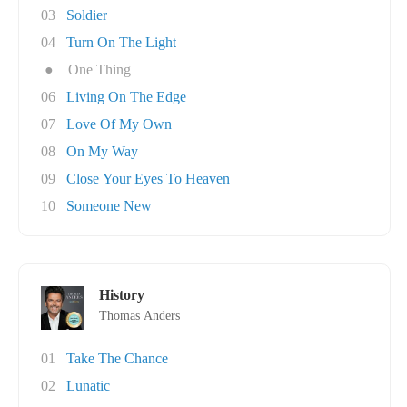
03
Soldier
04
Turn On The Light
●
One Thing
06
Living On The Edge
07
Love Of My Own
08
On My Way
09
Close Your Eyes To Heaven
10
Someone New
History
Thomas Anders
01
Take The Chance
02
Lunatic