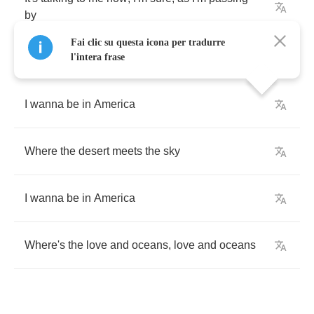
by
Fai clic su questa icona per tradurre
l'intera frase
I
wanna
be
in
America
Where
the
desert
meets
the
sky
I
wanna
be
in
America
Where's
the
love
and
oceans
,
love
and
oceans