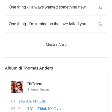
One
thing
-
I
always
wanted
something
new
One
thing
-
I'm
turning
on
the
love
failed
you
Mostra Altro
Album di Thomas Anders
Different
Thomas Anders
01
You Are My Life
02
Fool If You Think It's Over