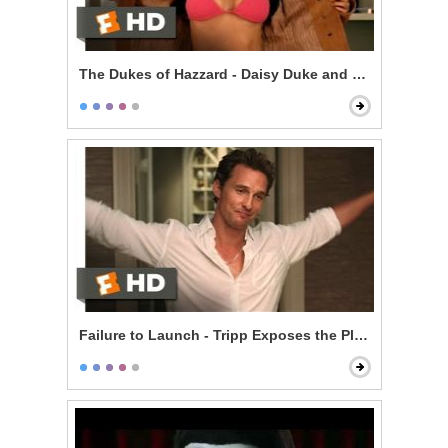
The Dukes of Hazzard - Daisy Duke and Enos
Failure to Launch - Tripp Exposes the Plan