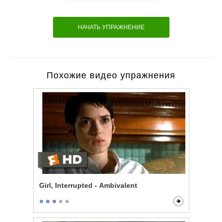
НАЧАТЬ УПРАЖНЕНИЕ
Похожие видео упражнения
Girl, Interrupted - Ambivalent