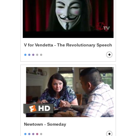
V for Vendetta - The Revolutionary Speech
Newtown - Someday