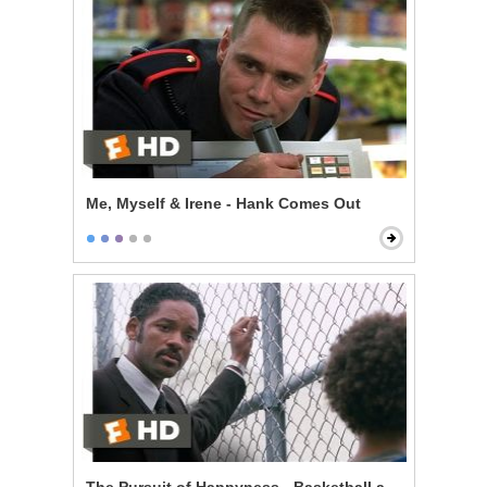
Me, Myself & Irene - Hank Comes Out