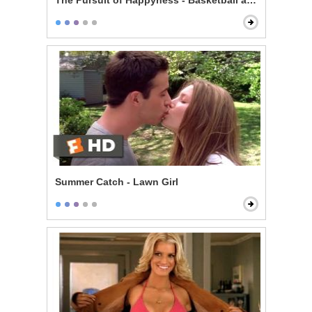
The Pursuit of Happyness - Basketball and Dreams
Summer Catch - Lawn Girl