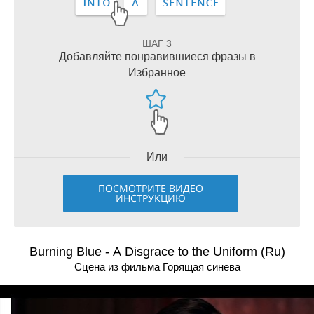
ШАГ 3
Добавляйте понравившиеся фразы в
Избранное
Или
ПОСМОТРИТЕ ВИДЕО
ИНСТРУКЦИЮ
Burning Blue - A Disgrace to the Uniform (Ru)
Сцена из фильма Горящая синева