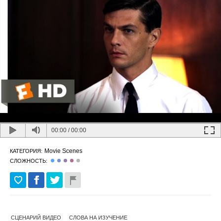
00:00
/
00:00
Movie Scenes
КАТЕГОРИЯ:
СЛОЖНОСТЬ:
СЦЕНАРИЙ ВИДЕО
СЛОВА НА ИЗУЧЕНИЕ