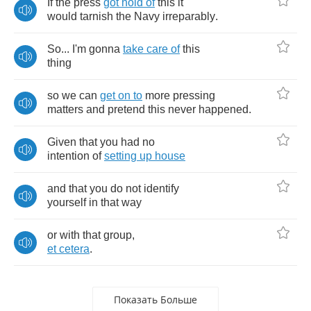
If
the
press
got
hold
of
this
it
would
tarnish
the
Navy
irreparably
.
So
...
I'm
gonna
take
care
of
this
thing
so
we
can
get
on
to
more
pressing
matters
and
pretend
this
never
happened
.
Given
that
you
had
no
intention
of
setting
up
house
and
that
you
do
not
identify
yourself
in
that
way
or
with
that
group
,
et
cetera
.
Показать Больше