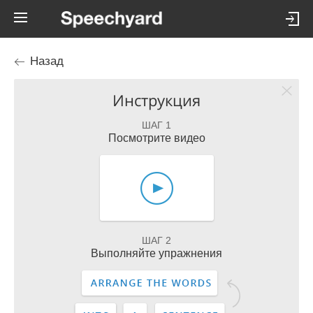
Назад
Инструкция
ШАГ 1
Посмотрите видео
ШАГ 2
Выполняйте упражнения