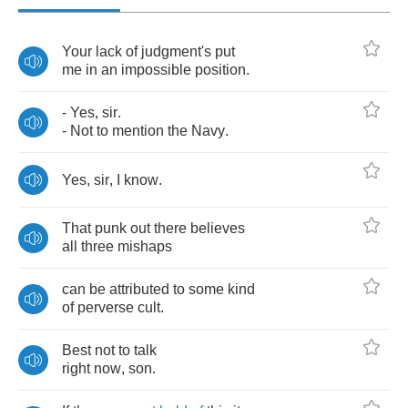
Your
lack
of
judgment's
put
me
in
an
impossible
position
.
-
Yes
,
sir
.
-
Not
to
mention
the
Navy
.
Yes
,
sir
,
I
know
.
That
punk
out
there
believes
all
three
mishaps
can
be
attributed
to
some
kind
of
perverse
cult
.
Best
not
to
talk
right
now
,
son
.