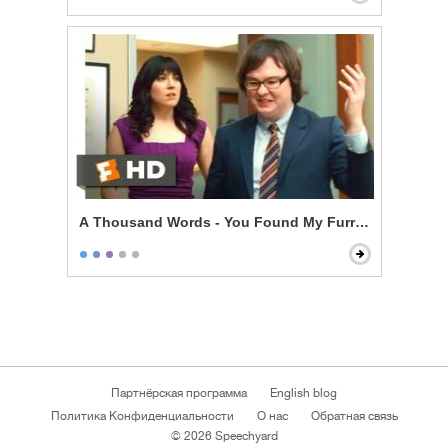
A Thousand Words - You Found My Furry Tapes
Партнёрская программа
English blog
Политика Конфиденциальности
О нас
Обратная связь
© 2026 Speechyard