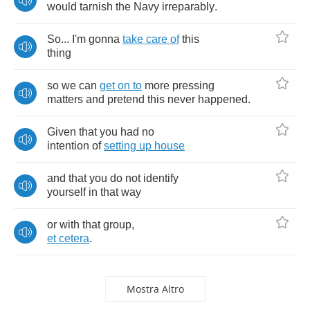
would
tarnish
the
Navy
irreparably
.
So
...
I'm
gonna
take
care
of
this
thing
so
we
can
get
on
to
more
pressing
matters
and
pretend
this
never
happened
.
Given
that
you
had
no
intention
of
setting
up
house
and
that
you
do
not
identify
yourself
in
that
way
or
with
that
group
,
et
cetera
.
Mostra Altro