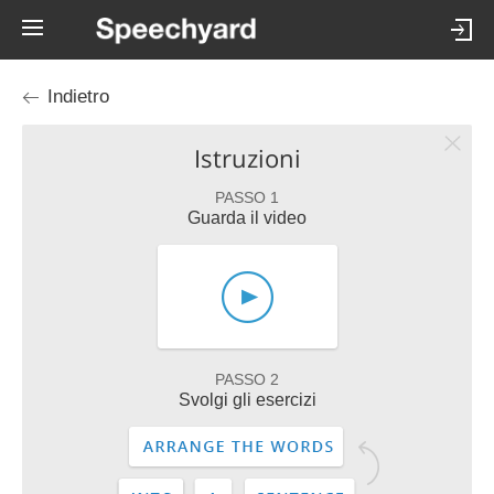
Indietro
Istruzioni
PASSO 1
Guarda il video
PASSO 2
Svolgi gli esercizi