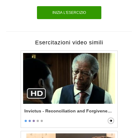
INIZIA L'ESERCIZIO
Esercitazioni video simili
Invictus - Reconciliation and Forgiveness Start Here