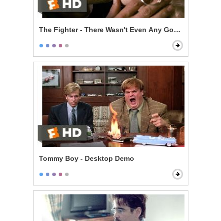
The Fighter - There Wasn't Even Any Good Sex in It
Tommy Boy - Desktop Demo