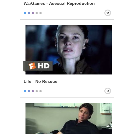
WarGames - Asexual Reproduction
Life - No Rescue