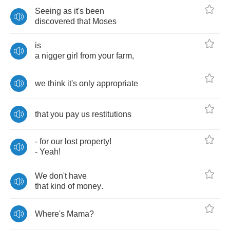
Seeing
as
it's
been
discovered
that
Moses
is
a
nigger
girl
from
your
farm
,
we
think
it's
only
appropriate
that
you
pay
us
restitutions
-
for
our
lost
property
!
-
Yeah
!
We
don't
have
that
kind
of
money
.
Where's
Mama
?