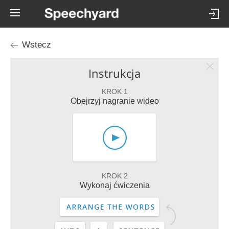
Wstecz
Instrukcja
KROK 1
Obejrzyj nagranie wideo
KROK 2
Wykonaj ćwiczenia