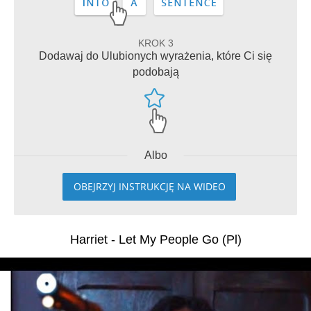
KROK 3
Dodawaj do Ulubionych wyrażenia, które Ci się
podobają
Albo
OBEJRZYJ INSTRUKCJĘ NA WIDEO
Harriet - Let My People Go (Pl)