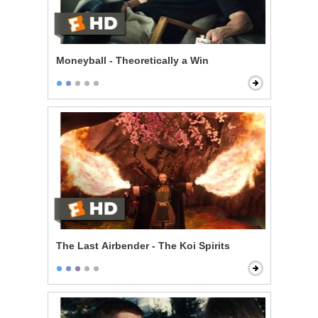
Moneyball - Theoretically a Win
The Last Airbender - The Koi Spirits