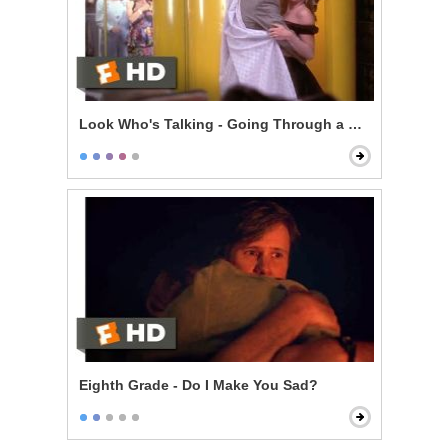
Look Who's Talking - Going Through a Selfish Phase
Eighth Grade - Do I Make You Sad?