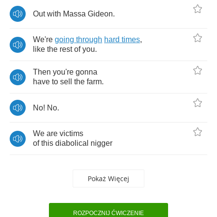
Out
with
Massa
Gideon
.
We're
going
through
hard
times
,
like
the
rest
of
you
.
Then
you're
gonna
have
to
sell
the
farm
.
No
!
No
.
We
are
victims
of
this
diabolical
nigger
Pokaż Więcej
ROZPOCZNIJ ĆWICZENIE