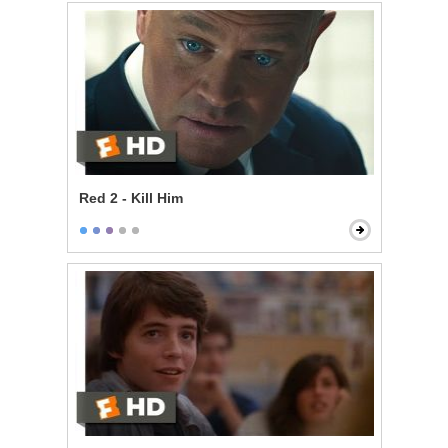
Red 2 - Kill Him