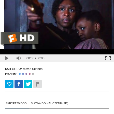
00:00
/
00:00
Movie Scenes
KATEGORIA:
POZIOM:
SKRYPT WIDEO
SŁOWA DO NAUCZENIA SIĘ