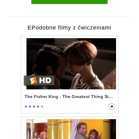
EPodobne filmy z ćwiczeniami
The Fisher King - The Greatest Thing Since Spice Ra