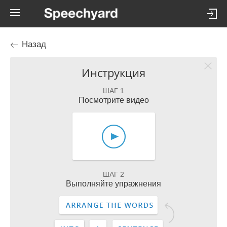
Назад
Инструкция
ШАГ 1
Посмотрите видео
ШАГ 2
Выполняйте упражнения