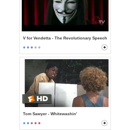
V for Vendetta - The Revolutionary Speech
Tom Sawyer - Whitewashin'