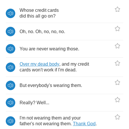
Whose
credit
cards
did
this
all
go
on
?
Oh
,
no
.
Oh
,
no
,
no
,
no
.
You
are
never
wearing
those
.
Over
my
dead
body
,
and
my
credit
cards
won't
work
if
I'm
dead
.
But
everybody's
wearing
them
.
Really
?
Well
...
I'm
not
wearing
them
and
your
father's
not
wearing
them
.
Thank
God
.