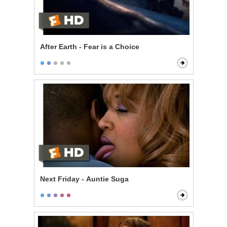
After Earth - Fear is a Choice
Next Friday - Auntie Suga