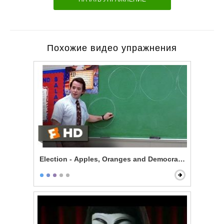
Похожие видео упражнения
Election - Apples, Oranges and Democracy