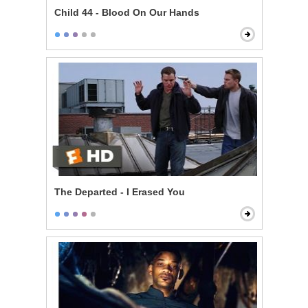
Child 44 - Blood On Our Hands
The Departed - I Erased You