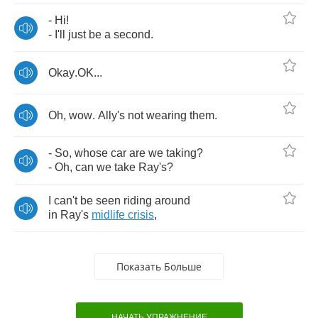
-
Hi
!
-
I'll
just
be
a
second
.
Okay
.
OK
...
Oh
,
wow
.
Ally's
not
wearing
them
.
-
So
,
whose
car
are
we
taking
?
-
Oh
,
can
we
take
Ray's
?
I
can't
be
seen
riding
around
in
Ray's
midlife
crisis
,
Показать Больше
НАЧАТЬ УПРАЖНЕНИЕ