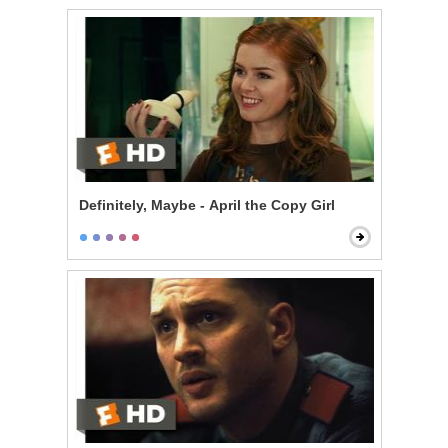
Definitely, Maybe - April the Copy Girl