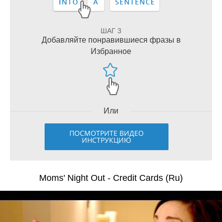
ШАГ 3
Добавляйте понравившиеся фразы в
Избранное
Или
ПОСМОТРИТЕ ВИДЕО
ИНСТРУКЦИЮ
Moms' Night Out - Credit Cards (Ru)