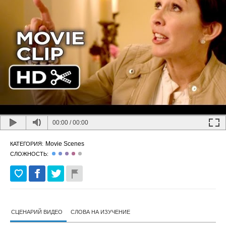
00:00
/
00:00
Movie Scenes
КАТЕГОРИЯ:
СЛОЖНОСТЬ:
СЦЕНАРИЙ ВИДЕО
СЛОВА НА ИЗУЧЕНИЕ