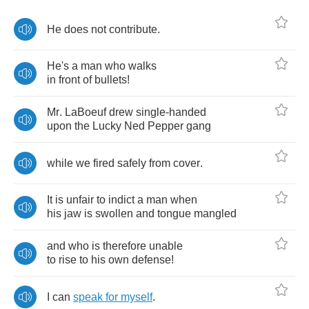
He
does
not
contribute
.
He's
a
man
who
walks
in
front
of
bullets
!
Mr
.
LaBoeuf
drew
single
-
handed
upon
the
Lucky
Ned
Pepper
gang
while
we
fired
safely
from
cover
.
It
is
unfair
to
indict
a
man
when
his
jaw
is
swollen
and
tongue
mangled
and
who
is
therefore
unable
to
rise
to
his
own
defense
!
I
can
speak
for
myself
.