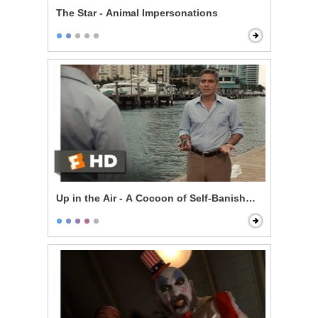
The Star - Animal Impersonations
Up in the Air - A Cocoon of Self-Banishment