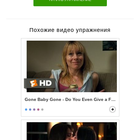
Похожие видео упражнения
Gone Baby Gone - Do You Even Give a F***?