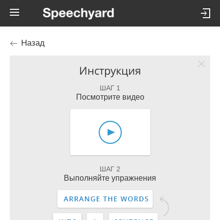
Назад
Инструкция
ШАГ 1
Посмотрите видео
ШАГ 2
Выполняйте упражнения