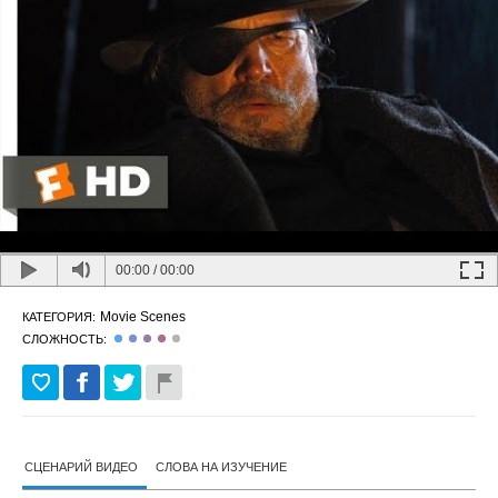
00:00
/
00:00
Movie Scenes
КАТЕГОРИЯ:
СЛОЖНОСТЬ:
СЦЕНАРИЙ ВИДЕО
СЛОВА НА ИЗУЧЕНИЕ