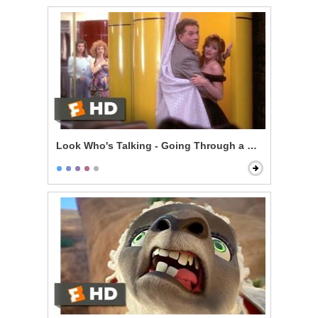
Look Who's Talking - Going Through a Selfish Phase