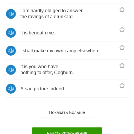
I
am
hardly
obliged
to
answer
the
ravings
of
a
drunkard
.
It
is
beneath
me
.
I
shall
make
my
own
camp
elsewhere
.
It
is
you
who
have
nothing
to
offer
,
Cogburn
.
A
sad
picture
indeed
.
Показать Больше
НАЧАТЬ УПРАЖНЕНИЕ