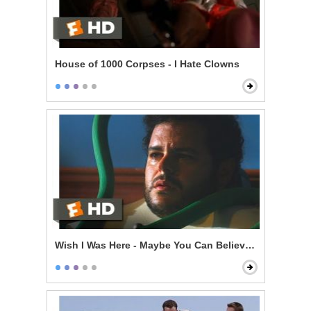
House of 1000 Corpses - I Hate Clowns
Wish I Was Here - Maybe You Can Believe in Family