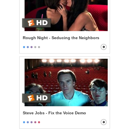
Rough Night - Seducing the Neighbors
Steve Jobs - Fix the Voice Demo