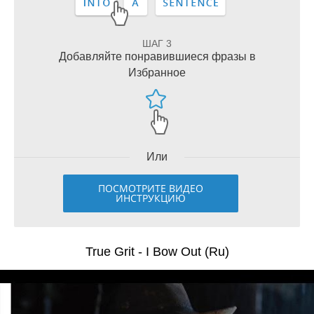
ШАГ 3
Добавляйте понравившиеся фразы в
Избранное
Или
ПОСМОТРИТЕ ВИДЕО
ИНСТРУКЦИЮ
True Grit - I Bow Out (Ru)