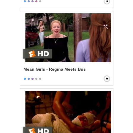
Mean Girls - Regina Meets Bus