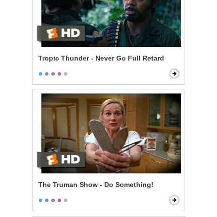
Tropic Thunder - Never Go Full Retard
The Truman Show - Do Something!