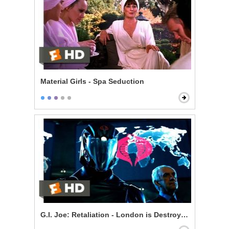
Material Girls - Spa Seduction
G.I. Joe: Retaliation - London is Destroyed