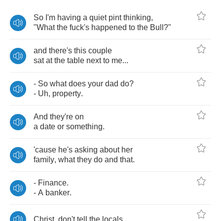
So
I'm
having
a
quiet
pint
thinking
,
"
What
the
fuck's
happened
to
the
Bull
?"
and
there's
this
couple
sat
at
the
table
next
to
me
...
-
So
what
does
your
dad
do
?
-
Uh
,
property
.
And
they're
on
a
date
or
something
.
'cause
he's
asking
about
her
family
,
what
they
do
and
that
.
-
Finance
.
-
A
banker
.
Christ
,
don't
tell
the
locals
.