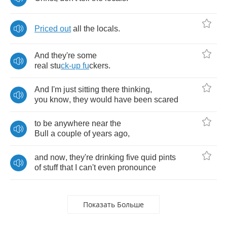
Priced
out
all
the
locals
.
And
they're
some
real
stu
ck
-
up
fu
ckers
.
And
I'm
just
sitting
there
thinking
,
you
know
,
they
would
have
been
scared
to
be
anywhere
near
the
Bull
a
couple
of
years
ago
,
and
now
,
they're
drinking
five
quid
pints
of
stuff
that
I
can't
even
pronounce
Показать Больше