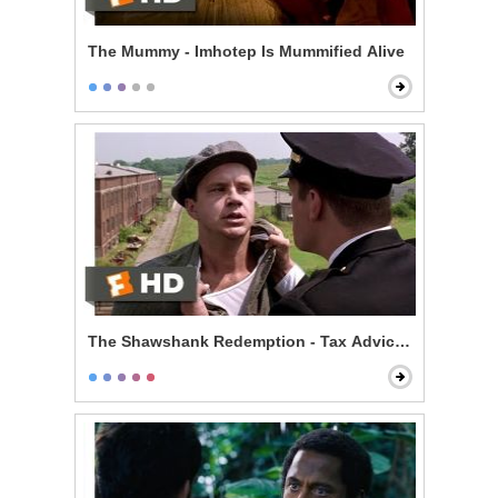
The Mummy - Imhotep Is Mummified Alive
The Shawshank Redemption - Tax Advice Scene