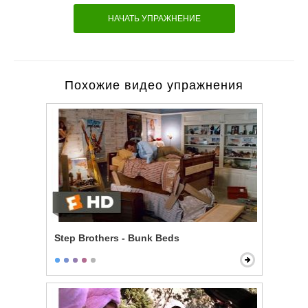
НАЧАТЬ УПРАЖНЕНИЕ
Похожие видео упражнения
Step Brothers - Bunk Beds