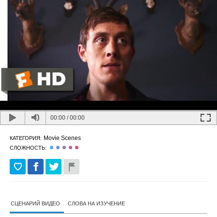
00:00
/
00:00
Movie Scenes
КАТЕГОРИЯ:
СЛОЖНОСТЬ:
СЦЕНАРИЙ ВИДЕО
СЛОВА НА ИЗУЧЕНИЕ