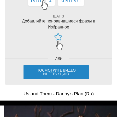
ШАГ 3
Добавляйте понравившиеся фразы в
Избранное
Или
ПОСМОТРИТЕ ВИДЕО
ИНСТРУКЦИЮ
Us and Them - Danny's Plan (Ru)