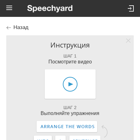
Назад
Инструкция
ШАГ 1
Посмотрите видео
ШАГ 2
Выполняйте упражнения