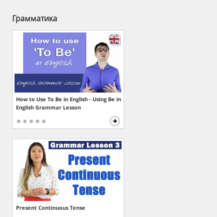
Грамматика
How to Use To Be in English - Using Be in
English Grammar Lesson
Present Continuous Tense