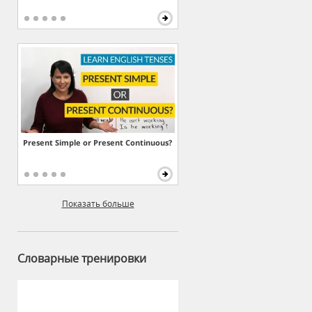
Present Simple or Present Continuous?
Показать больше
Словарные тренировки