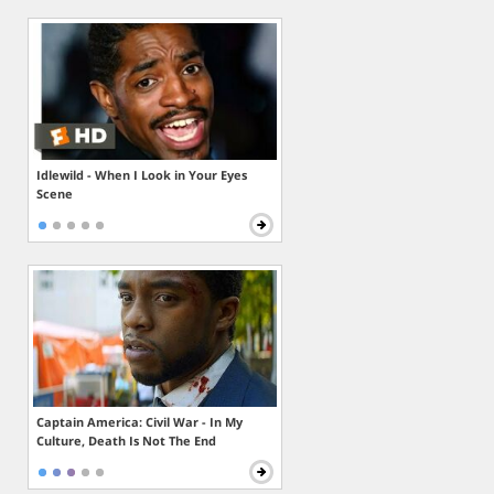
Idlewild - When I Look in Your Eyes
Scene
Captain America: Civil War - In My
Culture, Death Is Not The End