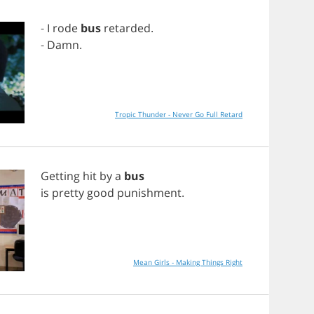
-
I
rode
bus
retarded
.
-
Damn
.
Tropic Thunder - Never Go Full Retard
Getting
hit
by
a
bus
is
pretty
good
punishment
.
Mean Girls - Making Things Right