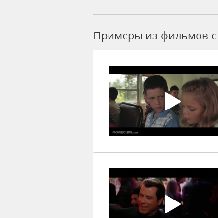
Примеры из фильмов c