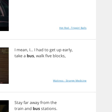
Hot Rod - Trippin' Balls
I
mean
,
I
...
I
had
to
get
up
early
,
take
a
bus
,
walk
five
blocks
,
Waitress - Strange Medicine
Stay
far
away
from
the
train
and
bus
stations
.