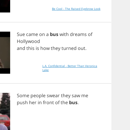
Be Cool - The Raised Eyebrow Look
Sue
came
on
a
bus
with
dreams
of
Hollywood
and
this
is
how
they
turned
out
.
L.A. Confidential - Better Than Veronica
Lake
Some
people
swear
they
saw
me
push
her
in
front
of
the
bus
.