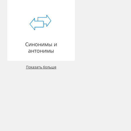
Синонимы и
антонимы
Показать больше