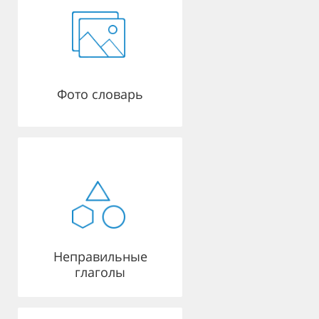
Фото словарь
Неправильные
глаголы