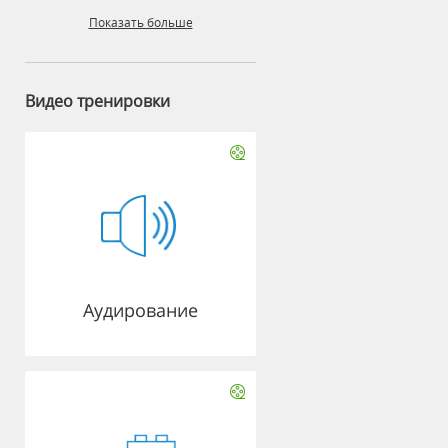
Показать больше
Видео тренировки
Аудирование