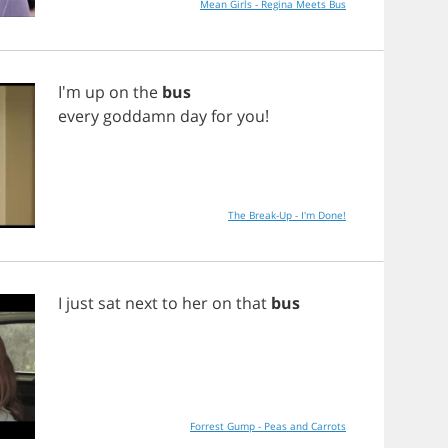
Mean Girls - Regina Meets Bus
I'm
up
on
the
bus
every
goddamn
day
for
you
!
The Break-Up - I'm Done!
I
just
sat
next
to
her
on
that
bus
Forrest Gump - Peas and Carrots