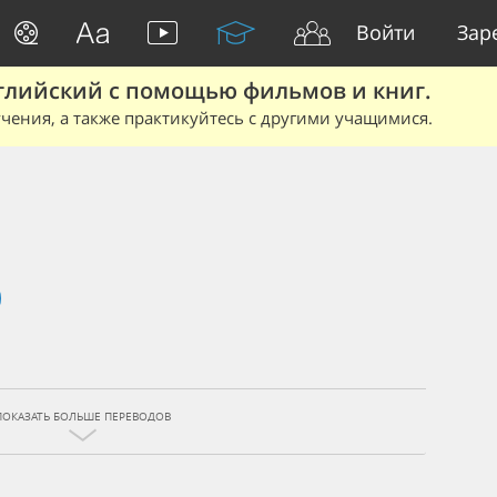
Войти
Зар
глийский с помощью фильмов и книг.
чения, а также практикуйтесь с другими учащимися.
ПОКАЗАТЬ БОЛЬШЕ ПЕРЕВОДОВ