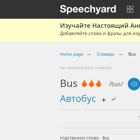
Изучайте Настоящий Ан
Добавляйте слова и фразы для изу
Home page
Словарь
Bus
Как произносится слово bus
Bus
/bəs/
автобус
Bus.
РОДСТВЕННОЕ СЛОВО: