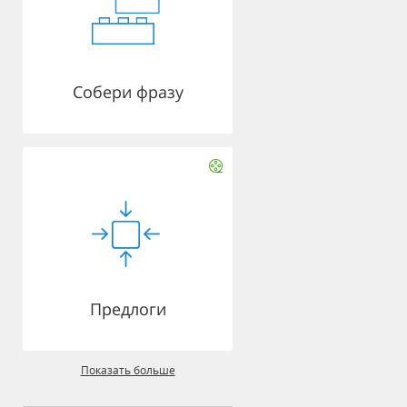
Собери фразу
Предлоги
Показать больше