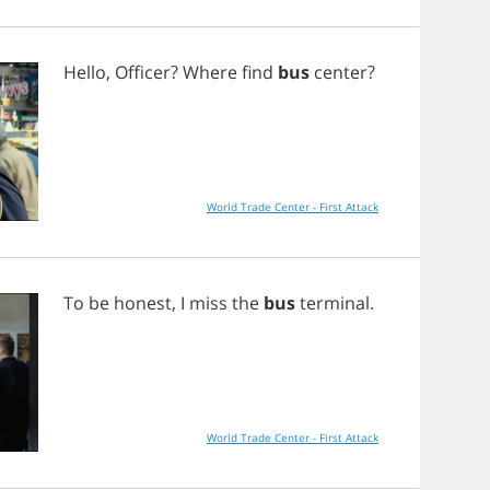
Hello
,
Officer
?
Where
find
bus
center
?
World Trade Center - First Attack
To
be
honest
,
I
miss
the
bus
terminal
.
World Trade Center - First Attack