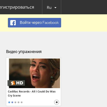
егистрироваться
Ru
Войти через Facebook
Видео упражнения
Cadillac Records - All I Could Do Was
Cry Scene