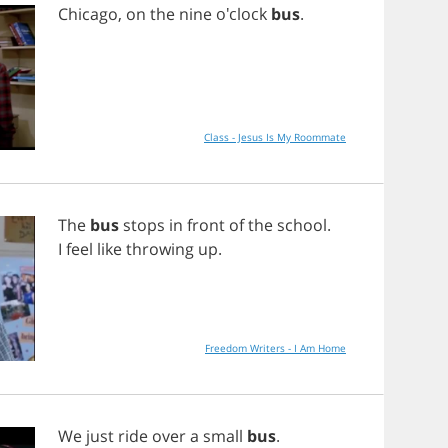
Chicago
,
on
the
nine
o'clock
bus
.
Class - Jesus Is My Roommate
The
bus
stops
in
front
of
the
school
.
I
feel
like
throwing
up
.
Freedom Writers - I Am Home
We
just
ride
over
a
small
bus
.