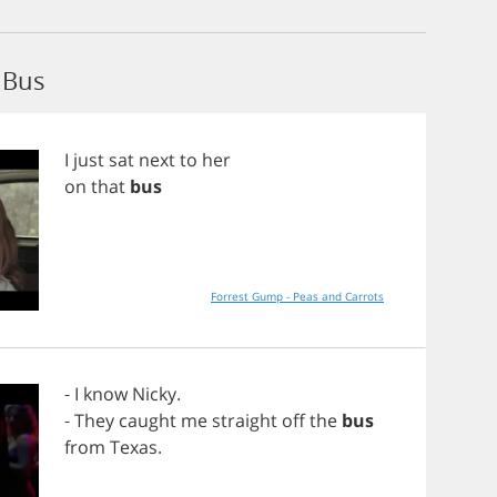
 Bus
I
just
sat
next
to
her
on
that
bus
Forrest Gump - Peas and Carrots
-
I
know
Nicky
.
-
They
caught
me
straight
off
the
bus
from
Texas
.