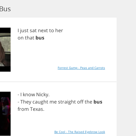
 Bus
I
just
sat
next
to
her
on
that
bus
Forrest Gump - Peas and Carrots
-
I
know
Nicky
.
-
They
caught
me
straight
off
the
bus
from
Texas
.
Be Cool - The Raised Eyebrow Look