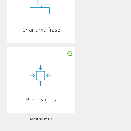
Criar uma frase
Preposições
Mostrar mais