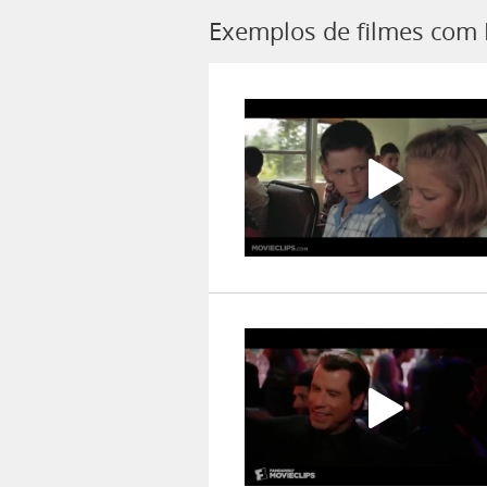
Exemplos de filmes com