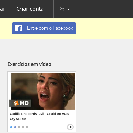
ar
Criar conta
Pt
Entre com o Facebook
Exercícios em vídeo
Cadillac Records - All I Could Do Was
Cry Scene