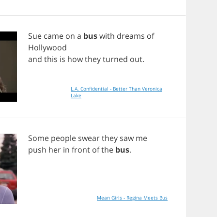
Sue
came
on
a
bus
with
dreams
of
Hollywood
and
this
is
how
they
turned
out
.
L.A. Confidential - Better Than Veronica
Lake
Some
people
swear
they
saw
me
push
her
in
front
of
the
bus
.
Mean Girls - Regina Meets Bus