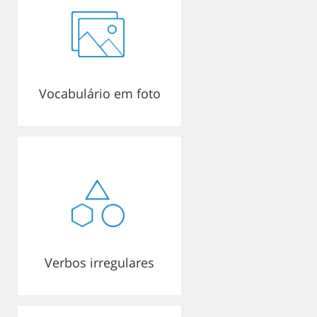
Vocabulário em foto
Verbos irregulares