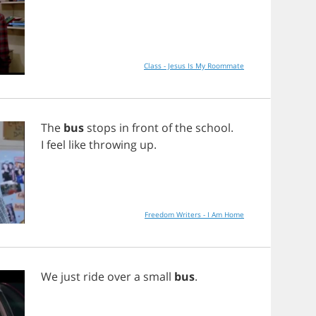
Class - Jesus Is My Roommate
The
bus
stops
in
front
of
the
school
.
I
feel
like
throwing
up
.
Freedom Writers - I Am Home
We
just
ride
over
a
small
bus
.