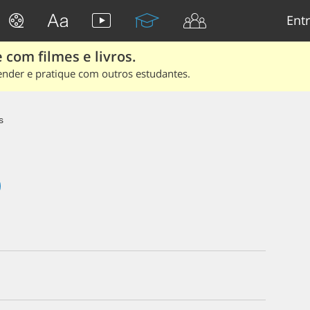
Entr
 com filmes e livros.
ender e pratique com outros estudantes.
s