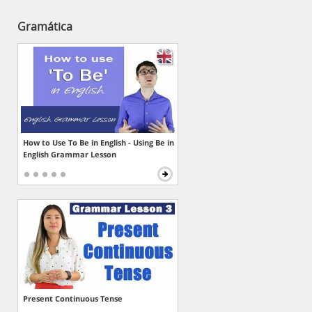
Gramática
How to Use To Be in English - Using Be in
English Grammar Lesson
Present Continuous Tense