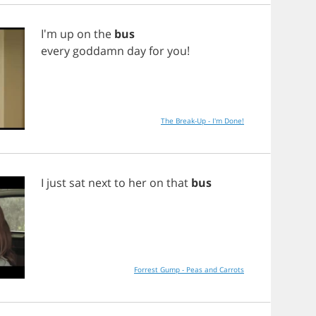
I'm
up
on
the
bus
every
goddamn
day
for
you
!
The Break-Up - I'm Done!
I
just
sat
next
to
her
on
that
bus
Forrest Gump - Peas and Carrots