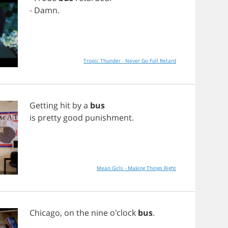
-
Damn
.
Tropic Thunder - Never Go Full Retard
Getting
hit
by
a
bus
is
pretty
good
punishment
.
Mean Girls - Making Things Right
Chicago
,
on
the
nine
o'clock
bus
.