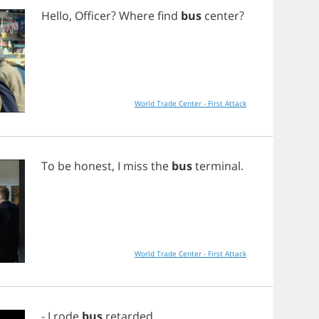
Hello
,
Officer
?
Where
find
bus
center
?
World Trade Center - First Attack
To
be
honest
,
I
miss
the
bus
terminal
.
World Trade Center - First Attack
-
I
rode
bus
retarded
.