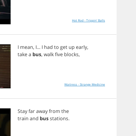
Hot Rod - Trippin' Balls
I
mean
,
I
...
I
had
to
get
up
early
,
take
a
bus
,
walk
five
blocks
,
Waitress - Strange Medicine
Stay
far
away
from
the
train
and
bus
stations
.