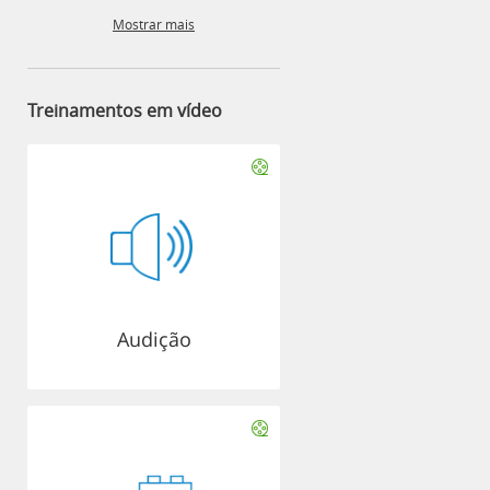
Mostrar mais
Treinamentos em vídeo
Audição