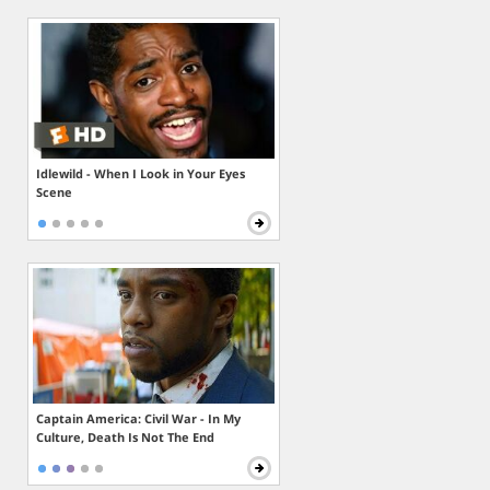
Idlewild - When I Look in Your Eyes
Scene
Captain America: Civil War - In My
Culture, Death Is Not The End