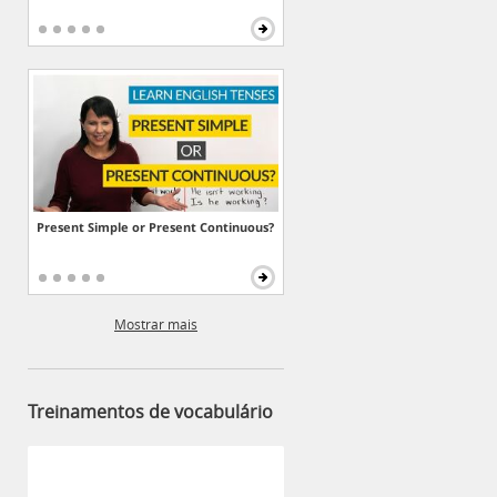
Present Simple or Present Continuous?
Mostrar mais
Treinamentos de vocabulário