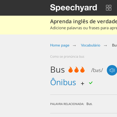
Aprenda inglês de verdade
Adicione palavras ou frases para apr
Home page
Vocabulário
Bu
Como se pronúncia bus
Bus
/bəs/
ônibus
Bus.
PALAVRA RELACIONADA: