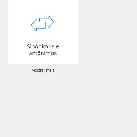
Sinônimos e
antônimos
Mostrar mais