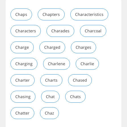
Chaps
Chapters
Characteristics
Characters
Charades
Charcoal
Charge
Charged
Charges
Charging
Charlene
Charlie
Charter
Charts
Chased
Chasing
Chat
Chats
Chatter
Chaz