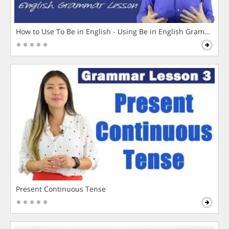
How to Use To Be in English - Using Be in English Grammar L
Present Continuous Tense