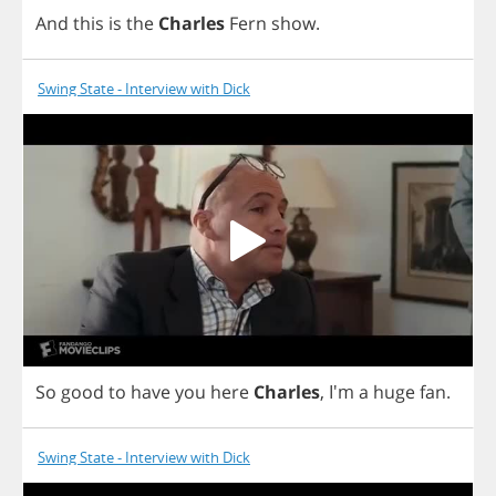
And
this
is
the
Charles
Fern
show
.
Swing State - Interview with Dick
So
good
to
have
you
here
Charles
, I'm
a
huge
fan
.
Swing State - Interview with Dick