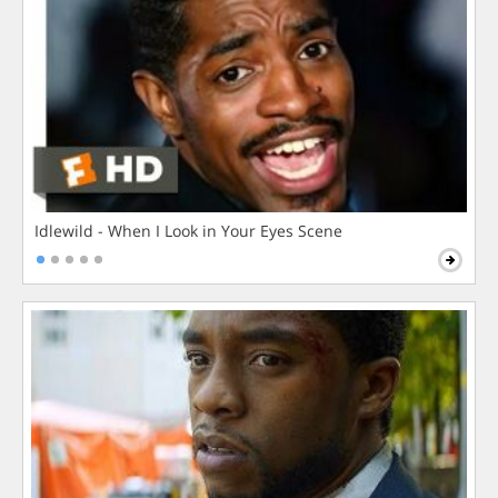
Idlewild - When I Look in Your Eyes Scene