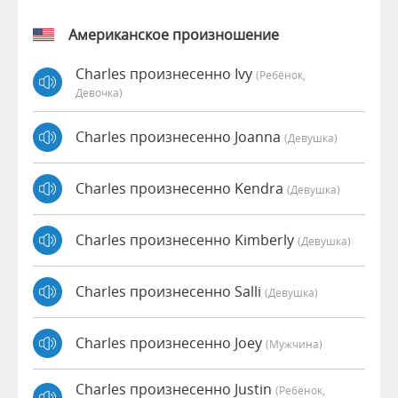
Американское произношение
Charles произнесенно Ivy
(Ребёнок,
Девочка)
Charles произнесенно Joanna
(девушка)
Charles произнесенно Kendra
(девушка)
Charles произнесенно Kimberly
(девушка)
Charles произнесенно Salli
(девушка)
Charles произнесенно Joey
(мужчина)
Charles произнесенно Justin
(Ребёнок,