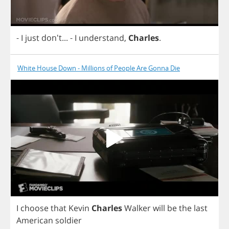
-
I
just
don't...
-
I
understand
,
Charles
.
White House Down - Millions of People Are Gonna Die
I
choose
that
Kevin
Charles
Walker
will
be
the
last
American
soldier