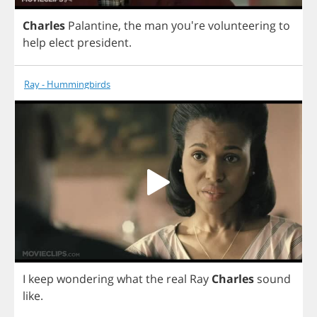
Charles
Palantine
,
the
man
you're
volunteering
to
help
elect
president
.
Ray - Hummingbirds
I
keep
wondering
what
the
real
Ray
Charles
sound
like
.