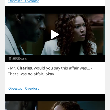
Obsessed - Overdose
-
Mr
.
Charles
,
would
you
say
this
affair
was
...
-
There
was
no
affair
,
okay
.
Obsessed - Overdose