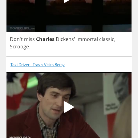
Don't
miss
Charles
Dickens'
immortal
classic
,
Scrooge
.
Taxi Driver - Travis Visits Betsy