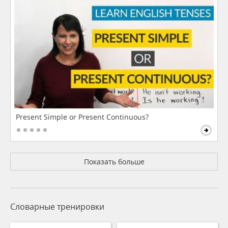
Present Simple or Present Continuous?
Показать больше
Словарные тренировки