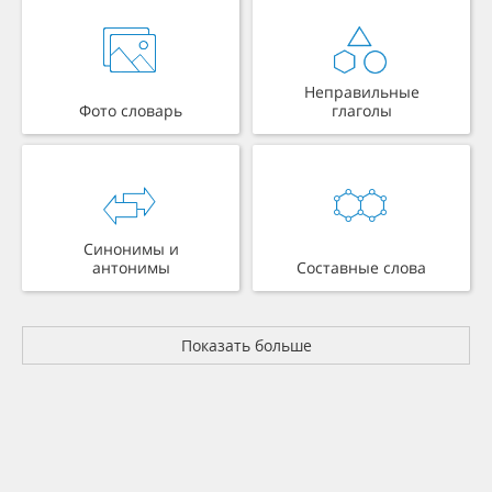
Неправильные
Фото словарь
глаголы
Синонимы и
антонимы
Составные слова
Показать больше