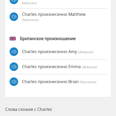
Мальчик)
Charles произнесенно Matthew
(мужчина)
Британское произношение
Charles произнесенно Amy
(девушка)
Charles произнесенно Emma
(девушка)
Charles произнесенно Brian
(мужчина)
Слова схожие с Charles