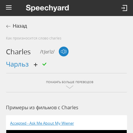
Назад
Как произносится слово charles
Charles
/tʃɑrlz/
Чарльз
ПОКАЗАТЬ БОЛЬШЕ ПЕРЕВОДОВ
Примеры из фильмов c Charles
Accepted - Ask Me About My Wiener