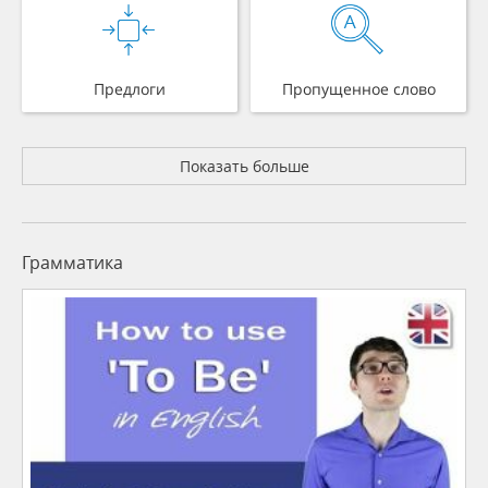
Предлоги
Пропущенное слово
Показать больше
Грамматика