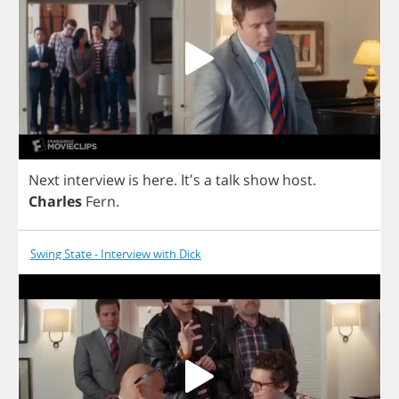
Next
interview
is
here
. It's
a
talk
show
host
.
Charles
Fern
.
Swing State - Interview with Dick