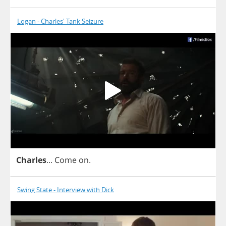
Logan - Charles' Tank Seizure
Charles
...
Come
on
.
Swing State - Interview with Dick