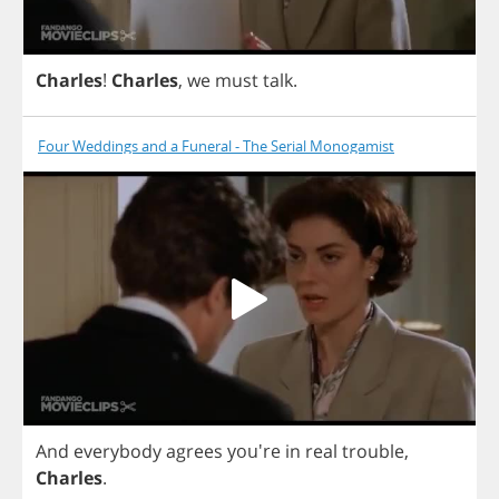
Charles
!
Charles
,
we
must
talk
.
Four Weddings and a Funeral - The Serial Monogamist
And
everybody
agrees
you're
in
real
trouble
,
Charles
.