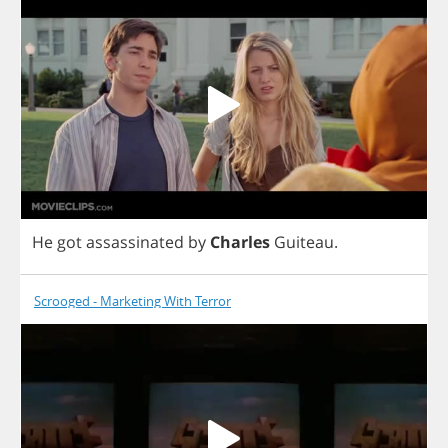
He
got
assassinated
by
Charles
Guiteau
.
Scrooged - Marketing With Terror