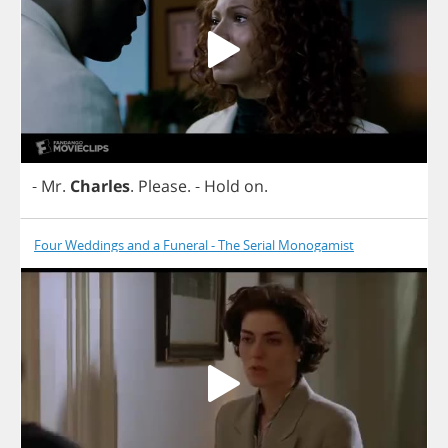
-
Mr
.
Charles
.
Please
.
-
Hold
on
.
Four Weddings and a Funeral - The Serial Monogamist