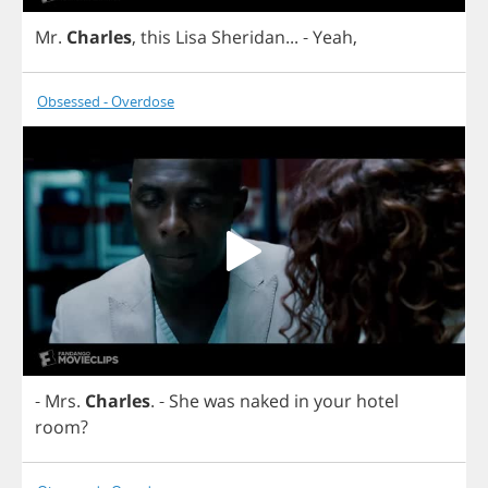
Mr
.
Charles
,
this
Lisa
Sheridan
...
-
Yeah
,
Obsessed - Overdose
-
Mrs
.
Charles
.
-
She
was
naked
in
your
hotel
room
?