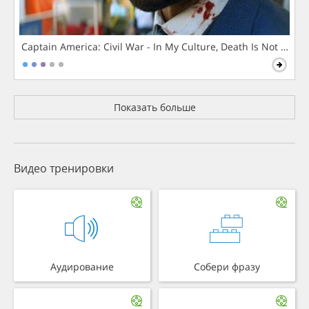
Captain America: Civil War - In My Culture, Death Is Not The 
Показать больше
Видео тренировки
Аудирование
Собери фразу