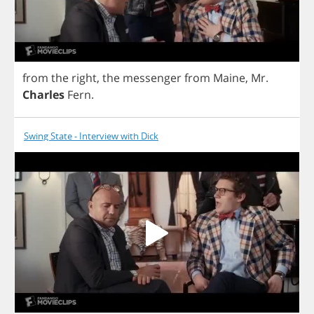
from
the
right
,
the
messenger
from
Maine
,
Mr
.
Charles
Fern
.
Swing State - Interview with Dick