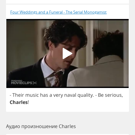
Four Weddings and a Funeral - The Serial Monogamist
-
Their
music
has
a
very
naval
quality
.
-
Be
serious
,
Charles
!
Аудио произношение Charles