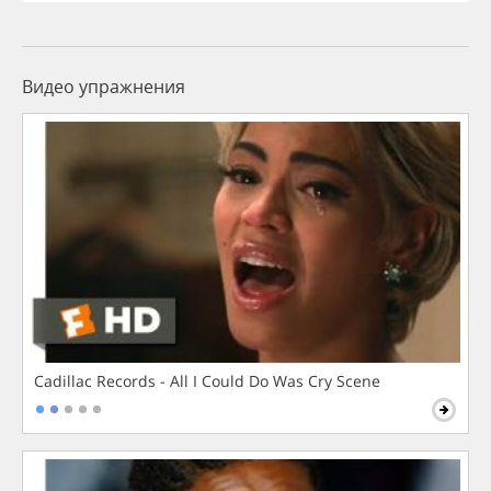
Видео упражнения
Cadillac Records - All I Could Do Was Cry Scene