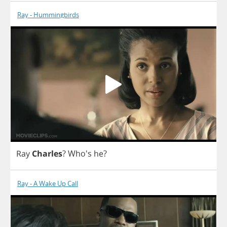
Ray - Hummingbirds
Ray
Charles
? Who's
he
?
Ray - A Wake Up Call