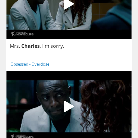
Mrs
.
Charles
, I'm
sorry
.
Obsessed - Overdose