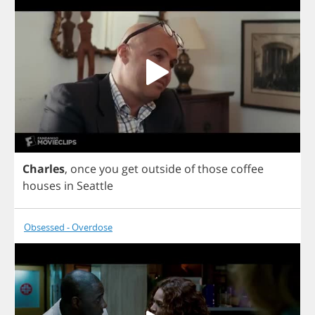
Charles
,
once
you
get
outside
of
those
coffee
houses
in
Seattle
Obsessed - Overdose