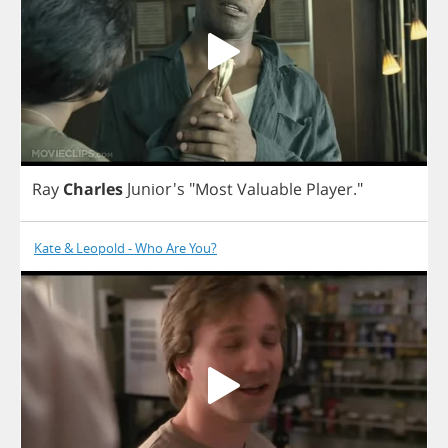
Ray
Charles
Junior's
"
Most
Valuable
Player
."
Kate & Leopold - Who Are You?