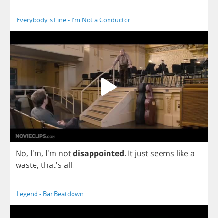
Everybody's Fine - I'm Not a Conductor
No
, I'm, I'm
not
disappointed
.
It
just
seems
like
a
waste
, that's
all
.
Legend - Bar Beatdown