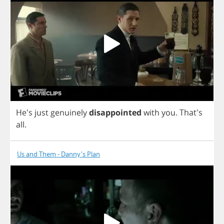
He's
just
genuinely
disappointed
with
you
. That's
all
.
Us and Them - Danny's Plan