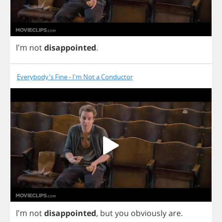
I'm
not
disappointed
.
Everybody's Fine - I'm Not a Conductor
I'm
not
disappointed
,
but
you
obviously
are
.