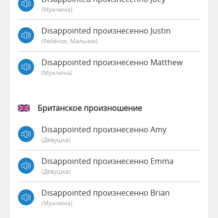
(мужчина)
Disappointed произнесенно Justin
(Ребёнок, Мальчик)
Disappointed произнесенно Matthew
(мужчина)
Британское произношение
Disappointed произнесенно Amy
(девушка)
Disappointed произнесенно Emma
(девушка)
Disappointed произнесенно Brian
(мужчина)