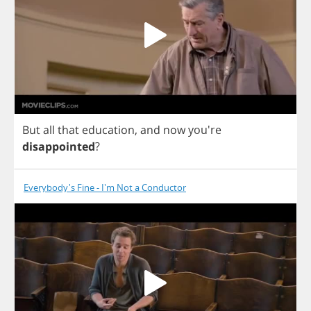
But
all
that
education
,
and
now
you're
disappointed
?
Everybody's Fine - I'm Not a Conductor