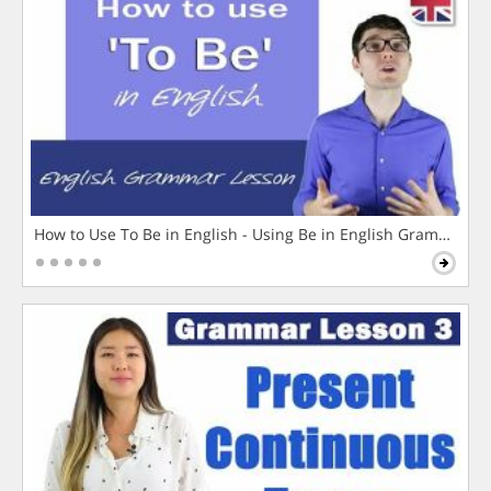
How to Use To Be in English - Using Be in English Grammar L