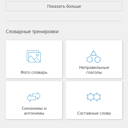
Показать больше
Словарные тренировки
Неправильные
Фото словарь
глаголы
Синонимы и
антонимы
Составные слова