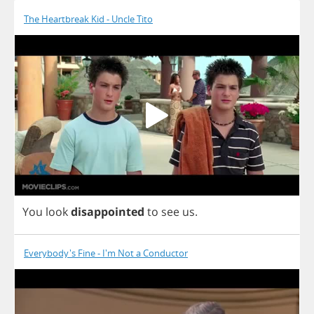
The Heartbreak Kid - Uncle Tito
You
look
disappointed
to
see
us
.
Everybody's Fine - I'm Not a Conductor