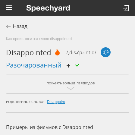
Назад
Как произносится слово disappointed
Disappointed
/,dɪsə'pɔɪntɪd/
разочарованный
ПОКАЗАТЬ БОЛЬШЕ ПЕРЕВОДОВ
Disappoint
РОДСТВЕННОЕ СЛОВО:
Примеры из фильмов c Disappointed