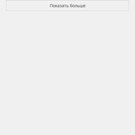
Показать больше