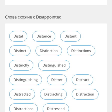
Слова схожие с Disappointed
Distal
Distance
Distant
Distinct
Distinction
Distinctions
Distinctly
Distinguished
Distinguishing
Distort
Distract
Distracted
Distracting
Distraction
Distractions
Distressed