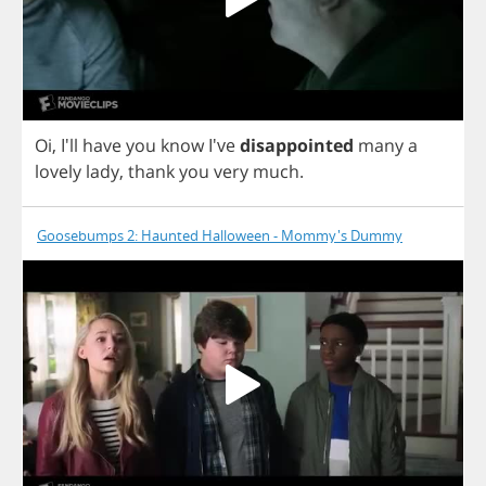
Oi
, I'll
have
you
know
I've
disappointed
many
a
lovely
lady
,
thank
you
very
much
.
Goosebumps 2: Haunted Halloween - Mommy's Dummy