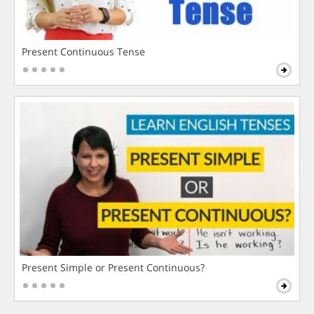
Present Continuous Tense
Present Simple or Present Continuous?