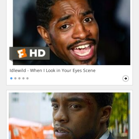
Idlewild - When I Look in Your Eyes Scene