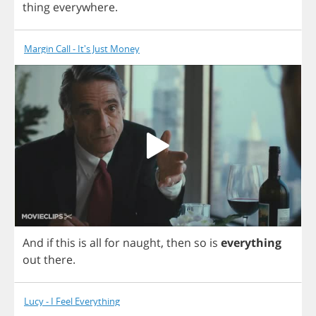
thing
everywhere
.
Margin Call - It's Just Money
And
if
this
is
all
for
naught
,
then
so
is
everything
out
there
.
Lucy - I Feel Everything