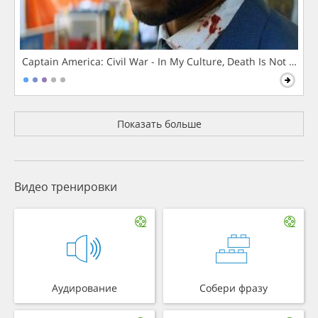
Captain America: Civil War - In My Culture, Death Is Not The 
Показать больше
Видео тренировки
Аудирование
Собери фразу