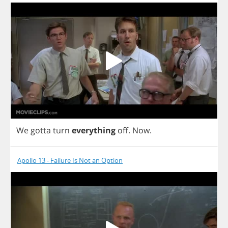
We
gotta
turn
everything
off
.
Now
.
Apollo 13 - Failure Is Not an Option