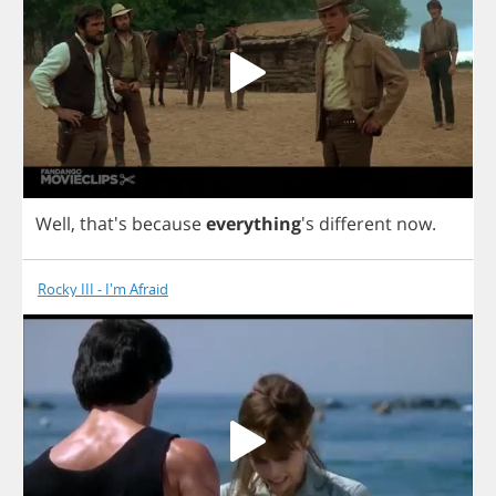
Well
, that's
because
everything
's
different
now
.
Rocky III - I'm Afraid