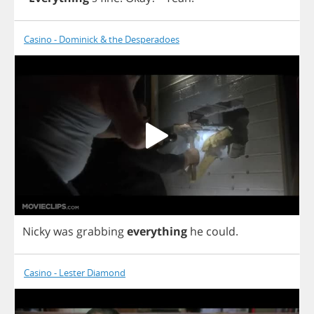
Casino - Dominick & the Desperadoes
Nicky
was
grabbing
everything
he
could
.
Casino - Lester Diamond