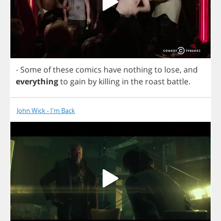
-
Some
of
these
comics
have
nothing
to
lose
,
and
everything
to
gain
by
killing
in
the
roast
battle
.
John Wick - I'm Back