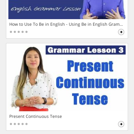
How to Use To Be in English - Using Be in English Grammar L
Present Continuous Tense