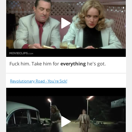
Fuck
him
.
Take
him
for
everything
he's
got
.
Revolutionary Road - You're Sick!