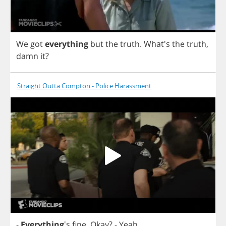
We
got
everything
but
the
truth
.
What's
the
truth
,
damn
it
?
Straight Outta Compton - Police Harassment
-
Everything
's
fine
.
Okay
?
-
Yeah
.