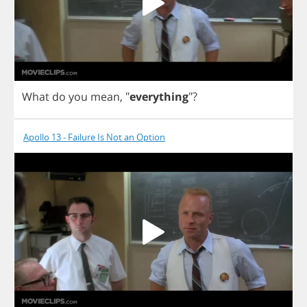
What
do
you
mean
,
"
everything
"?
Apollo 13 - Failure Is Not an Option