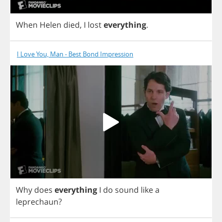
When
Helen
died
,
I
lost
everything
.
I Love You, Man - Best Bond Impression
Why
does
everything
I
do
sound
like
a
leprechaun
?