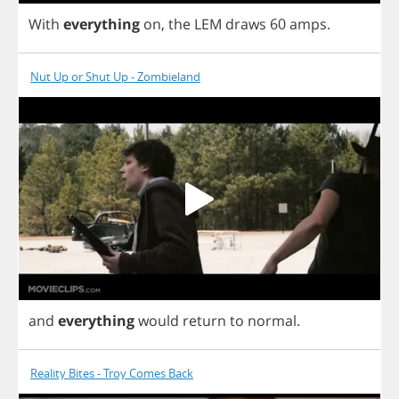
With
everything
on
,
the
LEM
draws
60
amps
.
Nut Up or Shut Up - Zombieland
and
everything
would
return
to
normal
.
Reality Bites - Troy Comes Back