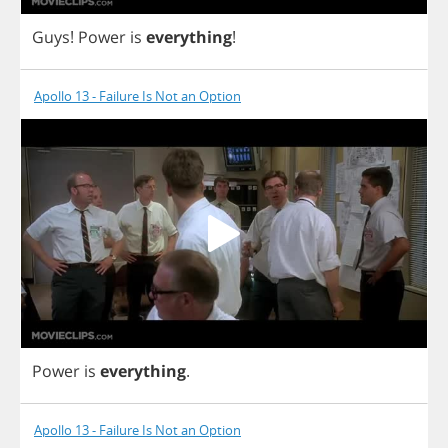
Guys
!
Power
is
everything
!
Apollo 13 - Failure Is Not an Option
Power
is
everything
.
Apollo 13 - Failure Is Not an Option