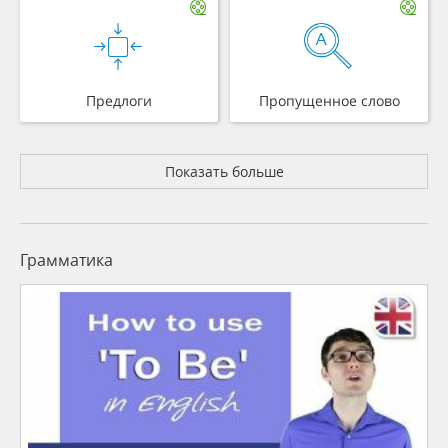
Предлоги
Пропущенное слово
Показать больше
Грамматика