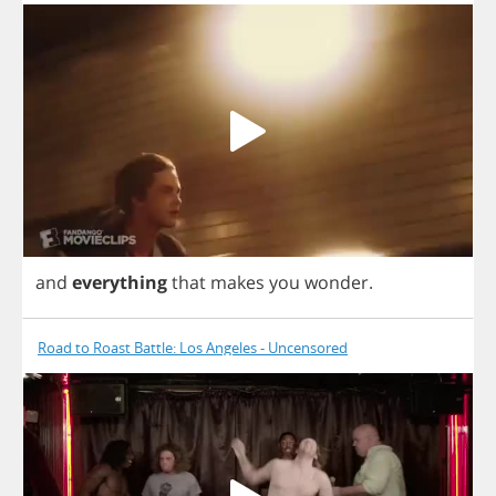
and
everything
that
makes
you
wonder
.
Road to Roast Battle: Los Angeles - Uncensored