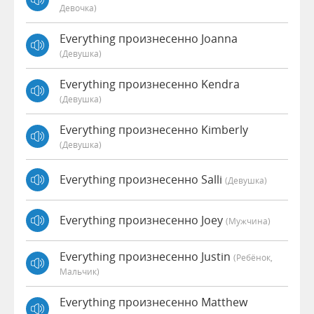
Девочка)
Everything произнесенно Joanna
(девушка)
Everything произнесенно Kendra
(девушка)
Everything произнесенно Kimberly
(девушка)
Everything произнесенно Salli
(девушка)
Everything произнесенно Joey
(мужчина)
Everything произнесенно Justin
(Ребёнок,
Мальчик)
Everything произнесенно Matthew