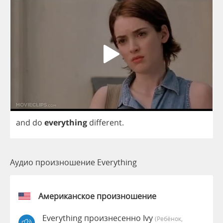
and
do
everything
different
.
Аудио произношение Everything
Американское произношение
Everything произнесенно Ivy
(Ребёнок,