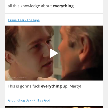
all
this
knowledge
about
everything
,
Primal Fear - The Tape
This
is
gonna
fuck
everything
up
,
Marty
!
Groundhog Day - Phil's a God