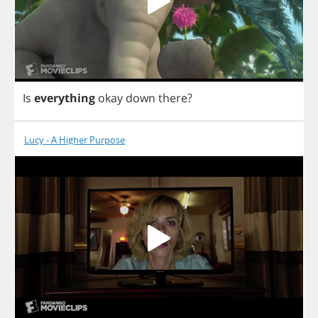
Is
everything
okay
down
there
?
Lucy - A Higher Purpose