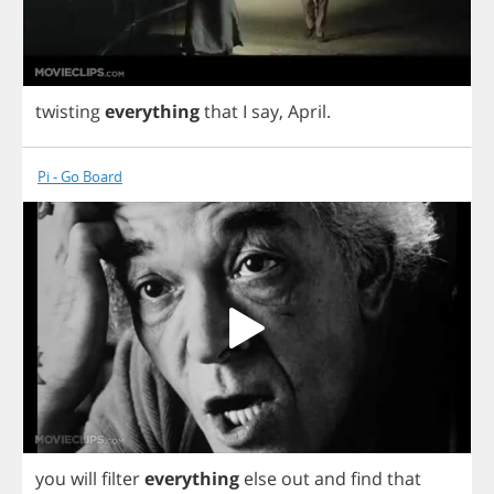
twisting
everything
that
I
say
,
April
.
Pi - Go Board
you
will
filter
everything
else
out
and
find
that