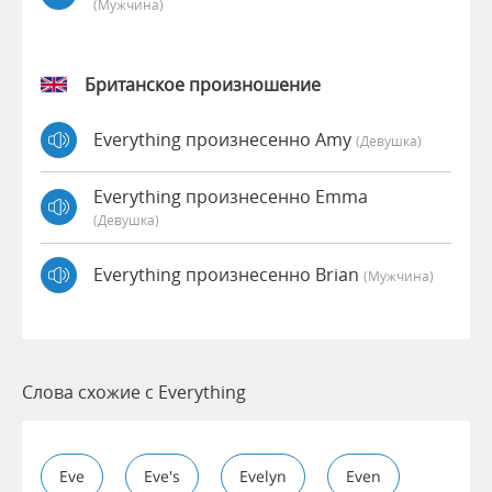
(мужчина)
Британское произношение
Everything произнесенно Amy
(девушка)
Everything произнесенно Emma
(девушка)
Everything произнесенно Brian
(мужчина)
Слова схожие с Everything
Eve
Eve's
Evelyn
Even