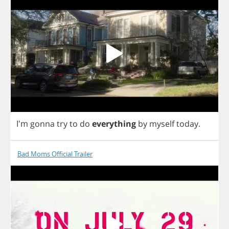
I'm
gonna
try
to
do
everything
by
myself
today
.
Bad Moms Official Trailer