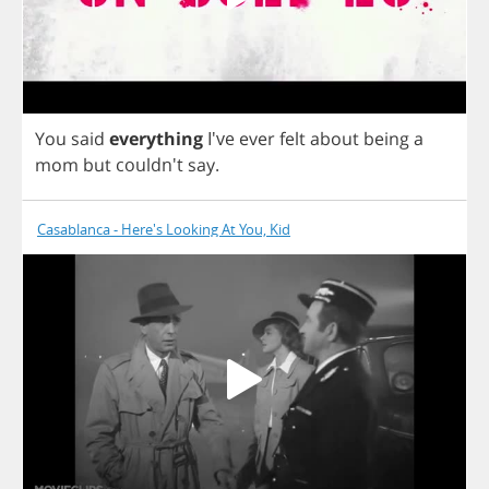
You
said
everything
I've
ever
felt
about
being
a
mom
but
couldn't
say
.
Casablanca - Here's Looking At You, Kid