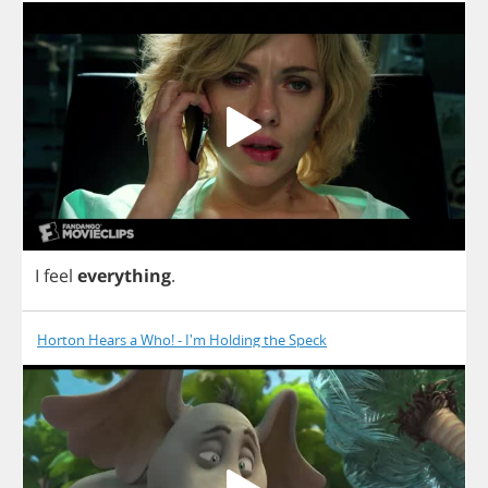
I
feel
everything
.
Horton Hears a Who! - I'm Holding the Speck