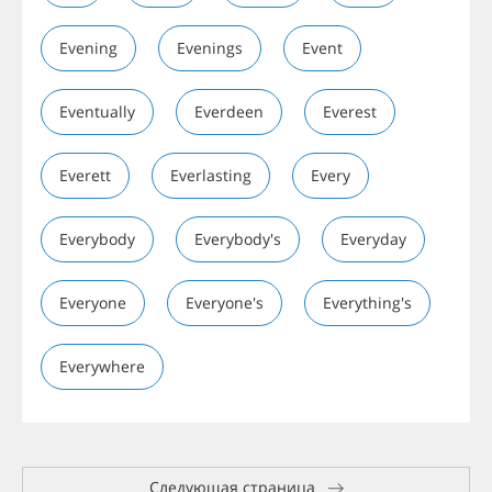
Evening
Evenings
Event
Eventually
Everdeen
Everest
Everett
Everlasting
Every
Everybody
Everybody's
Everyday
Everyone
Everyone's
Everything's
Everywhere
Следующая страница