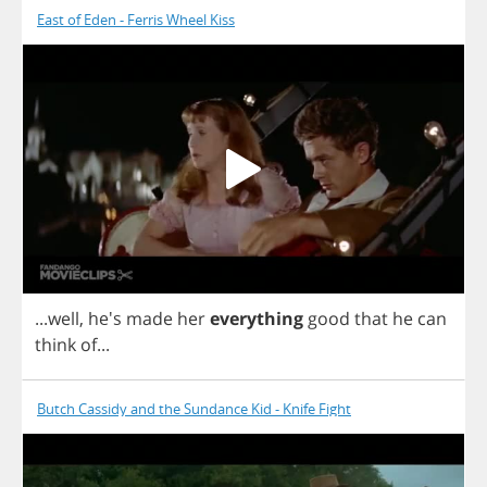
East of Eden - Ferris Wheel Kiss
...
well
, he's
made
her
everything
good
that
he
can
think
of
...
Butch Cassidy and the Sundance Kid - Knife Fight