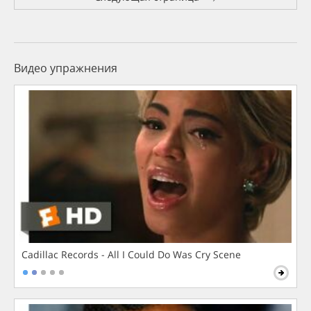
Видео упражнения
Cadillac Records - All I Could Do Was Cry Scene