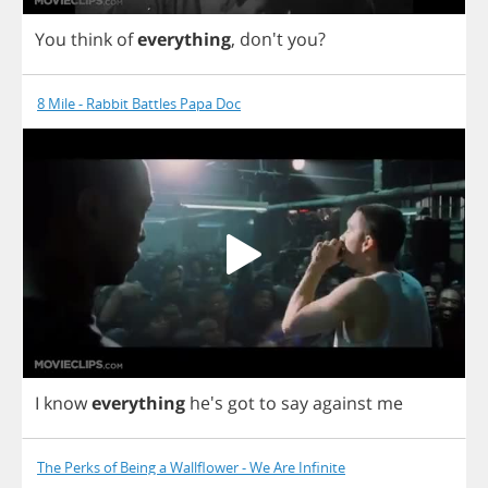
You
think
of
everything
, don't
you
?
8 Mile - Rabbit Battles Papa Doc
I
know
everything
he's
got
to
say
against
me
The Perks of Being a Wallflower - We Are Infinite