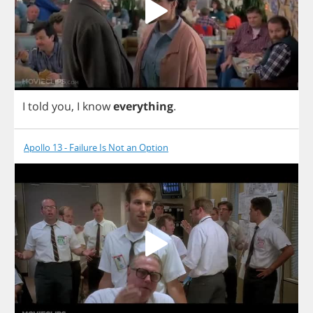
I
told
you
,
I
know
everything
.
Apollo 13 - Failure Is Not an Option