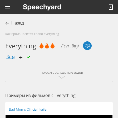
Назад
Как произносится слово everything
Everything
/'ɛvri,θɪŋ/
все
ПОКАЗАТЬ БОЛЬШЕ ПЕРЕВОДОВ
Примеры из фильмов c Everything
Bad Moms Official Trailer