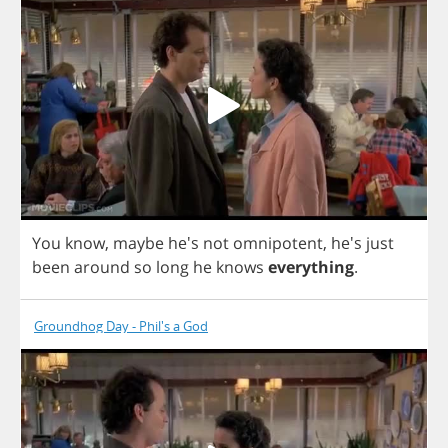
You
know
,
maybe
he's
not
omnipotent
, he's
just
been
around
so
long
he
knows
everything
.
Groundhog Day - Phil's a God