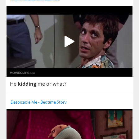
He
kidding
me
or
what
?
Despicable Me - Bedtime Story