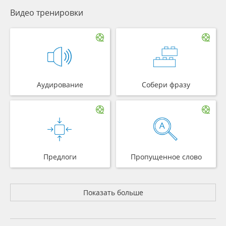
Видео тренировки
Аудирование
Собери фразу
Предлоги
Пропущенное слово
Показать больше