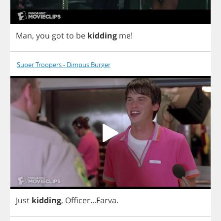
Man
,
you
got
to
be
kidding
me
!
Super Troopers - Dimpus Burger
Just
kidding
,
Officer
...
Farva
.