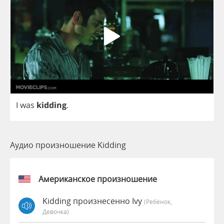
I
was
kidding
.
Аудио произношение Kidding
Американское произношение
Kidding произнесенно Ivy
(Ребёнок,
Девочка)