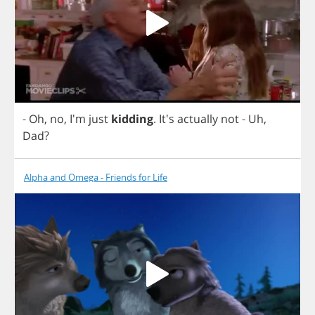
-
Oh
,
no
, I'm
just
kidding
. It's
actually
not
-
Uh
,
Dad
?
Alpha and Omega - Friends for Life