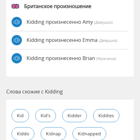
Британское произношение
Kidding произнесенно Amy
(девушка)
Kidding произнесенно Emma
(девушка)
Kidding произнесенно Brian
(мужчина)
Слова схожие с Kidding
Kid
Kid's
Kidder
Kiddies
Kiddo
Kidnap
Kidnapped