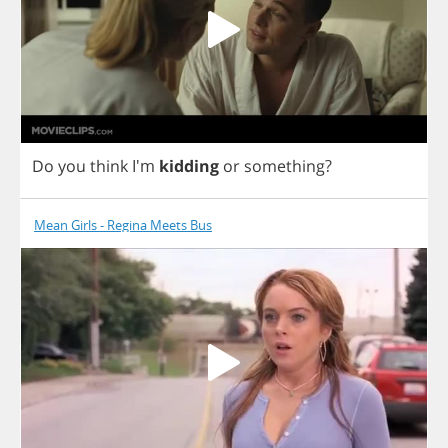
Do
you
think
I'm
kidding
or
something
?
Mean Girls - Regina Meets Bus