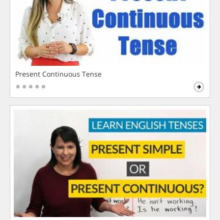
Present Continuous Tense