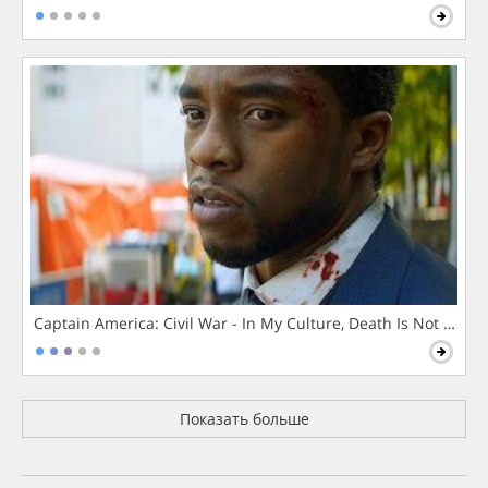
Captain America: Civil War - In My Culture, Death Is Not The 
Показать больше