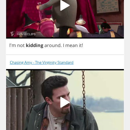
I'm
not
kidding
around
.
I
mean
it
!
Chasing Amy - The Virginity Standard