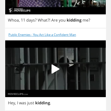
Whoa
, 11
days
?
What
?!
Are
you
kidding
me
?
Public Enemies - You Act Like a Confident Man
Hey
,
I
was
just
kidding
.