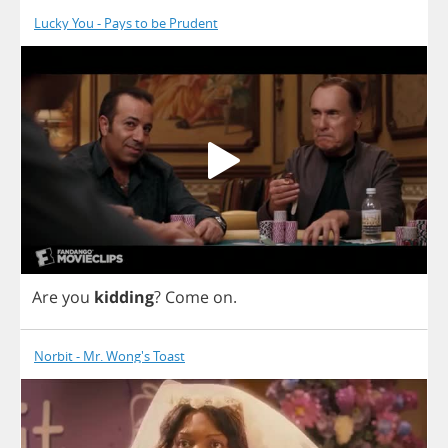
Lucky You - Pays to be Prudent
Are
you
kidding
?
Come
on
.
Norbit - Mr. Wong's Toast