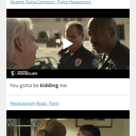
Straight Outta Compton - Police Harassment
You
gotta
be
kidding
me
.
Revolutionary Road - Paris!