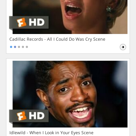
Cadillac Records - All I Could Do Was Cry Scene
Idlewild - When I Look in Your Eyes Scene