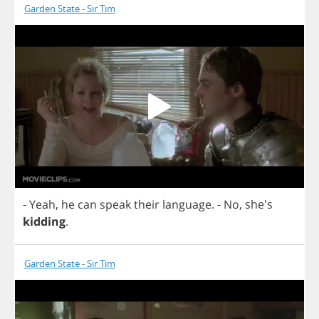
Garden State - Sir Tim
-
Yeah
,
he
can
speak
their
language
.
-
No
, she's
kidding
.
Garden State - Sir Tim