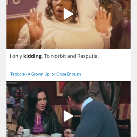
I
only
kidding
.
To
Norbit
and
Rasputia
.
Tadpole - A Grown Up, or Close Enough