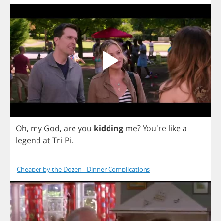
Oh
,
my
God
,
are
you
kidding
me
?
You're
like
a
legend
at
Tri
-
Pi
.
Cheaper by the Dozen - Dinner Complications