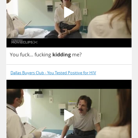
You
fuck
...
fucking
kidding
me
?
Dallas Buyers Club - You Tested Positive for HIV