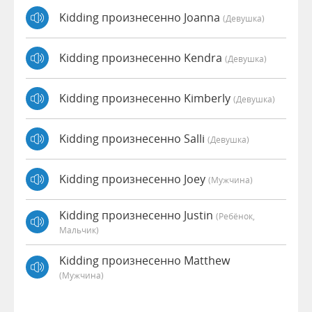
Kidding произнесенно Joanna
(девушка)
Kidding произнесенно Kendra
(девушка)
Kidding произнесенно Kimberly
(девушка)
Kidding произнесенно Salli
(девушка)
Kidding произнесенно Joey
(мужчина)
Kidding произнесенно Justin
(Ребёнок,
Мальчик)
Kidding произнесенно Matthew
(мужчина)