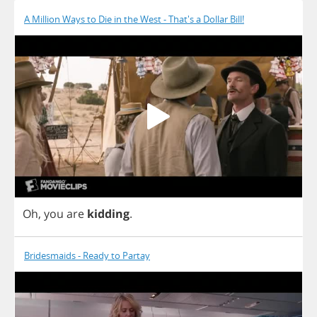
A Million Ways to Die in the West - That's a Dollar Bill!
Oh
,
you
are
kidding
.
Bridesmaids - Ready to Partay