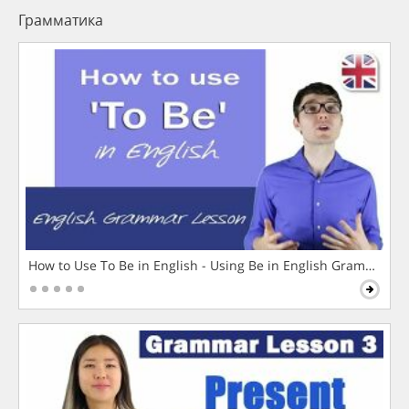
Грамматика
How to Use To Be in English - Using Be in English Grammar L