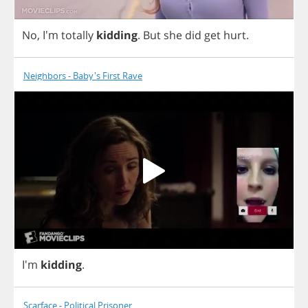
No
, I'm
totally
kidding
.
But
she
did
get
hurt
.
Neighbors - Baby's First Rave
I'm
kidding
.
Scarface - Political Prisoner