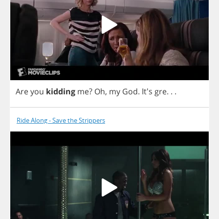
Are
you
kidding
me
?
Oh
,
my
God
. It's
gre
. . .
Ride Along - Save the Strippers