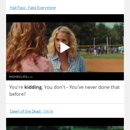
Hall Pass - Fake Everything
You're
kidding
.
You
don't--
You've
never
done
that
before
?
Dawn of the Dead - I'm In