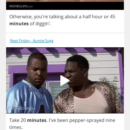
Otherwise
, you're
talking
about
a
half
hour
or
45
minutes
of
diggin'.
Next Friday - Auntie Suga
Take
20
minutes
.
I've
been
pepper
-
sprayed
nine
times
.