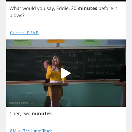
What
would
you
say
,
Eddie
,
20
minutes
before
it
blows
?
Clueless - R.S.V.P.
Cher
,
two
minutes
.
8 Mile - The Lunch Truck