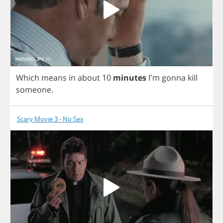
Which
means
in
about
10
minutes
I'm
gonna
kill
someone
.
Scary Movie 3 - No Sex