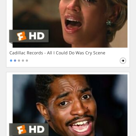
Cadillac Records - All I Could Do Was Cry Scene