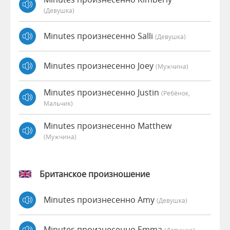
(девушка)
Minutes произнесенно Salli
(девушка)
Minutes произнесенно Joey
(мужчина)
Minutes произнесенно Justin
(Ребёнок,
Мальчик)
Minutes произнесенно Matthew
(мужчина)
Британское произношение
Minutes произнесенно Amy
(девушка)
Minutes произнесенно Emma