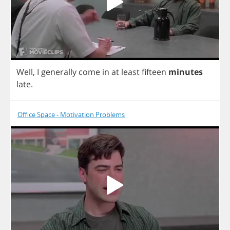
Well
,
I
generally
come
in
at
least
fifteen
minutes
late
.
Office Space - Motivation Problems