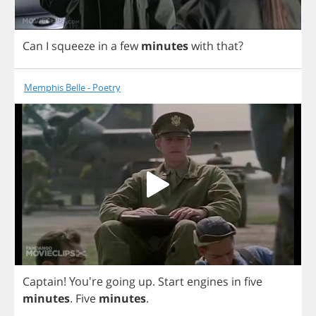
Can
I
squeeze
in
a
few
minutes
with
that
?
Memphis Belle - Poetry
Captain
! You're
going
up
.
Start
engines
in
five
minutes
.
Five
minutes
.