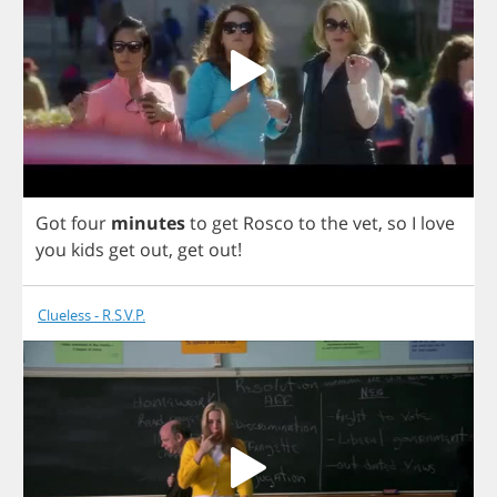
Got
four
minutes
to
get
Rosco
to
the
vet
,
so
I
love
you
kids
get
out
,
get
out
!
Clueless - R.S.V.P.