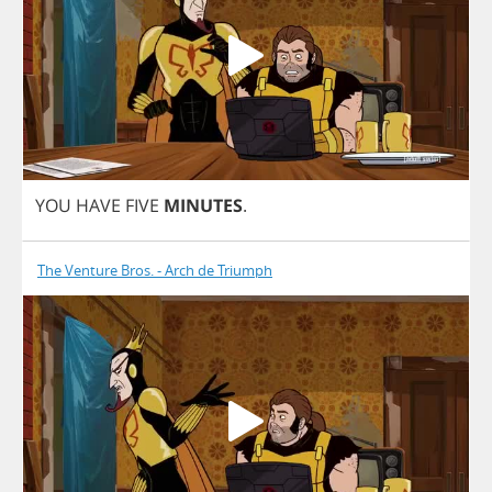
YOU
HAVE
FIVE
MINUTES
.
The Venture Bros. - Arch de Triumph