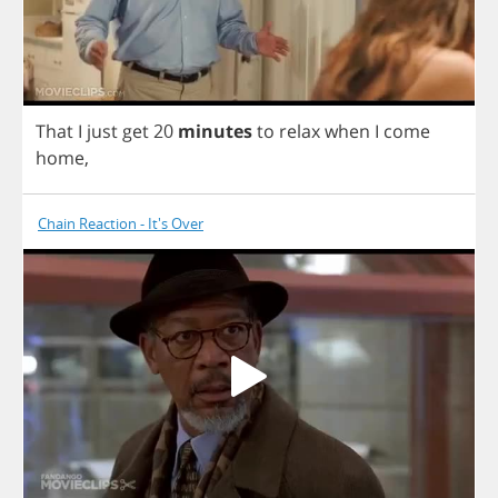
That
I
just
get
20
minutes
to
relax
when
I
come
home
,
Chain Reaction - It's Over