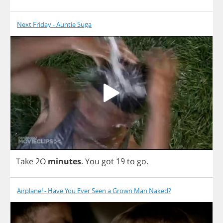
Next Friday - Auntie Suga
Take
2
O
minutes
.
You
got
19
to
go
.
Airplane! - Have You Ever Seen a Grown Man Naked?