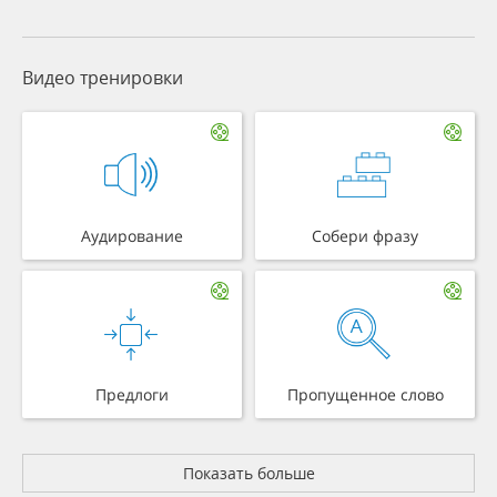
Видео тренировки
Аудирование
Собери фразу
Предлоги
Пропущенное слово
Показать больше