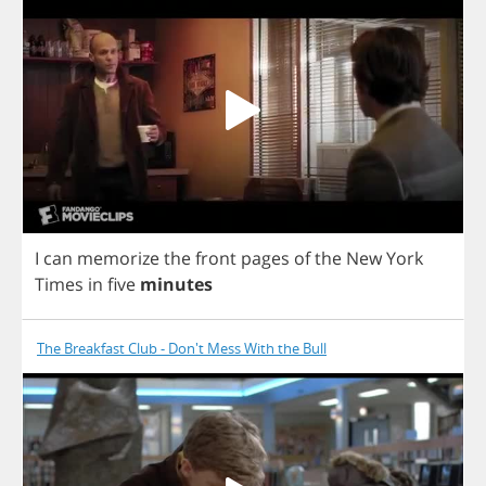
I
can
memorize
the
front
pages
of
the
New
York
Times
in
five
minutes
The Breakfast Club - Don't Mess With the Bull