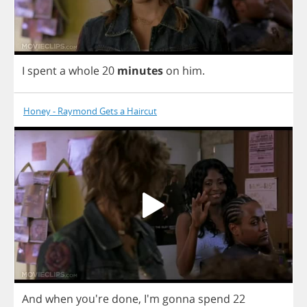
I
spent
a
whole
20
minutes
on
him
.
Honey - Raymond Gets a Haircut
And
when
you're
done
,
I'm
gonna
spend
22