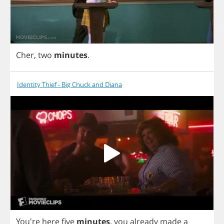
Cher
,
two
minutes
.
Identity Thief - Big Chuck and Diana
You're
here
five
minutes
,
you
already
made
a