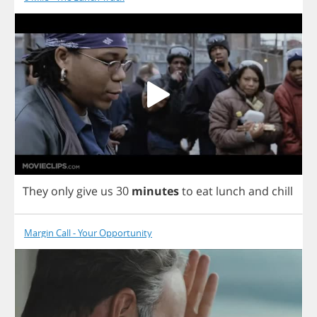
They
only
give
us
30
minutes
to
eat
lunch
and
chill
Margin Call - Your Opportunity