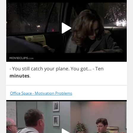
-
You
still
catch
your
plane
.
You
got
...
-
Ten
minutes
.
Office Space - Motivation Problems