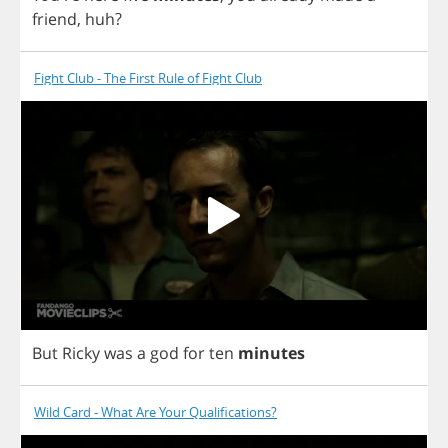
friend
,
huh
?
Fight Club - The First Rule of Fight Club
But
Ricky
was
a
god
for
ten
minutes
Wild Card - What Are Your Qualifications?