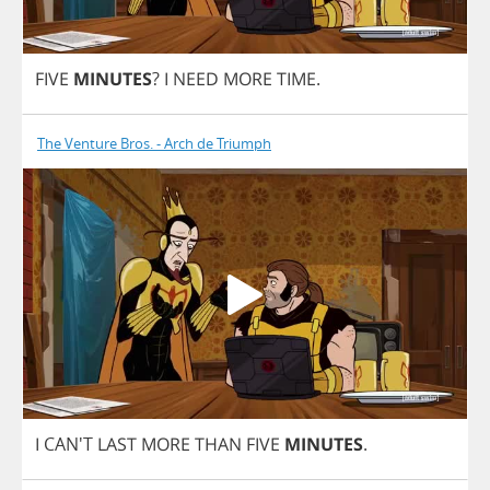
FIVE
MINUTES
?
I
NEED
MORE
TIME
.
The Venture Bros. - Arch de Triumph
I
CAN'T
LAST
MORE
THAN
FIVE
MINUTES
.