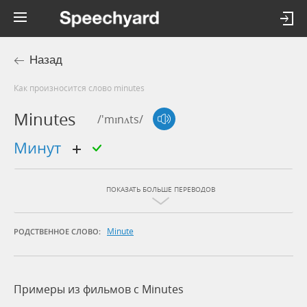
Назад
Как произносится слово minutes
Minutes
/'mɪnʌts/
минут
ПОКАЗАТЬ БОЛЬШЕ ПЕРЕВОДОВ
Minute
РОДСТВЕННОЕ СЛОВО:
Примеры из фильмов c Minutes