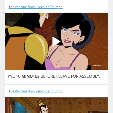
The Venture Bros. - Arch de Triumph
I'VE 10
MINUTES
BEFORE
I
LEAVE
FOR
ASSEMBLY
.
The Venture Bros. - Arch de Triumph