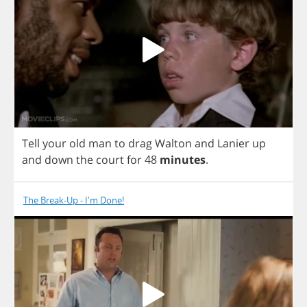
Tell
your
old
man
to
drag
Walton
and
Lanier
up
and
down
the
court
for
48
minutes
.
The Break-Up - I'm Done!