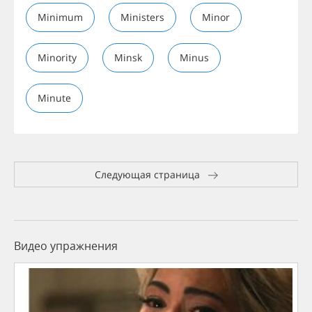
Minimum
Ministers
Minor
Minority
Minsk
Minus
Minute
Следующая страница
Видео упражнения