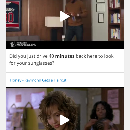
Did
you
just
drive
40
minutes
back
here
to
look
for
your
sunglasses
?
Honey - Raymond Gets a Haircut