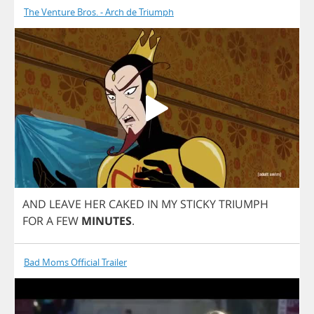
The Venture Bros. - Arch de Triumph
AND
LEAVE
HER
CAKED
IN
MY
STICKY
TRIUMPH
FOR
A
FEW
MINUTES
.
Bad Moms Official Trailer