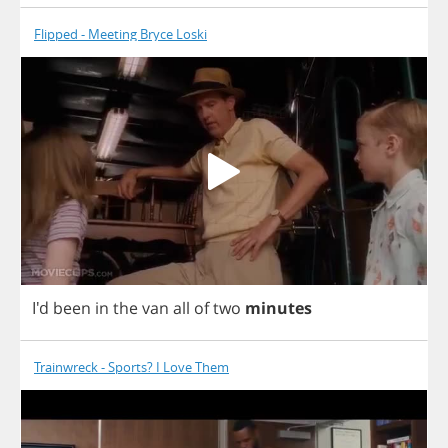
Flipped - Meeting Bryce Loski
I'd
been
in
the
van
all
of
two
minutes
Trainwreck - Sports? I Love Them