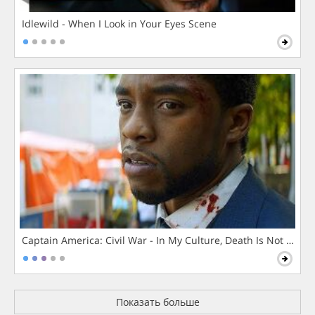
Idlewild - When I Look in Your Eyes Scene
Captain America: Civil War - In My Culture, Death Is Not The 
Показать больше