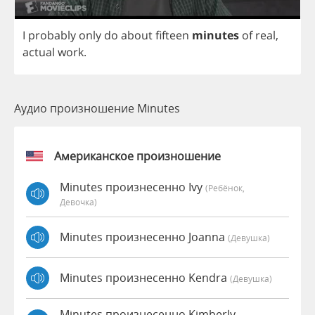
I
probably
only
do
about
fifteen
minutes
of
real
,
actual
work
.
Аудио произношение Minutes
Американское произношение
Minutes произнесенно Ivy
(Ребёнок,
Девочка)
Minutes произнесенно Joanna
(девушка)
Minutes произнесенно Kendra
(девушка)
Minutes произнесенно Kimberly