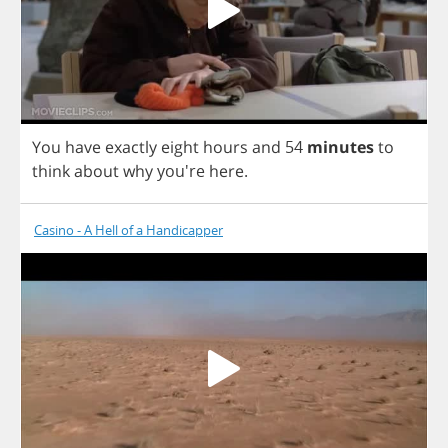
You
have
exactly
eight
hours
and
54
minutes
to
think
about
why
you're
here
.
Casino - A Hell of a Handicapper