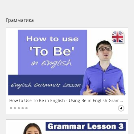
Грамматика
How to Use To Be in English - Using Be in English Grammar L