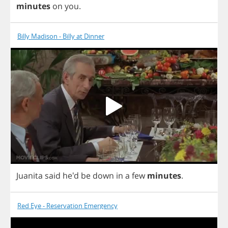
minutes
on
you
.
Billy Madison - Billy at Dinner
Juanita
said
he'd
be
down
in
a
few
minutes
.
Red Eye - Reservation Emergency