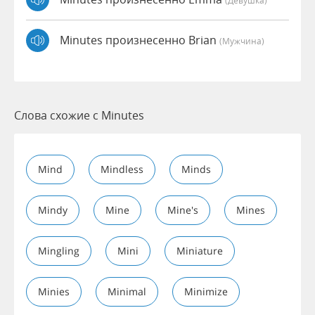
(девушка)
Minutes произнесенно Brian
(мужчина)
Слова схожие с Minutes
Mind
Mindless
Minds
Mindy
Mine
Mine's
Mines
Mingling
Mini
Miniature
Minies
Minimal
Minimize