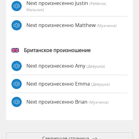
Next произнесенно Justin
(Ребёнок,
Мальчик)
Next произнесенно Matthew
(мужчина)
Британское произношение
Next произнесенно Amy
(девушка)
Next произнесенно Emma
(девушка)
Next произнесенно Brian
(мужчина)
Следующая страница