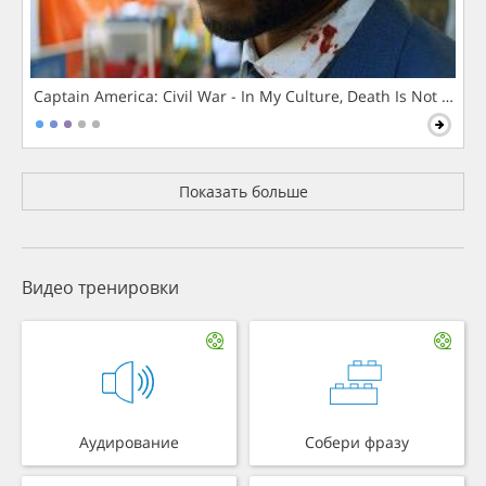
Captain America: Civil War - In My Culture, Death Is Not The 
Показать больше
Видео тренировки
Аудирование
Собери фразу