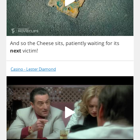
And
so
the
Cheese
sits
,
patiently
waiting
for
its
next
victim
!
Casino - Lester Diamond