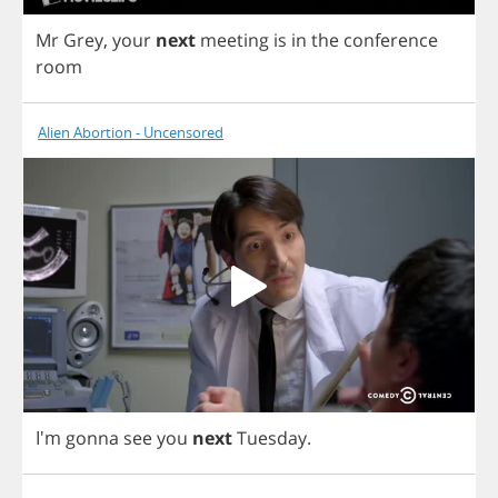
Mr
Grey
,
your
next
meeting
is
in
the
conference
room
Alien Abortion - Uncensored
I'm
gonna
see
you
next
Tuesday
.