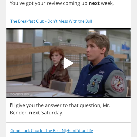
You've
got
your
review
coming
up
next
week
,
The Breakfast Club - Don't Mess With the Bull
I'll
give
you
the
answer
to
that
question
,
Mr
.
Bender
,
next
Saturday
.
Good Luck Chuck - The Best Night of Your Life