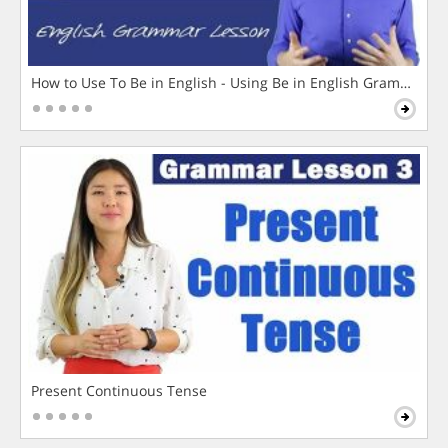
How to Use To Be in English - Using Be in English Grammar L
Present Continuous Tense