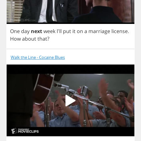
One
day
next
week
I'll
put
it
on
a
marriage
license
.
How
about
that
?
Walk the Line - Cocaine Blues