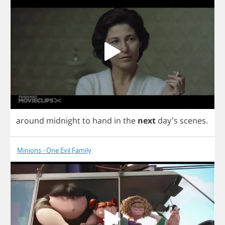
around
midnight
to
hand
in
the
next
day's
scenes
.
Minions - One Evil Family