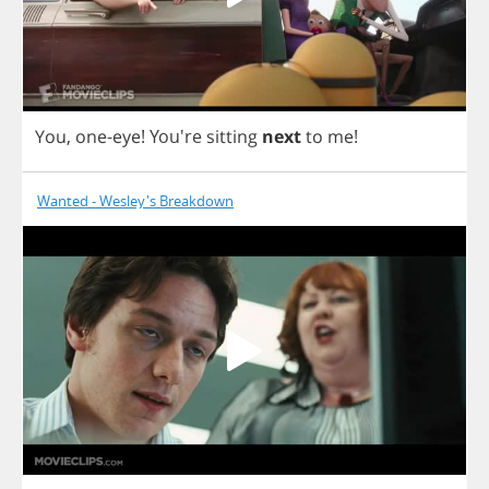
You
,
one
-
eye
!
You're
sitting
next
to
me
!
Wanted - Wesley's Breakdown