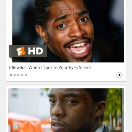
Idlewild - When I Look in Your Eyes Scene