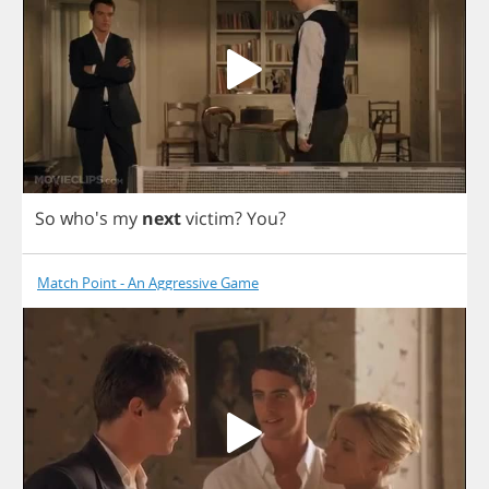
So
who's
my
next
victim
?
You
?
Match Point - An Aggressive Game