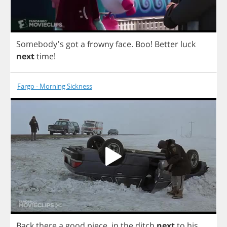
Somebody's
got
a
frowny
face
.
Boo
!
Better
luck
next
time
!
Fargo - Morning Sickness
Back
there
a
good
piece
,
in
the
ditch
next
to
his