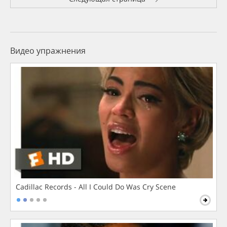
Видео упражнения
Cadillac Records - All I Could Do Was Cry Scene