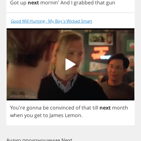
Got
up
next
mornin'
And
I
grabbed
that
gun
Good Will Hunting - My Boy's Wicked Smart
You're
gonna
be
convinced
of
that
till
next
month
when
you
get
to
James
Lemon
.
Аудио произношение Next