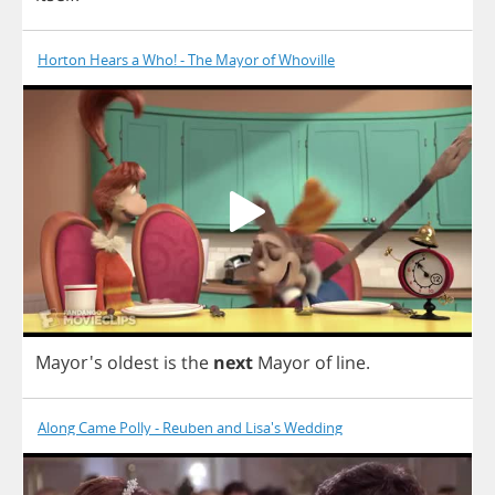
Horton Hears a Who! - The Mayor of Whoville
Mayor's
oldest
is
the
next
Mayor
of
line
.
Along Came Polly - Reuben and Lisa's Wedding