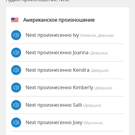
Американское произношение
Next произнесенно Ivy
(Ребёнок, Девочка)
Next произнесенно Joanna
(девушка)
Next произнесенно Kendra
(девушка)
Next произнесенно Kimberly
(девушка)
Next произнесенно Salli
(девушка)
Next произнесенно Joey
(мужчина)