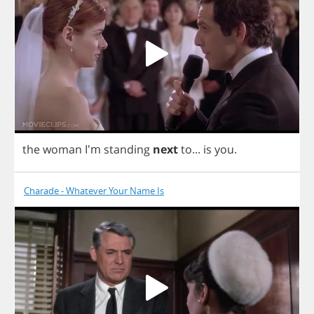
the
woman
I'm
standing
next
to
...
is
you
.
Charade - Whatever Your Name Is