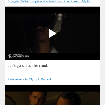
Straight Outta Compton - Cruisin' Down the Street in My 64
Let's
go
on
to
the
next
.
Unbroken - An Olympic Record