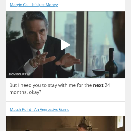
Margin Call - It's Just Money
But
I
need
you
to
stay
with
me
for
the
next
24
months
,
okay
?
Match Point - An Aggressive Game