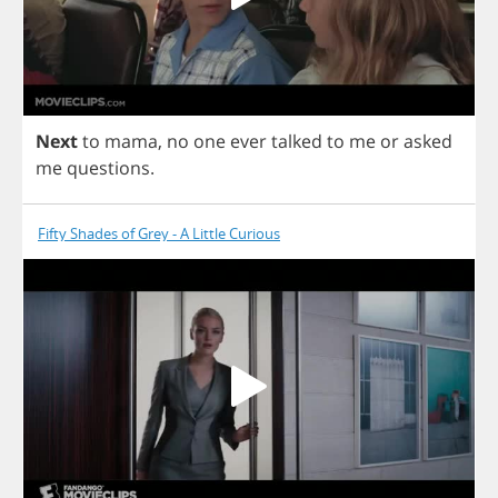
Next
to
mama
,
no
one
ever
talked
to
me
or
asked
me
questions
.
Fifty Shades of Grey - A Little Curious