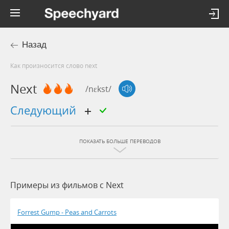
Назад
Как произносится слово next
Next
/nɛkst/
следующий
ПОКАЗАТЬ БОЛЬШЕ ПЕРЕВОДОВ
Примеры из фильмов c Next
Forrest Gump - Peas and Carrots