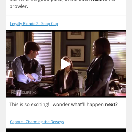
prowler
.
Legally Blonde 2 - Snap Cup
This
is
so
exciting
!
I
wonder
what'll
happen
next
?
Capote - Charming the Deweys