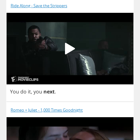
Ride Along - Save the Strippers
You
do
it
,
you
next
.
Romeo + Juliet - 1,000 Times Goodnight