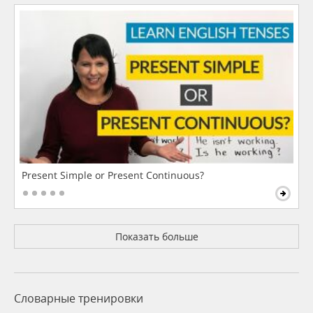
Present Simple or Present Continuous?
Показать больше
Словарные тренировки