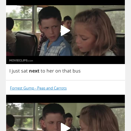
I
just
sat
next
to
her
on
that
bus
Forrest Gump - Peas and Carrots