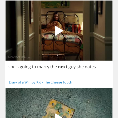
she's
going
to
marry
the
next
guy
she
dates
.
Diary of a Wimpy Kid - The Cheese Touch