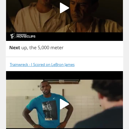
Next
up
,
the
5,000
meter
Trainwreck - I Scored on LeBron James