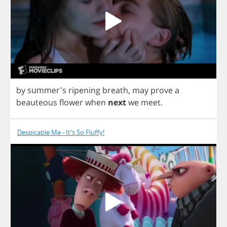
by
summer's
ripening
breath
,
may
prove
a
beauteous
flower
when
next
we
meet
.
Despicable Me - It's So Fluffy!