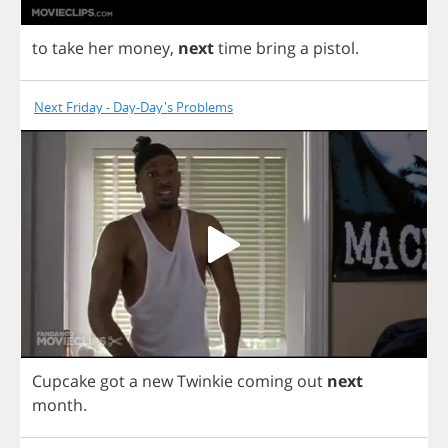
to
take
her
money
,
next
time
bring
a
pistol
.
Next Friday - Day-Day's Problems
Cupcake
got
a
new
Twinkie
coming
out
next
month
.