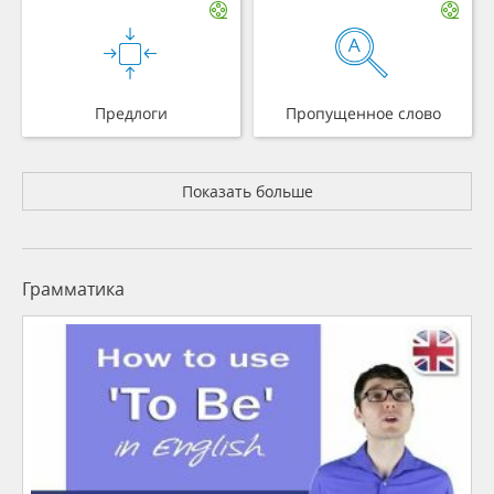
Предлоги
Пропущенное слово
Показать больше
Грамматика