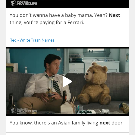
You
don't
wanna
have
a
baby
mama
.
Yeah
?
Next
thing
, you're
paying
for
a
Ferrari
.
Ted - White Trash Names
You
know
, there's
an
Asian
family
living
next
door