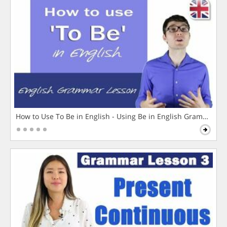
How to Use To Be in English - Using Be in English Grammar L