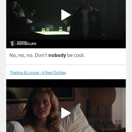
No
,
no
,
no
.
Don't
nobody
be
cool
.
Thelma & Louise - A Real Outlaw