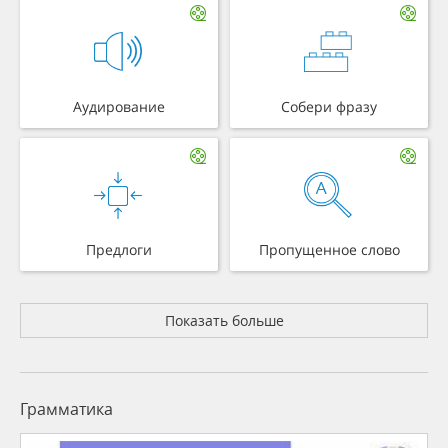
Аудирование
Собери фразу
Предлоги
Пропущенное слово
Показать больше
Грамматика