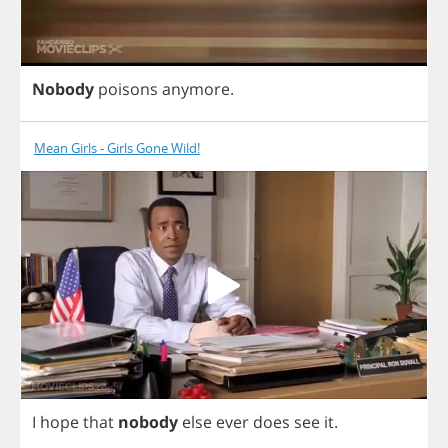
Nobody
poisons
anymore
.
Mean Girls - Girls Gone Wild!
I
hope
that
nobody
else
ever
does
see
it
.