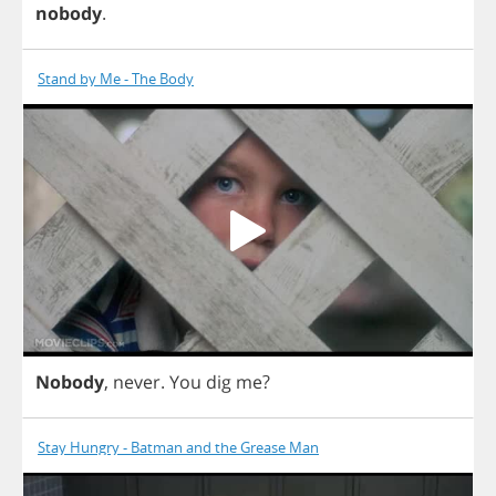
nobody
.
Stand by Me - The Body
Nobody
,
never
.
You
dig
me
?
Stay Hungry - Batman and the Grease Man