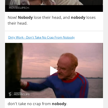
Now
!
Nobody
lose
their
head
,
and
nobody
loses
their
head
.
Dirty Work - Don't Take No Crap From Nobody
don't
take
no
crap
from
nobody
.