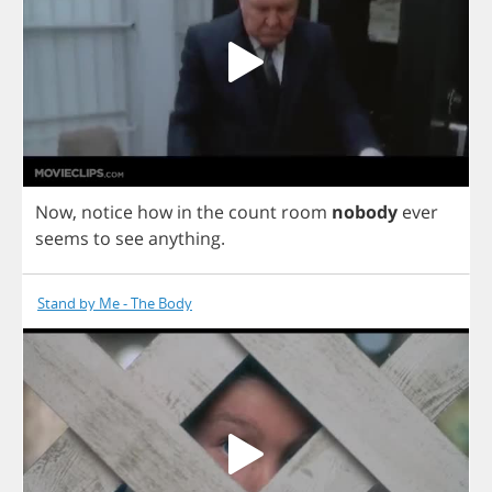
Now
,
notice
how
in
the
count
room
nobody
ever
seems
to
see
anything
.
Stand by Me - The Body