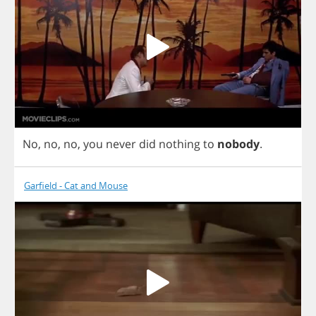
No
,
no
,
no
,
you
never
did
nothing
to
nobody
.
Garfield - Cat and Mouse