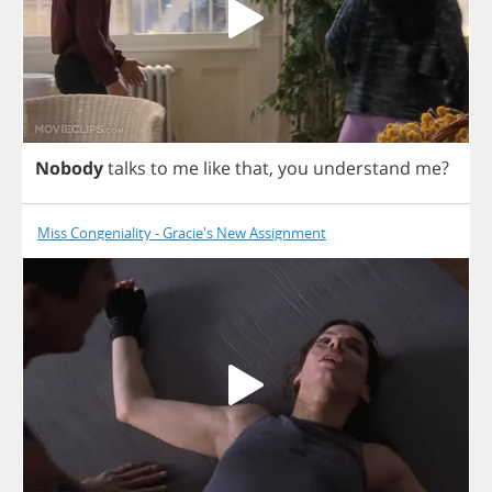
Nobody
talks
to
me
like
that
,
you
understand
me
?
Miss Congeniality - Gracie's New Assignment