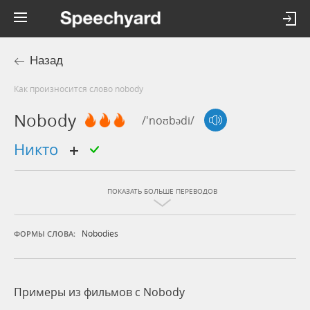
Назад
Как произносится слово nobody
Nobody
/'noʊbədi/
никто
ПОКАЗАТЬ БОЛЬШЕ ПЕРЕВОДОВ
Nobodies
ФОРМЫ СЛОВА:
Примеры из фильмов c Nobody