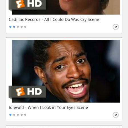
Cadillac Records - All I Could Do Was Cry Scene
Idlewild - When I Look in Your Eyes Scene