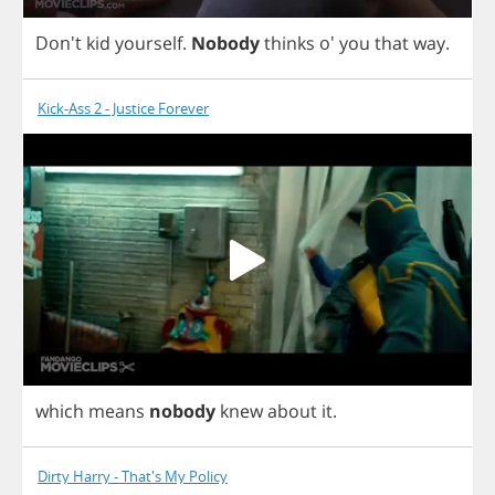
Don't
kid
yourself
.
Nobody
thinks
o'
you
that
way
.
Kick-Ass 2 - Justice Forever
which
means
nobody
knew
about
it
.
Dirty Harry - That's My Policy