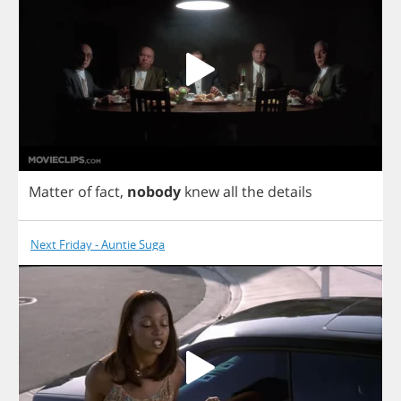
Matter
of
fact
,
nobody
knew
all
the
details
Next Friday - Auntie Suga