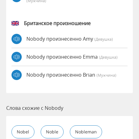
(мужчина)
Британское произношение
Nobody произнесенно Amy
(девушка)
Nobody произнесенно Emma
(девушка)
Nobody произнесенно Brian
(мужчина)
Слова схожие с Nobody
Nobel
Noble
Nobleman