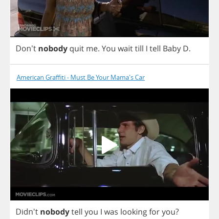
Don't
nobody
quit
me
.
You
wait
till
I
tell
Baby
D
.
American Graffiti - Must Be Your Mama's Car
Didn't
nobody
tell
you
I
was
looking
for
you
?