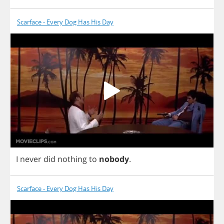
Scarface - Every Dog Has His Day
I
never
did
nothing
to
nobody
.
Scarface - Every Dog Has His Day