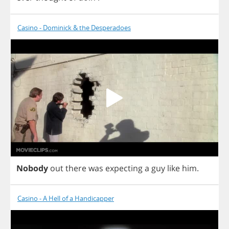
Casino - Dominick & the Desperadoes
Nobody
out
there
was
expecting
a
guy
like
him
.
Casino - A Hell of a Handicapper