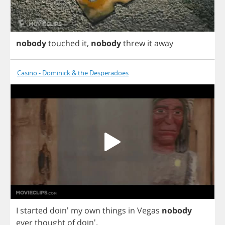
nobody
touched
it
,
nobody
threw
it
away
Casino - Dominick & the Desperadoes
I
started
doin'
my
own
things
in
Vegas
nobody
ever
thought
of
doin'.