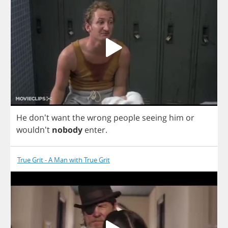
He
don't
want
the
wrong
people
seeing
him
or
wouldn't
nobody
enter
.
True Grit - A Man with True Grit