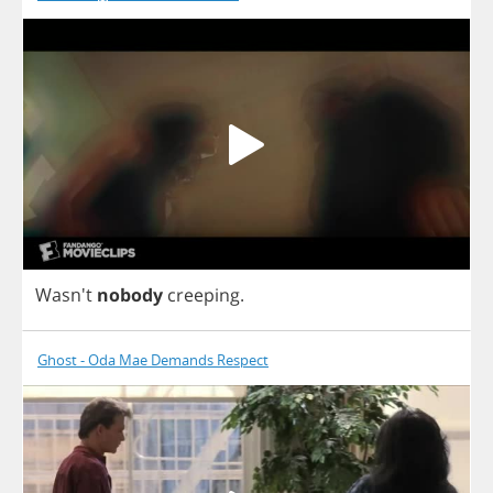
Wasn't
nobody
creeping
.
Ghost - Oda Mae Demands Respect