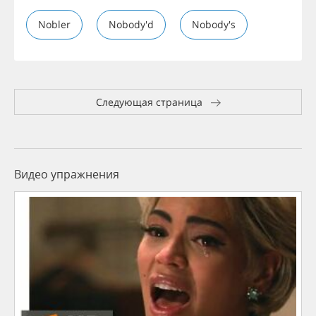
Nobler
Nobody'd
Nobody's
Следующая страница
Видео упражнения