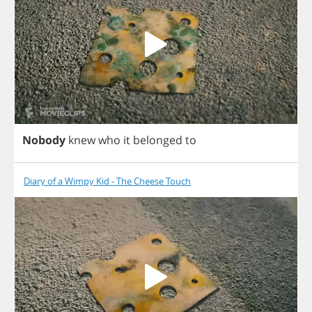
Nobody
knew
who
it
belonged
to
Diary of a Wimpy Kid - The Cheese Touch