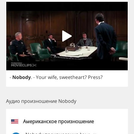
-
Nobody
.
-
Your
wife
,
sweetheart
?
Press
?
Аудио произношение Nobody
Американское произношение