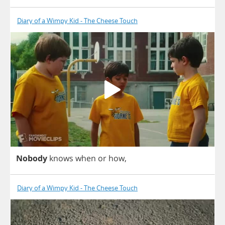
Diary of a Wimpy Kid - The Cheese Touch
Nobody
knows
when
or
how
,
Diary of a Wimpy Kid - The Cheese Touch