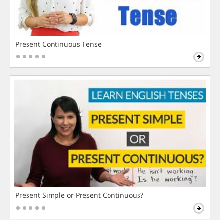
Present Continuous Tense
Present Simple or Present Continuous?