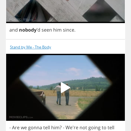
and
nobody
'd
seen
him
since
.
Stand by Me - The Body
-
Are
we
gonna
tell
him
?
- We're
not
going
to
tell