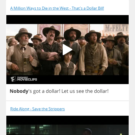
A Million Ways to Die in the West - That's a Dollar Bill!
Nobody
's
got
a
dollar
!
Let
us
see
the
dollar
!
Ride Along - Save the Strippers