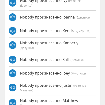
Nobody произнесенно Ivy
(Ребёнок,
Девочка)
Nobody произнесенно Joanna
(девушка)
Nobody произнесенно Kendra
(девушка)
Nobody произнесенно Kimberly
(девушка)
Nobody произнесенно Salli
(девушка)
Nobody произнесенно Joey
(мужчина)
Nobody произнесенно Justin
(Ребёнок,
Мальчик)
Nobody произнесенно Matthew