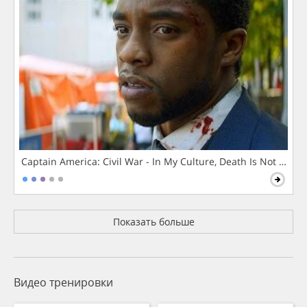
Captain America: Civil War - In My Culture, Death Is Not The 
Показать больше
Видео тренировки