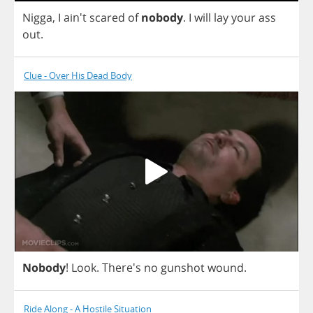
Nigga
,
I
ain't
scared
of
nobody
.
I
will
lay
your
ass
out
.
Clue - Over His Dead Body
Nobody
!
Look
.
There's
no
gunshot
wound
.
Ride Along - A Hostile Situation