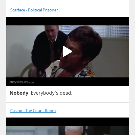
Scarface - Political Prisoner
Nobody
. Everybody's
dead
.
Casino - The Count Room