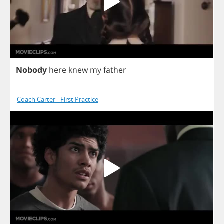
Nobody
here
knew
my
father
Coach Carter - First Practice