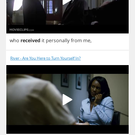
who
received
it
personally
from
me
,
River - Are You Here to Turn Yourself In?