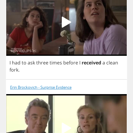
I
had
to
ask
three
times
before
I
received
a
clean
fork
.
Erin Brockovich - Surprise Evidence