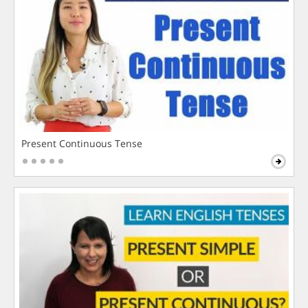
Present Continuous Tense