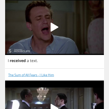
I
received
a
text
.
The Sum of All Fears - I Like Him