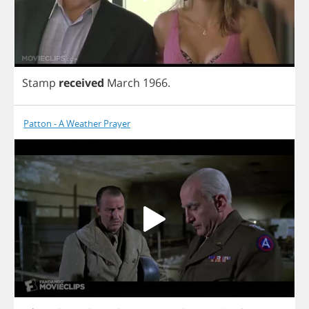
Stamp
received
March
1966.
Patton - A Weather Prayer