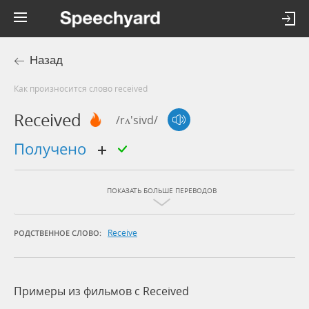
Назад
Как произносится слово received
Received
/rʌ'sivd/
получено
ПОКАЗАТЬ БОЛЬШЕ ПЕРЕВОДОВ
Receive
РОДСТВЕННОЕ СЛОВО:
Примеры из фильмов c Received