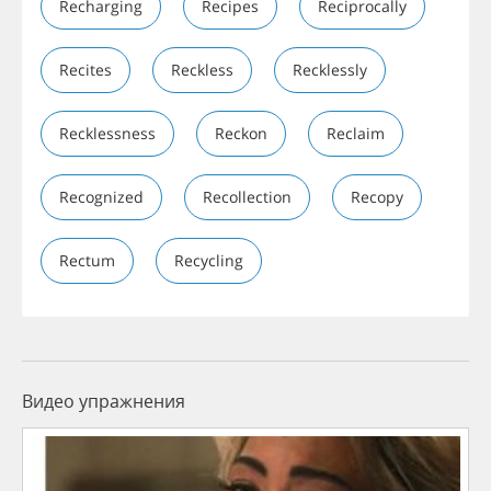
Recharging
Recipes
Reciprocally
Recites
Reckless
Recklessly
Recklessness
Reckon
Reclaim
Recognized
Recollection
Recopy
Rectum
Recycling
Видео упражнения