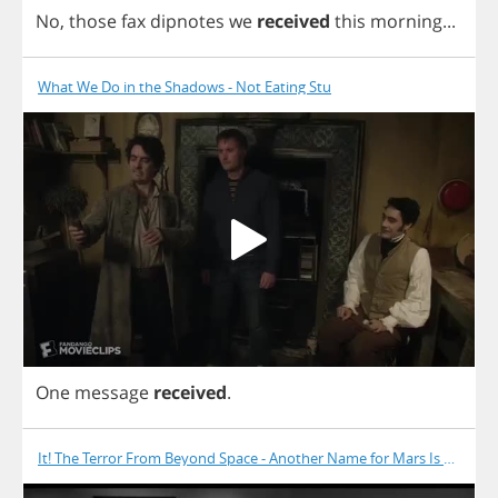
No
,
those
fax
dipnotes
we
received
this
morning
...
What We Do in the Shadows - Not Eating Stu
One
message
received
.
It! The Terror From Beyond Space - Another Name for Mars Is Death