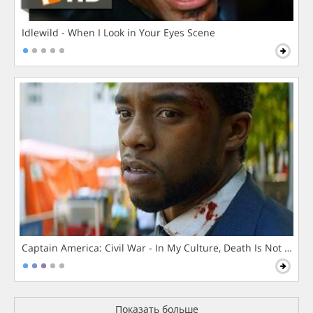
Idlewild - When I Look in Your Eyes Scene
Captain America: Civil War - In My Culture, Death Is Not The 
Показать больше