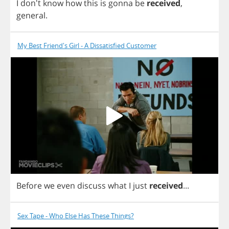
I
don't
know
how
this
is
gonna
be
received
,
general
.
My Best Friend's Girl - A Dissatisfied Customer
Before
we
even
discuss
what
I
just
received
...
Sex Tape - Who Else Has These Things?