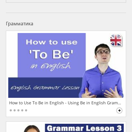
Грамматика
How to Use To Be in English - Using Be in English Grammar L