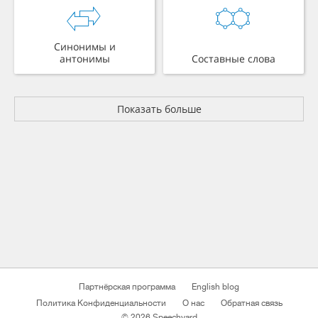
Синонимы и
антонимы
Составные слова
Показать больше
Партнёрская программа
English blog
Политика Конфиденциальности
О нас
Обратная связь
© 2026 Speechyard