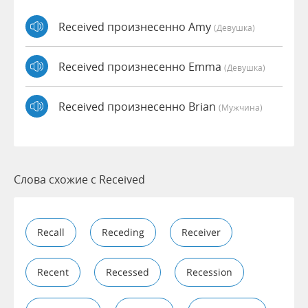
Received произнесенно Amy
(девушка)
Received произнесенно Emma
(девушка)
Received произнесенно Brian
(мужчина)
Слова схожие с Received
Recall
Receding
Receiver
Recent
Recessed
Recession