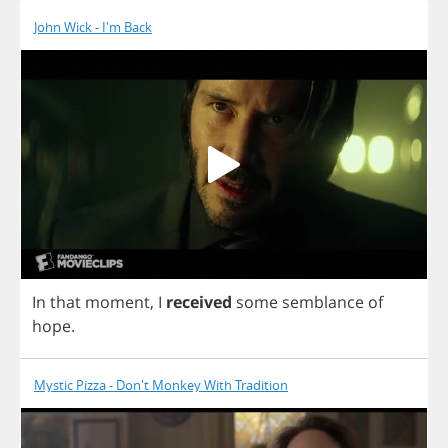
John Wick - I'm Back
In
that
moment
,
I
received
some
semblance
of
hope
.
Mystic Pizza - Don't Monkey With Tradition