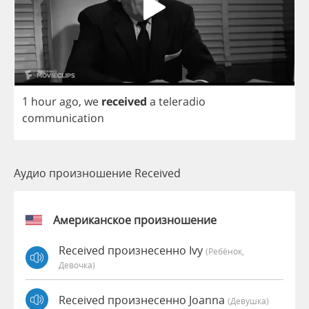
1
hour
ago
,
we
received
a
teleradio
communication
Аудио произношение Received
Американское произношение
Received произнесенно Ivy
(Ребёнок,
Девочка)
Received произнесенно Joanna
(девушка)