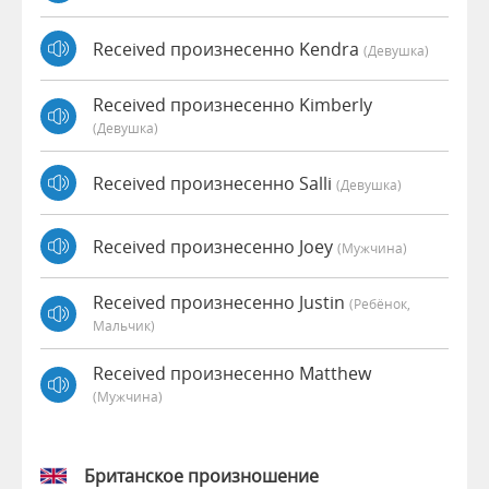
Received произнесенно Kendra
(девушка)
Received произнесенно Kimberly
(девушка)
Received произнесенно Salli
(девушка)
Received произнесенно Joey
(мужчина)
Received произнесенно Justin
(Ребёнок,
Мальчик)
Received произнесенно Matthew
(мужчина)
Британское произношение