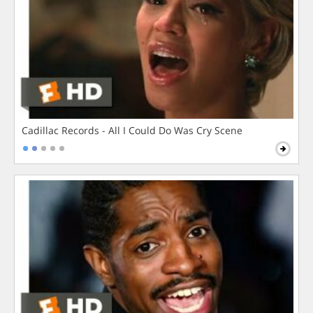
Cadillac Records - All I Could Do Was Cry Scene