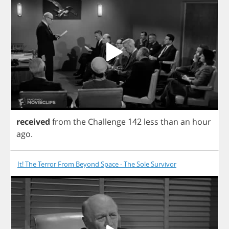
received
from
the
Challenge
142
less
than
an
hour
ago
.
It! The Terror From Beyond Space - The Sole Survivor