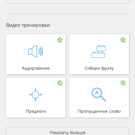
Видео тренировки
Аудирование
Собери фразу
Предлоги
Пропущенное слово
Показать больше