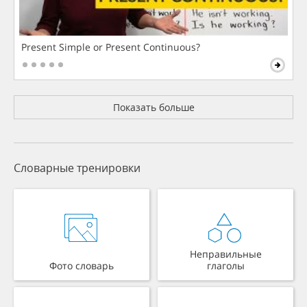
Present Simple or Present Continuous?
Показать больше
Словарные тренировки
Неправильные
Фото словарь
глаголы