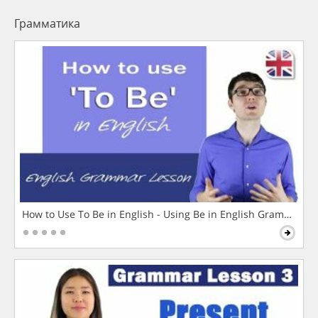
Грамматика
How to Use To Be in English - Using Be in English Grammar L