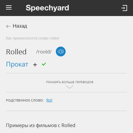
Назад
Как произносится слово rolled
Rolled
/roʊld/
прокат
ПОКАЗАТЬ БОЛЬШЕ ПЕРЕВОДОВ
Roll
РОДСТВЕННОЕ СЛОВО:
Примеры из фильмов c Rolled