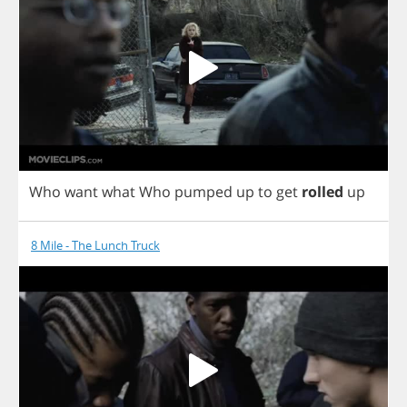
Who
want
what
Who
pumped
up
to
get
rolled
up
8 Mile - The Lunch Truck