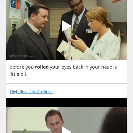
before
you
rolled
your
eyes
back
in
your
head
,
a
little
bit
.
High-Rise - The Architect