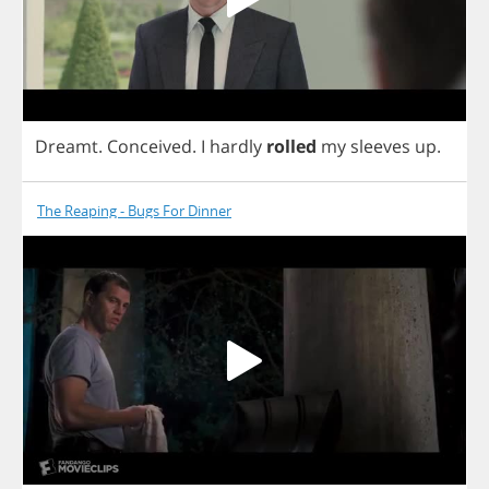
Dreamt
.
Conceived
.
I
hardly
rolled
my
sleeves
up
.
The Reaping - Bugs For Dinner