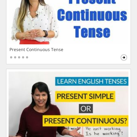
Present Continuous Tense