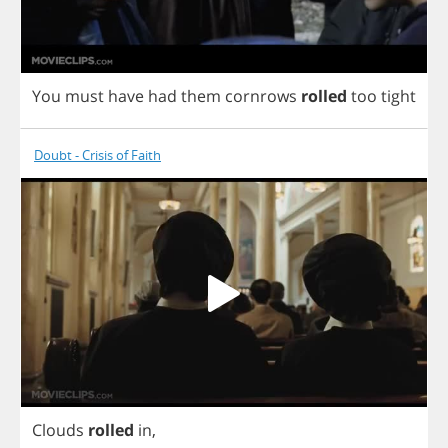
You
must
have
had
them
cornrows
rolled
too
tight
Doubt - Crisis of Faith
Clouds
rolled
in
,