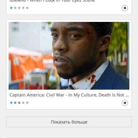
Captain America: Civil War - In My Culture, Death Is Not The 
Показать больше