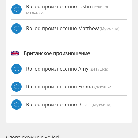
Rolled произнесенно Justin
(Ребёнок,
Мальчик)
Rolled произнесенно Matthew
(мужчина)
Британское произношение
Rolled произнесенно Amy
(девушка)
Rolled произнесенно Emma
(девушка)
Rolled произнесенно Brian
(мужчина)
Слова схожие с Rolled