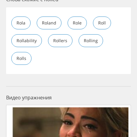
Rola
Roland
Role
Roll
Rollability
Rollers
Rolling
Rolls
Видео упражнения