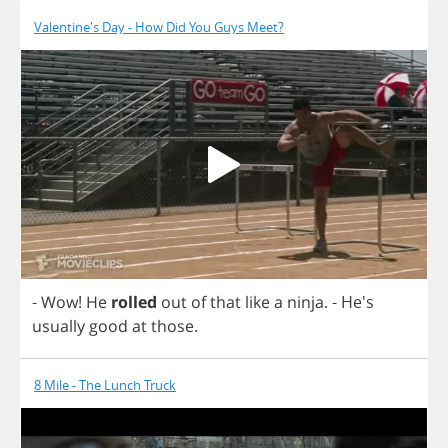
Valentine's Day - How Did You Guys Meet?
-
Wow
!
He
rolled
out
of
that
like
a
ninja
.
- He's
usually
good
at
those
.
8 Mile - The Lunch Truck