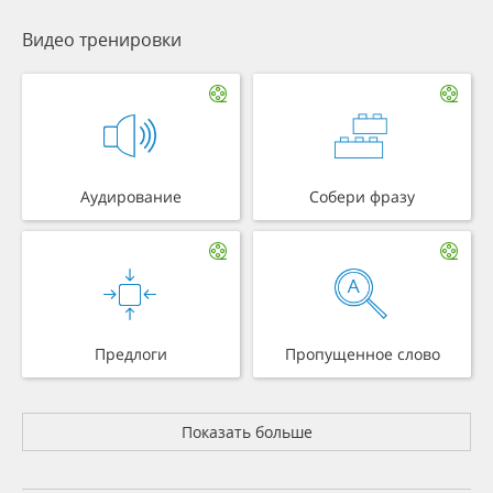
Видео тренировки
Аудирование
Собери фразу
Предлоги
Пропущенное слово
Показать больше