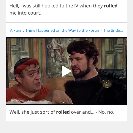
Hell
,
I
was
still
hooked
to
the
IV
when
they
rolled
me
into
court
.
A Funny Thing Happened on the Way to the Forum - The Bride Is Dea
Well
,
she
just
sort
of
rolled
over
and
... -
No
,
no
.