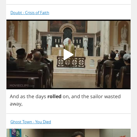
Doubt - Crisis of Faith
And
as
the
days
rolled
on
,
and
the
sailor
wasted
away
,
Ghost Town - You Died