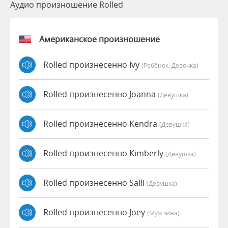
Аудио произношение Rolled
Американское произношение
Rolled произнесенно Ivy
(Ребёнок, Девочка)
Rolled произнесенно Joanna
(девушка)
Rolled произнесенно Kendra
(девушка)
Rolled произнесенно Kimberly
(девушка)
Rolled произнесенно Salli
(девушка)
Rolled произнесенно Joey
(мужчина)