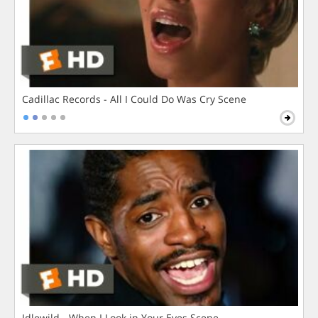
Cadillac Records - All I Could Do Was Cry Scene
Idlewild - When I Look in Your Eyes Scene