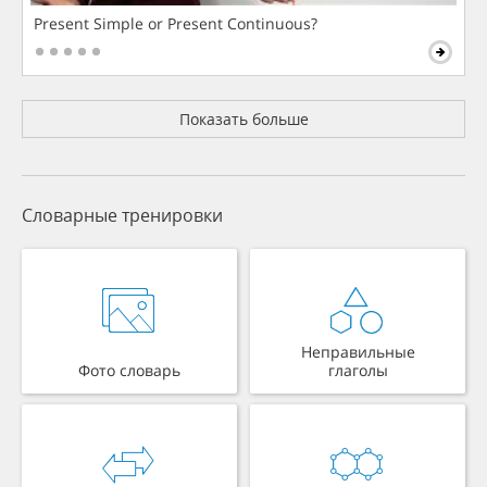
Present Simple or Present Continuous?
Показать больше
Словарные тренировки
Неправильные
Фото словарь
глаголы