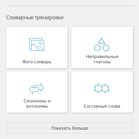
Словарные тренировки
Неправильные
Фото словарь
глаголы
Синонимы и
антонимы
Составные слова
Показать больше