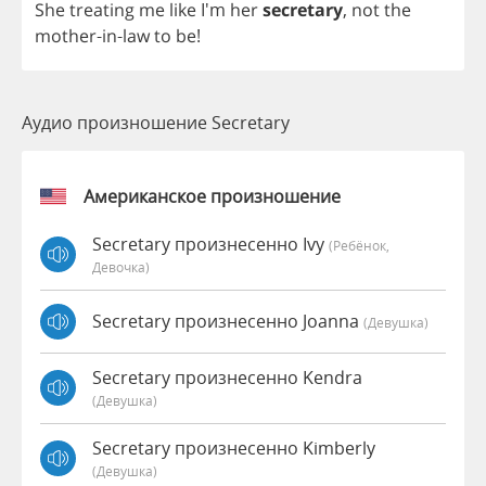
She
treating
me
like
I'm
her
secretary
,
not
the
mother
-
in
-
law
to
be
!
Аудио произношение Secretary
Американское произношение
Secretary произнесенно Ivy
(Ребёнок,
Девочка)
Secretary произнесенно Joanna
(девушка)
Secretary произнесенно Kendra
(девушка)
Secretary произнесенно Kimberly
(девушка)