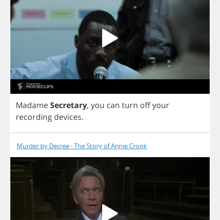
Madame
Secretary
,
you
can
turn
off
your
recording
devices
.
Murder by Decree - The Story of Annie Crook