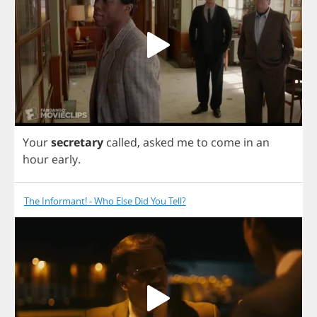
Your
secretary
called
,
asked
me
to
come
in
an
hour
early
.
The Informant! - Who Else Did You Tell?