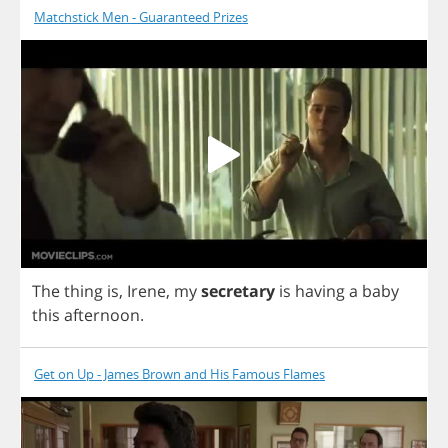
Matchstick Men - Guaranteed Prizes
The
thing
is
,
Irene
,
my
secretary
is
having
a
baby
this
afternoon
.
Get on Up - James Brown and His Famous Flames