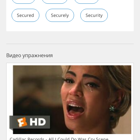
Secured
Securely
Security
Видео упражнения
Cadillac Records - All I Could Do Was Cry Scene