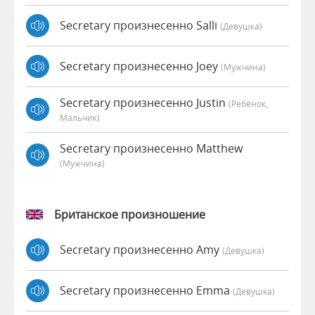
Secretary произнесенно Salli
(девушка)
Secretary произнесенно Joey
(мужчина)
Secretary произнесенно Justin
(Ребёнок,
Мальчик)
Secretary произнесенно Matthew
(мужчина)
Британское произношение
Secretary произнесенно Amy
(девушка)
Secretary произнесенно Emma
(девушка)