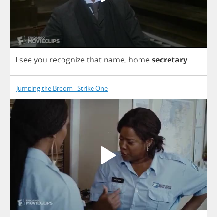
I
see
you
recognize
that
name
,
home
secretary
.
Jumping the Broom - Strike One