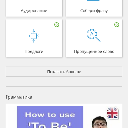
Аудирование
Собери фразу
Предлоги
Пропущенное слово
Показать больше
Грамматика