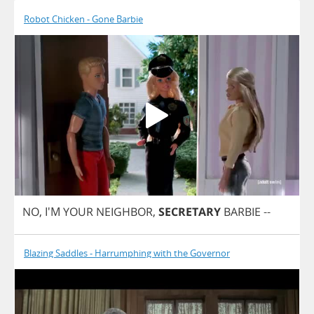
Robot Chicken - Gone Barbie
NO
, I'M
YOUR
NEIGHBOR
,
SECRETARY
BARBIE
--
Blazing Saddles - Harrumphing with the Governor