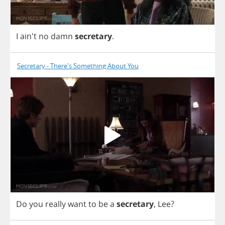
I
ain't
no
damn
secretary
.
Secretary - There's Something About You
Do
you
really
want
to
be
a
secretary
,
Lee
?