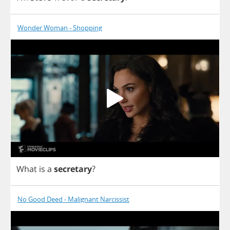
Wonder Woman - Shopping
What
is
a
secretary
?
No Good Deed - Malignant Narcissist