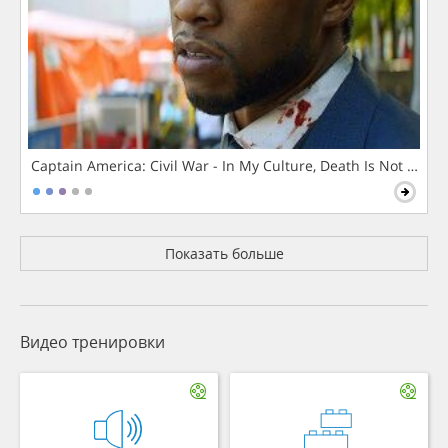
Captain America: Civil War - In My Culture, Death Is Not The 
Показать больше
Видео тренировки