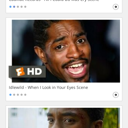
Idlewild - When I Look in Your Eyes Scene