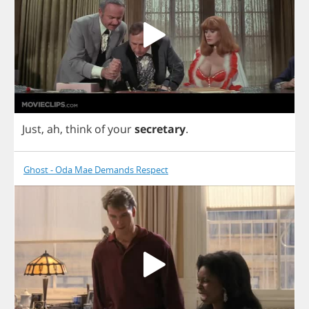
Just
,
ah
,
think
of
your
secretary
.
Ghost - Oda Mae Demands Respect