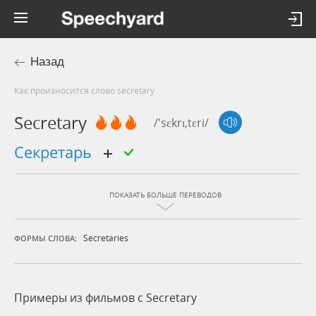
Назад
Как произносится слово secretary
Secretary
/'sɛkrɪ,tɛri/
секретарь
ПОКАЗАТЬ БОЛЬШЕ ПЕРЕВОДОВ
Secretaries
ФОРМЫ СЛОВА:
Примеры из фильмов c Secretary