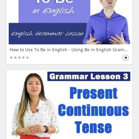
How to Use To Be in English - Using Be in English Grammar L