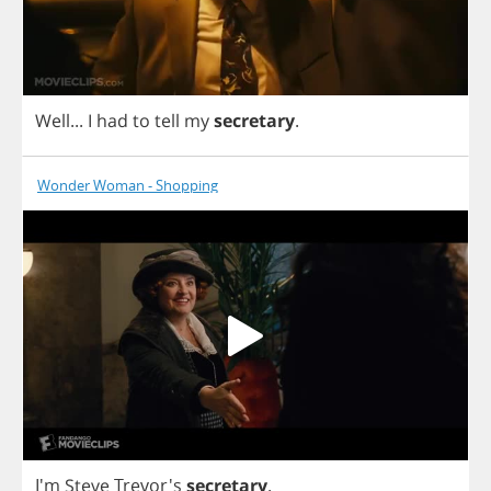
Well
...
I
had
to
tell
my
secretary
.
Wonder Woman - Shopping
I'm
Steve
Trevor's
secretary
.