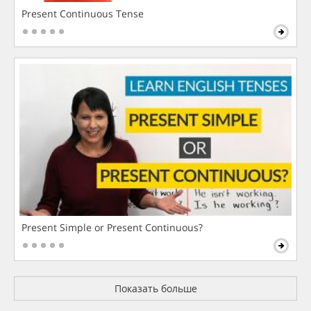
Present Continuous Tense
Present Simple or Present Continuous?
Показать больше