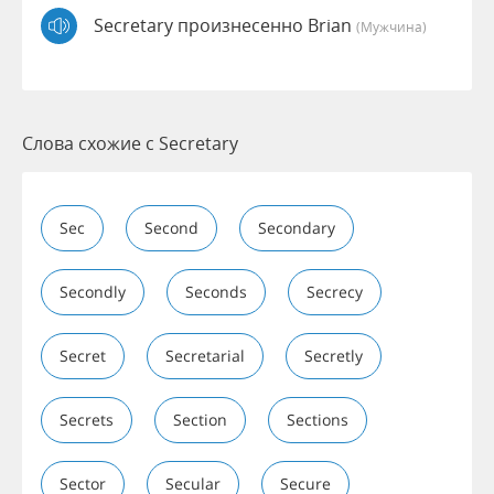
Secretary произнесенно Brian
(мужчина)
Слова схожие с Secretary
Sec
Second
Secondary
Secondly
Seconds
Secrecy
Secret
Secretarial
Secretly
Secrets
Section
Sections
Sector
Secular
Secure