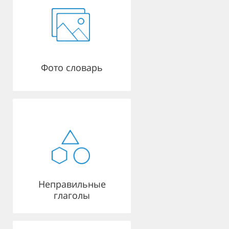
Фото словарь
Неправильные
глаголы