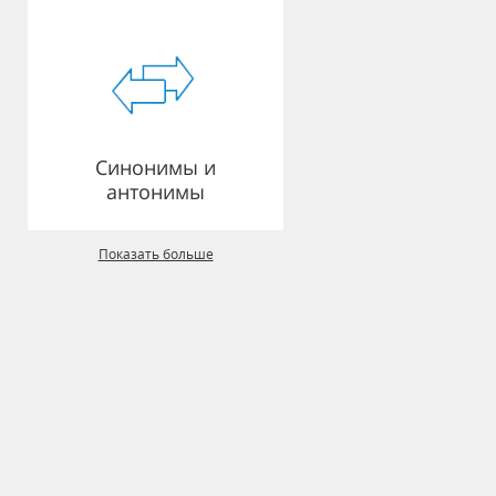
Синонимы и
антонимы
Показать больше