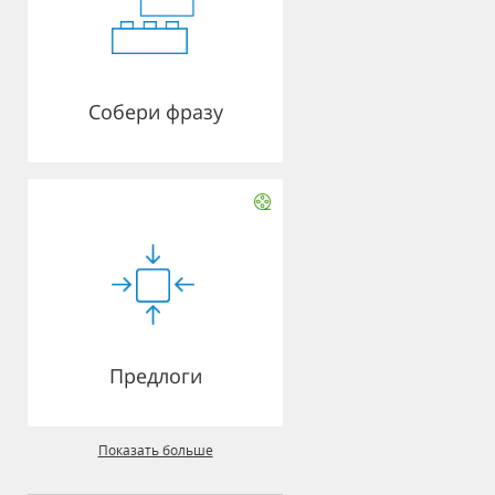
Собери фразу
Предлоги
Показать больше