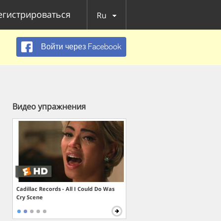
егистрироваться
Ru
Войти через Facebook
Видео упражнения
Cadillac Records - All I Could Do Was
Cry Scene