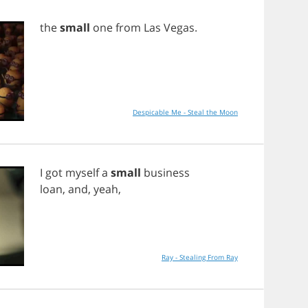
the
small
one
from
Las
Vegas
.
Despicable Me - Steal the Moon
I
got
myself
a
small
business
loan
,
and
,
yeah
,
Ray - Stealing From Ray