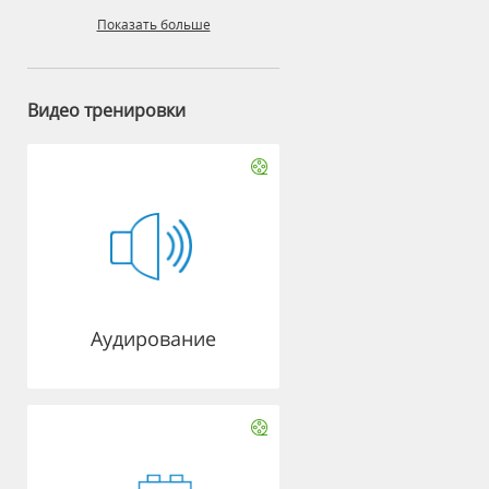
Показать больше
Видео тренировки
Аудирование