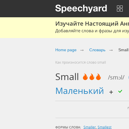
Изучайте Настоящий Ан
Добавляйте слова и фразы для изу
Home page
Словарь
Small
Как произносится слово small
Small
/smɔl/
маленький
Smaller
,
Smallest
ФОРМЫ СЛОВА: