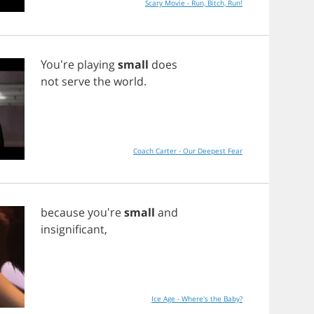
Scary Movie - Run, Bitch, Run!
You're
playing
small
does
not
serve
the
world
.
Coach Carter - Our Deepest Fear
because
you're
small
and
insignificant
,
Ice Age - Where's the Baby?