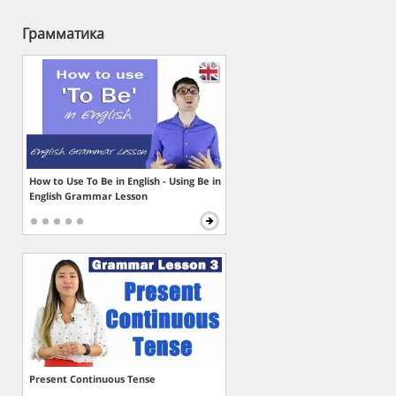
Грамматика
How to Use To Be in English - Using Be in
English Grammar Lesson
Present Continuous Tense