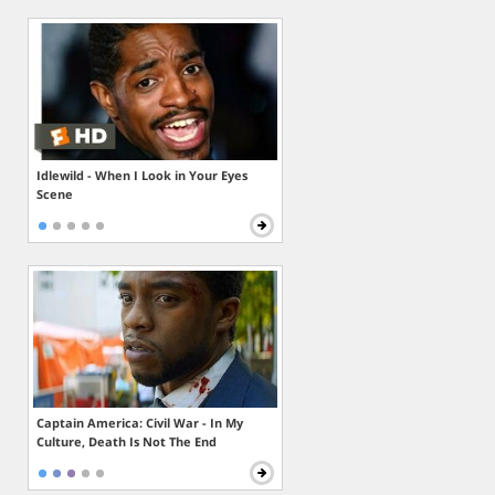
Idlewild - When I Look in Your Eyes
Scene
Captain America: Civil War - In My
Culture, Death Is Not The End