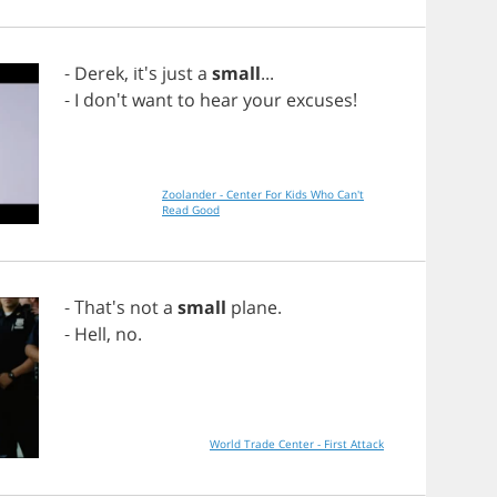
-
Derek
, it's
just
a
small
...
-
I
don't
want
to
hear
your
excuses
!
Zoolander - Center For Kids Who Can't
Read Good
- That's
not
a
small
plane
.
-
Hell
,
no
.
World Trade Center - First Attack