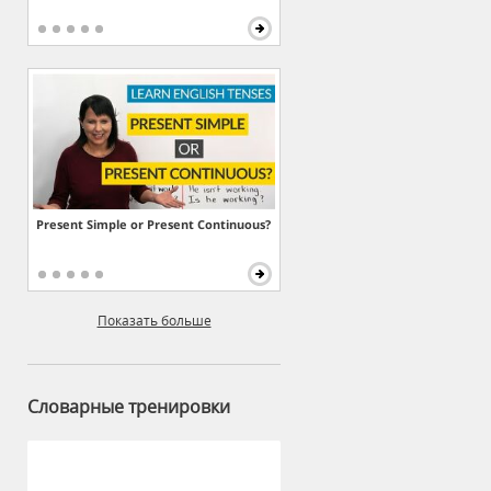
Present Simple or Present Continuous?
Показать больше
Словарные тренировки