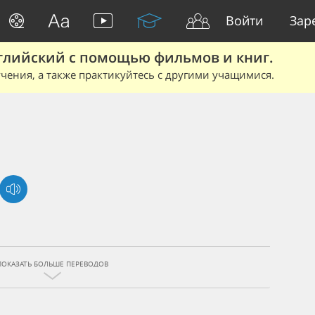
Войти
Зар
глийский с помощью фильмов и книг.
чения, а также практикуйтесь с другими учащимися.
ПОКАЗАТЬ БОЛЬШЕ ПЕРЕВОДОВ