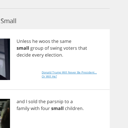
Small
Unless
he
woos
the
same
small
group
of
swing
voters
that
decide
every
election
.
Donald Trump Will Never Be President…
Or Will He?
and
I
sold
the
parsnip
to
a
family
with
four
small
children
.