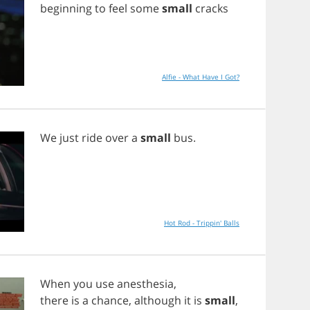
beginning
to
feel
some
small
cracks
Alfie - What Have I Got?
We
just
ride
over
a
small
bus
.
Hot Rod - Trippin' Balls
When
you
use
anesthesia
,
there
is
a
chance
,
although
it
is
small
,