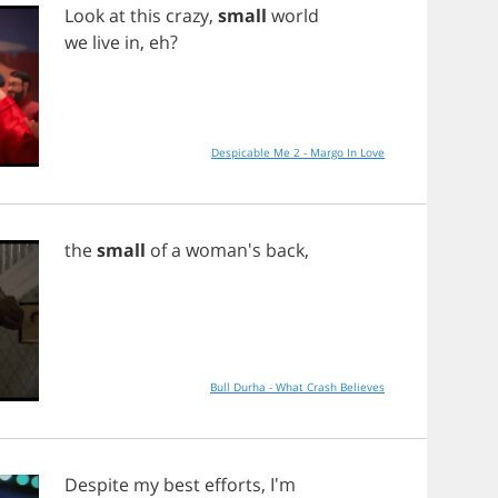
Look
at
this
crazy
,
small
world
we
live
in
,
eh
?
Despicable Me 2 - Margo In Love
the
small
of
a
woman's
back
,
Bull Durha - What Crash Believes
Despite
my
best
efforts
, I'm