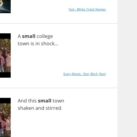
Ted - White Trash Names
A
small
college
town
is
in
shock
...
Scary Movie - Run, Bitch, Run!
And
this
small
town
shaken
and
stirred
.