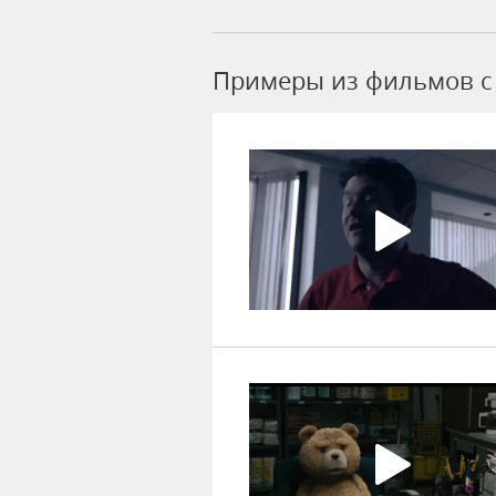
Примеры из фильмов c 