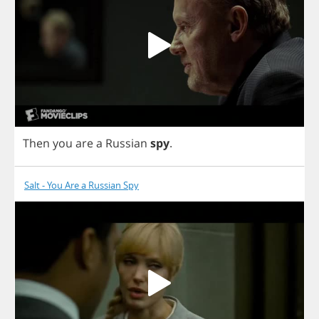
Then
you
are
a
Russian
spy
.
Salt - You Are a Russian Spy