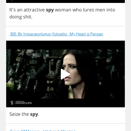
It's
an
attractive
spy
woman
who
lures
men
into
doing
shit
.
300: Bir Imparatorlugun Yükselisi - My Heart is Persian
Seize
the
spy
.