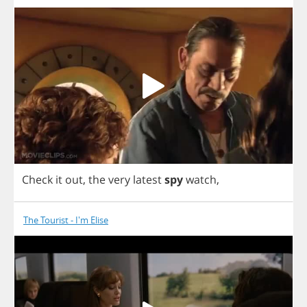
Check
it
out
,
the
very
latest
spy
watch
,
The Tourist - I'm Elise