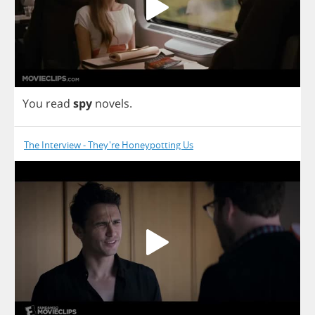
You
read
spy
novels
.
The Interview - They're Honeypotting Us