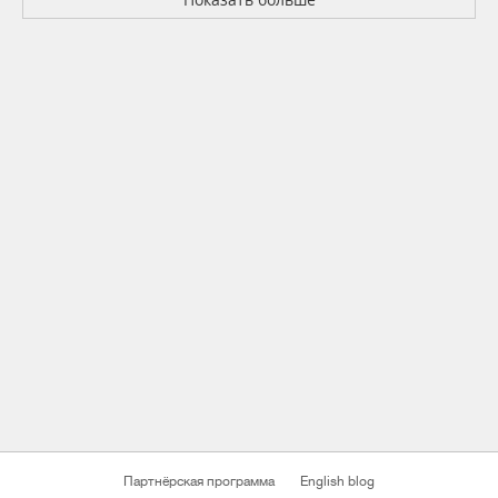
Партнёрская программа
English blog