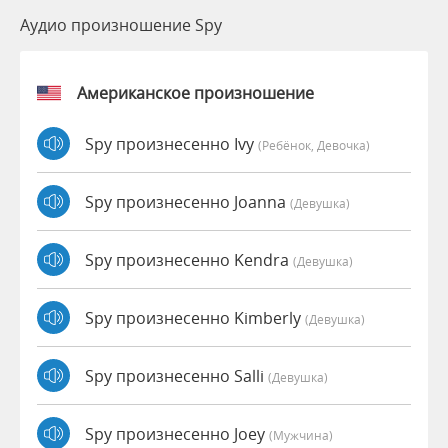
Аудио произношение Spy
Американское произношение
Spy произнесенно Ivy
(Ребёнок, Девочка)
Spy произнесенно Joanna
(девушка)
Spy произнесенно Kendra
(девушка)
Spy произнесенно Kimberly
(девушка)
Spy произнесенно Salli
(девушка)
Spy произнесенно Joey
(мужчина)