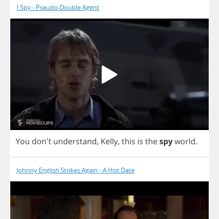
I Spy - Pseudo-Double Agent
You
don't
understand
,
Kelly
,
this
is
the
spy
world
.
Johnny English Strikes Again - A Hot Date