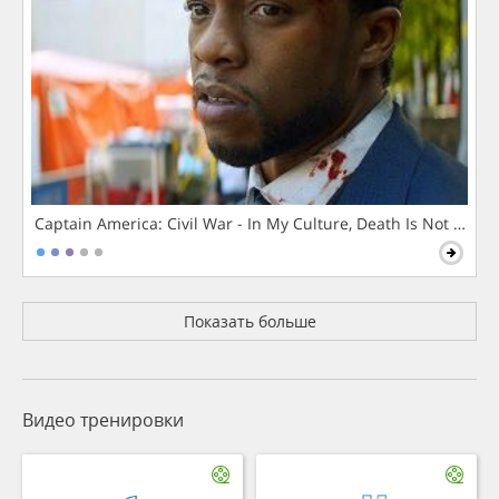
Captain America: Civil War - In My Culture, Death Is Not The 
Показать больше
Видео тренировки