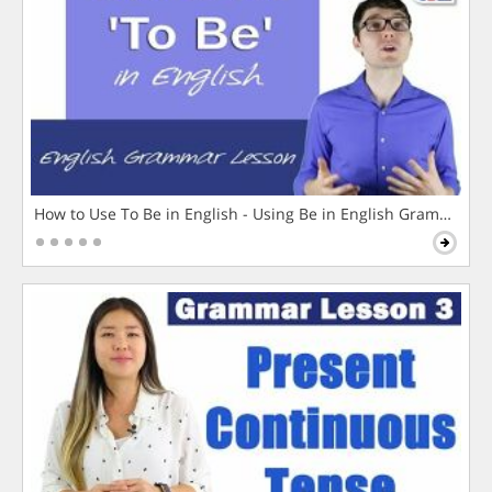
How to Use To Be in English - Using Be in English Grammar L