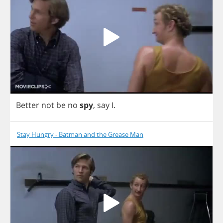
Better
not
be
no
spy
,
say
I
.
Stay Hungry - Batman and the Grease Man