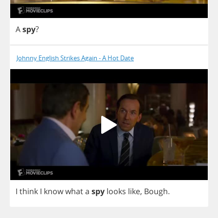
A
spy
?
Johnny English Strikes Again - A Hot Date
I
think
I
know
what
a
spy
looks
like
,
Bough
.