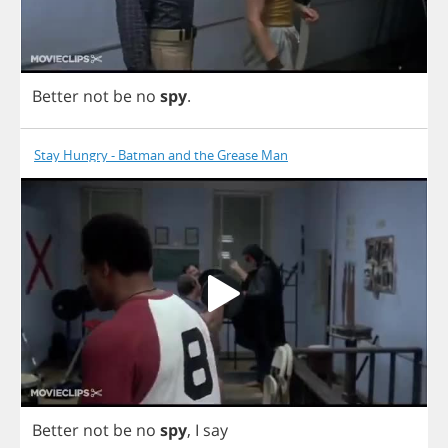
Better
not
be
no
spy
.
Stay Hungry - Batman and the Grease Man
Better
not
be
no
spy
,
I
say