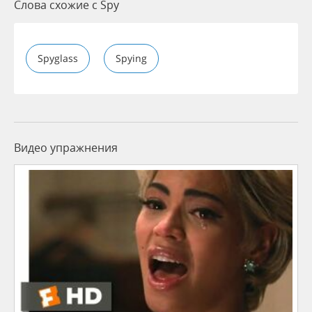
Слова схожие с Spy
Spyglass
Spying
Видео упражнения