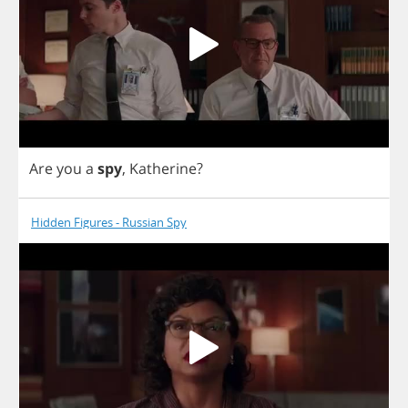
Are
you
a
spy
,
Katherine
?
Hidden Figures - Russian Spy