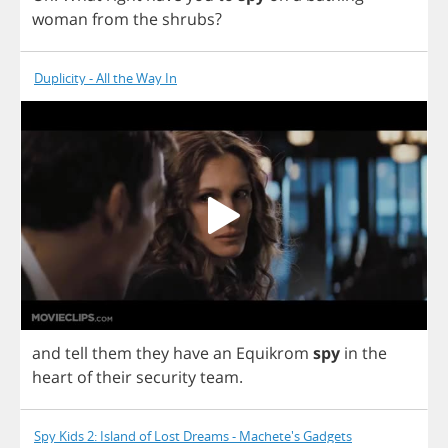
woman
from
the
shrubs
?
Duplicity - All the Way In
and
tell
them
they
have
an
Equikrom
spy
in
the
heart
of
their
security
team
.
Spy Kids 2: Island of Lost Dreams - Machete's Gadgets