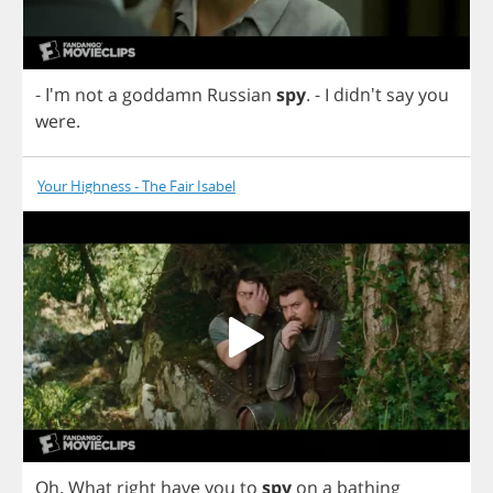
- I'm
not
a
goddamn
Russian
spy
.
-
I
didn't
say
you
were
.
Your Highness - The Fair Isabel
Oh
.
What
right
have
you
to
spy
on
a
bathing