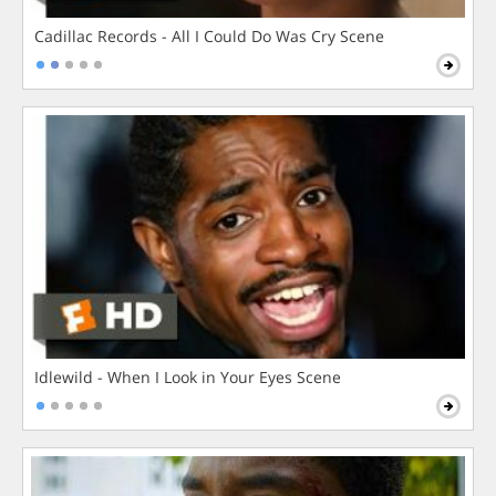
Cadillac Records - All I Could Do Was Cry Scene
Idlewild - When I Look in Your Eyes Scene