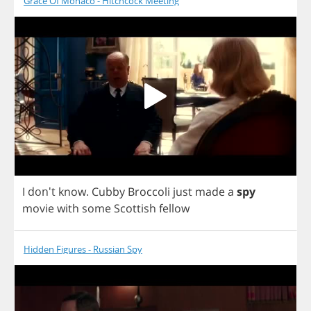
Grace Of Monaco - Hitchcock Meeting
I
don't
know
.
Cubby
Broccoli
just
made
a
spy
movie
with
some
Scottish
fellow
Hidden Figures - Russian Spy