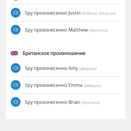
Spy произнесенно Justin
(Ребёнок, Мальчик)
Spy произнесенно Matthew
(мужчина)
Британское произношение
Spy произнесенно Amy
(девушка)
Spy произнесенно Emma
(девушка)
Spy произнесенно Brian
(мужчина)