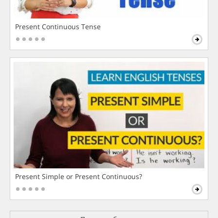
Present Continuous Tense
Present Simple or Present Continuous?