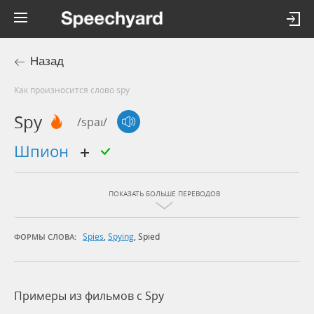
Назад
Как произносится слово spy
Spy
/spaɪ/
шпион
ПОКАЗАТЬ БОЛЬШЕ ПЕРЕВОДОВ
Spies
,
Spying
,
Spied
ФОРМЫ СЛОВА:
Примеры из фильмов c Spy