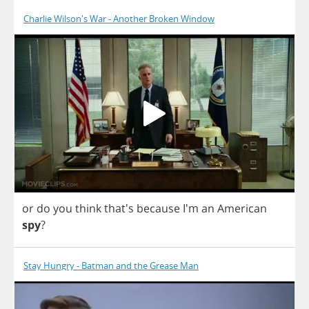
Charlie Wilson's War - Another Broken Window
or
do
you
think
that's
because
I'm
an
American
spy
?
Stay Hungry - Batman and the Grease Man