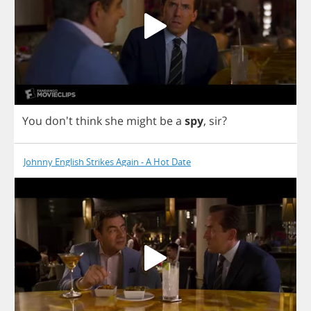
You
don't
think
she
might
be
a
spy
,
sir
?
Johnny English Strikes Again - A Hot Date