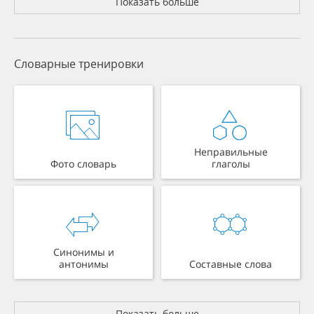
Показать больше
Словарные тренировки
Неправильные
Фото словарь
глаголы
Синонимы и
антонимы
Составные слова
Показать больше