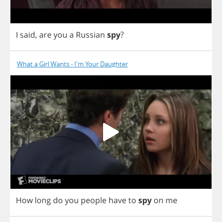
I
said
,
are
you
a
Russian
spy
?
What a Girl Wants - I'm Your Daughter
How
long
do
you
people
have
to
spy
on
me