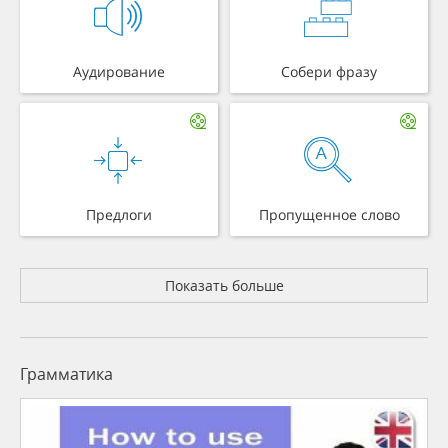
Аудирование
Собери фразу
Предлоги
Пропущенное слово
Показать больше
Грамматика