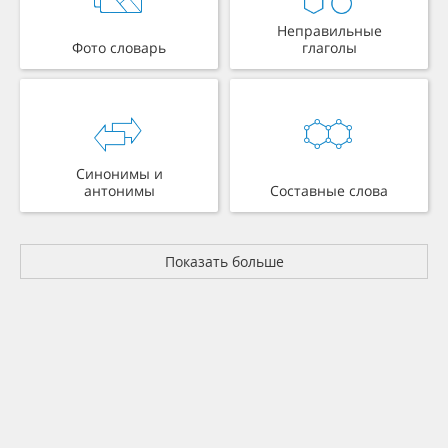
Неправильные
Фото словарь
глаголы
Синонимы и
антонимы
Составные слова
Показать больше