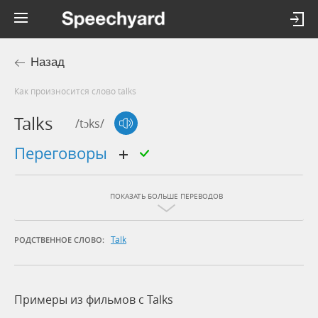
Назад
Как произносится слово talks
Talks
/tɔks/
переговоры
ПОКАЗАТЬ БОЛЬШЕ ПЕРЕВОДОВ
Talk
РОДСТВЕННОЕ СЛОВО:
Примеры из фильмов c Talks