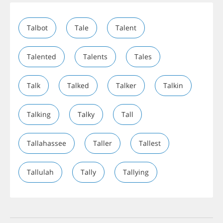
Talbot
Tale
Talent
Talented
Talents
Tales
Talk
Talked
Talker
Talkin
Talking
Talky
Tall
Tallahassee
Taller
Tallest
Tallulah
Tally
Tallying