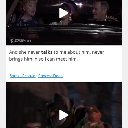
And
she
never
talks
to
me
about
him
,
never
brings
him
in
so
I
can
meet
him
.
Shrek - Rescuing Princess Fiona