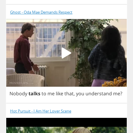
Ghost - Oda Mae Demands Respect
Nobody
talks
to
me
like
that
,
you
understand
me
?
Hot Pursuit - I Am Her Lover Scene