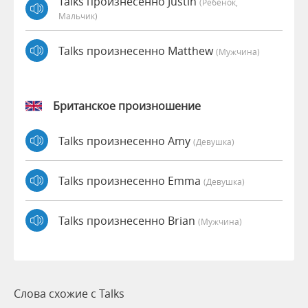
Talks произнесенно Justin
(Ребёнок,
Мальчик)
Talks произнесенно Matthew
(мужчина)
Британское произношение
Talks произнесенно Amy
(девушка)
Talks произнесенно Emma
(девушка)
Talks произнесенно Brian
(мужчина)
Слова схожие с Talks