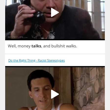
Well
,
money
talks
,
and
bullshit
walks
.
Do the Right Thing - Racist Stereotypes