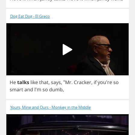
Dog Eat Dog - El Greco
He
talks
like
that
,
says
, "
Mr
.
Cracker
,
if
you're
so
smart
and
I'm
so
dumb
,
Yours, Mine and Ours - Monkey in the Middle