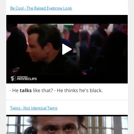
Be Cool - The Raised Eyebrow Look
-
He
talks
like
that
?
-
He
thinks
he's
black
.
Twins - Not Identical Twins