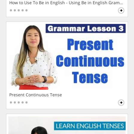
How to Use To Be in English - Using Be in English Grammar L
Present Continuous Tense