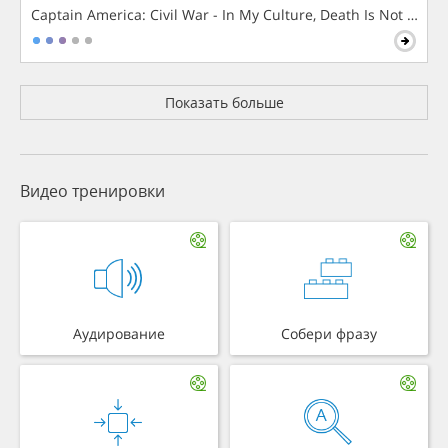
Captain America: Civil War - In My Culture, Death Is Not The 
Показать больше
Видео тренировки
Аудирование
Собери фразу