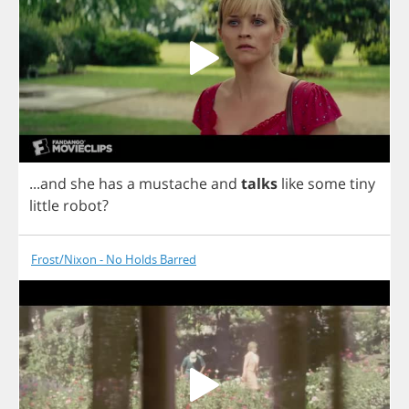
...
and
she
has
a
mustache
and
talks
like
some
tiny
little
robot
?
Frost/Nixon - No Holds Barred