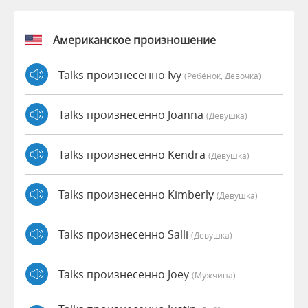
Американское произношение
Talks произнесенно Ivy
(Ребёнок, Девочка)
Talks произнесенно Joanna
(девушка)
Talks произнесенно Kendra
(девушка)
Talks произнесенно Kimberly
(девушка)
Talks произнесенно Salli
(девушка)
Talks произнесенно Joey
(мужчина)