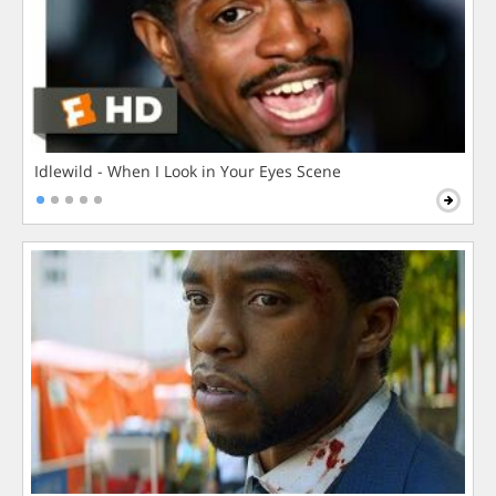
Idlewild - When I Look in Your Eyes Scene