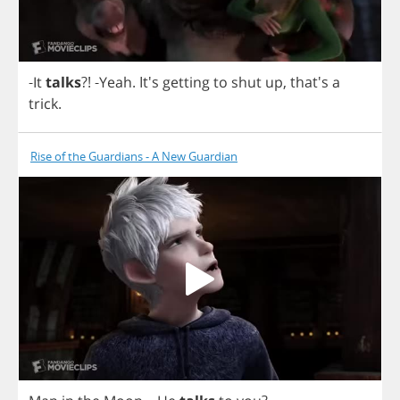
-
It
talks
?! -
Yeah
.
It's
getting
to
shut
up
, that's
a
trick
.
Rise of the Guardians - A New Guardian