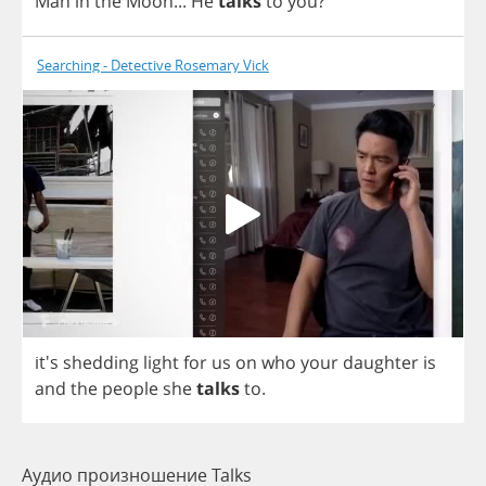
Man
in
the
Moon
...
He
talks
to
you
?
Searching - Detective Rosemary Vick
it's
shedding
light
for
us
on
who
your
daughter
is
and
the
people
she
talks
to
.
Аудио произношение Talks