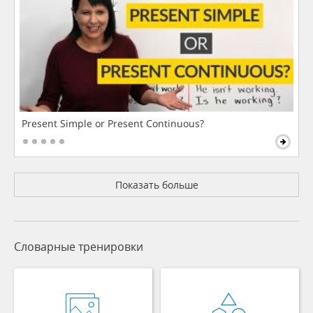
Present Simple or Present Continuous?
Показать больше
Словарные тренировки