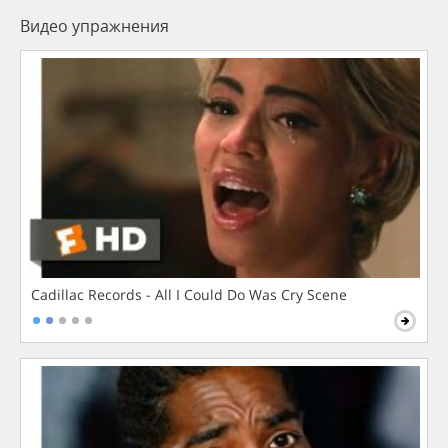
Видео упражнения
Cadillac Records - All I Could Do Was Cry Scene