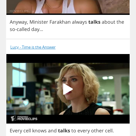
Anyway
,
Minister
Farakhan
always
talks
about
the
so
-
called
day
...
Lucy - Time is the Answer
Every
cell
knows
and
talks
to
every
other
cell
.