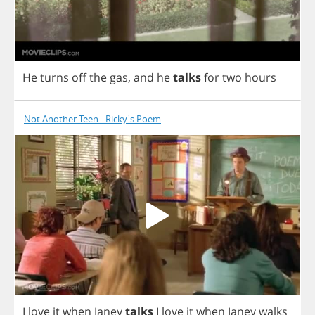
He
turns
off
the
gas
,
and
he
talks
for
two
hours
Not Another Teen - Ricky's Poem
I
love
it
when
Janey
talks
I
love
it
when
Janey
walks