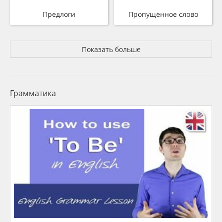
Предлоги
Пропущенное слово
Показать больше
Грамматика