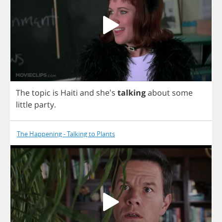
The
topic
is
Haiti
and
she's
talking
about
some
little
party
.
The Happening - Talking to Plants