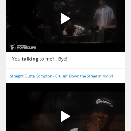
-
You
talking
to
me
?
-
Bye
!
Straight Outta Compton - Cruisin' Down the Street in My 64