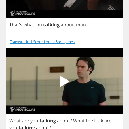
That's
what
I'm
talking
about
,
man
.
Trainwreck - I Scored on LeBron James
What
are
you
talking
about
?
What
the
fuck
are
you
talking
about
?