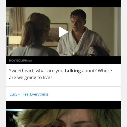
Sweetheart
,
what
are
you
talking
about
?
Where
are
we
going
to
live
?
Lucy - I Feel Everything