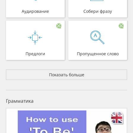
Аудирование
Собери фразу
Предлоги
Пропущенное слово
Показать больше
Грамматика