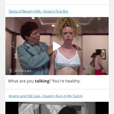
Slums of Beverly Hills - Vivian's First Bra
What
are
you
talking
?
You're
healthy
.
Arsenic and Old Lace - Insanity Runs in My Family