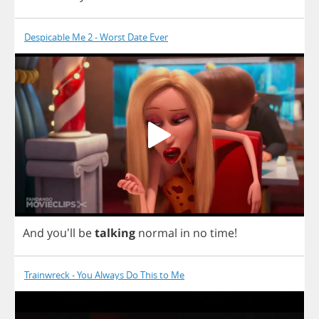
Despicable Me 2 - Worst Date Ever
And
you'll
be
talking
normal
in
no
time
!
Trainwreck - You Always Do This to Me