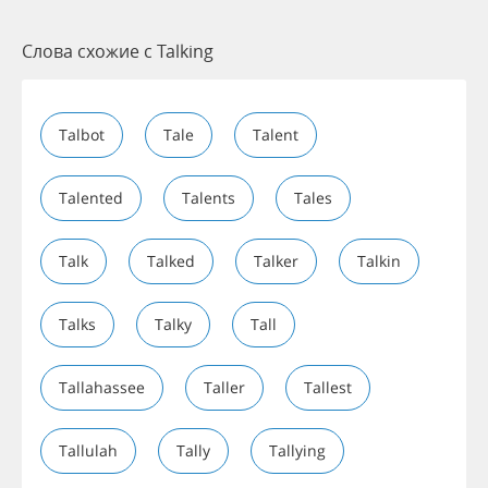
Слова схожие с Talking
Talbot
Tale
Talent
Talented
Talents
Tales
Talk
Talked
Talker
Talkin
Talks
Talky
Tall
Tallahassee
Taller
Tallest
Tallulah
Tally
Tallying