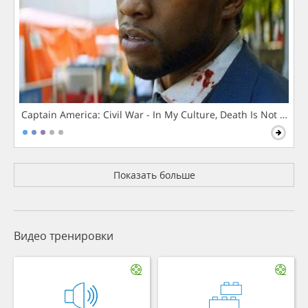
Captain America: Civil War - In My Culture, Death Is Not The 
Показать больше
Видео тренировки