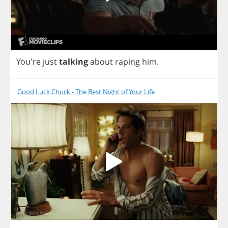
You're
just
talking
about
raping
him
.
Good Luck Chuck - The Best Night of Your Life