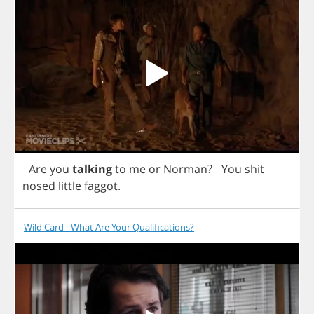
-
Are
you
talking
to
me
or
Norman
?
-
You
shit
-
nosed
little
faggot
.
Wild Card - What Are Your Qualifications?