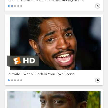
Idlewild - When I Look in Your Eyes Scene