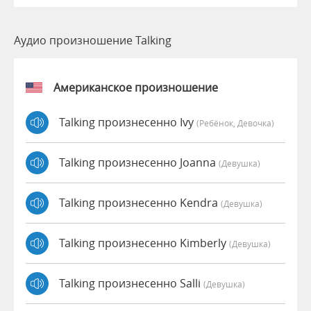
Аудио произношение Talking
Американское произношение
Talking произнесенно Ivy
(Ребёнок, Девочка)
Talking произнесенно Joanna
(девушка)
Talking произнесенно Kendra
(девушка)
Talking произнесенно Kimberly
(девушка)
Talking произнесенно Salli
(девушка)