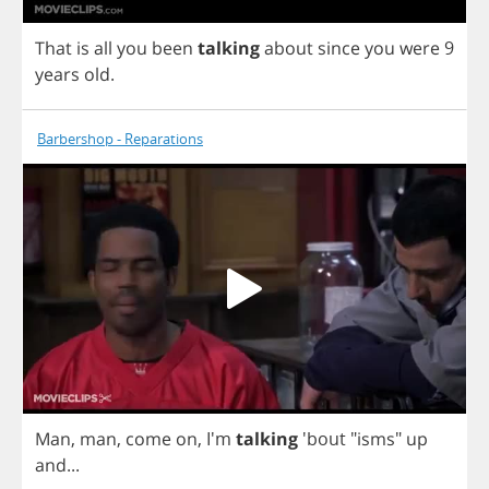
That
is
all
you
been
talking
about
since
you
were
9
years
old
.
Barbershop - Reparations
Man
,
man
,
come
on
,
I'm
talking
'bout "
isms
"
up
and
...