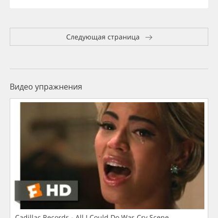
Следующая страница
Видео упражнения
Cadillac Records - All I Could Do Was Cry Scene