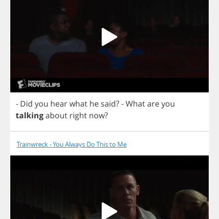
-
Did
you
hear
what
he
said
?
-
What
are
you
talking
about
right
now
?
Trainwreck - You Always Do This to Me