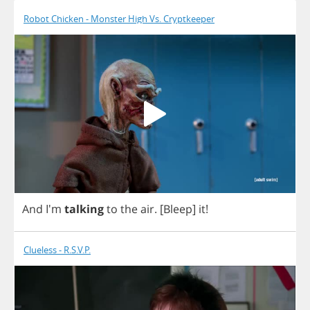
Robot Chicken - Monster High Vs. Cryptkeeper
And
I'm
talking
to
the
air
.
[
Bleep
]
it
!
Clueless - R.S.V.P.