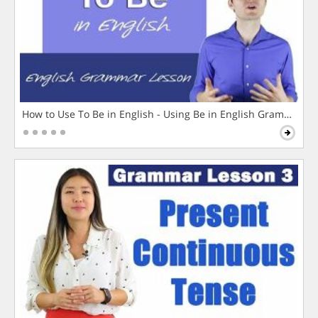
How to Use To Be in English - Using Be in English Grammar L