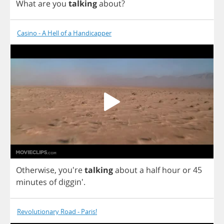
What
are
you
talking
about
?
Casino - A Hell of a Handicapper
Otherwise
, you're
talking
about
a
half
hour
or
45
minutes
of
diggin'.
Revolutionary Road - Paris!