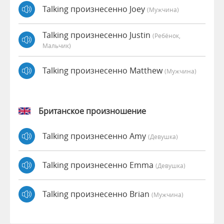
Talking произнесенно Joey
(мужчина)
Talking произнесенно Justin
(Ребёнок,
Мальчик)
Talking произнесенно Matthew
(мужчина)
Британское произношение
Talking произнесенно Amy
(девушка)
Talking произнесенно Emma
(девушка)
Talking произнесенно Brian
(мужчина)