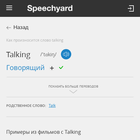
Назад
Как произносится слово talking
Talking
/'tɑkiŋ/
говорящий
ПОКАЗАТЬ БОЛЬШЕ ПЕРЕВОДОВ
Talk
РОДСТВЕННОЕ СЛОВО:
Примеры из фильмов c Talking