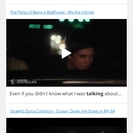
The Perks of Being a Wallflower - We Are Infinite
Even
if
you
didn't
know
what
I
was
talking
about
...
Straight Outta Compton - Cruisin' Down the Street in My 64