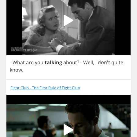
-
What
are
you
talking
about
?
-
Well
,
I
don't
quite
know
.
Fight Club - The First Rule of Fight Club