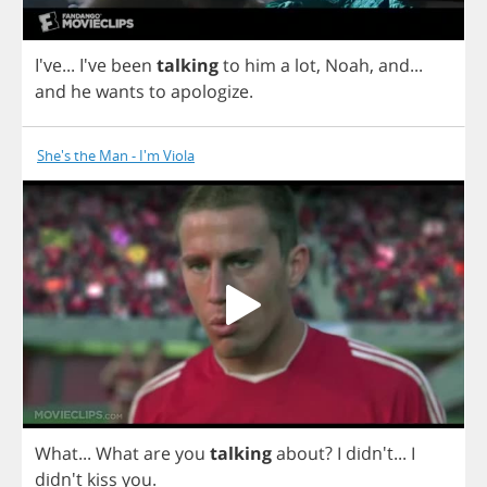
I've... I've
been
talking
to
him
a
lot
,
Noah
,
and
...
and
he
wants
to
apologize
.
She's the Man - I'm Viola
What
...
What
are
you
talking
about
?
I
didn't...
I
didn't
kiss
you
.