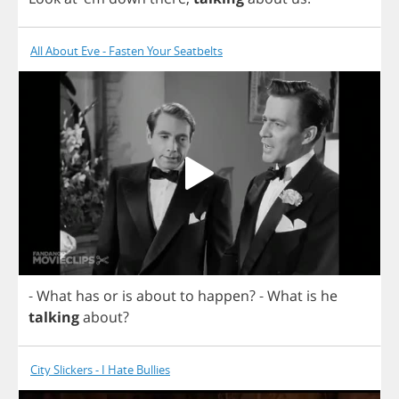
All About Eve - Fasten Your Seatbelts
-
What
has
or
is
about
to
happen
?
-
What
is
he
talking
about
?
City Slickers - I Hate Bullies