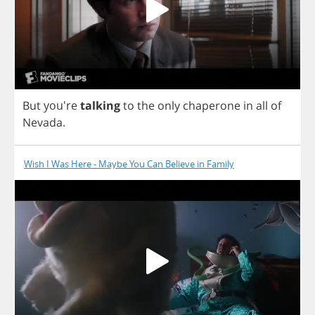
But
you're
talking
to
the
only
chaperone
in
all
of
Nevada
.
Wish I Was Here - Maybe You Can Believe in Family