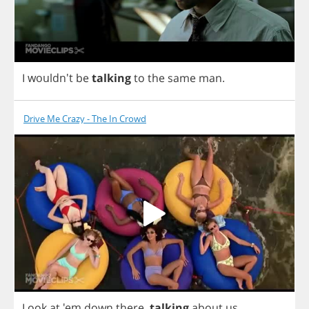
I
wouldn't
be
talking
to
the
same
man
.
Drive Me Crazy - The In Crowd
Look
at
'em
down
there
,
talking
about
us
.