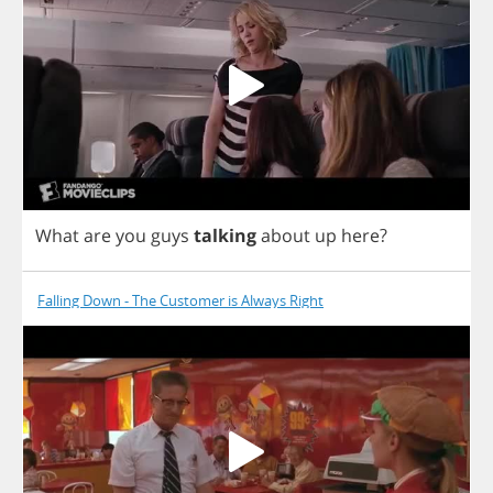
What
are
you
guys
talking
about
up
here
?
Falling Down - The Customer is Always Right