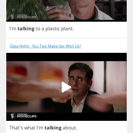
I'm
talking
to
a
plastic
plant
.
Date Night - You Two Make Sex With Us?
That's
what
I'm
talking
about
.