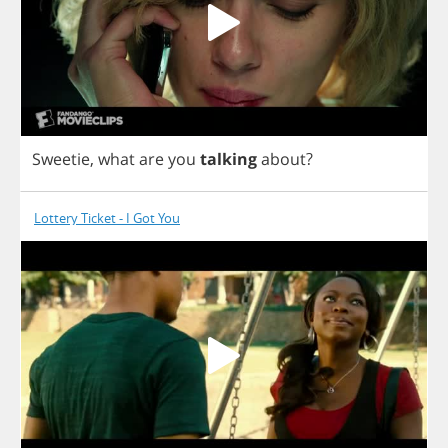
Sweetie
,
what
are
you
talking
about
?
Lottery Ticket - I Got You