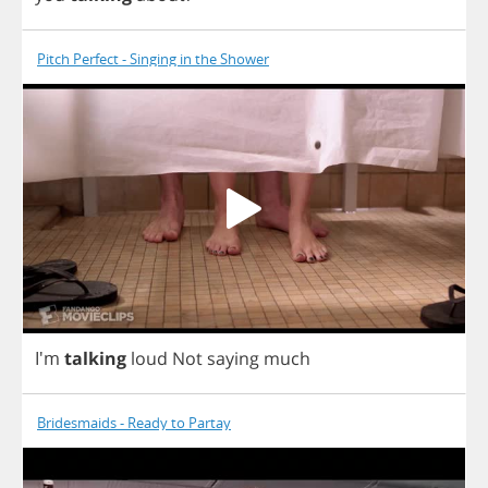
Pitch Perfect - Singing in the Shower
I'm
talking
loud
Not
saying
much
Bridesmaids - Ready to Partay