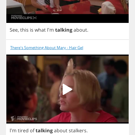
See
,
this
is
what
I'm
talking
about
.
There's Something About Mary - Hair Gel
I'm
tired
of
talking
about
stalkers
.