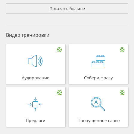
Показать больше
Видео тренировки
Аудирование
Собери фразу
Предлоги
Пропущенное слово