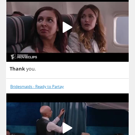
Thank
you
.
Bridesmaids - Ready to Partay