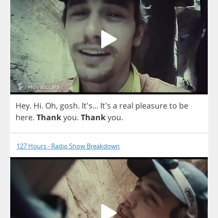
Hey
.
Hi
.
Oh
,
gosh
. It's... It's
a
real
pleasure
to
be
here
.
Thank
you
.
Thank
you
.
127 Hours - Radio Show Breakdown