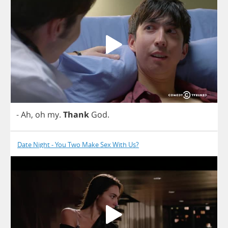
-
Ah
,
oh
my
.
Thank
God
.
Date Night - You Two Make Sex With Us?