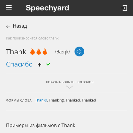
Назад
Как произносится слово thank
Thank
/θæŋk/
спасибо
ПОКАЗАТЬ БОЛЬШЕ ПЕРЕВОДОВ
Thanks
,
Thanking
,
Thanked
,
Thanked
ФОРМЫ СЛОВА:
Примеры из фильмов c Thank