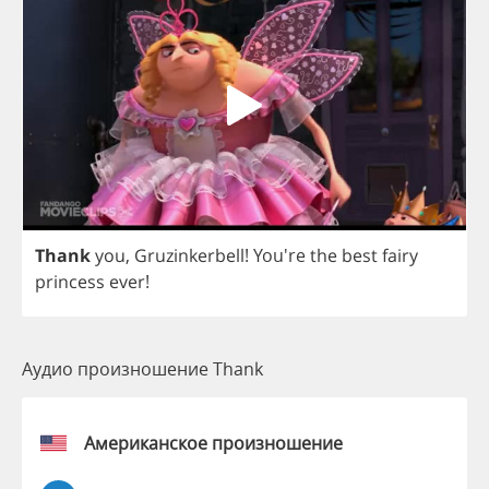
Thank
you
,
Gruzinkerbell
! You're
the
best
fairy
princess
ever
!
Аудио произношение Thank
Американское произношение