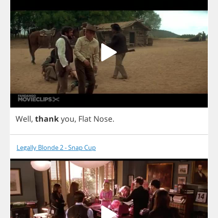
Well
,
thank
you
,
Flat
Nose
.
Legally Blonde 2 - Snap Cup