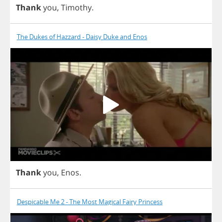
Thank
you
,
Timothy
.
The Dukes of Hazzard - Daisy Duke and Enos
Thank
you
,
Enos
.
Despicable Me 2 - The Most Magical Fairy Princess