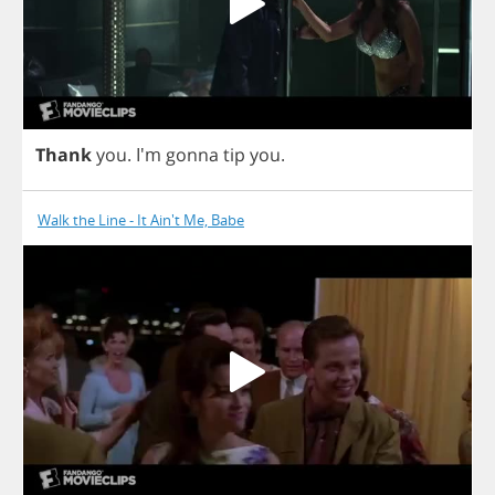
Thank
you
.
I'm
gonna
tip
you
.
Walk the Line - It Ain't Me, Babe