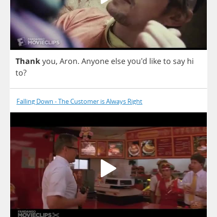
Thank
you
,
Aron
.
Anyone
else
you'd
like
to
say
hi
to
?
Falling Down - The Customer is Always Right