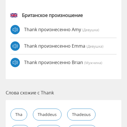
Британское произношение
Thank произнесенно Amy
(девушка)
Thank произнесенно Emma
(девушка)
Thank произнесенно Brian
(мужчина)
Слова схожие с Thank
Tha
Thaddeus
Thadeous