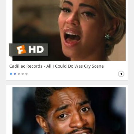
Cadillac Records - All I Could Do Was Cry Scene