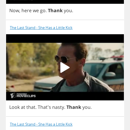
Now
,
here
we
go
.
Thank
you
.
The Last Stand - She Has a Little Kick
Look
at
that
. That's
nasty
.
Thank
you
.
The Last Stand - She Has a Little Kick