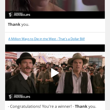
Thank
you
.
A Million Ways to Die in the West - That's a Dollar Bill!
-
Congratulations
! You're
a
winner
!
-
Thank
you
.