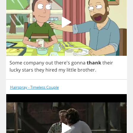
Some
company
out
there's
gonna
thank
their
lucky
stars
they
hired
my
little
brother
.
Hairspray - Timeless Couple