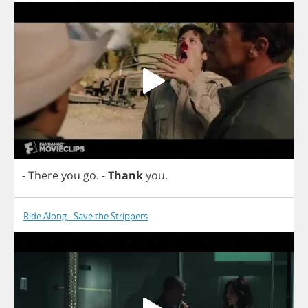
-
There
you
go
.
-
Thank
you
.
Ride Along - Save the Strippers