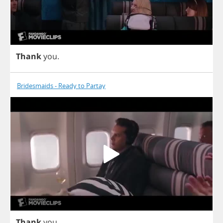
Thank
you
.
Bridesmaids - Ready to Partay
Thank
you
.