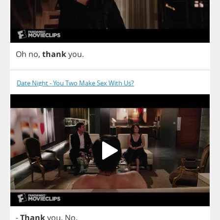
Oh
no
,
thank
you
.
Date Night - You Two Make Sex With Us?
-
Thank
you
.
No
.