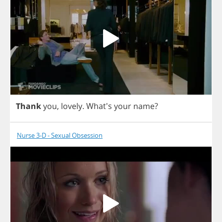
Thank
you
,
lovely
. What's
your
name
?
Nurse 3-D - Sexual Obsession