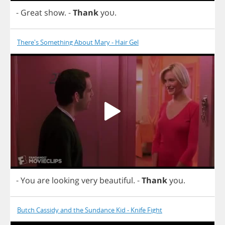
-
Great
show
.
-
Thank
yo
υ.
There's Something About Mary - Hair Gel
-
You
are
looking
very
beautiful
.
-
Thank
you
.
Butch Cassidy and the Sundance Kid - Knife Fight