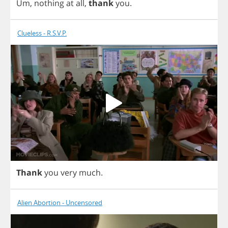
Um
,
nothing
at
all
,
thank
you
.
Clueless - R.S.V.P.
Thank
you
very
much
.
Alien Abortion - Uncensored