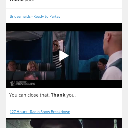
Bridesmaids - Ready to Partay
You
can
close
that
.
Thank
you
.
127 Hours - Radio Show Breakdown