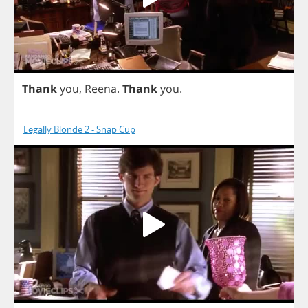
Thank
you
,
Reena
.
Thank
you
.
Legally Blonde 2 - Snap Cup