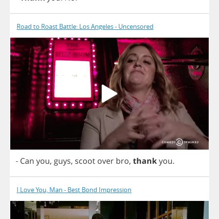
Road to Roast Battle: Los Angeles - Uncensored
-
Can
you
,
guys
,
scoot
over
bro
,
thank
you
.
I Love You, Man - Best Bond Impression