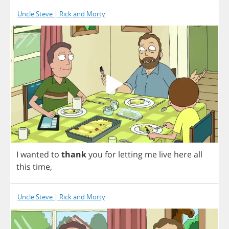
Uncle Steve | Rick and Morty
I
wanted
to
thank
you
for
letting
me
live
here
all
this
time
,
Uncle Steve | Rick and Morty