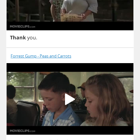
Thank
you
.
Forrest Gump - Peas and Carrots