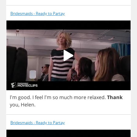
Bridesmaids - Ready to Partay
I'm
good
.
I
feel
I'm
so
much
more
relaxed
.
Thank
you
,
Helen
.
Bridesmaids - Ready to Partay