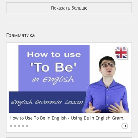
Показать больше
Грамматика
How to Use To Be in English - Using Be in English Grammar L