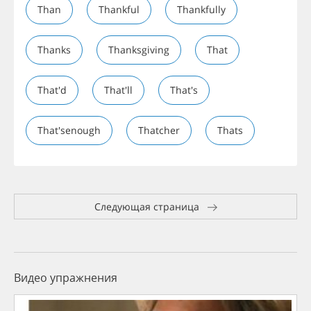
Than
Thankful
Thankfully
Thanks
Thanksgiving
That
That'd
That'll
That's
That'senough
Thatcher
Thats
Следующая страница
Видео упражнения