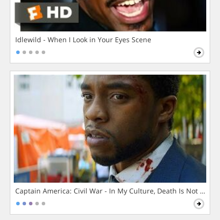
Idlewild - When I Look in Your Eyes Scene
Captain America: Civil War - In My Culture, Death Is Not The 