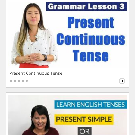
Present Continuous Tense