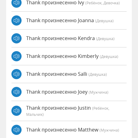
Thank произнесенно Ivy
(Ребёнок, Девочка)
Thank произнесенно Joanna
(девушка)
Thank произнесенно Kendra
(девушка)
Thank произнесенно Kimberly
(девушка)
Thank произнесенно Salli
(девушка)
Thank произнесенно Joey
(мужчина)
Thank произнесенно Justin
(Ребёнок,
Мальчик)
Thank произнесенно Matthew
(мужчина)