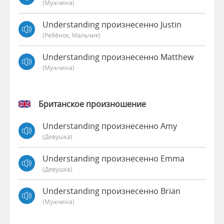
(мужчина)
Understanding произнесенно Justin
(Ребёнок, Мальчик)
Understanding произнесенно Matthew
(мужчина)
Британское произношение
Understanding произнесенно Amy
(девушка)
Understanding произнесенно Emma
(девушка)
Understanding произнесенно Brian
(мужчина)