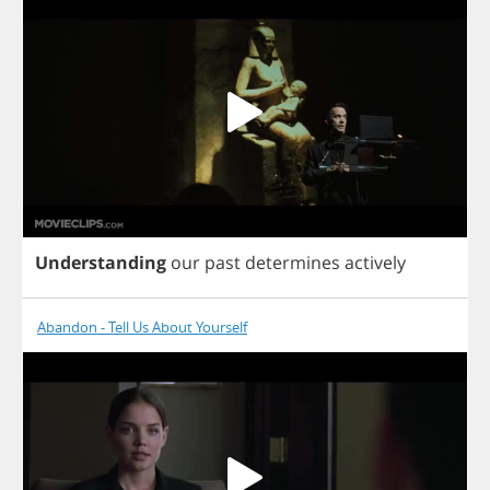
Understanding
our
past
determines
actively
Abandon - Tell Us About Yourself