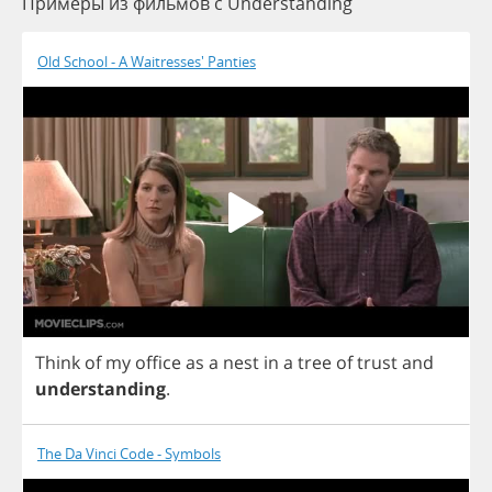
Примеры из фильмов c Understanding
Old School - A Waitresses' Panties
Think
of
my
office
as
a
nest
in
a
tree
of
trust
and
understanding
.
The Da Vinci Code - Symbols