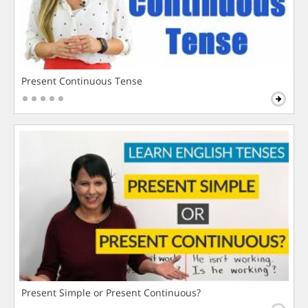
Present Continuous Tense
Present Simple or Present Continuous?