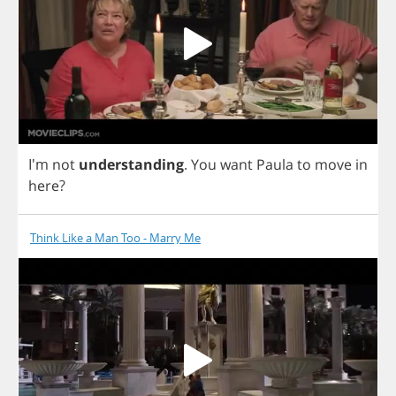
I'm
not
understanding
.
You
want
Paula
to
move
in
here
?
Think Like a Man Too - Marry Me