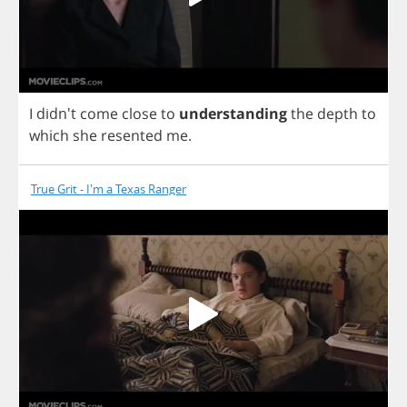
I
didn't
come
close
to
understanding
the
depth
to
which
she
resented
me
.
True Grit - I'm a Texas Ranger