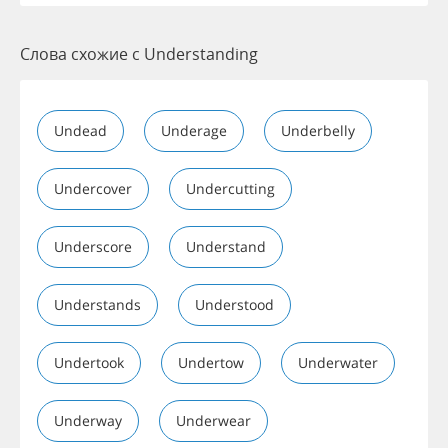
Слова схожие с Understanding
Undead
Underage
Underbelly
Undercover
Undercutting
Underscore
Understand
Understands
Understood
Undertook
Undertow
Underwater
Underway
Underwear