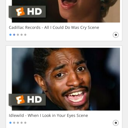
Cadillac Records - All I Could Do Was Cry Scene
Idlewild - When I Look in Your Eyes Scene