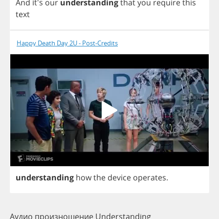
And
it's
our
understanding
that
you
require
this
text
Happy Death Day 2U - Post-Credits
understanding
how
the
device
operates
.
Аудио произношение Understanding