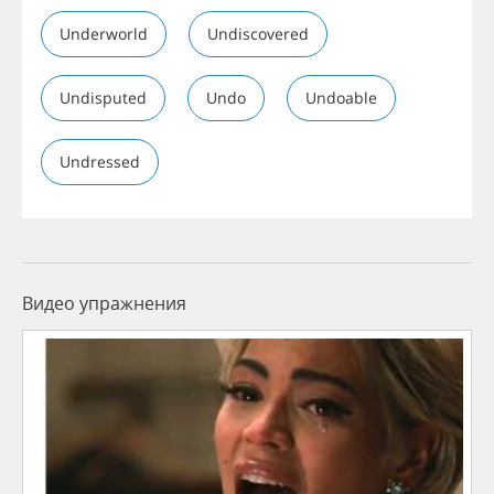
Underworld
Undiscovered
Undisputed
Undo
Undoable
Undressed
Видео упражнения