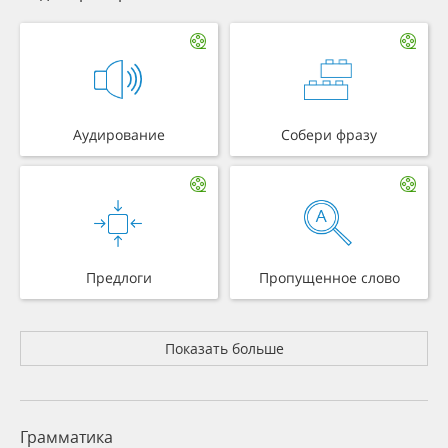
Аудирование
Собери фразу
Предлоги
Пропущенное слово
Показать больше
Грамматика