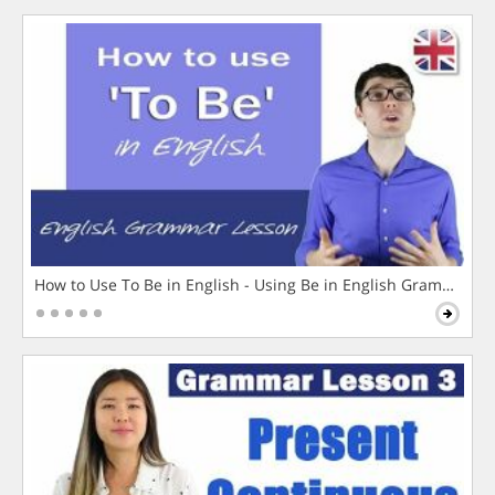
How to Use To Be in English - Using Be in English Grammar L