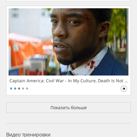
Captain America: Civil War - In My Culture, Death Is Not The 
Показать больше
Видео тренировки