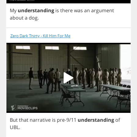
My
understanding
is
there
was
an
argument
about
a
dog
.
Zero Dark Thirty - Kill Him For Me
But
that
narrative
is
pre
-9/11
understanding
of
UBL
.