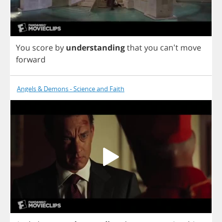
You
score
by
understanding
that
you
can't
move
forward
Angels & Demons - Science and Faith