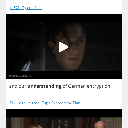
U-571 - Tyler's Plan
and
our
understanding
of
German
encryption
.
Failure to Launch - Tripp Exposes the Plan