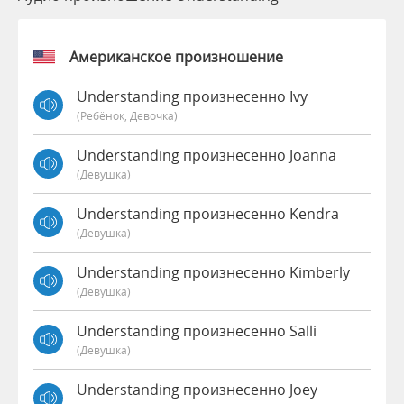
Американское произношение
Understanding произнесенно Ivy
(Ребёнок, Девочка)
Understanding произнесенно Joanna
(девушка)
Understanding произнесенно Kendra
(девушка)
Understanding произнесенно Kimberly
(девушка)
Understanding произнесенно Salli
(девушка)
Understanding произнесенно Joey