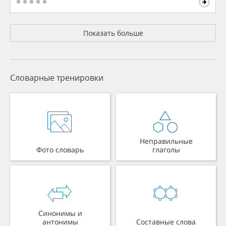
Показать больше
Словарные тренировки
Неправильные
Фото словарь
глаголы
Синонимы и
антонимы
Составные слова