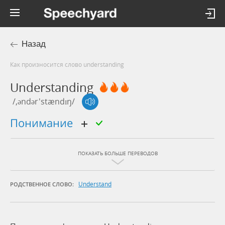
Назад
Как произносится слово understanding
Understanding
/,əndər'stændɪŋ/
понимание
ПОКАЗАТЬ БОЛЬШЕ ПЕРЕВОДОВ
Understand
РОДСТВЕННОЕ СЛОВО: