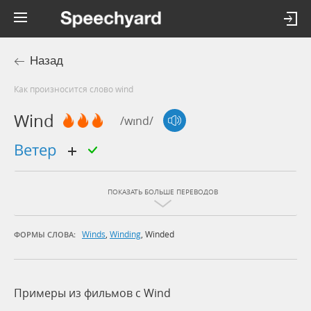
Назад
Как произносится слово wind
Wind
/wɪnd/
ветер
ПОКАЗАТЬ БОЛЬШЕ ПЕРЕВОДОВ
Winds
,
Winding
,
Winded
ФОРМЫ СЛОВА:
Примеры из фильмов c Wind