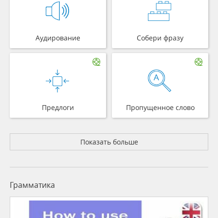
Аудирование
Собери фразу
Предлоги
Пропущенное слово
Показать больше
Грамматика