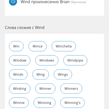
Wind произнесенно Brian
(мужчина)
Слова схожие с Wind
Win
Wince
Winchella
Window
Windows
Windpipe
Winds
Wing
Wings
Winking
Winner
Winners
Winnie
Winning
Winning's