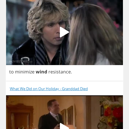
to
minimize
wind
resistance
.
What We Did on Our Holiday - Granddad Died