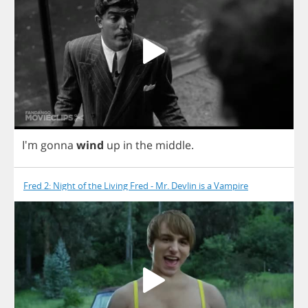
I'm
gonna
wind
up
in
the
middle
.
Fred 2: Night of the Living Fred - Mr. Devlin is a Vampire