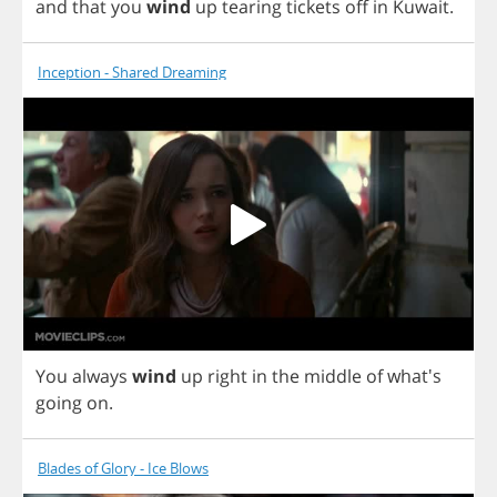
and
that
you
wind
up
tearing
tickets
off
in
Kuwait
.
Inception - Shared Dreaming
You
always
wind
up
right
in
the
middle
of
what's
going
on
.
Blades of Glory - Ice Blows