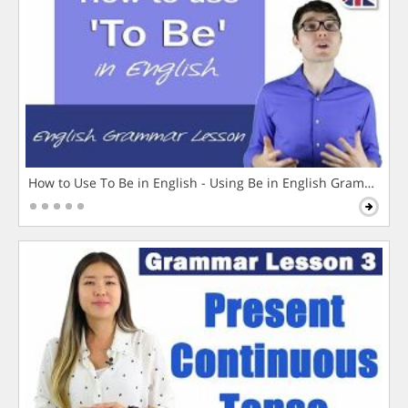
How to Use To Be in English - Using Be in English Grammar L