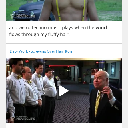
and
weird
techno
music
plays
when
the
wind
flows
through
my
fluffy
hair
.
Dirty Work - Screwing Over Hamilton