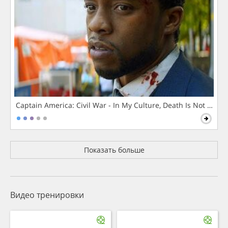
Captain America: Civil War - In My Culture, Death Is Not The 
Показать больше
Видео тренировки