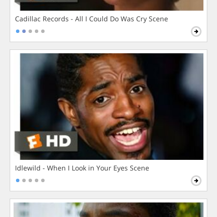
Cadillac Records - All I Could Do Was Cry Scene
Idlewild - When I Look in Your Eyes Scene