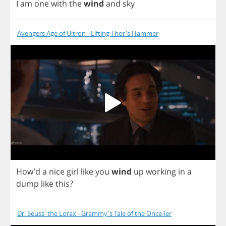
I
am
one
with
the
wind
and
sky
Avengers Age of Ultron - Lifting Thor's Hammer
How'd
a
nice
girl
like
you
wind
up
working
in
a
dump
like
this
?
Dr. Seuss' the Lorax - Grammy's Tale of the Once-ler