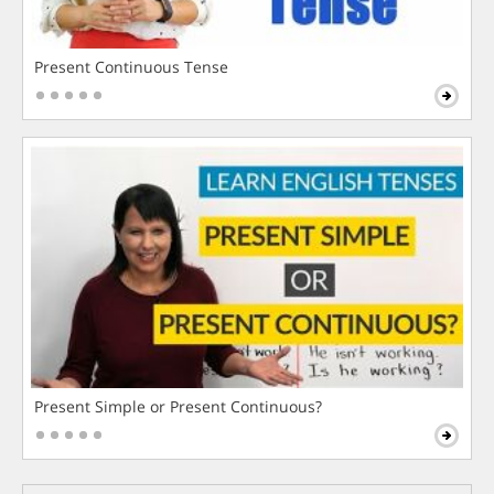
Present Continuous Tense
Present Simple or Present Continuous?