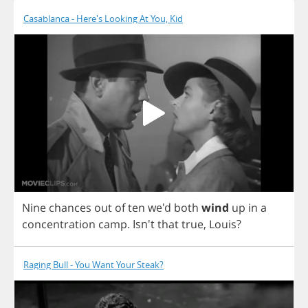
Casablanca - Here's Looking At You, Kid
Nine
chances
out
of
ten
we'd
both
wind
up
in
a
concentration
camp
. Isn't
that
true
,
Louis
?
Raging Bull - You Want Your Steak?