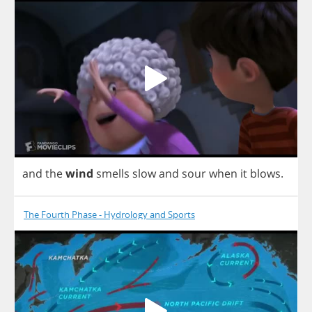
and
the
wind
smells
slow
and
sour
when
it
blows
.
The Fourth Phase - Hydrology and Sports