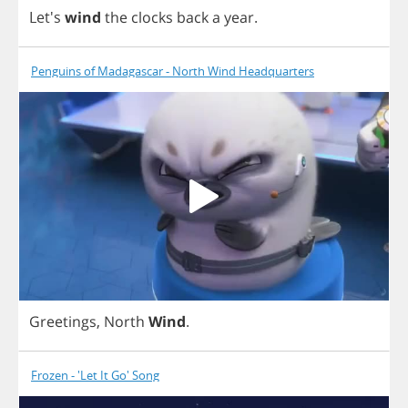
Let's
wind
the
clocks
back
a
year
.
Penguins of Madagascar - North Wind Headquarters
Greetings
,
North
Wind
.
Frozen - 'Let It Go' Song