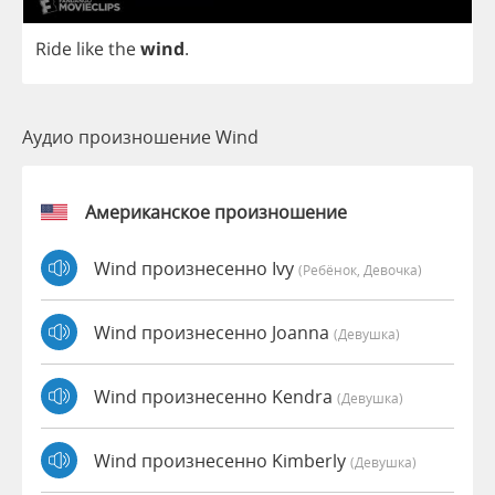
Ride
like
the
wind
.
Аудио произношение Wind
Американское произношение
Wind произнесенно Ivy
(Ребёнок, Девочка)
Wind произнесенно Joanna
(девушка)
Wind произнесенно Kendra
(девушка)
Wind произнесенно Kimberly
(девушка)