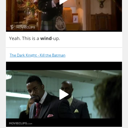
Yeah
.
This
is
a
wind
-
up
.
The Dark Knight - Kill the Batman