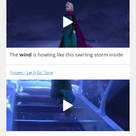
The
wind
is
howling
like
this
swirling
storm
inside
Frozen - 'Let It Go' Song