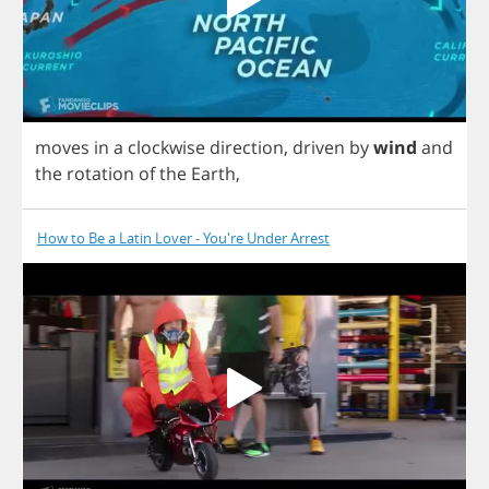
moves
in
a
clockwise
direction
,
driven
by
wind
and
the
rotation
of
the
Earth
,
How to Be a Latin Lover - You're Under Arrest