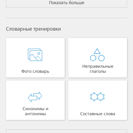
Показать больше
Словарные тренировки
Неправильные
Фото словарь
глаголы
Синонимы и
антонимы
Составные слова