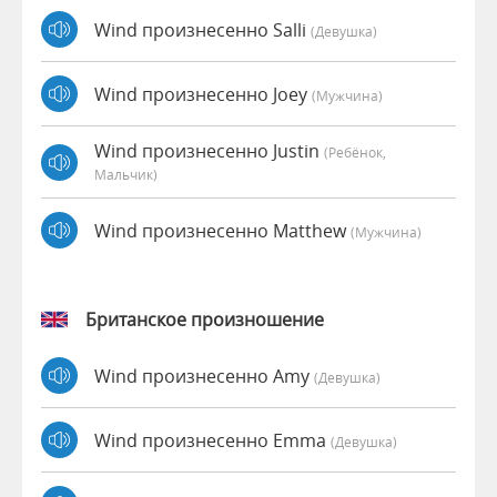
Wind произнесенно Salli
(девушка)
Wind произнесенно Joey
(мужчина)
Wind произнесенно Justin
(Ребёнок,
Мальчик)
Wind произнесенно Matthew
(мужчина)
Британское произношение
Wind произнесенно Amy
(девушка)
Wind произнесенно Emma
(девушка)