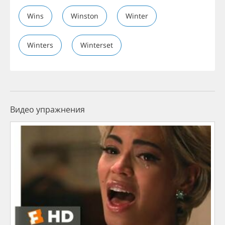
Wins
Winston
Winter
Winters
Winterset
Видео упражнения