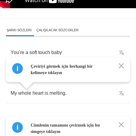
ŞARKI SÖZLERI
ÇALIŞILACAK SÖZCÜKLER
You're
a
soft
touch
baby
Çeviriyi görmek için herhangi bir
Like
a
snowflake
falling
kelimeye tıklayın
My
whole
heart
is
melting
.
Cümlenin tamamını çevirmek için bu
As
a
warm
son
rises
simgeye tıklayın