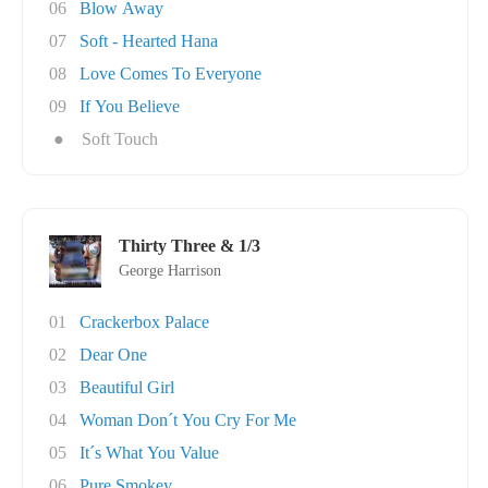
06
Blow Away
07
Soft - Hearted Hana
08
Love Comes To Everyone
09
If You Believe
●
Soft Touch
Thirty Three & 1/3
George Harrison
01
Crackerbox Palace
02
Dear One
03
Beautiful Girl
04
Woman Don´t You Cry For Me
05
It´s What You Value
06
Pure Smokey