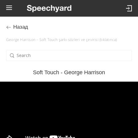
Назад
George Harrison – Soft Touch şarkı sözleri ve çevirisi (tıklatınca)
Soft Touch - George Harrison