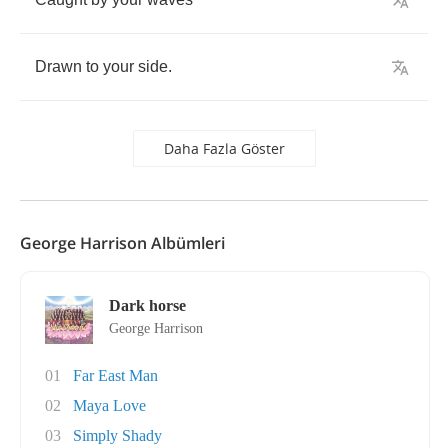
Drawn
to
your
side
.
Daha Fazla Göster
George Harrison Albümleri
Dark horse
George Harrison
01
Far East Man
02
Maya Love
03
Simply Shady