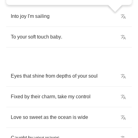
Into
joy
I'm
sailing
To
your
soft
touch
baby
.
Eyes
that
shine
from
depths
of
your
soul
Fixed
by
their
charm
,
take
my
control
Love
so
sweet
as
the
ocean
is
wide
Caught
by
your
waves