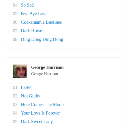
04
So Sad
05
Bye Bye Love
06
Cockamamie Bussines
07
Dark Horse
08
Ding Dong Ding Dong
George Harrison
George Harrison
01
Faster
02
Not Guilty
03
Here Comes The Moon
04
Your Love Is Forever
05
Dark Sweet Lady