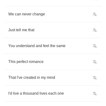
We
can
never
change
Just
tell
me
that
You
understand
and
feel
the
same
This
perfect
romance
That
I've
created
in
my
mind
I'd
live
a
thousand
lives
each
one