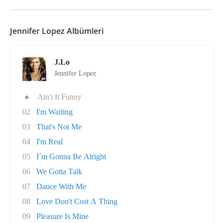
Jennifer Lopez Albümleri
J.Lo
Jennifer Lopez
●
Ain't It Funny
02
I'm Waiting
03
That's Not Me
04
I'm Real
05
I´m Gonna Be Alright
06
We Gotta Talk
07
Dance With Me
08
Love Don't Cost A Thing
09
Pleasure Is Mine