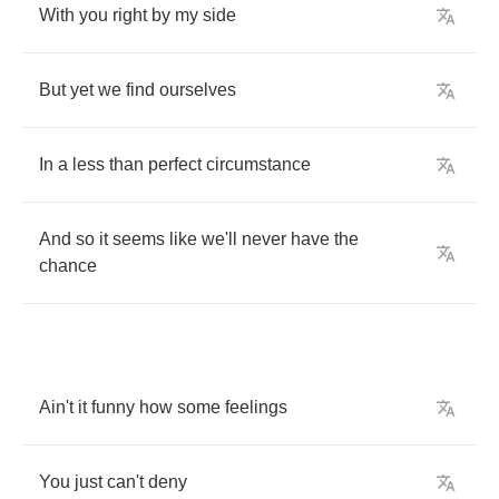
With
you
right
by
my
side
But
yet
we
find
ourselves
In
a
less
than
perfect
circumstance
And
so
it
seems
like
we'll
never
have
the
chance
Ain't
it
funny
how
some
feelings
You
just
can't
deny