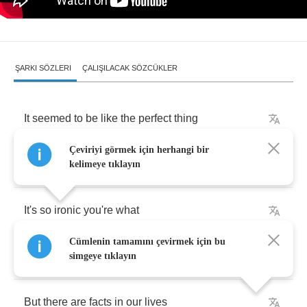
ŞARKI SÖZLERI
ÇALIŞILACAK SÖZCÜKLER
It
seemed
to
be
like
the
perfect
thing
Çeviriyi görmek için herhangi bir
For
you
and
me
kelimeye tıklayın
It's
so
ironic
you're
what
Cümlenin tamamını çevirmek için bu
I
had
pictured
you
to
be
simgeye tıklayın
But
there
are
facts
in
our
lives