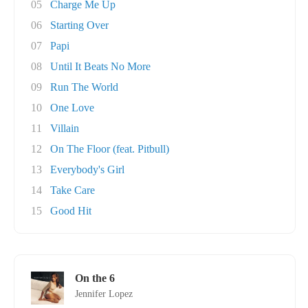
05
Charge Me Up
06
Starting Over
07
Papi
08
Until It Beats No More
09
Run The World
10
One Love
11
Villain
12
On The Floor (feat. Pitbull)
13
Everybody's Girl
14
Take Care
15
Good Hit
On the 6
Jennifer Lopez