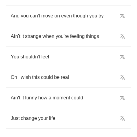
And
you
can't
move
on
even
though
you
try
Ain't
it
strange
when
you're
feeling
things
You
shouldn't
feel
Oh
I
wish
this
could
be
real
Ain't
it
funny
how
a
moment
could
Just
change
your
life