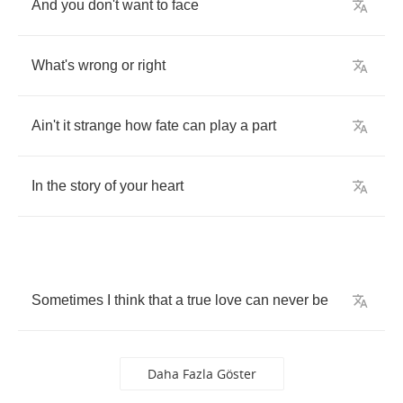
And
you
don't
want
to
face
What's
wrong
or
right
Ain't
it
strange
how
fate
can
play
a
part
In
the
story
of
your
heart
Sometimes
I
think
that
a
true
love
can
never
be
Daha Fazla Göster