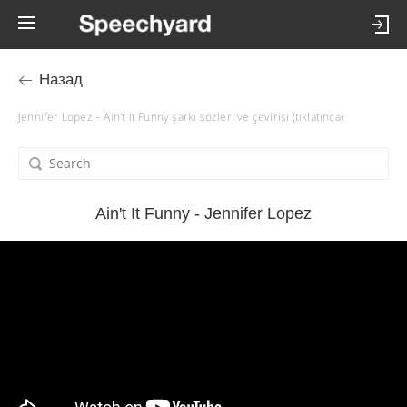
Назад
Jennifer Lopez – Ain't It Funny şarkı sözleri ve çevirisi (tıklatınca)
Ain't It Funny - Jennifer Lopez