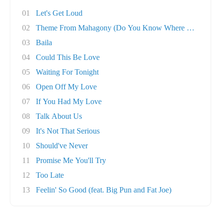
01
Let's Get Loud
02
Theme From Mahagony (Do You Know Where You're..
03
Baila
04
Could This Be Love
05
Waiting For Tonight
06
Open Off My Love
07
If You Had My Love
08
Talk About Us
09
It's Not That Serious
10
Should've Never
11
Promise Me You'll Try
12
Too Late
13
Feelin' So Good (feat. Big Pun and Fat Joe)