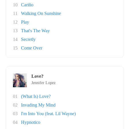
10
Cariño
11
Walking On Sunshine
12
Play
13
That's The Way
14
Secretly
15
Come Over
Love?
Jennifer Lopez
01
(What Is) Love?
02
Invading My Mind
03
I'm Into You (feat. Lil Wayne)
04
Hypnotico