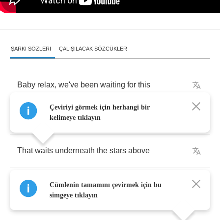
ŞARKI SÖZLERI
ÇALIŞILACAK SÖZCÜKLER
Baby
relax
,
we've
been
waiting
for
this
Çeviriyi görmek için herhangi bir
And
we
deserve
the
heavenly
bliss
kelimeye tıklayın
That
waits
underneath
the
stars
above
Can't
you
hear
them
begging
us
, "
Let's
make
Cümlenin tamamını çevirmek için bu
love
"
simgeye tıklayın