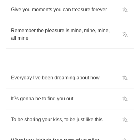
Give
you
moments
you
can
treasure
forever
Remember
the
pleasure
is
mine
,
mine
,
mine
,
all
mine
Everyday
I've
been
dreaming
about
how
It
?
s
gonna
be
to
find
you
out
To
be
sharing
your
kiss
,
to
be
just
like
this