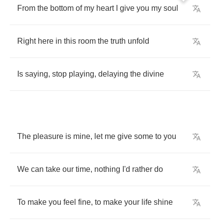
From
the
bottom
of
my
heart
I
give
you
my
soul
Right
here
in
this
room
the
truth
unfold
Is
saying
,
stop
playing
,
delaying
the
divine
The
pleasure
is
mine
,
let
me
give
some
to
you
We
can
take
our
time
,
nothing
I'd
rather
do
To
make
you
feel
fine
,
to
make
your
life
shine