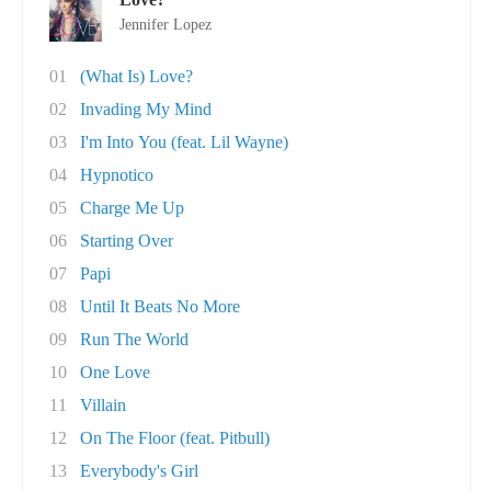
Jennifer Lopez
01
(What Is) Love?
02
Invading My Mind
03
I'm Into You (feat. Lil Wayne)
04
Hypnotico
05
Charge Me Up
06
Starting Over
07
Papi
08
Until It Beats No More
09
Run The World
10
One Love
11
Villain
12
On The Floor (feat. Pitbull)
13
Everybody's Girl