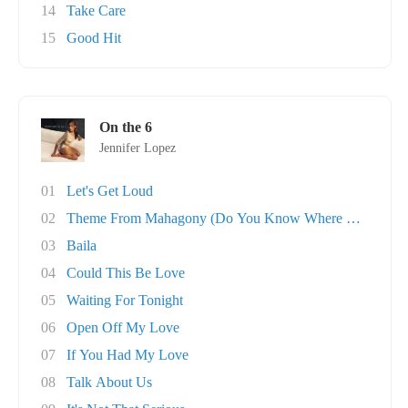
14
Take Care
15
Good Hit
On the 6
Jennifer Lopez
01
Let's Get Loud
02
Theme From Mahagony (Do You Know Where You're..
03
Baila
04
Could This Be Love
05
Waiting For Tonight
06
Open Off My Love
07
If You Had My Love
08
Talk About Us