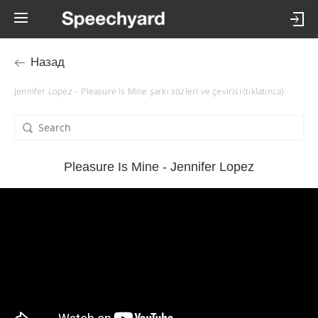
Назад
Jennifer Lopez – Pleasure Is Mine şarkı sözleri ve çevirisi (tıklatınca)
Pleasure Is Mine - Jennifer Lopez