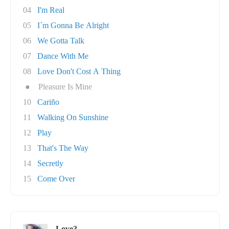
04
I'm Real
05
I´m Gonna Be Alright
06
We Gotta Talk
07
Dance With Me
08
Love Don't Cost A Thing
●
Pleasure Is Mine
10
Cariño
11
Walking On Sunshine
12
Play
13
That's The Way
14
Secretly
15
Come Over
Love?