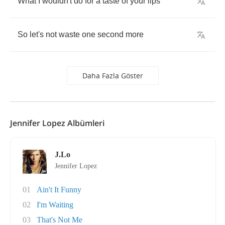
What
I
wouldn't
do
for
a
taste
of
your
lips
So
let's
not
waste
one
second
more
Daha Fazla Göster
Jennifer Lopez Albümleri
J.Lo
Jennifer Lopez
01
Ain't It Funny
02
I'm Waiting
03
That's Not Me