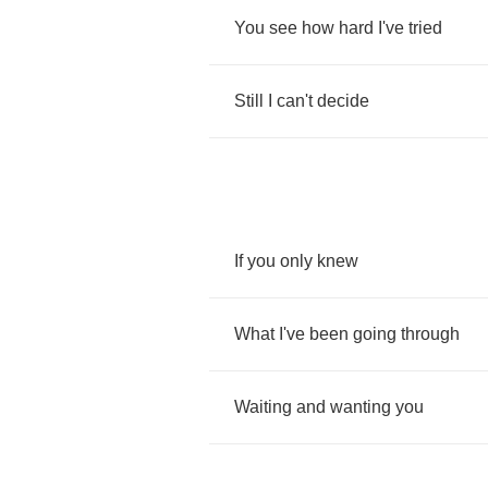
You
see
how
hard
I've
tried
Still
I
can't
decide
If
you
only
knew
What
I've
been
going
through
Waiting
and
wanting
you