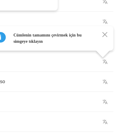
Cümlenin tamamını çevirmek için bu
simgeye tıklayın
so