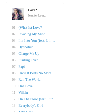
Love?
Jennifer Lopez
01
(What Is) Love?
02
Invading My Mind
03
I'm Into You (feat. Lil Wayne)
04
Hypnotico
05
Charge Me Up
06
Starting Over
07
Papi
08
Until It Beats No More
09
Run The World
10
One Love
11
Villain
12
On The Floor (feat. Pitbull)
13
Everybody's Girl