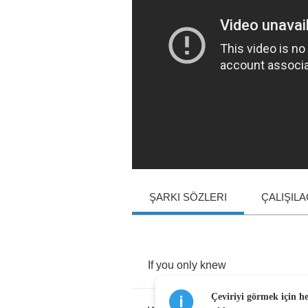
ŞARKI SÖZLERI
ÇALIŞIL
If
you
only
knew
Çeviriyi görmek için h