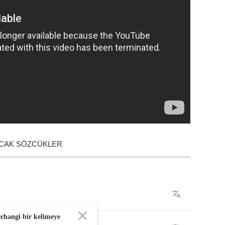
ACAK SÖZCÜKLER
erhangi bir kelimeye