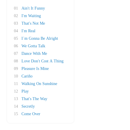
01
Ain't It Funny
02
I'm Waiting
03
That's Not Me
04
I'm Real
05
I´m Gonna Be Alright
06
We Gotta Talk
07
Dance With Me
08
Love Don't Cost A Thing
09
Pleasure Is Mine
10
Cariño
11
Walking On Sunshine
12
Play
13
That's The Way
14
Secretly
15
Come Over