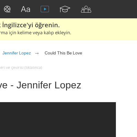
İngilizce'yi öğrenin.
rma için kelime veya kalıp ekleyin.
Jennifer Lopez
Could This Be Love
i ve çevirisi (tıklatınca)
e - Jennifer Lopez