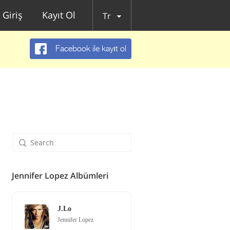
Giriş
Kayıt Ol
Tr
Facebook ile kayıt ol
Jennifer Lopez Albümleri
J.Lo
Jennifer Lopez