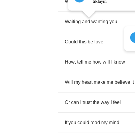
What
I've
been
going
through
tıklayın
Waiting
and
wanting
you
Could
this
be
love
How
,
tell
me
how
will
I
know
Will
my
heart
make
me
believe
it
Or
can
I
trust
the
way
I
feel
If
you
could
read
my
mind