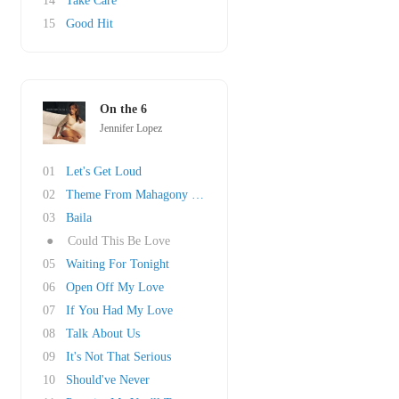
14
Take Care
15
Good Hit
On the 6
Jennifer Lopez
01
Let's Get Loud
02
Theme From Mahagony (Do You Know Where You're..
03
Baila
●
Could This Be Love
05
Waiting For Tonight
06
Open Off My Love
07
If You Had My Love
08
Talk About Us
09
It's Not That Serious
10
Should've Never