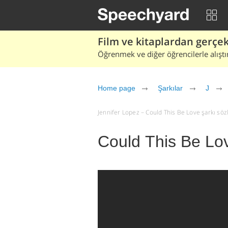
Film ve kitaplardan gerçek 
Öğrenmek ve diğer öğrencilerle alıştı
Home page
Şarkılar
J
Jennifer Lopez – Could This Be Love şarkı sözler
Could This Be Lov