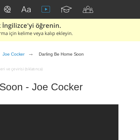
İngilizce'yi öğrenin.
rma için kelime veya kalıp ekleyin.
Joe Cocker
Darling Be Home Soon
i ve çevirisi (tıklatınca)
Soon - Joe Cocker