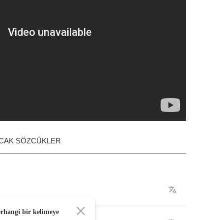
ACAK SÖZCÜKLER
erhangi bir kelimeye