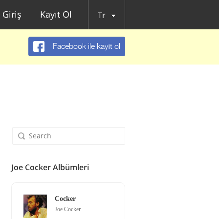
Giriş
Kayıt Ol
Tr
Facebook ile kayıt ol
Joe Cocker Albümleri
Cocker
Joe Cocker