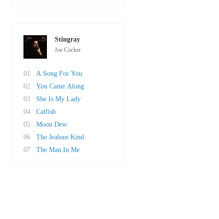
Stingray
Joe Cocker
01
A Song For You
02
You Came Along
03
She Is My Lady
04
Catfish
05
Moon Dew
06
The Jealous Kind
07
The Man In Me