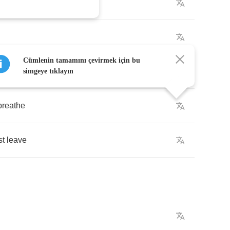
oday
Cümlenin tamamını çevirmek için bu
ways
simgeye tıklayın
breathe
st
leave