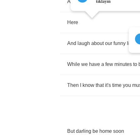
And
talk
of
all
the
things
we
did
t
tıklayın
Here
And
laugh
about
our
funny
little
While
we
have
a
few
minutes
to
Then
I
know
that
it's
time
you
mu
But
darling
be
home
soon