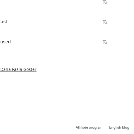
last
fused
Daha Fazla Göster
Affiliate program
English blog