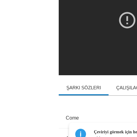
ŞARKI SÖZLERI
ÇALIŞIL
Come
Çeviriyi görmek için h