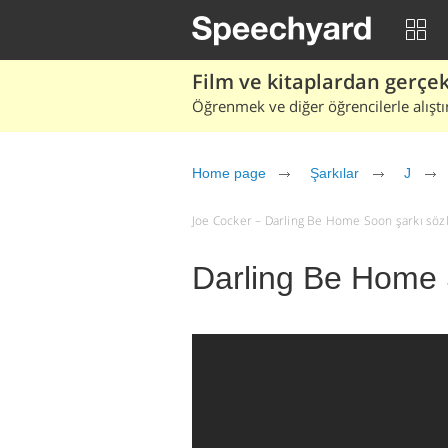
Film ve kitaplardan gerçek 
Öğrenmek ve diğer öğrencilerle alıştı
Home page
Şarkılar
J
Joe Cocker – Darling Be Home Soon şarkı sözler
Darling Be Home 