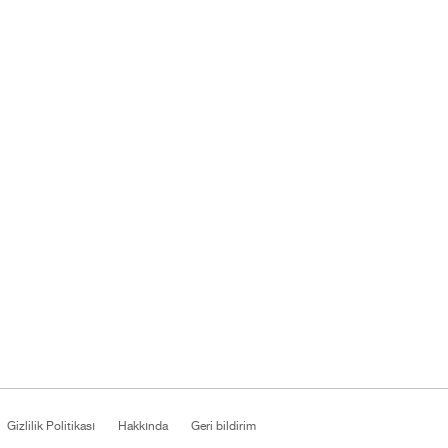
Gizlilik Politikası
Hakkında
Geri bildirim