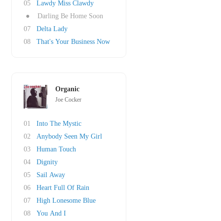
05
Lawdy Miss Clawdy
●
Darling Be Home Soon
07
Delta Lady
08
That's Your Business Now
Organic
Joe Cocker
01
Into The Mystic
02
Anybody Seen My Girl
03
Human Touch
04
Dignity
05
Sail Away
06
Heart Full Of Rain
07
High Lonesome Blue
08
You And I