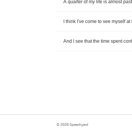
A
quarter
of
my
life
is
almost
past
I
think
I've
come
to
see
myself
at
And
I
see
that
the
time
spent
con
© 2026 Speechyard