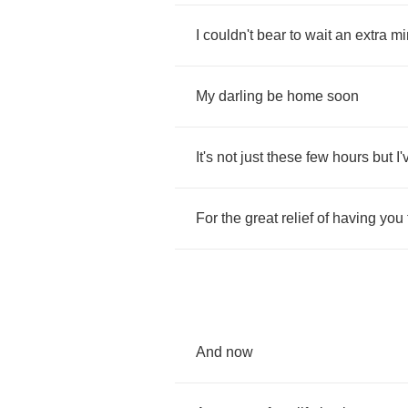
I
couldn't
bear
to
wait
an
extra
mi
My
darling
be
home
soon
It's
not
just
these
few
hours
but
I'
For
the
great
relief
of
having
you
And
now