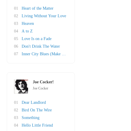
01
Heart of the Matter
02
Living Without Your Love
03
Heaven
04
A to Z
05
Love Is on a Fade
06
Don't Drink The Water
07
Inner City Blues (Make Me Wanna Holler)
Joe Cocker!
Joe Cocker
01
Dear Landlord
02
Bird On The Wire
03
Something
04
Hello Little Friend