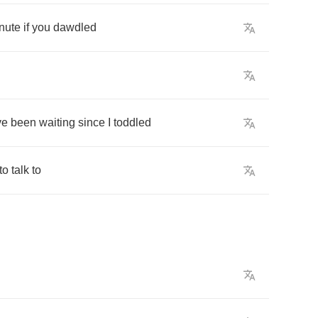
nute
if
you
dawdled
ve
been
waiting
since
I
toddled
to
talk
to