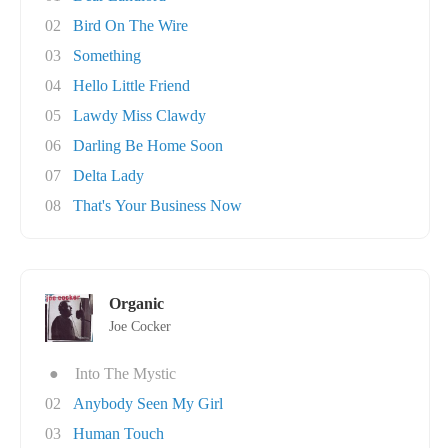
02
Bird On The Wire
03
Something
04
Hello Little Friend
05
Lawdy Miss Clawdy
06
Darling Be Home Soon
07
Delta Lady
08
That's Your Business Now
Organic
Joe Cocker
●
Into The Mystic
02
Anybody Seen My Girl
03
Human Touch