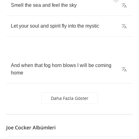
Smell
the
sea
and
feel
the
sky
Let
your
soul
and
spirit
fly
into
the
mystic
And
when
that
fog
horn
blows
I
will
be
coming
home
Daha Fazla Göster
Joe Cocker Albümleri