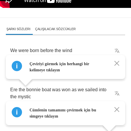
ŞARKI SÖZLERI
ÇALIŞILACAK SÖZCÜKLER
We
were
born
before
the
wind
Çeviriyi görmek için herhangi bir
Also
younger
than
the
sun
kelimeye tıklayın
Ere
the
bonnie
boat
was
won
as
we
sailed
into
the
mystic
Cümlenin tamamını çevirmek için bu
Hark
,
now
hear
the
sailors
cry
simgeye tıklayın