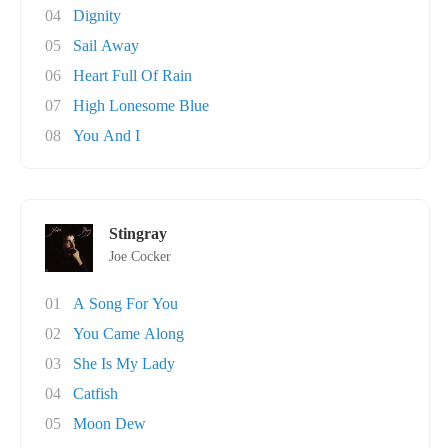
04
Dignity
05
Sail Away
06
Heart Full Of Rain
07
High Lonesome Blue
08
You And I
Stingray
Joe Cocker
01
A Song For You
02
You Came Along
03
She Is My Lady
04
Catfish
05
Moon Dew