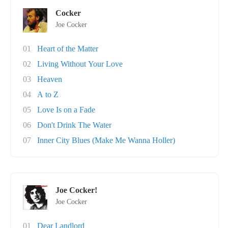
Cocker
Joe Cocker
01
Heart of the Matter
02
Living Without Your Love
03
Heaven
04
A to Z
05
Love Is on a Fade
06
Don't Drink The Water
07
Inner City Blues (Make Me Wanna Holler)
Joe Cocker!
Joe Cocker
01
Dear Landlord