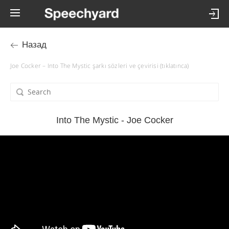
Назад
Joe Cocker – Into The Mystic şarkı sözleri ve çevirisi (tıklatınca)
Into The Mystic - Joe Cocker