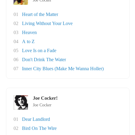
Joe Cocker
01
Heart of the Matter
02
Living Without Your Love
03
Heaven
04
A to Z
05
Love Is on a Fade
06
Don't Drink The Water
07
Inner City Blues (Make Me Wanna Holler)
Joe Cocker!
Joe Cocker
01
Dear Landlord
02
Bird On The Wire