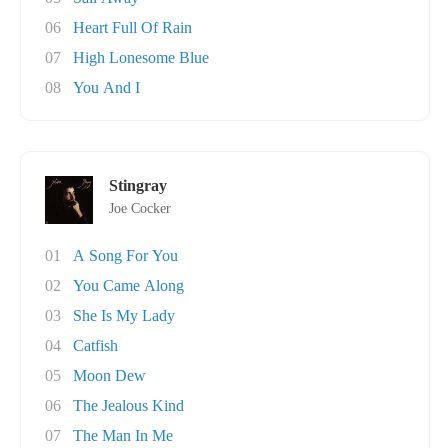
06
Heart Full Of Rain
07
High Lonesome Blue
08
You And I
Stingray
Joe Cocker
01
A Song For You
02
You Came Along
03
She Is My Lady
04
Catfish
05
Moon Dew
06
The Jealous Kind
07
The Man In Me