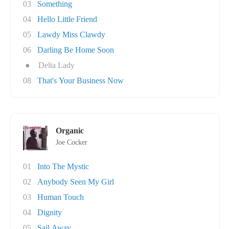
03
Something
04
Hello Little Friend
05
Lawdy Miss Clawdy
06
Darling Be Home Soon
●
Delta Lady
08
That's Your Business Now
Organic
Joe Cocker
01
Into The Mystic
02
Anybody Seen My Girl
03
Human Touch
04
Dignity
05
Sail Away