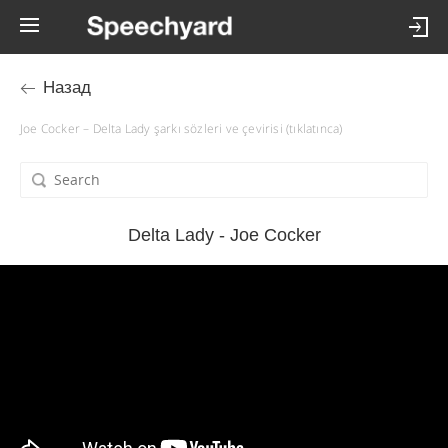
Назад
Joe Cocker – Delta Lady şarkı sözleri ve çevirisi (tıklatınca)
Delta Lady - Joe Cocker