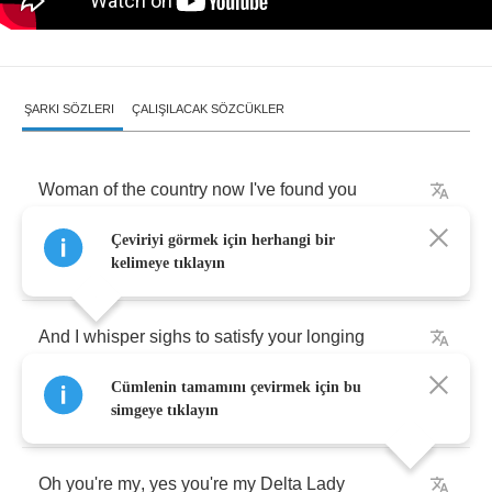
ŞARKI SÖZLERI
ÇALIŞILACAK SÖZCÜKLER
Woman
of
the
country
now
I've
found
you
Çeviriyi görmek için herhangi bir
Longing
in
your
soft
and
fertile
delta
.
kelimeye tıklayın
And
I
whisper
sighs
to
satisfy
your
longing
Cümlenin tamamını çevirmek için bu
for
the
warmth
and
tender
shelter
of
my
body
.
simgeye tıklayın
Oh
you're
my
,
yes
you're
my
Delta
Lady