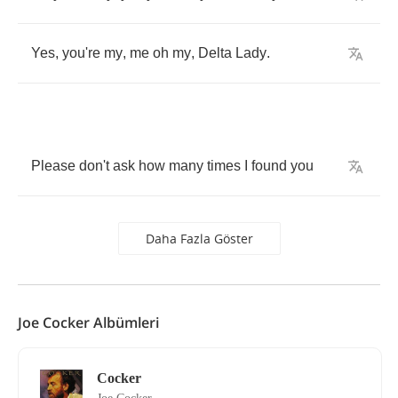
Yes
,
you're
my
,
me
oh
my
,
Delta
Lady
.
Please
don't
ask
how
many
times
I
found
you
Daha Fazla Göster
Joe Cocker Albümleri
Cocker